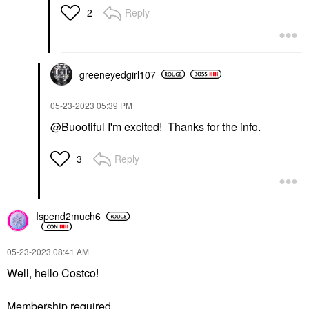
Reply
2
greeneyedgirl10
7
‎05-23-2023
05:39 PM
@Buootiful
I'm excited! Thanks for the info.
Reply
3
Ispend2much6
‎05-23-2023
08:41 AM
Well, hello Costco!
Membership required.