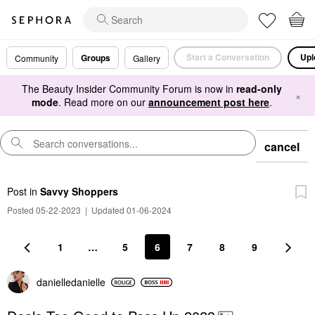
Start a Conversation
Upl
Groups
Community
Gallery
The Beauty Insider Community Forum is now in
read-only
×
mode
. Read more on our
announcement post here
.
cancel
Post
in
Savvy Shoppers
Posted 05-22-2023
|
Updated 01-06-2024
1
…
5
6
7
8
9
danielledaniell
e