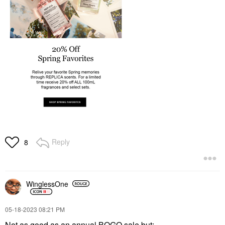
Reply
8
WinglessOne
‎05-18-2023
08:21 PM
Not as good as an annual BOGO sale but: