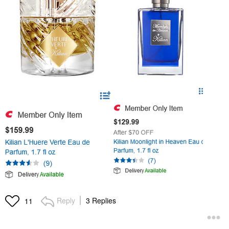
Reply
3 Replies
11