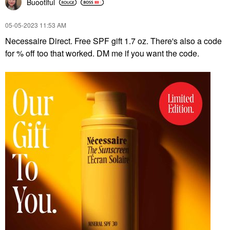
Buootiful
‎05-05-2023
11:53 AM
Necessaire Direct. Free SPF gift 1.7 oz. There's also a code
for % off too that worked. DM me if you want the code.