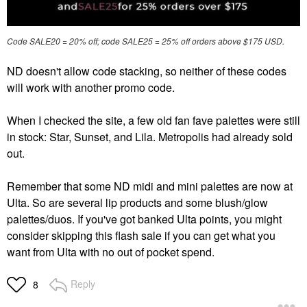
Code SALE20 = 20% off; code SALE25 = 25% off orders above $175 USD.
ND doesn't allow code stacking, so neither of these codes
will work with another promo code.
When I checked the site, a few old fan fave palettes were still
in stock: Star, Sunset, and Lila. Metropolis had already sold
out.
Remember that some ND midi and mini palettes are now at
Ulta. So are several lip products and some blush/glow
palettes/duos. If you've got banked Ulta points, you might
consider skipping this flash sale if you can get what you
want from Ulta with no out of pocket spend.
Reply
8