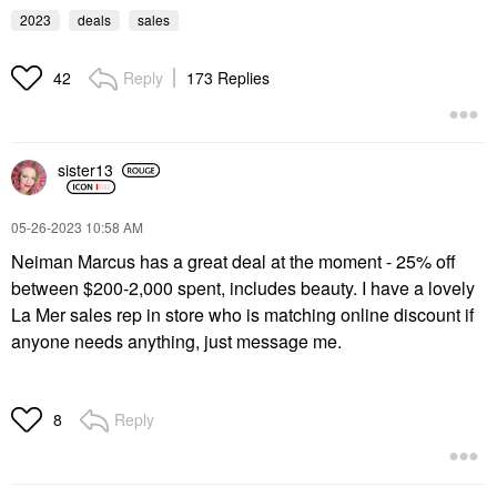
2023
deals
sales
Reply
173 Replies
42
sister13
‎05-26-2023
10:58 AM
Neiman Marcus has a great deal at the moment - 25% off
between $200-2,000 spent, includes beauty. I have a lovely
La Mer sales rep in store who is matching online discount if
anyone needs anything, just message me.
Reply
8