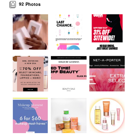
92
Photos