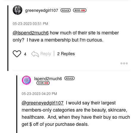
greeneyedgirl10
7
‎05-23-2023
03:51 PM
@Ispend2much6
how much of their site is member
only? I have a membership but I'm curious.
Reply
2 Replies
4
Ispend2much6
‎05-23-2023
04:20 PM
@greeneyedgirl107
I would say their largest
members-only categories are the beauty, skincare,
healthcare. And, when they have their buy so much
get $ off of your purchase deals.