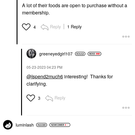
A lot of their foods are open to purchase without a
membership.
Reply
1 Reply
4
greeneyedgirl10
7
‎05-23-2023
04:23 PM
@Ispend2much6
interesting! Thanks for
clarifying.
Reply
3
luminlash