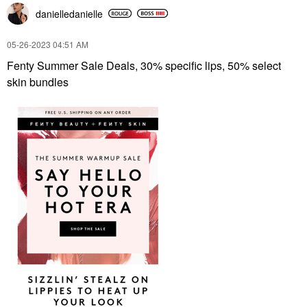
danielledaniell
e
‎05-26-2023
04:51 AM
Fenty Summer Sale Deals, 30% specific lips, 50% select
skin bundles