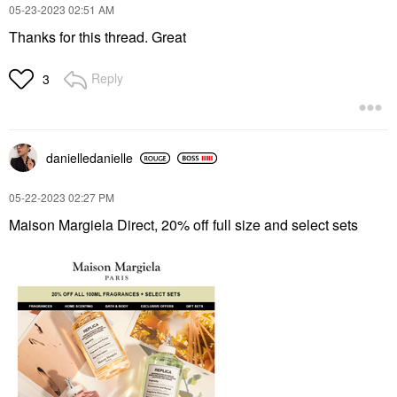
‎05-23-2023
02:51 AM
Thanks for this thread. Great
Reply
3
danielledaniell
e
‎05-22-2023
02:27 PM
Maison Margiela Direct, 20% off full size and select sets