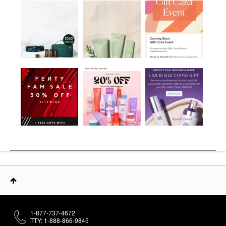
1-877-737-4672
TTY: 1-888-866-9845