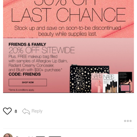
Reply
8