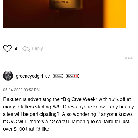
Reply
4
greeneyedgirl10
7
‎05-04-2023
03:52 PM
Rakuten is advertising the "Big Give Week" with 15% off at
many retailers starting 5/8. Does anyone know if any beauty
sites will be participating? Also wondering if anyone knows
if QVC will...there's a 12 carat Diamonique solitaire for just
over $100 that I'd like.