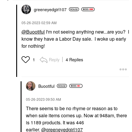
greeneyedgirl10
7
‎05-26-2023
02:59 AM
@Buootiful
I'm not seeing anything new...are you? I
know they have a Labor Day sale. I woke up early
for nothing!
Reply
4 Replies
1
Buootiful
‎05-26-2023
09:50 AM
There seems to be no rhyme or reason as to
when sale items comes up. Now at 948am, there
is 1189 products. It was 446
earlier.
@greeneyedgirl107