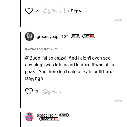
Reply
1 Reply
2
greeneyedgirl10
7
‎05-26-2023
02:19 PM
@Buootiful
so crazy! And I didn't even see
anything I was interested in once it was at its
peak. And there isn't sale on sale until Labor
Day, righ
Reply
2
spadersgirl