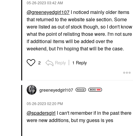
‎05-26-2023
03:42 AM
@greeneyedgirl107
I noticed mainly older items
that returned to the website sale section. Some
were listed as out of stock though, so I don't know
what the point of relisting those were. I'm not sure
if additional items will be added over the
weekend, but I'm hoping that will be the case.
Reply
1 Reply
2
greeneyedgirl10
7
‎05-26-2023
02:20 PM
@spadersgirl
I can't remember if in the past there
were new additions, but my guess is yes