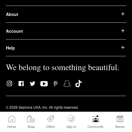
About
Account
Help
We belong to something beautiful.
© 2026 Sephora USA, Inc. All rights reserved.
Privacy Policy
Terms of Use
Accessibility
Home
Shop
Offers
Sign In
Community
Stores