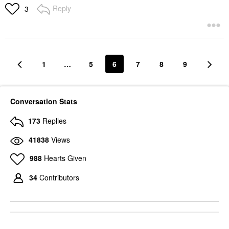
Reply
3
1
…
5
6
7
8
9
Conversation Stats
173
Replies
41838
Views
988
Hearts Given
34
Contributors