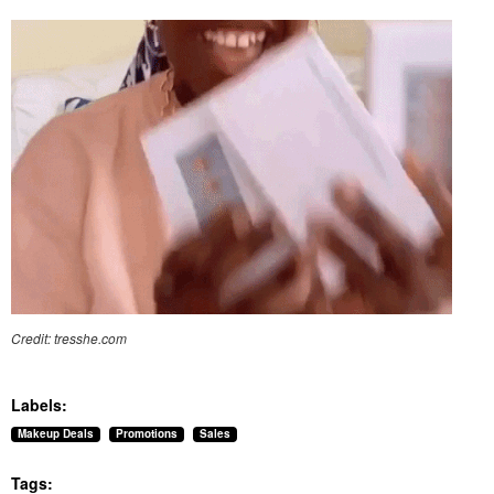
Credit: tresshe.com
Labels:
Makeup Deals
Promotions
Sales
Tags: