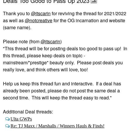
Deals Too Good to Pass Up 2023
Thank you to
@itscarin
for reviving the thread for 2021/2022
as well as
@notcreative
for the OG incarnation and website
(same name).
Please note (from
@itscarin
)
"This thread will be for posting deals too good to pass up! In
this thread, please keep deals on topic -
mainstream/"prestige" beauty only. Please post deals you
really love, and think others will love, too!
Help us keep this thread fun and interactive. If a deal has
already been posted, please do not post the same deal a
second time. This will keep the thread easy to read."
Additional Deal threads:
Ulta GWPs
Re: TJ Maxx / Marshalls / Winners Hauls & Finds!