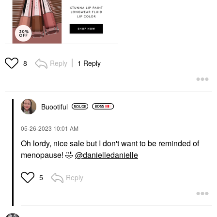
Reply
1 Reply
8
Buootiful
‎05-26-2023
10:01 AM
Oh lordy, nice sale but I don't want to be reminded of
menopause!
🤣
@danielledanielle
Reply
5