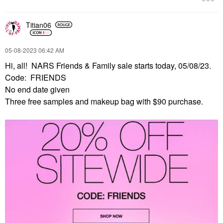
Titian06
‎05-08-2023
06:42 AM
Hi, all! NARS Friends & Family sale starts today, 05/08/23.
Code: FRIENDS
No end date given
Three free samples and makeup bag with $90 purchase.