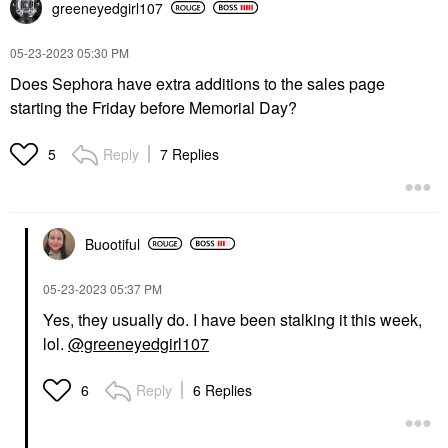
greeneyedgirl10
7
‎05-23-2023
05:30 PM
Does Sephora have extra additions to the sales page
starting the Friday before Memorial Day?
Reply
7 Replies
5
Buootiful
‎05-23-2023
05:37 PM
Yes, they usually do. I have been stalking it this week,
lol.
@greeneyedgirl107
Reply
6 Replies
6