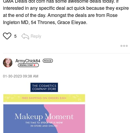
GMA Deals dot com has some awesome deals today. If
interested in any specific deal act quick because they expire
at the end of the day. Amongst the deals are from Rose
Ingleton MD, 54 Thrones, Grace Eleyae.
Reply
5
ArmyChick84
‎01-30-2023
09:38 AM