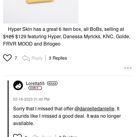
Hyper Skin has a great 6 item box, all BoBs, selling at
$
125
$129 featuring Hyper, Danessa Myricks, KNC, Golde,
FRVR MOOD and Briogeo
Reply
3 Replies
7
Loretta55
‎02-16-2023
01:40 PM
Sorry that I missed that offer
@danielledanielle
. It
sounds like I missed a good deal. It was no longer
available.