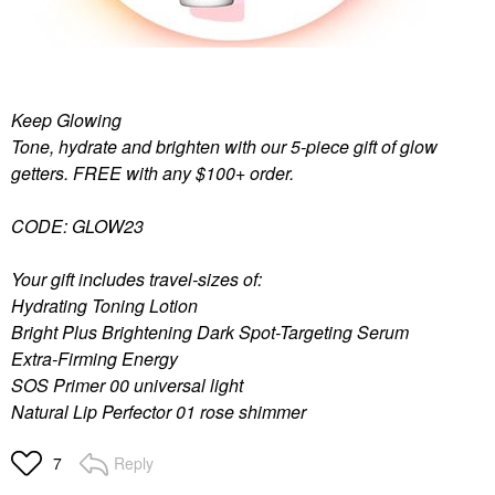
Keep Glowing
Tone, hydrate and brighten with our 5-piece gift of glow
getters. FREE with any $100+ order.
CODE: GLOW23
Your gift includes travel-sizes of:
Hydrating Toning Lotion
Bright Plus Brightening Dark Spot-Targeting Serum
Extra-Firming Energy
SOS Primer 00 universal light
Natural Lip Perfector 01 rose shimmer
Reply
7