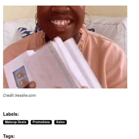
Credit: tresshe.com
Labels:
Makeup Deals
Promotions
Sales
Tags: