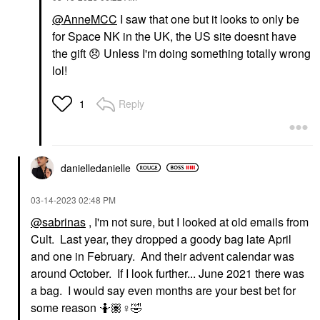
@AnneMCC
I saw that one but it looks to only be
for Space NK in the UK, the US site doesnt have
the gift
😞
Unless I'm doing something totally wrong
lol!
Reply
1
danielledaniell
e
‎03-14-2023
02:48 PM
@sabrinas
, I'm not sure, but I looked at old emails from
Cult. Last year, they dropped a goody bag late April
and one in February. And their advent calendar was
around October. If I look further... June 2021 there was
a bag. I would say even months are your best bet for
some reason 🤷🏽‍
♀️
🤣