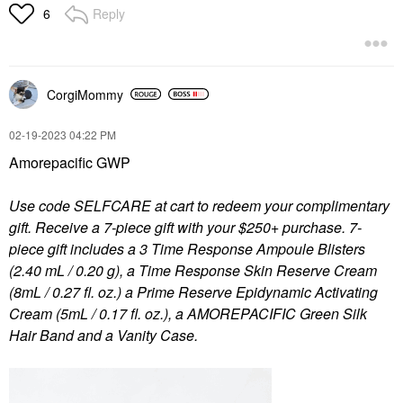
Reply
6
CorgiMommy
‎02-19-2023
04:22 PM
Amorepacific GWP
Use code SELFCARE at cart to redeem your complimentary
gift. Receive a 7-piece gift with your $250+ purchase. 7-
piece gift includes a 3 Time Response Ampoule Blisters
(2.40 mL / 0.20 g), a Time Response Skin Reserve Cream
(8mL / 0.27 fl. oz.) a Prime Reserve Epidynamic Activating
Cream (5mL / 0.17 fl. oz.), a AMOREPACIFIC Green Silk
Hair Band and a Vanity Case.