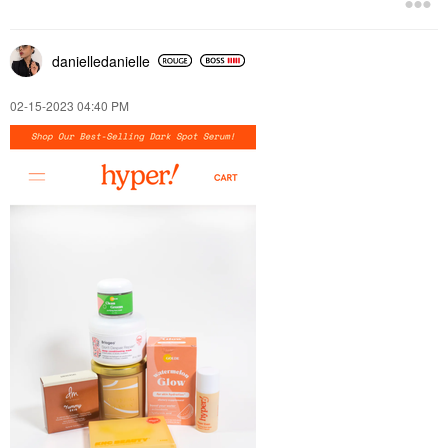
danielledaniell
e
‎02-15-2023
04:40 PM