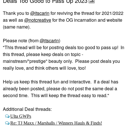
Deals Too Good to Pass Up 2023
Thank you to
@itscarin
for reviving the thread for 2021/2022
as well as
@notcreative
for the OG incarnation and website
(same name).
Please note (from
@itscarin
)
"This thread will be for posting deals too good to pass up! In
this thread, please keep deals on topic -
mainstream/"prestige" beauty only. Please post deals you
really love, and think others will love, too!
Help us keep this thread fun and interactive. If a deal has
already been posted, please do not post the same deal a
second time. This will keep the thread easy to read."
Additional Deal threads:
Ulta GWPs
Re: TJ Maxx / Marshalls / Winners Hauls & Finds!