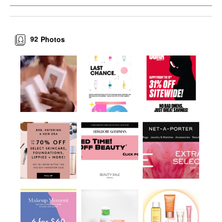
92
Photos