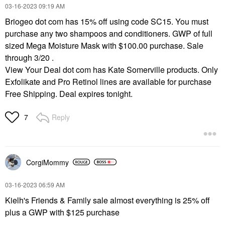
‎03-16-2023
09:19 AM
Briogeo dot com has 15% off using code SC15. You must
purchase any two shampoos and conditioners. GWP of full
sized Mega Moisture Mask with $100.00 purchase. Sale
through 3/20 .
View Your Deal dot com has Kate Somerville products. Only
Exfolikate and Pro Retinol lines are available for purchase
Free Shipping. Deal expires tonight.
Reply
7
CorgiMommy
‎03-16-2023
06:59 AM
Kielh's Friends & Family sale almost everything is 25% off
plus a GWP with $125 purchase