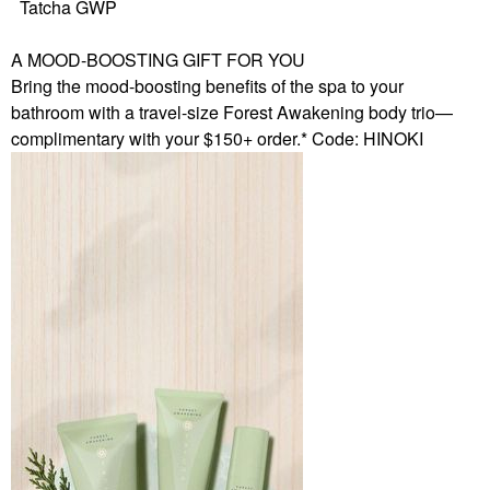
Tatcha GWP
A MOOD-BOOSTING GIFT FOR YOU
Bring the mood-boosting benefits of the spa to your
bathroom with a travel-size Forest Awakening body trio—
complimentary with your $150+ order.* Code: HINOKI