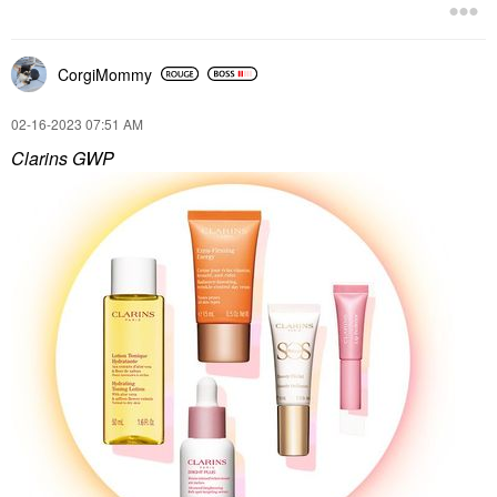
CorgiMommy
‎02-16-2023
07:51 AM
Clarins GWP