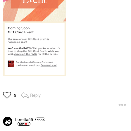
Reply
9
Loretta55