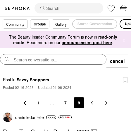
Start a Conversation
Upl
Groups
Community
Gallery
The Beauty Insider Community Forum is now in
read-only
×
mode
. Read more on our
announcement post here
.
cancel
Post
in
Savvy Shoppers
Posted 02-16-2023
|
Updated 01-06-2024
1
…
7
8
9
danielledaniell
e