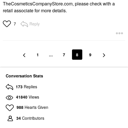
TheCosmeticsCompanyStore.com, please check with a
retail associate for more details.
Reply
7
1
…
7
8
9
Conversation Stats
173
Replies
41840
Views
988
Hearts Given
34
Contributors