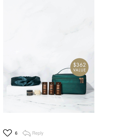
Reply
6