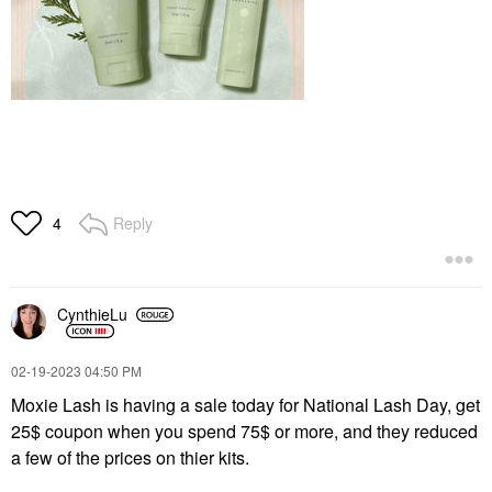
Reply
4
CynthieLu
‎02-19-2023
04:50 PM
Moxie Lash is having a sale today for National Lash Day, get
25$ coupon when you spend 75$ or more, and they reduced
a few of the prices on thier kits.