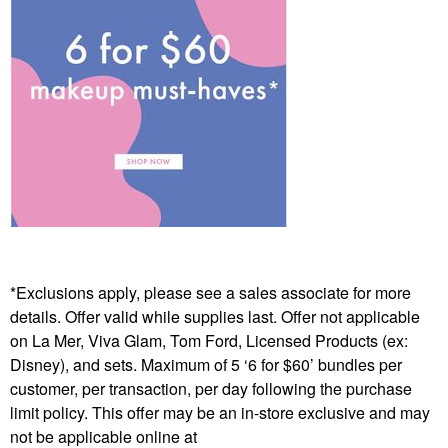
*Exclusions apply, please see a sales associate for more
details. Offer valid while supplies last. Offer not applicable
on La Mer, Viva Glam, Tom Ford, Licensed Products (ex:
Disney), and sets. Maximum of 5 ‘6 for $60’ bundles per
customer, per transaction, per day following the purchase
limit policy. This offer may be an in-store exclusive and may
not be applicable online at