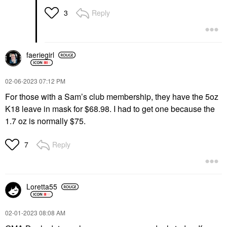
Reply
3
faeriegirl
‎02-06-2023
07:12 PM
For those with a Sam’s club membership, they have the 5oz
K18 leave in mask for $68.98. I had to get one because the
1.7 oz is normally $75.
Reply
7
Loretta55
‎02-01-2023
08:08 AM