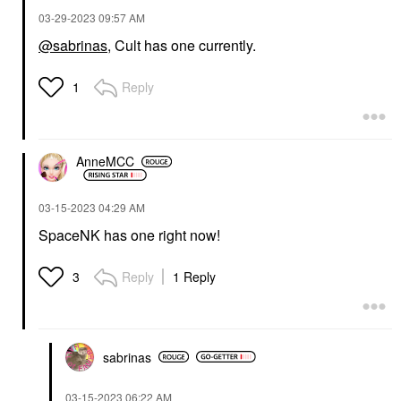
‎03-29-2023
09:57 AM
@sabrinas
, Cult has one currently.
Reply
1
AnneMCC
‎03-15-2023
04:29 AM
SpaceNK has one right now!
Reply
1 Reply
3
sabrinas
‎03-15-2023
06:22 AM