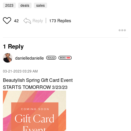
2023
deals
sales
Reply
173 Replies
42
1 Reply
danielledaniell
e
‎03-21-2023
03:29 AM
Beautylish Spring Gift Card Event
STARTS TOMORROW 3/23/23