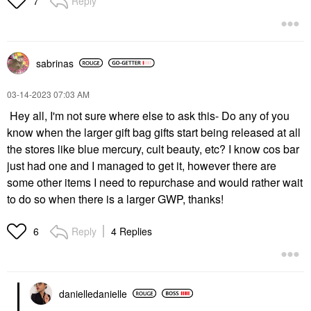
Reply
7
sabrinas
‎03-14-2023
07:03 AM
Hey all, I'm not sure where else to ask this- Do any of you
know when the larger gift bag gifts start being released at all
the stores like blue mercury, cult beauty, etc? I know cos bar
just had one and I managed to get it, however there are
some other items I need to repurchase and would rather wait
to do so when there is a larger GWP, thanks!
Reply
4 Replies
6
danielledaniell
e