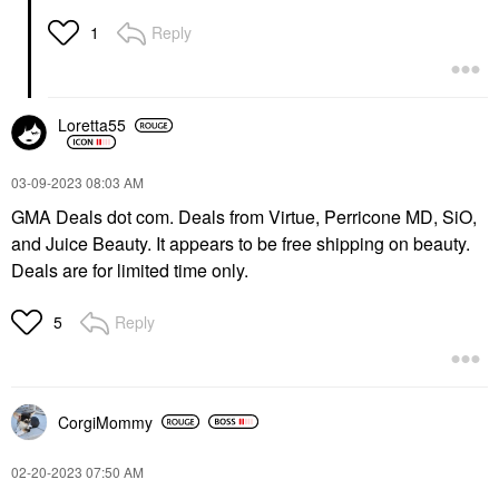
Reply
1
Loretta55
‎03-09-2023
08:03 AM
GMA Deals dot com. Deals from Virtue, Perricone MD, SiO,
and Juice Beauty. It appears to be free shipping on beauty.
Deals are for limited time only.
Reply
5
CorgiMommy
‎02-20-2023
07:50 AM