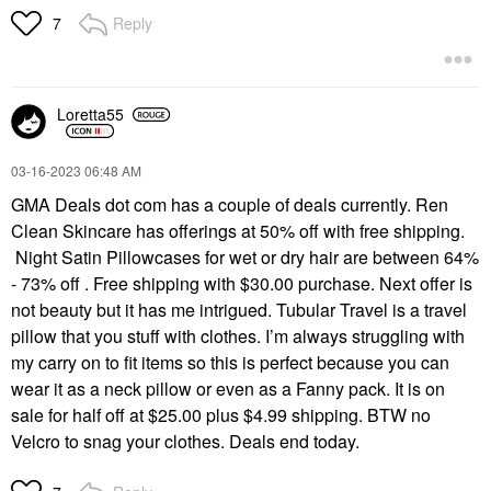
Reply
7
Loretta55
‎03-16-2023
06:48 AM
GMA Deals dot com has a couple of deals currently. Ren
Clean Skincare has offerings at 50% off with free shipping.
Night Satin Pillowcases for wet or dry hair are between 64%
- 73% off . Free shipping with $30.00 purchase. Next offer is
not beauty but it has me intrigued. Tubular Travel is a travel
pillow that you stuff with clothes. I’m always struggling with
my carry on to fit items so this is perfect because you can
wear it as a neck pillow or even as a Fanny pack. It is on
sale for half off at $25.00 plus $4.99 shipping. BTW no
Velcro to snag your clothes. Deals end today.