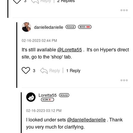
Reply
2 Replies
3
danielledaniell
e
‎02-16-2023
02:44 PM
It's still available
@Loretta55
. It's on Hyper's direct
site, go to the 'shop' tab.
Reply
1 Reply
3
Loretta55
‎02-16-2023
03:12 PM
I looked under sets
@danielledanielle
. Thank
you very much for clarifying.