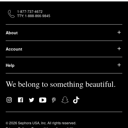
1-877-737-4672
TTY: 1-888-866-9845
About
Account
Help
We belong to something beautiful.
© 2026 Sephora USA, Inc. All rights reserved.