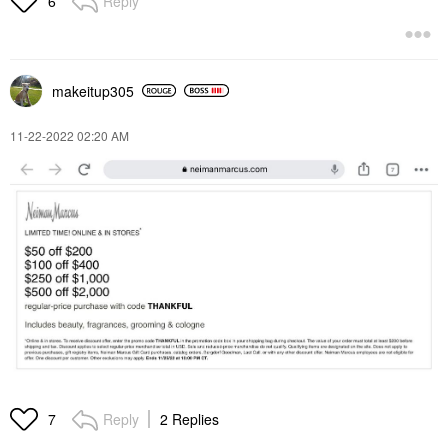
Reply
6
makeitup305
‎11-22-2022
02:20 AM
Reply
2 Replies
7