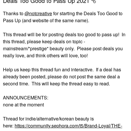
Deals Too Good to Pass Up 2021
Thanks to
@notcreative
for starting the Deals Too Good to
Pass Up (and website of the same name).
This thread will be for posting deals too good to pass up! In
this thread, please keep deals on topic -
mainstream/"prestige" beauty only. Please post deals you
really love, and think others will love, too!
Help us keep this thread fun and interactive. If a deal has
already been posted, please do not post the same deal a
second time. This will keep the thread easy to read.
ANNOUNCEMENTS:
none at the moment
Thread for indie/alternative/korean beauty is
here:
https://community.sephora.com/t5/Brand-Loyal/THE-