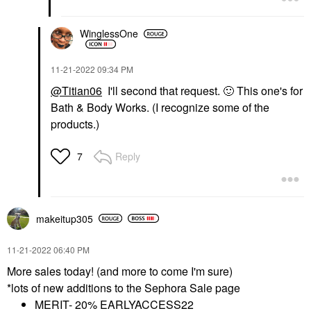
WinglessOne
‎11-21-2022
09:34 PM
@Titian06
I'll second that request.
🙂
This one's for
Bath & Body Works. (I recognize some of the
products.)
Reply
7
makeitup305
‎11-21-2022
06:40 PM
More sales today! (and more to come I'm sure)
*lots of new additions to the Sephora Sale page
MERIT- 20% EARLYACCESS22