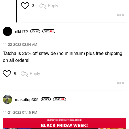
Reply
3
niki172
‎11-22-2022
02:04 AM
Tatcha is 25% off sitewide (no minimum) plus free shipping
on all orders!
Reply
8
makeitup305
‎11-21-2022
07:15 PM