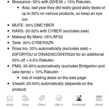
Biossance- 30% with GIVE30 + 10% Rakuten.
Also, last year they did really good daily deals of
up to 50% on various products, so keep an eye
out.
MUFE- 30% DMCYBER
NARS- 20-30% with CYBER (excludes sale)
Makeup By Mario- 25% BF22
Tarte- 30% CYBERSZN
Rose Inc- 30% automatically (excludes sets) +
20FORYOU or DINADISCOVERS20 for an additional
20% off + 4.5% Rakuten
PMG- 30-40% automatically (excludes Bridgerton and
sale items) + 10% Rakuten
lots of rotating deals on the sale page
Viseart- 20-50% automatically (depends on the
product)
Saie- 25% SAIEFAVES
Danessa Myricks Beauty- 30%
Home
Shop
Offers
Sign In
Community
Stores
RESERVATIONDOGS30 (not a BF coupon apparently)