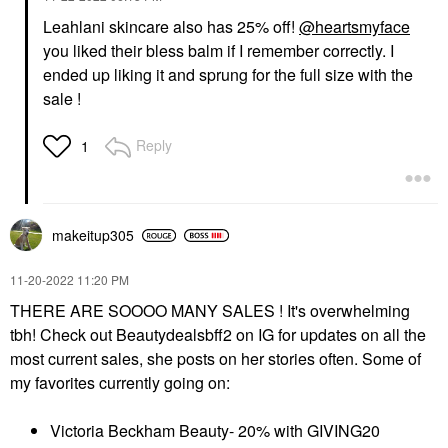
Leahlani skincare also has 25% off!
@heartsmyface
you liked their bless balm if I remember correctly. I
ended up liking it and sprung for the full size with the
sale !
Reply
1
makeitup305
‎11-20-2022
11:20 PM
THERE ARE SOOOO MANY SALES ! It's overwhelming
tbh! Check out Beautydealsbff2 on IG for updates on all the
most current sales, she posts on her stories often. Some of
my favorites currently going on:
Victoria Beckham Beauty- 20% with GIVING20