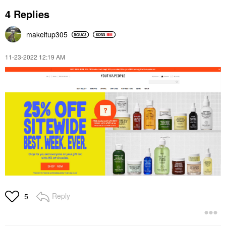
4 Replies
makeitup305
‎11-23-2022
12:19 AM
Reply
5