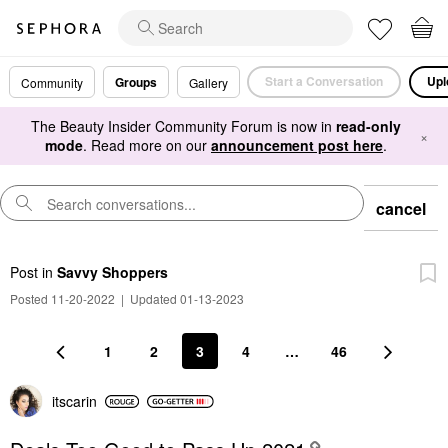
Start a Conversation
Upl
Groups
Community
Gallery
The Beauty Insider Community Forum is now in
read-only
×
mode
. Read more on our
announcement post here
.
cancel
Post
in
Savvy Shoppers
Posted 11-20-2022
|
Updated 01-13-2023
1
2
3
4
…
46
itscarin