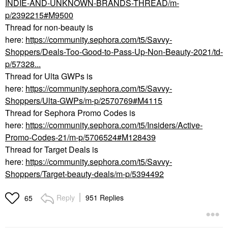
INDIE-AND-UNKNOWN-BRANDS-THREAD/m-
p/2392215#M9500
Thread for non-beauty is
here:
https://community.sephora.com/t5/Savvy-
Shoppers/Deals-Too-Good-to-Pass-Up-Non-Beauty-2021/td-
p/57328...
Thread for Ulta GWPs is
here:
https://community.sephora.com/t5/Savvy-
Shoppers/Ulta-GWPs/m-p/2570769#M4115
Thread for Sephora Promo Codes is
here:
https://community.sephora.com/t5/Insiders/Active-
Promo-Codes-21/m-p/5706524#M128439
Thread for Target Deals is
here:
https://community.sephora.com/t5/Savvy-
Shoppers/Target-beauty-deals/m-p/5394492
Reply
951 Replies
65