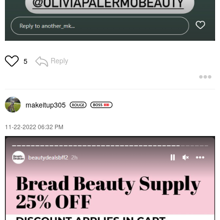
Reply
5
makeitup305
‎11-22-2022
06:32 PM