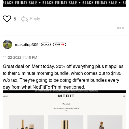
Reply
5
makeitup305
‎11-22-2022
11:18 PM
Great deal on Merit today. 20% off everything plus it applies
to their 5 minute morning bundle, which comes out to $135
w/o tax. They're going to be doing different bundles every
day from what NotFitForPrint mentioned.