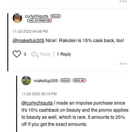
curlychiquita
‎11-22-2022
04:48 PM
@makeitup305
Nice! Rakuten is 15% cask back, too!
Reply
1 Reply
3
makeitup305
‎11-22-2022
06:19 PM
@curlychiquita
I made an impulse purchase since
it's 10% cashback on beauty and the promo applies
to beauty as well, which is rare. It amounts to 25%
off if you get the exact amounts.