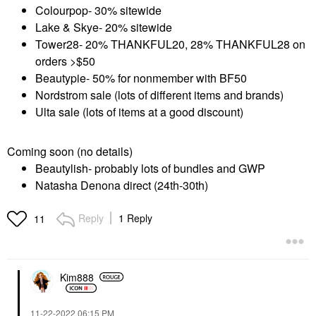
Colourpop- 30% sitewide
Lake & Skye- 20% sitewide
Tower28- 20% THANKFUL20, 28% THANKFUL28 on
orders >$50
Beautypie- 50% for nonmember with BF50
Nordstrom sale (lots of different items and brands)
Ulta sale (lots of items at a good discount)
Coming soon (no details)
Beautylish- probably lots of bundles and GWP
Natasha Denona direct (24th-30th)
Reply
1 Reply
11
Kim888
‎11-22-2022
06:15 PM