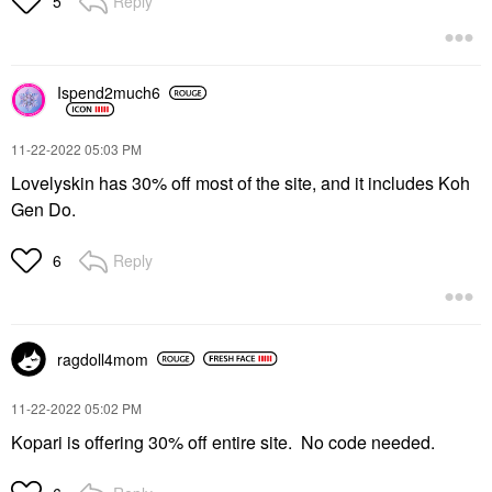
Reply
5
Ispend2much6
‎11-22-2022
05:03 PM
Lovelyskin has 30% off most of the site, and it includes Koh
Gen Do.
Reply
6
ragdoll4mom
‎11-22-2022
05:02 PM
Kopari is offering 30% off entire site. No code needed.