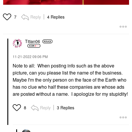
Reply
4 Replies
7
Titian06
‎11-21-2022
09:06 PM
Note to all: When posting info such as the above
picture, can you please list the name of the business.
Maybe I'm the only person on the face of the Earth who
has no clue who half these companies are whose ads
are posted without a name. I apologize for my stupidity!
Reply
3 Replies
8