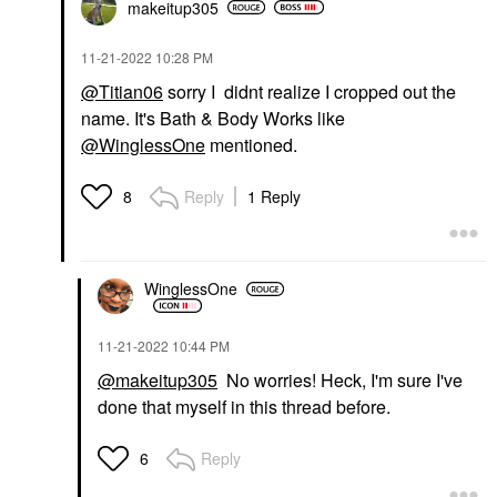
makeitup305
‎11-21-2022
10:28 PM
@Titian06
sorry I didnt realize I cropped out the
name. It's Bath & Body Works like
@WinglessOne
mentioned.
Reply
1 Reply
8
WinglessOne
‎11-21-2022
10:44 PM
@makeitup305
No worries! Heck, I'm sure I've
done that myself in this thread before.
Reply
6