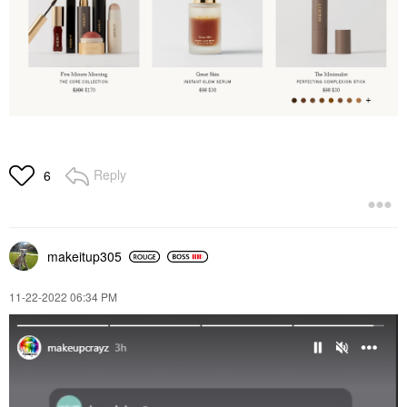
Reply
6
makeitup305
‎11-22-2022
06:34 PM