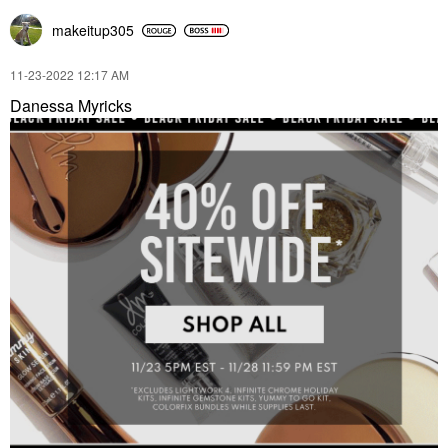
makeitup305
‎11-23-2022
12:17 AM
Danessa Myricks