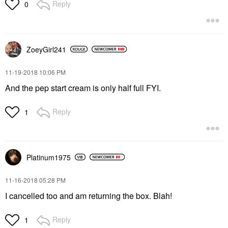
Reply
0
ZoeyGirl241
‎11-19-2018
10:06 PM
And the pep start cream is only half full FYI.
Reply
1
Platinum1975
‎11-16-2018
05:28 PM
I cancelled too and am returning the box. Blah!
Reply
1