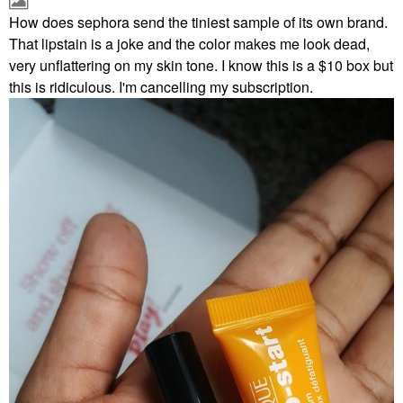
How does sephora send the tiniest sample of its own brand.
That lipstain is a joke and the color makes me look dead,
very unflattering on my skin tone. I know this is a $10 box but
this is ridiculous. I'm cancelling my subscription.