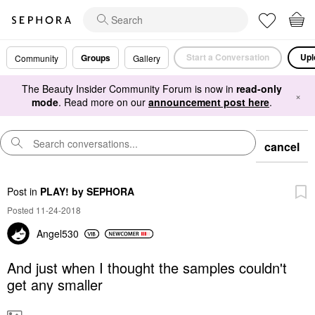
Start a Conversation
Upl
Groups
Community
Gallery
The Beauty Insider Community Forum is now in
read-only
×
mode
. Read more on our
announcement post here
.
cancel
Post
in
PLAY! by SEPHORA
Posted 11-24-2018
Angel530
And just when I thought the samples couldn't
get any smaller