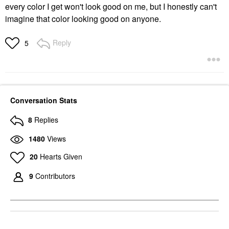
every color I get won't look good on me, but I honestly can't
imagine that color looking good on anyone.
Reply
5
Conversation Stats
8
Replies
1480
Views
20
Hearts Given
9
Contributors