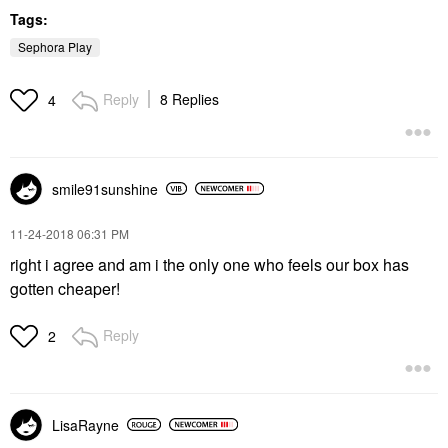
Tags:
Sephora Play
Reply
8 Replies
4
smile91sunshine
‎11-24-2018
06:31 PM
right i agree and am i the only one who feels our box has
gotten cheaper!
Reply
2
LisaRayne