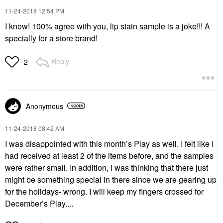
‎11-24-2018
12:54 PM
I know! 100% agree with you, lip stain sample is a joke!!! A
specially for a store brand!
Reply
2
Anonymous
‎11-24-2018
08:42 AM
I was disappointed with this month’s Play as well. I felt like I
had received at least 2 of the items before, and the samples
were rather small. In addition, I was thinking that there just
might be something special in there since we are gearing up
for the holidays- wrong. I will keep my fingers crossed for
December’s Play....