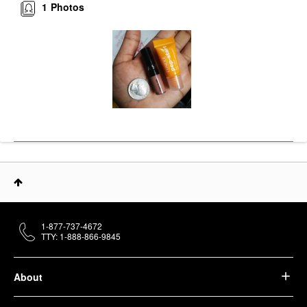
1
Photos
1-877-737-4672
TTY: 1-888-866-9845
About