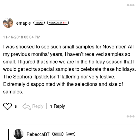
emaple
‎11-16-2018
03:04 PM
I was shocked to see such small samples for November. All
my previous months/ years, I haven’t received samples so
small. I figured that since we are in the holiday season that I
would get extra special samples to celebrate these holidays.
The Sephora lipstick isn’t flattering nor very festive.
Extremely disappointed with the selections and size of
samples.
Reply
1 Reply
5
RebeccaBT