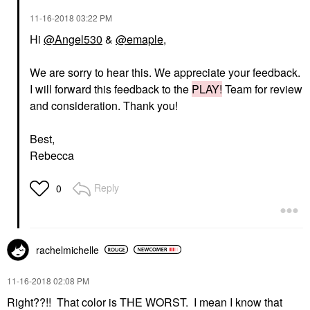
‎11-16-2018
03:22 PM
Hi
@Angel530
&
@emaple
,
We are sorry to hear this. We appreciate your feedback.
I will forward this feedback to the
PLAY!
Team for review
and consideration. Thank you!
Best,
Rebecca
Reply
0
rachelmichelle
‎11-16-2018
02:08 PM
Right??!! That color is THE WORST. I mean I know that