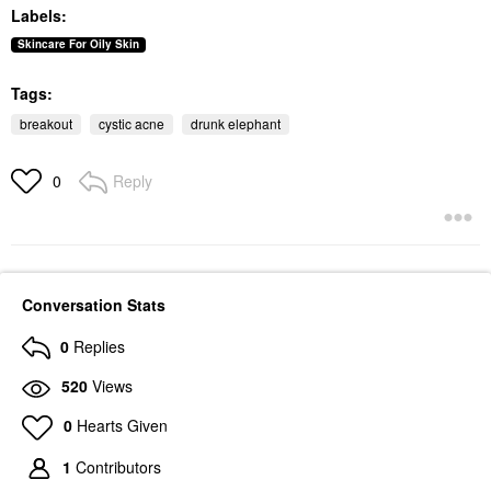
Moisturizer With
Labels:
Peptides
Face Creams
Skincare For Oily Skin
$69.00
Tags:
breakout
cystic acne
drunk elephant
Reply
0
Conversation Stats
0
Replies
520
Views
0
Hearts Given
1
Contributors