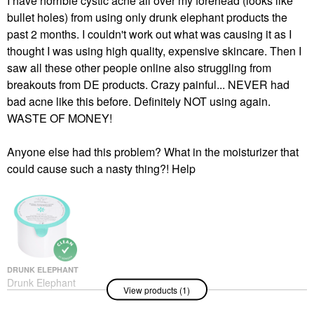
I have horrible cystic acne all over my forehead (looks like
bullet holes) from using only drunk elephant products the
past 2 months. I couldn't work out what was causing it as I
thought I was using high quality, expensive skincare. Then I
saw all these other people online also struggling from
breakouts from DE products. Crazy painful... NEVER had
bad acne like this before. Definitely NOT using again.
WASTE OF MONEY!
Anyone else had this problem? What in the moisturizer that
could cause such a nasty thing?! Help
DRUNK ELEPHANT
Drunk Elephant
View products (1)
Protini™ Polypeptide
Firming Refillable