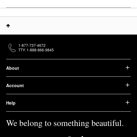
1-877-737-4672
TTY: 1-888-866-9845
About
Account
Help
We belong to something beautiful.