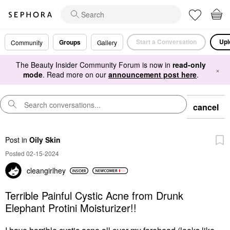
Start a Conversation
Upl
Groups
Community
Gallery
The Beauty Insider Community Forum is now in
read-only
×
mode
. Read more on our
announcement post here
.
cancel
Post
in
Oily Skin
Posted 02-15-2024
cleangirlhey
Terrible Painful Cystic Acne from Drunk
Elephant Protini Moisturizer!!