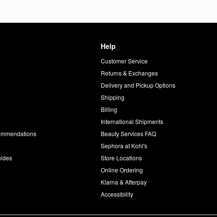
Help
Customer Service
d
Returns & Exchanges
Delivery and Pickup Options
Shipping
Billing
International Shipments
commendations
Beauty Services FAQ
Sephora at Kohl's
uides
Store Locations
Online Ordering
Klarna & Afterpay
Accessibility