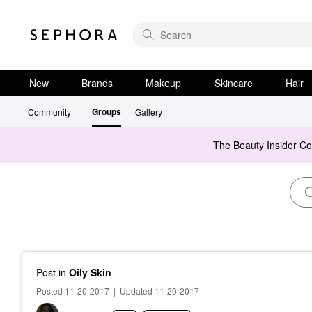
New
Brands
Makeup
Skincare
Hair
Groups
Community
Gallery
The Beauty Insider C
Post
in
Oily Skin
Posted 11-20-2017
|
Updated 11-20-2017