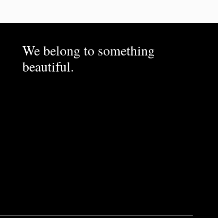
We belong to something
beautiful.