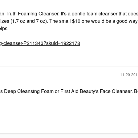
 Truth Foaming Cleanser. It's a gentle foam cleanser that does
o sizes (1.7 oz and 7 oz). The small $10 one would be a good way 
elps!
ming-cleanser-P211343?skuId=1922178
‎11-20-20
s Deep Cleansing Foam or First Aid Beauty's Face Cleanser. B