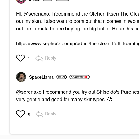
Hi,
@serenaxo
. I recommend the Olehenriksen The Clean
out my skin. I also want to point out that it comes in tw
out the formula before buying the big bottle. Hope this h
https://www.sephora.com/product/the-clean-truth-foa
Reply
1
SpaceLlama
@serenaxo
I recommend you try out Shiseido's Purenes
very gentle and good for many skintypes.
🙂
Reply
0