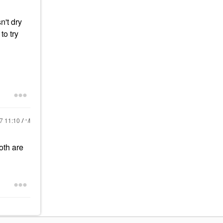
n't dry
to try
17
11:10 AM
oth are