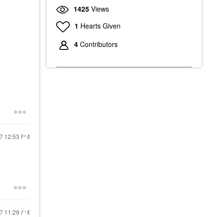
1425
Views
1
Hearts Given
4
Contributors
17
12:53 PM
17
11:29 AM