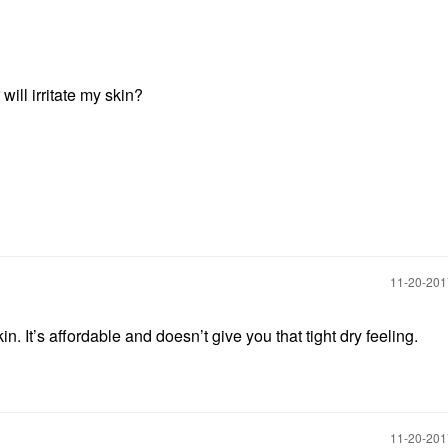
will irritate my skin?
‎11-20-20
n. It’s affordable and doesn’t give you that tight dry feeling.
‎11-20-20