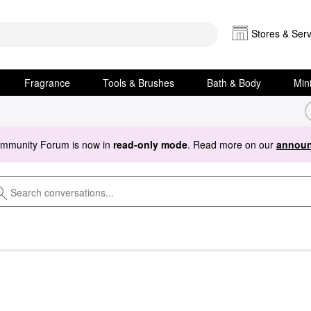
Stores & Serv
Fragrance
Tools & Brushes
Bath & Body
Min
ommunity Forum is now in
read-only mode
. Read more on our
announ