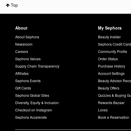
Top
About
My Sephora
About Sephora
Beauty Insider
Newsroom
Sephora Credit Car
Careers
Community Profile
Sephora Values
Order Status
Supply Chain Transparency
Purchase History
Affiliates
Account Settings
Sephora Events
Beauty Advisor Re
Gift Cards
Beauty Offers
Sephora Global Sites
Quizzes & Buying G
Diversity, Equity & Inclusion
Rewards Bazaar
Checkout on Instagram
Loves
Sephora Accelerate
Book a Reservation