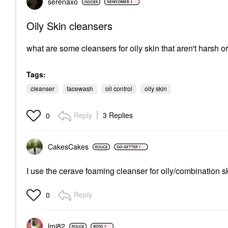
serenaxo
Oily Skin cleansers
what are some cleansers for oily skin that aren't harsh or 
Tags:
cleanser
facewash
oil control
oily skin
Reply
3 Replies
0
CakesCakes
I use the cerave foaming cleanser for oily/combination ski
Reply
0
lmi82