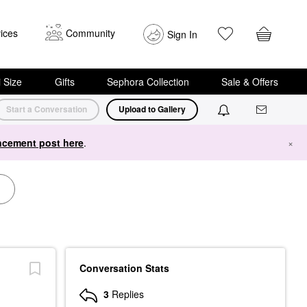
ices
Community
Sign In
i Size
Gifts
Sephora Collection
Sale & Offers
Start a Conversation
Upload to Gallery
cement post here
.
×
Conversation Stats
3
Replies