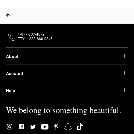
1-877-737-4672
TTY: 1-888-866-9845
About
Account
Help
We belong to something beautiful.