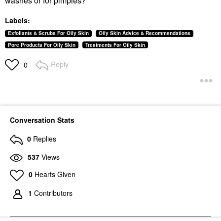
washes or for pimples?
Labels:
Exfoliants & Scrubs For Oily Skin
Oily Skin Advice & Recommendations
Pore Products For Oily Skin
Treatments For Oily Skin
Reply
0
Conversation Stats
0
Replies
537
Views
0
Hearts Given
1
Contributors