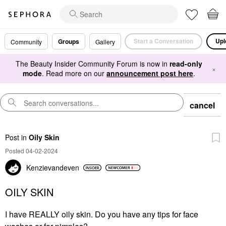
Start a Conversation
Upl
Groups
Community
Gallery
The Beauty Insider Community Forum is now in
read-only
×
mode
. Read more on our
announcement post here
.
cancel
Post
in
Oily Skin
Posted 04-02-2024
Kenzievandeven
OILY SKIN
I have REALLY oily skin. Do you have any tips for face