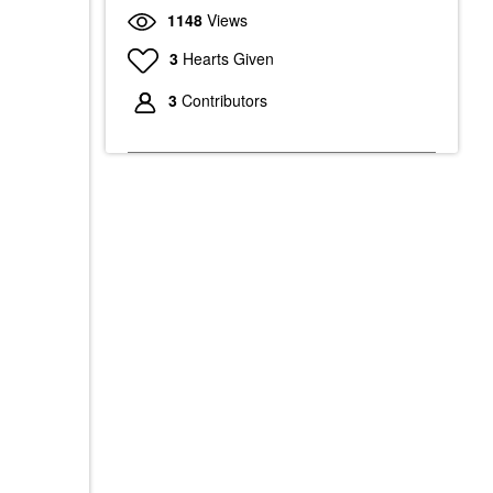
1148
Views
3
Hearts Given
3
Contributors