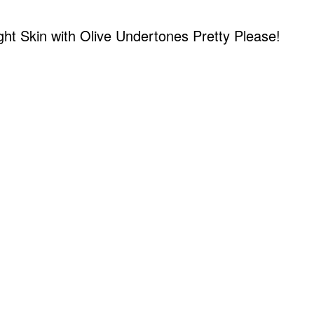
ight Skin with Olive Undertones Pretty Please!