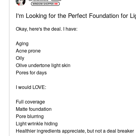
I'm Looking for the Perfect Foundation for L
Okay, here's the deal. I have:
Aging
Acne prone
Oily
Olive undertone light skin
Pores for days
I would LOVE:
Full coverage
Matte foundation
Pore blurring
Light wrinkle hiding
Healthier ingredients appreciate, but not a deal breaker