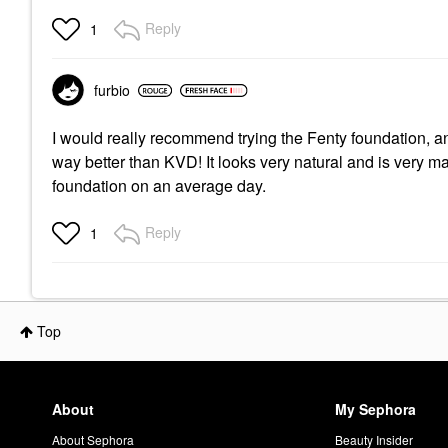
Reply
1
furbio
I would really recommend trying the Fenty foundation, and 
way better than KVD! It looks very natural and is very ma
foundation on an average day.
Reply
1
Top
About
My Sephora
About Sephora
Beauty Insider