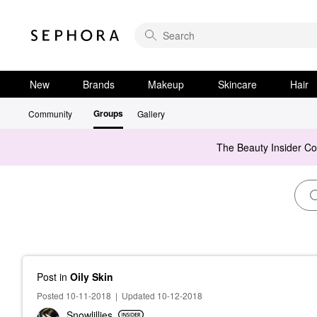
New
Brands
Makeup
Skincare
Hair
Groups
Community
Gallery
The Beauty Insider C
Post
in
Oily Skin
Posted 10-11-2018
|
Updated 10-12-2018
Snowlillies