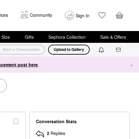
ices
Community
Sign In
i Size
Gifts
Sephora Collection
Sale & Offers
Start a Conversation
Upload to Gallery
cement post here
.
×
Conversation Stats
2
Replies