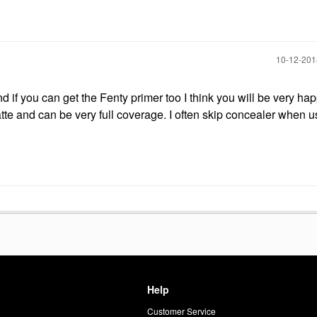
‎10-12-20
if you can get the Fenty primer too I think you will be very happ
tte and can be very full coverage. I often skip concealer when u
Help
Customer Service