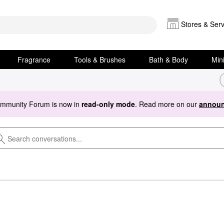
Stores & Serv
Fragrance
Tools & Brushes
Bath & Body
Min
ommunity Forum is now in
read-only mode
. Read more on our
announ