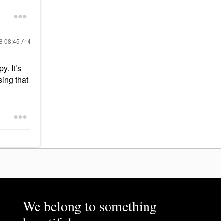
18
08:45 AM
y. It’s
sing that
We belong to something