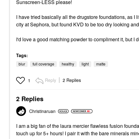
Sunscreen-LESS please!
I have tried basically all the drugstore foundations, as I
city at Sephora, but found KVD to be too dry looking and 
I'd love a good matching powder to compliment it, but I 
Tags:
blur
full coverage
healthy
light
matte
Reply
2 Replies
1
2 Replies
Christinaruan
I am a big fan of the laura mercier flawless fusion found
touch up for 5+ hours! I pair it with the bare minerals 