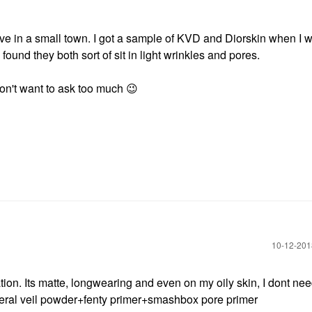
 live in a small town. I got a sample of KVD and Diorskin when I w
found they both sort of sit in light wrinkles and pores.
don't want to ask too much
😉
‎10-12-20
ation. Its matte, longwearing and even on my oily skin, I dont nee
mineral veil powder+fenty primer+smashbox pore primer