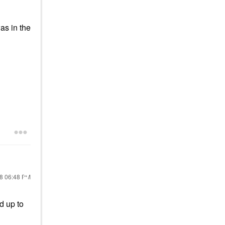
as in the
18
06:48 PM
d up to