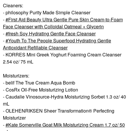
Cleaners:
- philosophy Purity Made Simple Cleanser
-
First Aid Beauty Ultra Gentle Pure Skin Cream-to-Foam
Face Cleanser with Colloidal Oatmeal + Glycerin
-
fresh Soy Hydrating Gentle Face Cleanser
-
Youth To The People Superfood Hydrating Gentle
Antioxidant Refillable Cleanser
- KORRES Mini Greek Yoghurt Foaming Cream Cleanser
2.54 oz/ 75 mL
Moisturizers:
- belif The True Cream Aqua Bomb
- CosRx Oil-Free Moisturizing Lotion
- Caudalie Vinosource-Hydra Moisturizing Sorbet 1.3 oz/ 40
mL
- OLEHENRIKSEN Sheer Transformation® Perfecting
Moisturizer
-
Kate Somerville Goat Milk Moisturizing Cream 1.7 oz/ 50