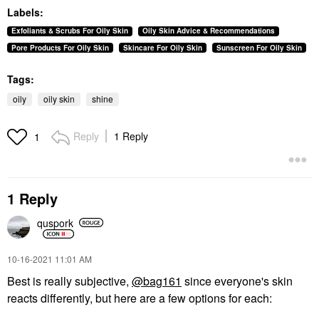
Labels:
Exfoliants & Scrubs For Oily Skin
Oily Skin Advice & Recommendations
Pore Products For Oily Skin
Skincare For Oily Skin
Sunscreen For Oily Skin
Tags:
oily
oily skin
shine
Reply
1 Reply
1
1 Reply
quspork
‎10-16-2021
11:01 AM
Best is really subjective,
@bag161
since everyone's skin
reacts differently, but here are a few options for each: