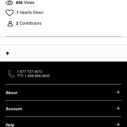
856
Views
YOUTH TO THE PEOPLE
KATE SOMERVILLE
1
Hearts Given
Youth To The People
Kate Somerville Goat
Superfood Hydrating
Milk Moisturizing
Gentle Antioxidant
Cream 1.7 Oz/ 50 ML
2
Contributors
Refillable Cleanser
Face Creams
Face Wash & Cleansers
$84.00
$39.00
1-877-737-4672
TTY: 1-888-866-9845
About
Account
Help