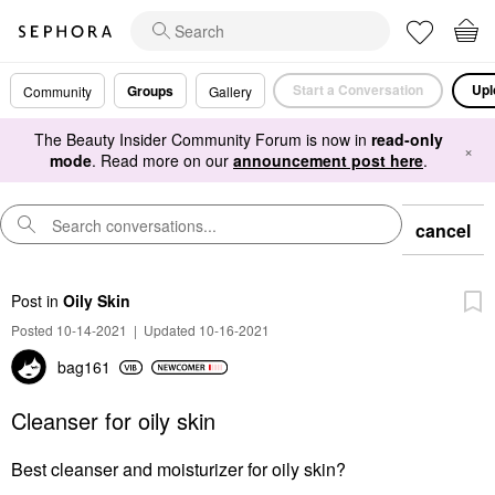
Start a Conversation
Upl
Groups
Community
Gallery
The Beauty Insider Community Forum is now in
read-only
×
mode
. Read more on our
announcement post here
.
cancel
Post
in
Oily Skin
Posted 10-14-2021
|
Updated 10-16-2021
bag161
Cleanser for oily skin
Best cleanser and moisturizer for oily skin?