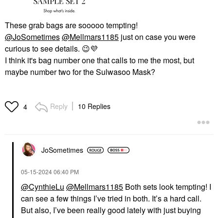
These grab bags are sooooo tempting!
@JoSometimes
@Mellmars1185
just on case you were
curious to see details.
😉
💜
I think it's bag number one that calls to me the most, but
maybe number two for the Sulwasoo Mask?
Reply
10 Replies
4
JoSometimes
‎05-15-2024
06:40 PM
@CynthieLu
@Mellmars1185
Both sets look tempting! I
can see a few things I’ve tried in both. It’s a hard call.
But also, I’ve been really good lately with just buying