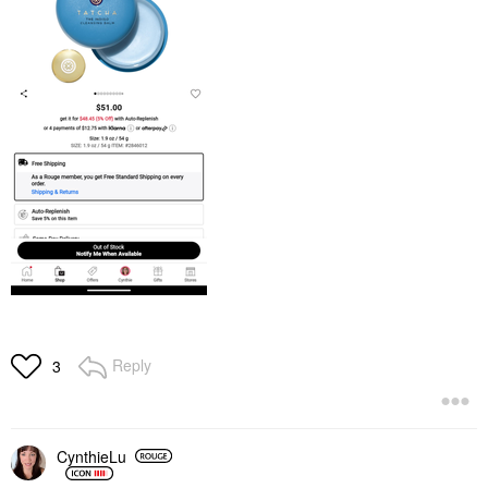
Reply
3
CynthieLu