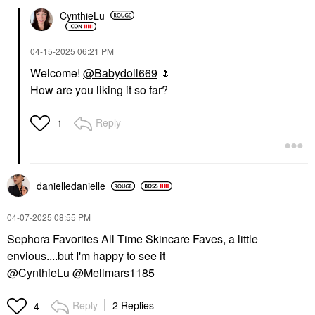
CynthieLu
‎04-15-2025
06:21 PM
Welcome!
@Babydoll669
🌷
How are you liking it so far?
Reply
1
danielledaniell
e
‎04-07-2025
08:55 PM
Sephora Favorites All Time Skincare Faves, a little
envious....but I'm happy to see it
@CynthieLu
@Mellmars1185
Reply
2 Replies
4