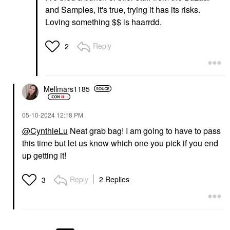
and Samples, it's true, trying it has its risks.
Loving something $$ is haarrdd.
Reply
2
Mellmars1185
‎05-10-2024
12:18 PM
@CynthieLu
Neat grab bag! I am going to have to pass
this time but let us know which one you pick if you end
up getting it!
Reply
2 Replies
3