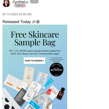
CynthieLu
‎05-10-2024
05:30 AM
Released Today
🎉
🤩