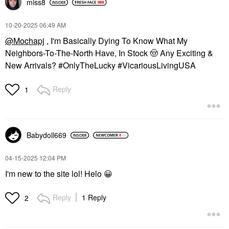
miss8
‎10-20-2025
06:49 AM
@Mochapj
, I'm Basically Dying To Know What My
Neighbors-To-The-North Have, In Stock
🤠
Any Exciting &
New Arrivals? #OnlyTheLucky #VicariousLivingUSA
Reply
1
Babydoll669
‎04-15-2025
12:04 PM
I'm new to the site lol! Helo
😀
Reply
1 Reply
2