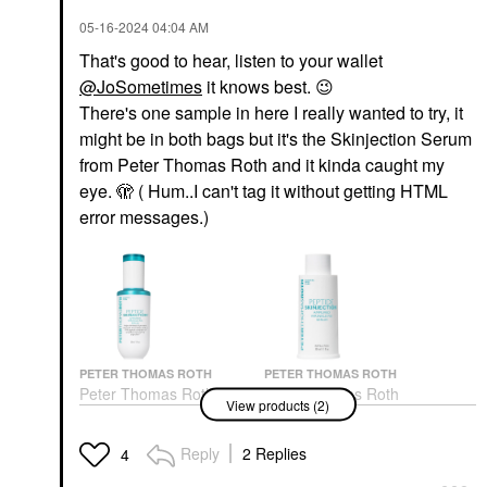
‎05-16-2024
04:04 AM
That's good to hear, listen to your wallet
@JoSometimes
it knows best.
😉
There's one sample in here I really wanted to try, it
might be in both bags but it's the Skinjection Serum
from Peter Thomas Roth and it kinda caught my
eye. 🫣 ( Hum..I can't tag it without getting HTML
error messages.)
PETER THOMAS ROTH
PETER THOMAS ROTH
Peter Thomas Roth
Peter Thomas Roth
View products (2)
Peptide Skinjection™
Peptide Skinjection™
Amplified Wrinkle-Fix
Amplified Wrinkle-Fix
Refillable Serum 1.01
Refillable Serum 1 Oz /
Reply
2 Replies
4
Oz
30 Ml
Face Serums
Face Serums