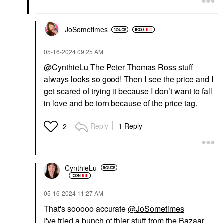
$65.00
$61.00
JoSometimes
‎05-16-2024
09:25 AM
@CynthieLu
The Peter Thomas Ross stuff
always looks so good! Then I see the price and I
get scared of trying it because I don’t want to fall
in love and be torn because of the price tag.
Reply
1 Reply
2
CynthieLu
‎05-16-2024
11:27 AM
That's sooooo accurate
@JoSometimes
I've tried a bunch of thier stuff from the Bazaar