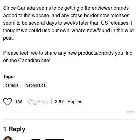
Since Canada seems to be getting different/fewer brands
added to the website, and any cross-border new releases
seem to be several days to weeks later than US releases, I
thought we could use our own 'what's new/found in the wild'
post.
Please feel free to share any new products/brands you find
on the Canadian site!
Tags:
canada
Sephora.ca
Reply
3,671 Replies
188
1 Reply