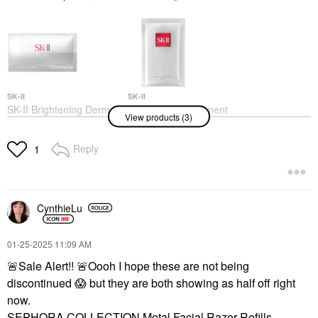
SK-II
SK-II
SK-II Brightening Derm
SK-II Facial Treatment
View products (3)
Revival Mask 10
Sheet Mask Twin Pack
Count/10 Count
Sheet Masks
Sheet Masks
Reply
$30.00
1
$170.00
CynthieLu
‎01-25-2025
11:09 AM
🚨
Sale Alert!!
🚨
Oooh I hope these are not being
SK-II
discontinued
😱
but they are both showing as half off right
SK-II Facial Treatment
Essence
now.
Mists & Essences
SEPHORA COLLECTION Metal Facial Razor Refills