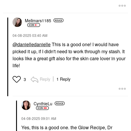
Mellmars1185
‎04-08-2025
03:40 AM
@danielledanielle
This is a good one! I would have
picked it up, if I didn't need to work through my stash. It
looks like a great gift also for the skin care lover in your
life!
Reply
1 Reply
3
CynthieLu
‎04-08-2025
09:01 AM
Yes, this is a good one. the Glow Recipe, Dr