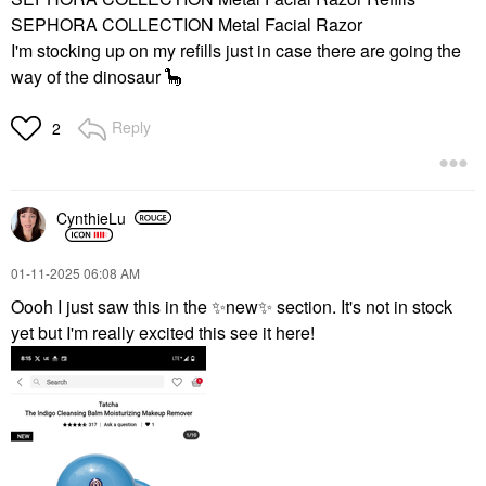
$99.00
SEPHORA COLLECTION Metal Facial Razor
I'm stocking up on my refills just in case there are going the
way of the dinosaur 🦕
Reply
2
CynthieLu
‎01-11-2025
06:08 AM
Oooh I just saw this in the
✨
new
✨
section. It's not in stock
yet but I'm really excited this see it here!