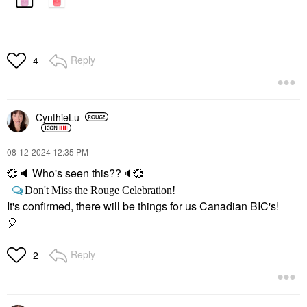
Reply
4
CynthieLu
‎08-12-2024
12:35 PM
💞
🔈
Who's seen this??
🔈
💞
Don't Miss the Rouge Celebration!
It's confirmed, there will be things for us Canadian BIC's!
🎈
Reply
2