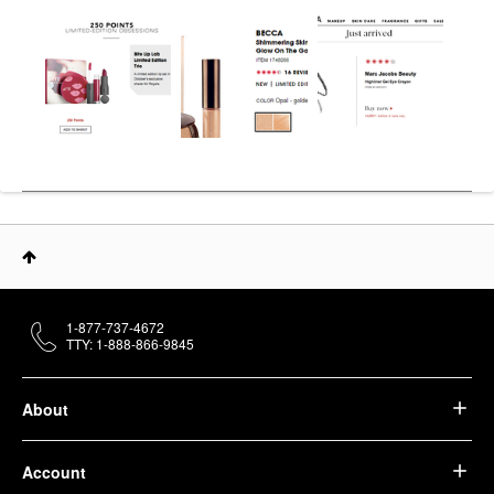
1-877-737-4672
TTY: 1-888-866-9845
About
Account