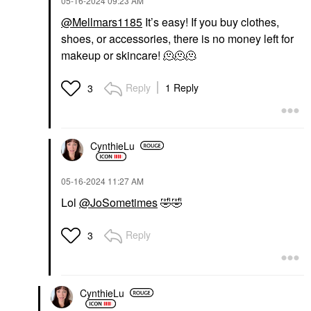
‎05-16-2024
09:23 AM
@Mellmars1185
It’s easy! If you buy clothes,
shoes, or accessories, there is no money left for
makeup or skincare! 🫠🫠🫠
Reply
1 Reply
3
CynthieLu
‎05-16-2024
11:27 AM
Lol
@JoSometimes
🤣
🤣
Reply
3
CynthieLu