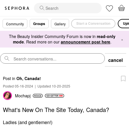
Start a Conversation
Upl
Groups
Community
Gallery
The Beauty Insider Community Forum is now in
read-only
×
mode
. Read more on our
announcement post here
.
cancel
Post
in
Oh, Canada!
Posted 05-16-2024
|
Updated 10-20-2025
Mochapj
What's New On The Site Today, Canada?
Ladies (and gentlemen!)