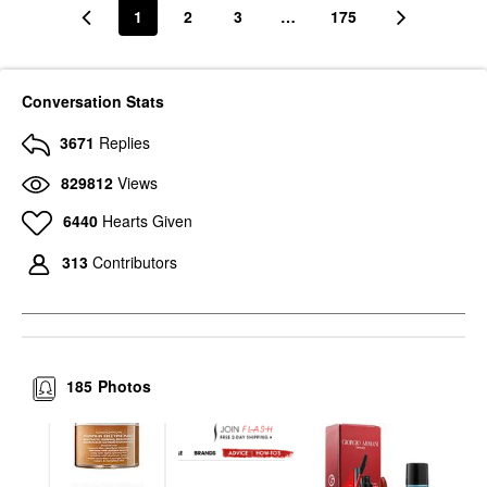
1
2
3
…
175
Conversation Stats
3671
Replies
829812
Views
6440
Hearts Given
313
Contributors
185
Photos