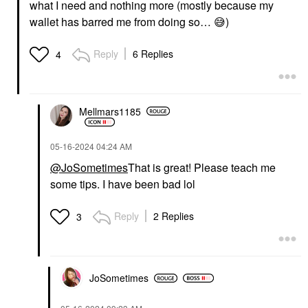
what I need and nothing more (mostly because my
wallet has barred me from doing so…
😅
)
Reply
6 Replies
4
Mellmars1185
‎05-16-2024
04:24 AM
@JoSometimes
That is great! Please teach me
some tips. I have been bad lol
Reply
2 Replies
3
JoSometimes