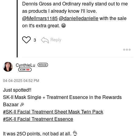
Dennis Gross and Ordinary really stand out to me
as products I already know I'll love.
@Mellmars1185
@danielledanielle
with the sale
on it's extra great.
😁
Reply
3
CynthieLu
‎04-04-2025
04:52 PM
Just spotted!!
SK-II Mask Single + Treatment Essence in the Rewards
Bazaar
🎉
SK-II Facial Treatment Sheet Mask Twin Pack
SK-II Facial Treatment Essence
It was 25O points, not bad at all.
👌