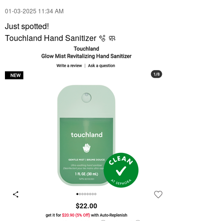
‎01-03-2025
11:34 AM
Just spotted!
Touchland Hand Sanitizer 🫧 🧼