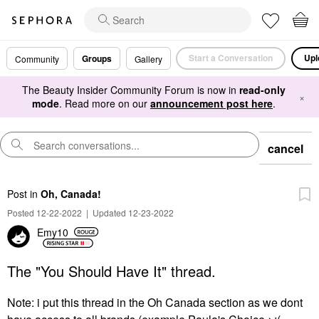
Start a Conversation
Upl
Groups
Community
Gallery
The Beauty Insider Community Forum is now in
read-only
×
mode
. Read more on our
announcement post here
.
cancel
Post
in
Oh, Canada!
Posted 12-22-2022
|
Updated 12-23-2022
Emy10
The "You Should Have It" thread.
Note: i put this thread in the Oh Canada section as we dont