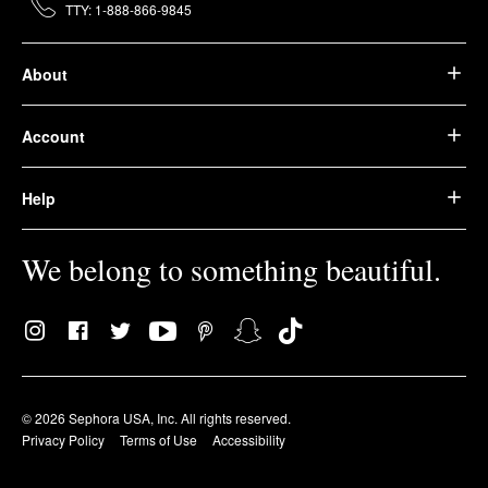
TTY: 1-888-866-9845
About
Account
Help
We belong to something beautiful.
© 2026 Sephora USA, Inc. All rights reserved.
Privacy Policy
Terms of Use
Accessibility