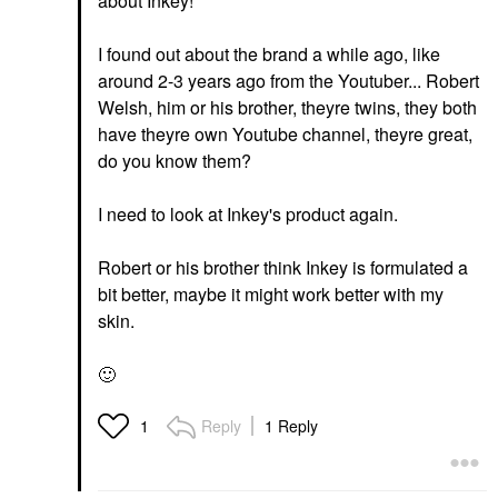
about Inkey!
I found out about the brand a while ago, like
around 2-3 years ago from the Youtuber... Robert
Welsh, him or his brother, theyre twins, they both
have theyre own Youtube channel, theyre great,
do you know them?
I need to look at Inkey's product again.
Robert or his brother think Inkey is formulated a
bit better, maybe it might work better with my
skin.
🙂
Reply
1 Reply
1