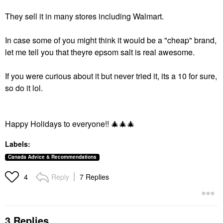
They sell it in many stores including Walmart.
In case some of you might think it would be a "cheap" brand,
let me tell you that theyre epsom salt is real awesome.
If you were curious about it but never tried it, its a 10 for sure,
so do it lol.
Happy Holidays to everyone!!
🎄
🎄
🎄
Labels:
Canada Advice & Recommendations
Reply
7 Replies
4
3 Replies