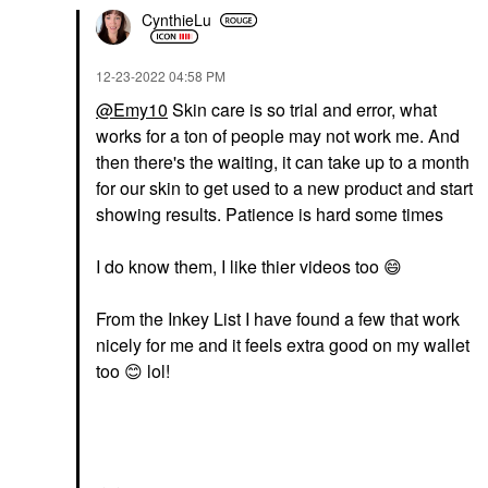
CynthieLu
‎12-23-2022
04:58 PM
@Emy10
Skin care is so trial and error, what
works for a ton of people may not work me. And
then there's the waiting, it can take up to a month
for our skin to get used to a new product and start
showing results. Patience is hard some times
I do know them, I like thier videos too
😄
From the Inkey List I have found a few that work
nicely for me and it feels extra good on my wallet
too
😊
lol!