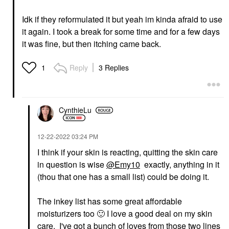
Idk if they reformulated it but yeah im kinda afraid to use
it again. I took a break for some time and for a few days
it was fine, but then itching came back.
Reply
3 Replies
1
CynthieLu
‎12-22-2022
03:24 PM
I think if your skin is reacting, quitting the skin care
in question is wise
@Emy10
exactly, anything in it
(thou that one has a small list) could be doing it.
The inkey list has some great affordable
moisturizers too
🙂
I love a good deal on my skin
care. I've got a bunch of loves from those two lines