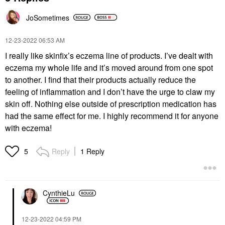
JoSometimes
‎12-23-2022
06:53 AM
I really like skinfix’s eczema line of products. I’ve dealt with
eczema my whole life and it’s moved around from one spot
to another. I find that their products actually reduce the
feeling of inflammation and I don’t have the urge to claw my
skin off. Nothing else outside of prescription medication has
had the same effect for me. I highly recommend it for anyone
with eczema!
Reply
1 Reply
5
CynthieLu
‎12-23-2022
04:59 PM