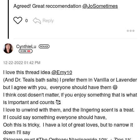
Agreed! Great reccomendation
@JoSometimes
Reply
0
CynthieLu
‎12-22-2022
01:42 PM
I love this thread idea
@Emy10
(And Dr. Teals bath salts) I prefer them in Vanilla or Lavender
but I agree with you, everyone should have them
😄
I think cost dosen't matter, if you enjoy something that is what
is important and counts 🥰
I love to unwind with them, and the lingering scent is a treat.
If I could say something everyone should have,
Ooh this is tricky, I have a lot of great loves, but to narrow it
down I'll say
Skincare must #The Ordinary Niacinamide 10% + Zinc 1%