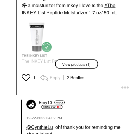
🤩 a moisturizer from inkey I love is the
The
INKEY List Peptide Moisturizer 1.7 oz/ 50 mL
THE INKEY LIST
The INKEY List Peptide
View products (1)
Moisturizer 1.7 Oz/ 50
ML
Face Creams
Reply
2 Replies
1
$18.00
Emy10
‎12-22-2022
04:02 PM
@CynthieLu
oh! thank you for reminding me