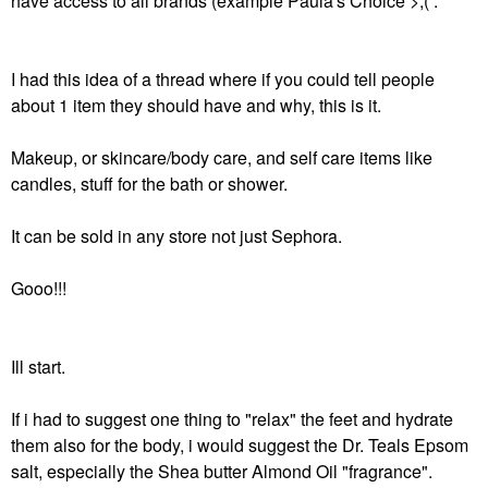
have access to all brands (example Paula's Choice >;( .
I had this idea of a thread where if you could tell people
about 1 item they should have and why, this is it.
Makeup, or skincare/body care, and self care items like
candles, stuff for the bath or shower.
It can be sold in any store not just Sephora.
Gooo!!!
Ill start.
If i had to suggest one thing to "relax" the feet and hydrate
them also for the body, i would suggest the Dr. Teals Epsom
salt, especially the Shea butter Almond Oil "fragrance".