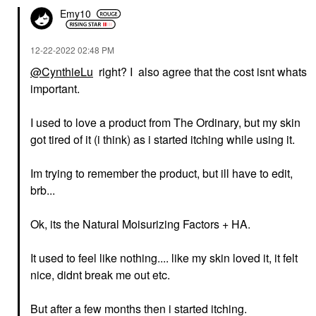
Emy10
‎12-22-2022
02:48 PM
@CynthieLu
right? I also agree that the cost isnt whats
important.
I used to love a product from The Ordinary, but my skin
got tired of it (i think) as i started itching while using it.
Im trying to remember the product, but ill have to edit,
brb...
Ok, its the Natural Moisurizing Factors + HA.
It used to feel like nothing.... like my skin loved it, it felt
nice, didnt break me out etc.
But after a few months then i started itching.