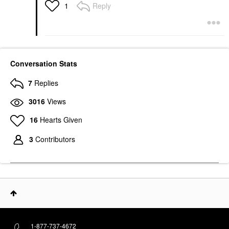
Reply
1
Conversation Stats
7
Replies
3016
Views
16
Hearts Given
3
Contributors
1-877-737-4672