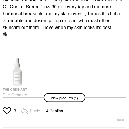
Oil Control Serum 1 oz/ 30 mL everyday and no more
hormonal breakouts and my skin loves it, bonus it is hella
affordable and dosent pill up or react with most other
skincare out there. I love when my skin looks it's best.
😁
THE ORDINARY
The Ordinary
View products (1)
Niacinamide 10% +
Zinc 1% Serum For
Oily Skin 1 Oz/ 30 ML
Reply
4 Replies
3
Face Serums
$6.00