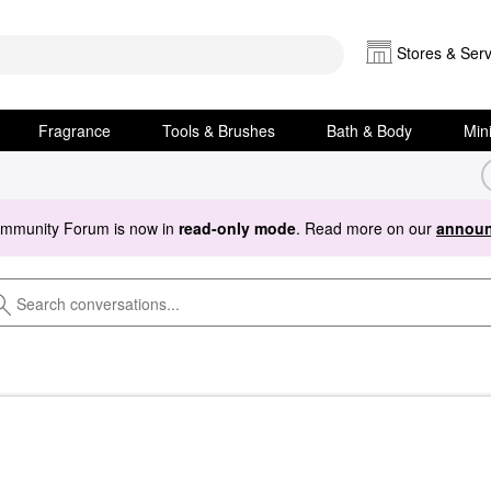
Stores & Serv
Fragrance
Tools & Brushes
Bath & Body
Min
ommunity Forum is now in
read-only mode
. Read more on our
announ