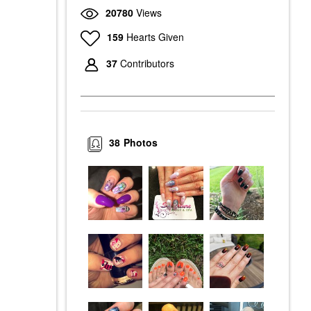
20780
Views
159
Hearts Given
37
Contributors
38
Photos