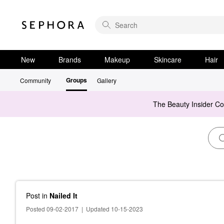
New
Brands
Makeup
Skincare
Hair
Groups
Community
Gallery
The Beauty Insider C
Post
in
Nailed It
Posted 09-02-2017
|
Updated 10-15-2023