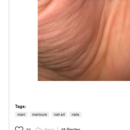
Tags:
mani
manicure
nail art
nails
Reply
48 Replies
33