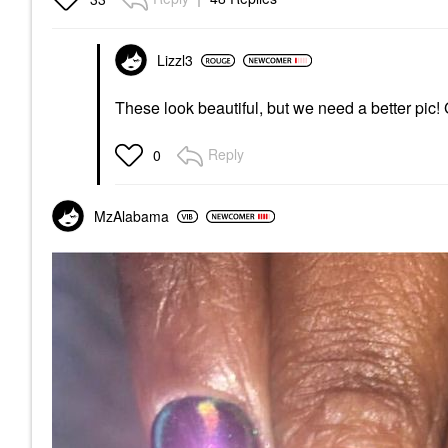
Lizzl3
These look beautiful, but we need a better pic!
Reply
0
MzAlabama