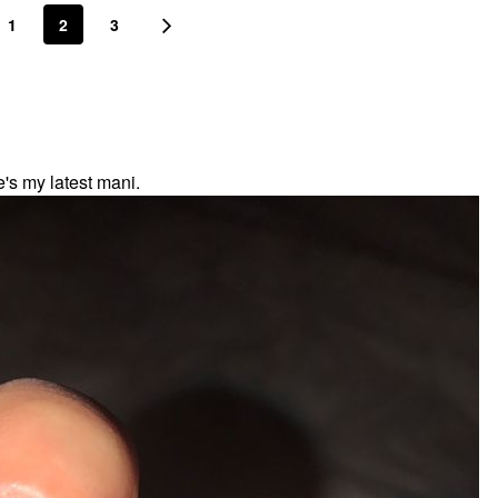
1
2
3
's my latest mani.