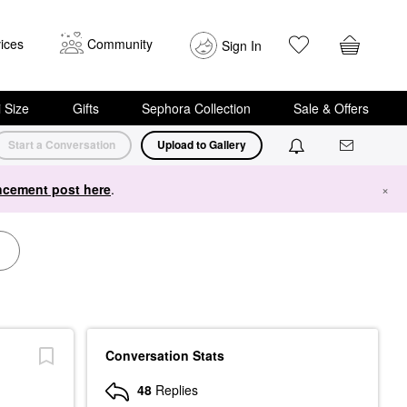
ices
Community
Sign In
i Size
Gifts
Sephora Collection
Sale & Offers
Start a Conversation
Upload to Gallery
cement post here
.
×
Conversation Stats
48
Replies