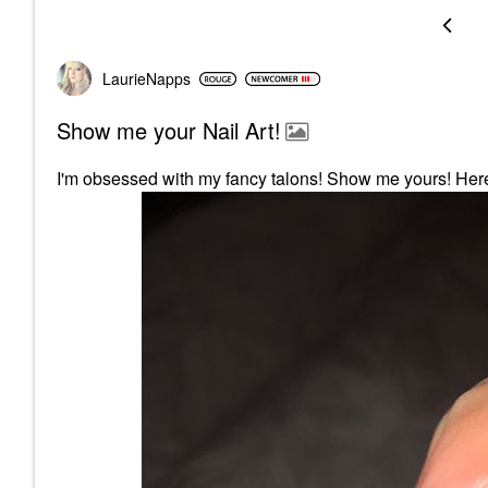
LaurieNapps
Show me your Nail Art!
I'm obsessed with my fancy talons! Show me yours! Here