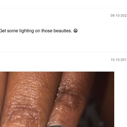
‎09-10-20
 Get some lighting on those beauties.
😁
‎10-15-20