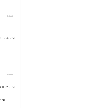
24
10:33 AM
24
05:26 PM
ani