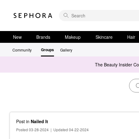
New
Brands
Makeup
Skincare
Hair
Groups
Community
Gallery
The Beauty Insider C
Post
in
Nailed It
Posted 03-28-2024
|
Updated 04-22-2024