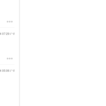
24
07:29 AM
24
05:06 AM