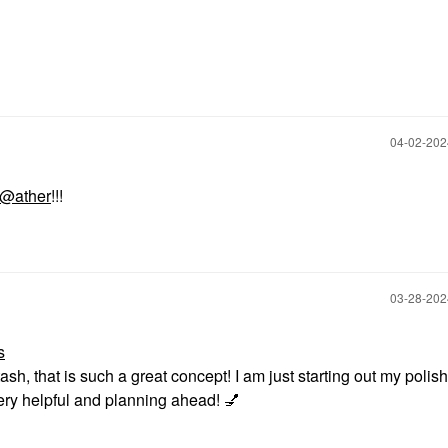
‎04-02-20
@ather
!!!
‎03-28-20
s
tash, that is such a great concept! I am just starting out my polish
 very helpful and planning ahead!
💅