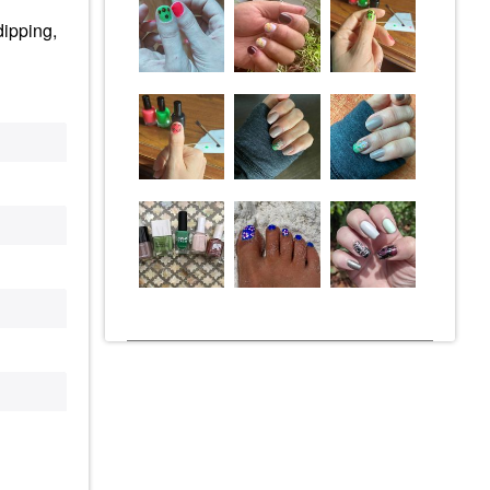
dipping,