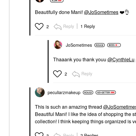
Beautifully done Mani!
@JoSometimes
❤️
👌
Reply
1 Reply
2
JoSometimes
Thaaank you thank youu
@CynthieLu
Reply
2
peculiarzmakeup
This is such an amazing thread
@JoSometime
Beautiful Mani! I like the idea of shopping the s
collection! I think keeping things organized is
Reply
2 Replies
3