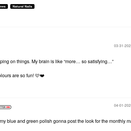
ines
Natural Nails
‎03-31-20
ping on things. My brain is like “more… so satisfying…”
lours are so fun! 🩷
❤️
‎04-01-20
 my blue and green polish gonna post the look for the monthly m