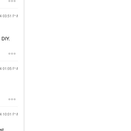
24
03:51 PM
 DIY.
24
01:05 PM
24
10:01 PM
st