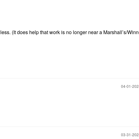
less. (It does help that work is no longer near a Marshall’s/Win
‎04-01-20
‎03-31-20