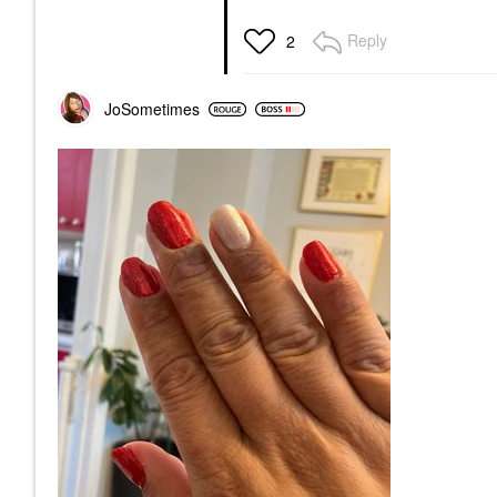
Reply
2
JoSometimes