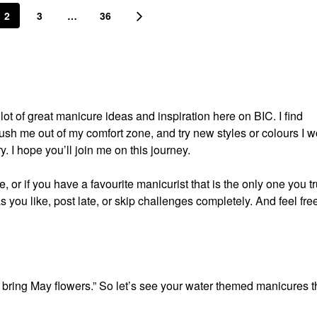
2
3
…
36
t of great manicure ideas and inspiration here on BIC. I find
push me out of my comfort zone, and try new styles or colours I w
ry. I hope you’ll join me on this journey.
 or if you have a favourite manicurist that is the only one you tr
s you like, post late, or skip challenges completely. And feel free
 bring May flowers.” So let’s see your water themed manicures t