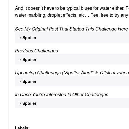
And it doesn’t have to be typical blues for water either.
water marbling, droplet effects, etc… Feel free to try any
See My Original Post That Started This Challenge Here
Spoiler
Previous Challenges
Spoiler
Upcoming Challenegs (*Spoiler Alert!*
⚠️
Click at your o
Spoiler
In Case You’re Interested In Other Challenges
Spoiler
Labels: