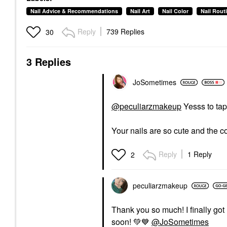
Nail Advice & Recommendations
Nail Art
Nail Color
Nail Rout
Reply
739 Replies
30
3 Replies
JoSometimes
@peculiarzmakeup
Yesss to tap
Your nails are so cute and the co
Reply
1 Reply
2
peculiarzmakeup
Thank you so much! I finally got
soon!
💚
💙
@JoSometimes