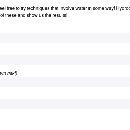
 Feel free to try techniques that involve water in some way! Hydro
 of these and show us the results!
wn risk!)