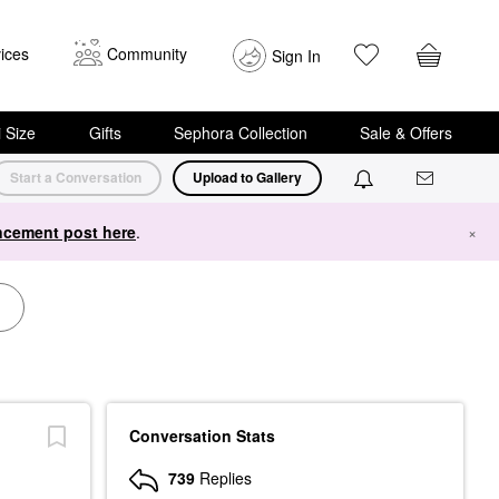
ices
Community
Sign In
i Size
Gifts
Sephora Collection
Sale & Offers
Start a Conversation
Upload to Gallery
cement post here
.
×
Conversation Stats
739
Replies