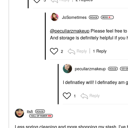
JoSometimes
@peculiarzmakeup
Please feel free to 
And storage is definitely helpful if yo
Reply
1 Reply
2
peculiarzmakeup
I definatley will! I definatley 
Reply
1
itsfi
Less spring cleaning and more shopping my stash. I’ve h