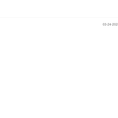
‎03-24-20