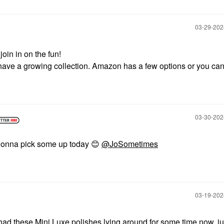
‎03-29-20
join in on the fun!
u have a growing collection. Amazon has a few options or you can
‎03-30-20
am gonna pick some up today
😊
@JoSometimes
‎03-19-20
ad these Mini Luxe polishes lying around for some time now, ju