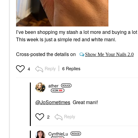
I’ve been shopping my stash a lot more and buying a lot 
This week is just a simple red and white mani.
Cross-posted the details on
Show Me Your Nails 2.0
Reply
6 Replies
4
ather
@JoSometimes
Great mani!
Reply
2
CynthieLu