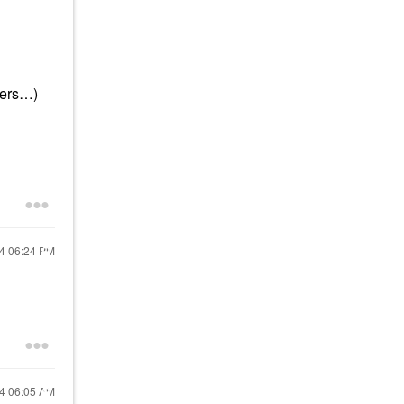
ners…)
24
06:24 PM
24
06:05 AM