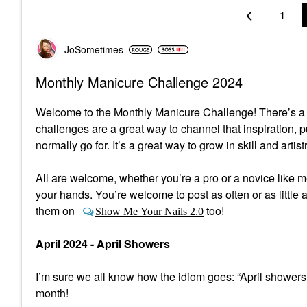
1
JoSometimes
Monthly Manicure Challenge 2024
Welcome to the Monthly Manicure Challenge! There’s a lo
challenges are a great way to channel that inspiration, 
normally go for. It’s a great way to grow in skill and artist
All are welcome, whether you’re a pro or a novice like me,
your hands. You’re welcome to post as often or as little a
them on
too!
Show Me Your Nails 2.0
April 2024 - April Showers
I’m sure we all know how the idiom goes: “April showers
month!