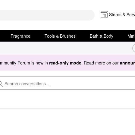
Stores & Serv
Fragrance
Tools & Brushes
Bath & Body
Min
ommunity Forum is now in
read-only mode
. Read more on our
announ