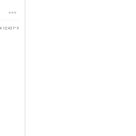
24
12:43 PM