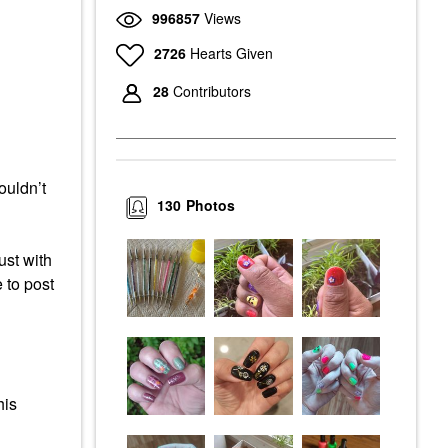
996857
Views
2726
Hearts Given
28
Contributors
ouldn’t
130
Photos
ust with
 to post
his