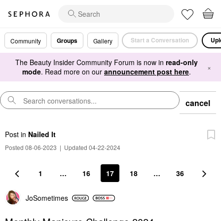
Start a Conversation
Upl
Groups
Community
Gallery
The Beauty Insider Community Forum is now in
read-only
×
mode
. Read more on our
announcement post here
.
cancel
Post
in
Nailed It
Posted 08-06-2023
|
Updated 04-22-2024
1
…
16
17
18
…
36
JoSometimes