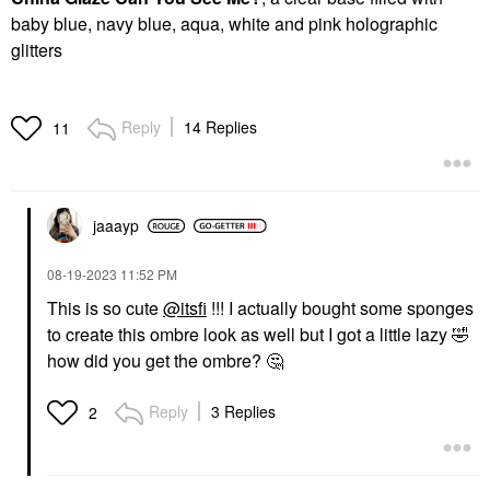
baby blue, navy blue, aqua, white and pink holographic
glitters
Reply
14 Replies
11
jaaayp
‎08-19-2023
11:52 PM
This is so cute
@itsfi
!!! I actually bought some sponges
to create this ombre look as well but I got a little lazy
🤣
how did you get the ombre?
🤔
Reply
3 Replies
2