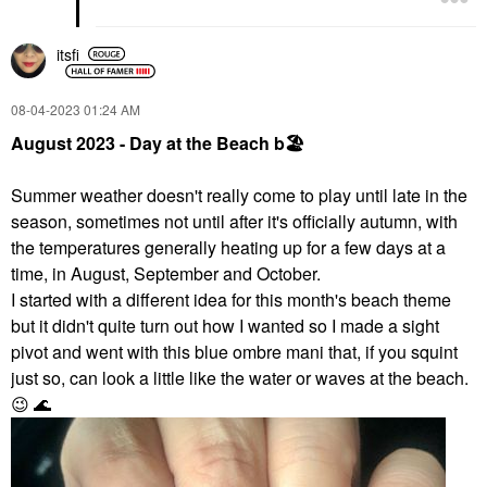
itsfi
‎08-04-2023
01:24 AM
August 2023 - Day at the Beach
b
🏖
Summer weather doesn't really come to play until late in the
season, sometimes not until after it's officially autumn, with
the temperatures generally heating up for a few days at a
time, in August, September and October.
I started with a different idea for this month's beach theme
but it didn't quite turn out how I wanted so I made a sight
pivot and went with this blue ombre mani that, if you squint
just so, can look a little like the water or waves at the beach.
😉
🌊