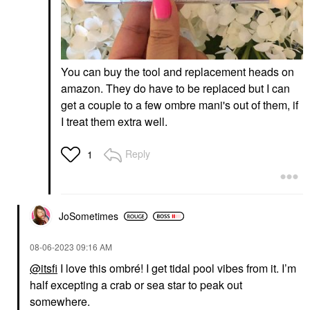
You can buy the tool and replacement heads on
amazon. They do have to be replaced but I can
get a couple to a few ombre mani's out of them, if
I treat them extra well.
Reply
1
JoSometimes
‎08-06-2023
09:16 AM
@itsfi
I love this ombré! I get tidal pool vibes from it. I’m
half excepting a crab or sea star to peak out
somewhere.