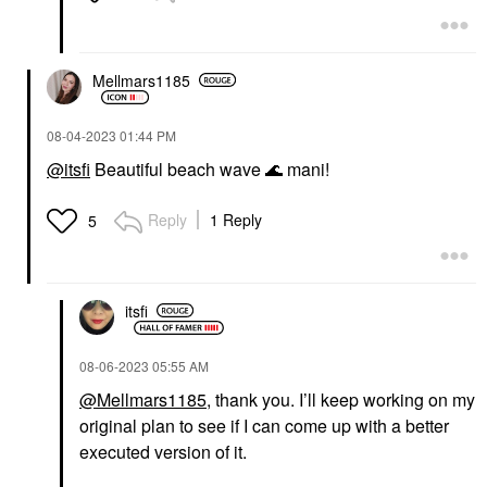
Mellmars1185
‎08-04-2023
01:44 PM
@itsfi
Beautiful beach wave
🌊
mani!
Reply
1 Reply
5
itsfi
‎08-06-2023
05:55 AM
@Mellmars1185
, thank you. I’ll keep working on my
original plan to see if I can come up with a better
executed version of it.