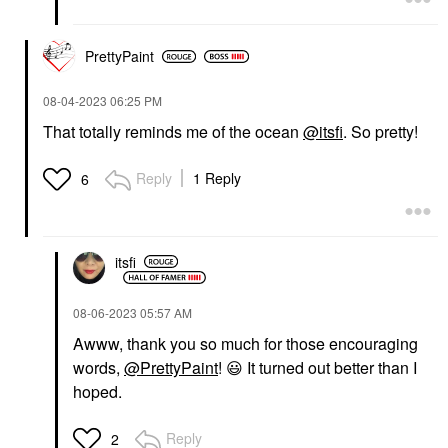
PrettyPaint
‎08-04-2023
06:25 PM
That totally reminds me of the ocean
@itsfi
. So pretty!
Reply
1 Reply
6
itsfi
‎08-06-2023
05:57 AM
Awww, thank you so much for those encouraging
words,
@PrettyPaint
!
😃
It turned out better than I
hoped.
Reply
2