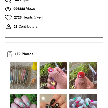
996888
Views
2726
Hearts Given
28
Contributors
130
Photos