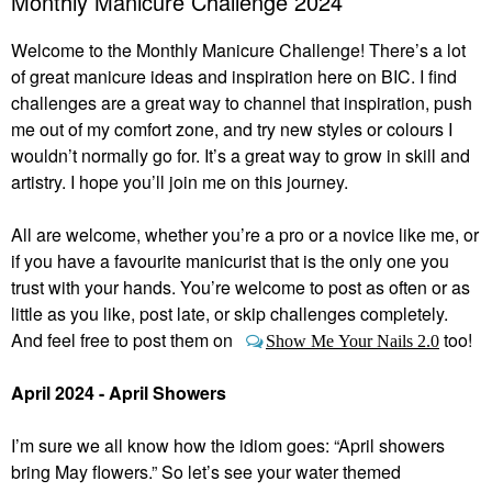
Monthly Manicure Challenge 2024
Welcome to the Monthly Manicure Challenge! There’s a lot
of great manicure ideas and inspiration here on BIC. I find
challenges are a great way to channel that inspiration, push
me out of my comfort zone, and try new styles or colours I
wouldn’t normally go for. It’s a great way to grow in skill and
artistry. I hope you’ll join me on this journey.
All are welcome, whether you’re a pro or a novice like me, or
if you have a favourite manicurist that is the only one you
trust with your hands. You’re welcome to post as often or as
little as you like, post late, or skip challenges completely.
And feel free to post them on
too!
Show Me Your Nails 2.0
April 2024 - April Showers
I’m sure we all know how the idiom goes: “April showers
bring May flowers.” So let’s see your water themed