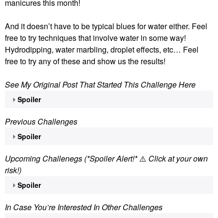
manicures this month!
And it doesn’t have to be typical blues for water either. Feel
free to try techniques that involve water in some way!
Hydrodipping, water marbling, droplet effects, etc… Feel
free to try any of these and show us the results!
See My Original Post That Started This Challenge Here
Spoiler
Previous Challenges
Spoiler
Upcoming Challenegs (*Spoiler Alert!*
⚠️
Click at your own
risk!)
Spoiler
In Case You’re Interested In Other Challenges