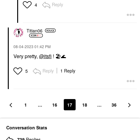
Reply
4
Titian06
‎08-04-2023
01:42 PM
Very pretty,
@itsfi
!
🏖
🌊
Reply
1 Reply
5
1
…
16
17
18
…
36
Conversation Stats
739
Replies