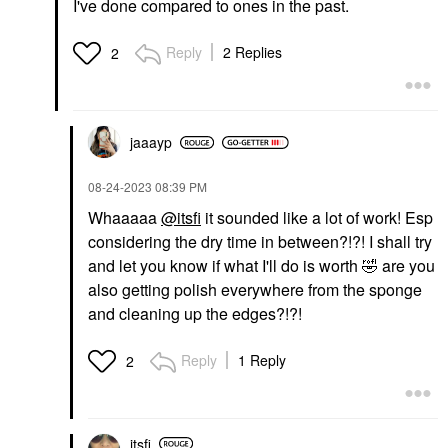
I've done compared to ones in the past.
Reply
2 Replies
2
jaaayp
‎08-24-2023
08:39 PM
Whaaaaa
@itsfi
it sounded like a lot of work! Esp
considering the dry time in between?!?! I shall try
and let you know if what I'll do is worth
🤣
are you
also getting polish everywhere from the sponge
and cleaning up the edges?!?!
Reply
1 Reply
2
itsfi