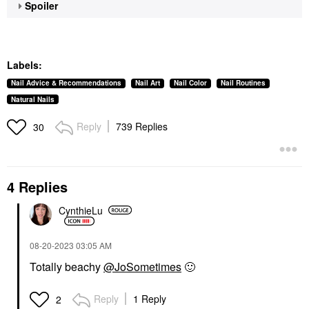
Spoiler
Labels:
Nail Advice & Recommendations
Nail Art
Nail Color
Nail Routines
Natural Nails
Reply
739 Replies
30
4 Replies
CynthieLu
‎08-20-2023
03:05 AM
Totally beachy
@JoSometimes
🙂
Reply
1 Reply
2