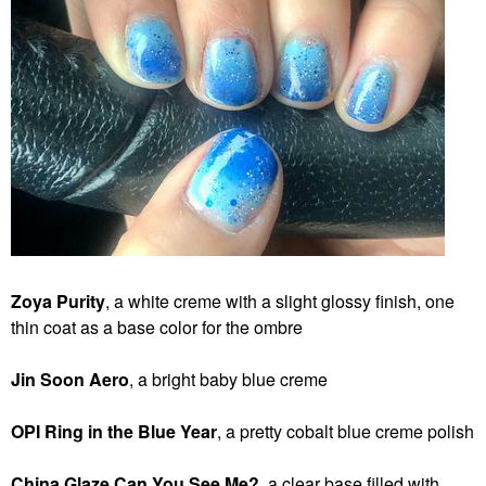
Zoya Purity
, a white creme with a slight glossy finish, one
thin coat as a base color for the ombre
Jin
Soon
Aero
, a bright baby
blue creme
OPI Ring in the Blue Year
, a pretty cobalt blue creme polish
China Glaze Can You See Me?
, a clear base filled with