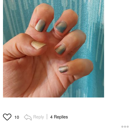
Reply
4 Replies
10