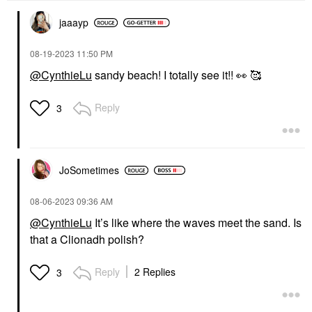
jaaayp
‎08-19-2023
11:50 PM
@CynthieLu
sandy beach! I totally see it!!
👀
🥰
Reply
3
JoSometimes
‎08-06-2023
09:36 AM
@CynthieLu
It’s like where the waves meet the sand. Is
that a Clionadh polish?
Reply
2 Replies
3