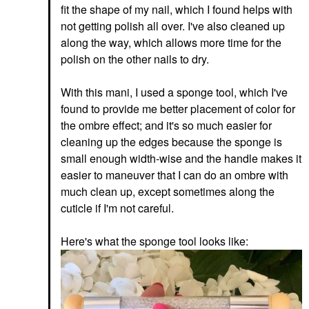
fit the shape of my nail, which I found helps with
not getting polish all over. I've also cleaned up
along the way, which allows more time for the
polish on the other nails to dry.
With this mani, I used a sponge tool, which I've
found to provide me better placement of color for
the ombre effect; and it's so much easier for
cleaning up the edges because the sponge is
small enough width-wise and the handle makes it
easier to maneuver that I can do an ombre with
much clean up, except sometimes along the
cuticle if I'm not careful.
Here's what the sponge tool looks like: