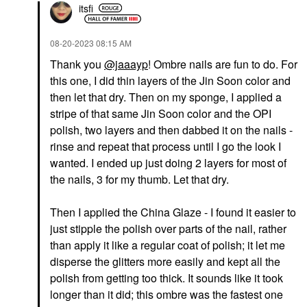
itsfi
‎08-20-2023
08:15 AM
Thank you
@jaaayp
! Ombre nails are fun to do. For
this one, I did thin layers of the Jin Soon color and
then let that dry. Then on my sponge, I applied a
stripe of that same Jin Soon color and the OPI
polish, two layers and then dabbed it on the nails -
rinse and repeat that process until I go the look I
wanted. I ended up just doing 2 layers for most of
the nails, 3 for my thumb. Let that dry.
Then I applied the China Glaze - I found it easier to
just stipple the polish over parts of the nail, rather
than apply it like a regular coat of polish; it let me
disperse the glitters more easily and kept all the
polish from getting too thick. It sounds like it took
longer than it did; this ombre was the fastest one