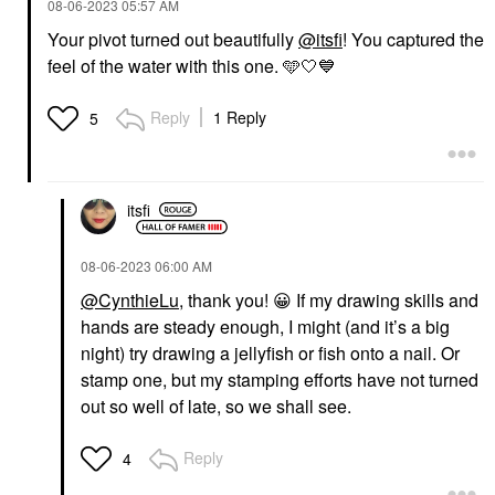
‎08-06-2023
05:57 AM
Your pivot turned out beautifully
@itsfi
! You captured the
feel of the water with this one. 🩵🤍
💙
Reply
1 Reply
5
itsfi
‎08-06-2023
06:00 AM
@CynthieLu
, thank you!
😀
If my drawing skills and
hands are steady enough, I might (and it’s a big
night) try drawing a jellyfish or fish onto a nail. Or
stamp one, but my stamping efforts have not turned
out so well of late, so we shall see.
Reply
4