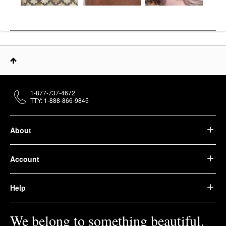
1-877-737-4672
TTY: 1-888-866-9845
About
Account
Help
We belong to something beautiful.