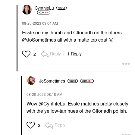
CynthieLu
‎08-20-2023
03:04 AM
Essie on my thumb and Clionadh on the others
@JoSometimes
all with a matte top coat
🙂
Reply
1 Reply
2
JoSometimes
‎08-20-2023
08:18 AM
Wow
@CynthieLu
, Essie matches pretty closely
with the yellow-tan hues of the Clionadh polish.
Reply
2