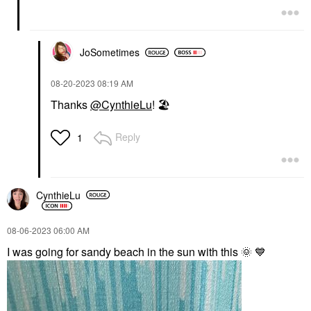
JoSometimes
‎08-20-2023
08:19 AM
Thanks
@CynthieLu
!
🏖
Reply
1
CynthieLu
‎08-06-2023
06:00 AM
I was going for sandy beach in the sun with this
🌞
💙