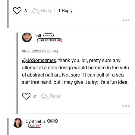
Reply
1 Reply
3
itsfi
‎08-20-2023
08:00 AM
@JoSometimes
, thank you. lol, pretty sure any
attempt at a crab design would be more in the vein
of abstract nail art. Not sure if I can pull off a sea
star free hand, but I may give it a try; it's a fun idea.
Reply
2
CynthieLu