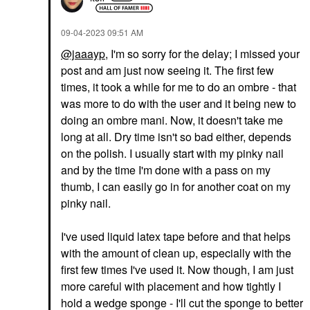
‎09-04-2023
09:51 AM
@jaaayp
, I'm so sorry for the delay; I missed your
post and am just now seeing it. The first few
times, it took a while for me to do an ombre - that
was more to do with the user and it being new to
doing an ombre mani. Now, it doesn't take me
long at all. Dry time isn't so bad either, depends
on the polish. I usually start with my pinky nail
and by the time I'm done with a pass on my
thumb, I can easily go in for another coat on my
pinky nail.
I've used liquid latex tape before and that helps
with the amount of clean up, especially with the
first few times I've used it. Now though, I am just
more careful with placement and how tightly I
hold a wedge sponge - I'll cut the sponge to better