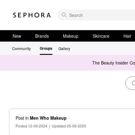
New
Brands
Makeup
Skincare
Hair
Groups
Community
Gallery
The Beauty Insider C
Post
in
Men Who Makeup
Posted 12-09-2024
|
Updated 05-09-2025