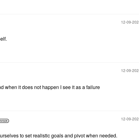
‎12-09-20
elf.
‎12-09-20
and when it does not happen I see it as a failure
‎12-09-20
rselves to set realistic goals and pivot when needed.