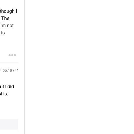
lthough I
. The
I’m not
 is
24
05:16 AM
ut I did
t is: