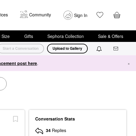
ices
Community
Sign In
i Size
Gifts
Sephora Collection
Sale & Offers
Start a Conversation
Upload to Gallery
cement post here
.
×
Conversation Stats
34
Replies