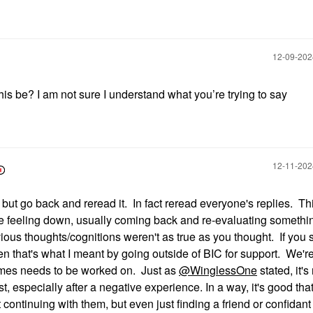
‎12-09-20
s be? I am not sure I understand what you’re trying to say
‎12-11-20
but go back and reread it. In fact reread everyone's replies. Thi
ou're feeling down, usually coming back and re-evaluating somethi
ous thoughts/cognitions weren't as true as you thought. If you st
hen that's what I meant by going outside of BIC for support. We'r
imes needs to be worked on. Just as
@WinglessOne
stated, it's
t, especially after a negative experience. In a way, it's good tha
t continuing with them, but even just finding a friend or confidant