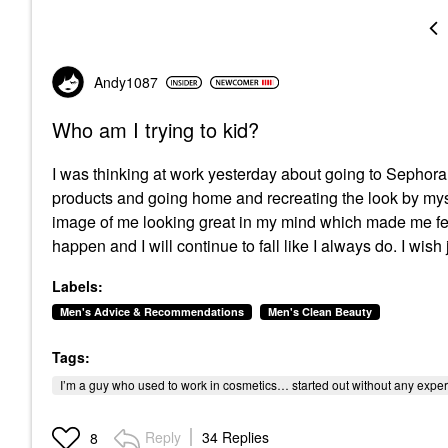
Andy1087
Who am I trying to kid?
I was thinking at work yesterday about going to Sepho
products and going home and recreating the look by mysel
image of me looking great in my mind which made me feel 
happen and I will continue to fall like I always do. I wish
Labels:
Men's Advice & Recommendations
Men's Clean Beauty
Tags:
I’m a guy who used to work in cosmetics… started out without any expe
Reply
34 Replies
8