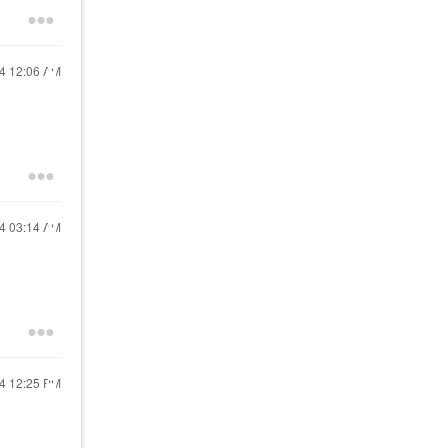
24
12:06 AM
24
03:14 AM
24
12:25 PM