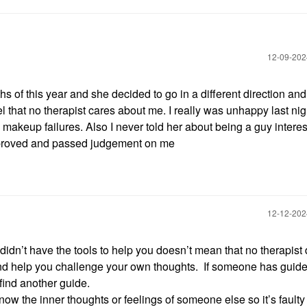
‎12-09-20
ths of this year and she decided to go in a different direction and
 that no therapist cares about me. I really was unhappy last nig
akeup failures. Also I never told her about being a guy interes
pproved and passed judgement on me
‎12-12-20
idn’t have the tools to help you doesn’t mean that no therapist
nd help you challenge your own thoughts. If someone has guid
o find another guide.
w the inner thoughts or feelings of someone else so it’s faulty 