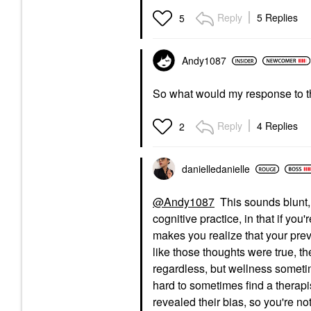
Reply
5 Replies
5
Andy1087
So what would my response to thi
Reply
4 Replies
2
danielledaniell
e
@Andy1087
This sounds blunt, 
cognitive practice, in that if y
makes you realize that your previ
like those thoughts were true, t
regardless, but wellness somet
hard to sometimes find a therapis
revealed their bias, so you're no