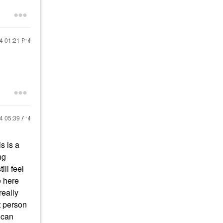
24
01:21 PM
24
05:39 AM
s is a
ng
ill feel
e here
 really
t person
 can