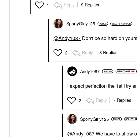
Reply
9 Replies
1
SportyGirly125
@Andy1087
Don't be so hard on yours
Reply
8 Replies
2
Andy1087
I expect perfection the 1st I try 
Reply
7 Replies
2
SportyGirly125
@Andy1087
We have to allow ou