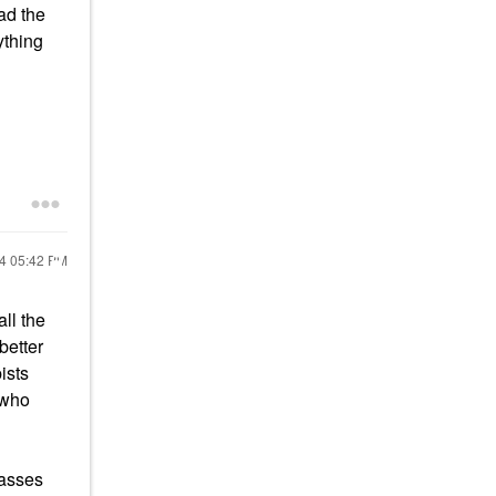
ad the
ything
24
05:42 PM
ll the
better
ists
n who
passes