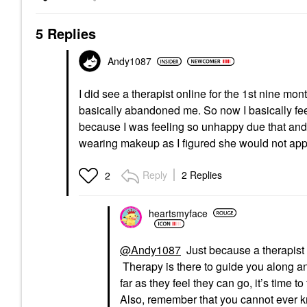
5 Replies
Andy1087
I did see a therapist online for the 1st nine mon
basically abandoned me. So now I basically feel
because I was feeling so unhappy due that and m
wearing makeup as I figured she would not a
Reply
2 Replies
2
heartsmyface
@Andy1087
Just because a therapist d
Therapy is there to guide you along a
far as they feel they can go, it’s time t
Also, remember that you cannot ever kno