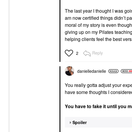
The last year I thought I was goin
am now certified things didn’t 
moral of my story is even though y
giving up on my Pilates teaching
helping clients feel the best ve
Reply
2
danielledaniell
e
You really gotta adjust your exp
have some thoughts I considered pm
You have to fake it until you m
Spoiler