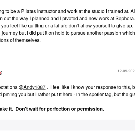
g to be a Pilates Instructor and work at the studio I trained at. A
pan out the way I planned and I pivoted and now work at Sephora
ou feel like quitting or a failure don’t allow yourself to give up. 
 journey but I did put it on hold to pursue another passion which
rsions of themselves.
‎12-09-20
ectations
@Andy1087
. I feel like I know your response to this, b
'ing you but I rather put it here - in the spoiler tag, but the gis
ake it. Don't wait for perfection or permission
.