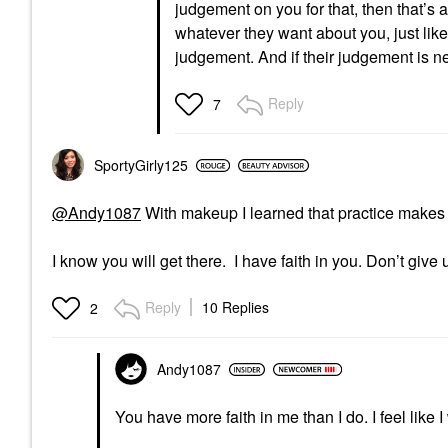
judgement on you for that, then that’s 
whatever they want about you, just like
judgement. And if their judgement is ne
Reply
7
SportyGirly125
@Andy1087
With makeup I learned that practice makes p
I know you will get there. I have faith in you. Don’t give 
Reply
10 Replies
2
Andy1087
You have more faith in me than I do. I feel like I