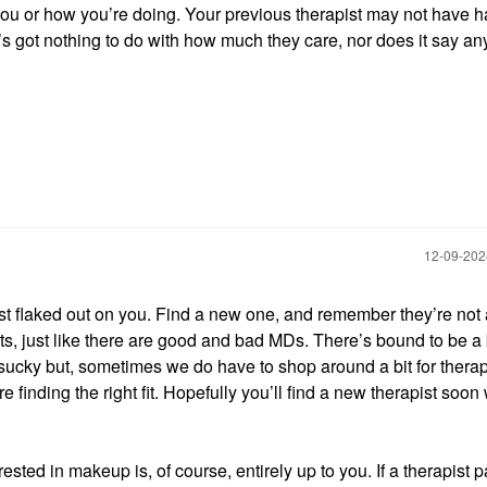
u or how you’re doing. Your previous therapist may not have h
t’s got nothing to do with how much they care, nor does it say an
‎12-09-20
st flaked out on you. Find a new one, and remember they’re not a
s, just like there are good and bad MDs. There’s bound to be a 
a sucky but, sometimes we do have to shop around a bit for therap
e finding the right fit. Hopefully you’ll find a new therapist soo
rested in makeup is, of course, entirely up to you. If a therapist 