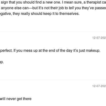
a sign that you should find a new one. I mean sure, a therapist ca
 anyone else can—but It’s not their job to
tell
you they’ve passe
gative, they really should keep it to themselves.
‎12-07-20
erfect. If you mess up at the end of the day it’s just makeup.
up.
‎12-07-20
 will never get there