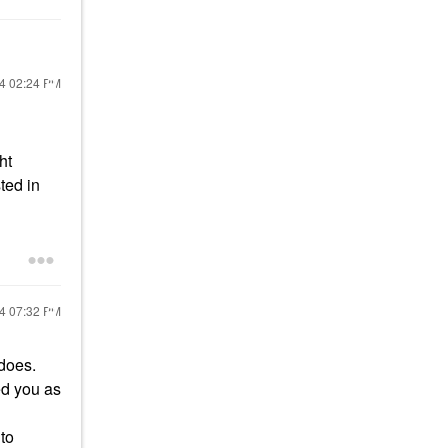
24
02:24 PM
ht
ted in
24
07:32 PM
 does.
ed you as
to