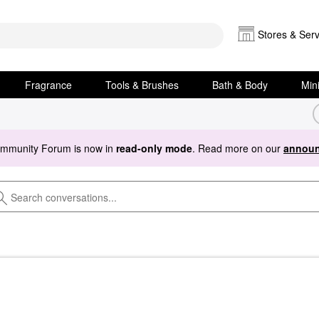
Stores & Serv
Fragrance
Tools & Brushes
Bath & Body
Min
ommunity Forum is now in
read-only mode
. Read more on our
announ