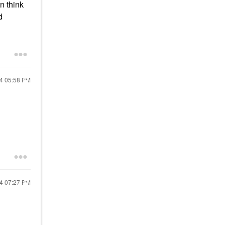
n think
d
24
05:58 PM
24
07:27 PM