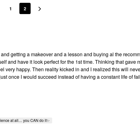
1
2
ra and getting a makeover and a lesson and buying al the reco
f and have it look perfect for the 1st time. Thinking that gave 
very happy. Then reality kicked in and I realized this will neve
 just once I would succeed instead of having a constant life of fai
rience at all… you CAN do it✨