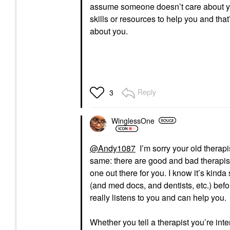
assume someone doesn’t care about yo
skills or resources to help you and tha
about you.
Reply
3
WinglessOne
@Andy1087
I’m sorry your old therapi
same: there are good and bad therapist
one out there for you. I know it’s kind
(and med docs, and dentists, etc.) befor
really listens to you and can help you.
Whether you tell a therapist you’re inte