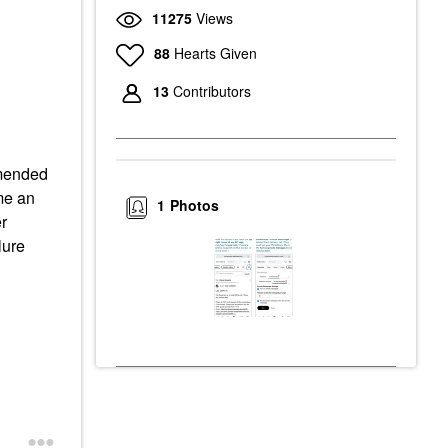
11275
Views
88
Hearts Given
13
Contributors
mmended
me an
1
Photos
r
lure