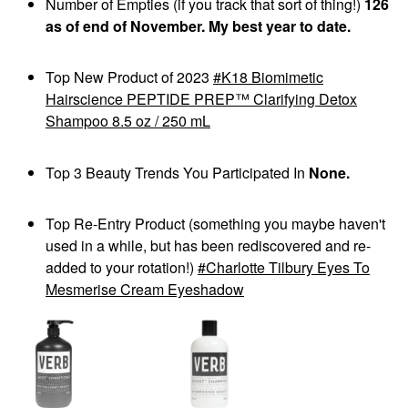
Number of Empties (if you track that sort of thing!)
126
as of end of November. My best year to date.
Top New Product of 2023
K18 Biomimetic
Hairscience PEPTIDE PREP™ Clarifying Detox
Shampoo 8.5 oz / 250 mL
Top 3 Beauty Trends You Participated In
None.
Top Re-Entry Product (something you maybe haven't
used in a while, but has been rediscovered and re-
added to your rotation!)
Charlotte Tilbury Eyes To
Mesmerise Cream Eyeshadow