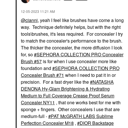
‎12-05-2023
11:21 AM
@cianni
, yeah I feel like brushes have come a long
way. Technique definitely helps, but with the right
tools\brushes, it's less required. For concealer I try
to match the concealer's performance to the brush.
The thicker the concealer, the more diffusion I look
for, so
SEPHORA COLLECTION PRO Concealer
Brush #57
is for when I use concealer more like
foundation and
SEPHORA COLLECTION PRO
Concealer Brush #71
when I need to pat it in or
precision. For a fast dryer like the
NATASHA
DENONA Hy-Glam Brightening & Hydrating
Medium to Full Coverage Crease Proof Serum
Concealer NY11
, that one works best for me with
sponge + fingers. Other concealers I use that are
medium-full -
PAT McGRATH LABS Sublime
Perfection Concealer M18
,
DIOR Backstage