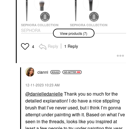
SEPHORA COLLECTION
SEPHORA COLLECTION
SEPHORA
SEPHORA
View products (7)
COLLECTION PRO
COLLECTION PRO
Concealer Brush #57
Concealer Brush #71
Face Brushes
Face Brushes
Reply
1 Reply
4
$24.00
$24.00
cianni
‎12-11-2023
10:23 AM
@danielledanielle
Thank you so much for the
NATASHA DENONA
PAT MCGRATH LABS
detailed explanation! I do have a nice stippling
NATASHA DENONA
PAT McGRATH LABS
Hy-Glam Brightening &
Sublime Perfection
brush that I’ve never used, but i think I’m gonna
Hydrating Medium To
Concealer M18
attempt under painting with it. Based on what I’ve
Full Coverage Crease
Concealer
Proof Serum Concealer
seen in the threads, looks like you inspired at
$34.00
NY11
least a few people to try under painting this year,