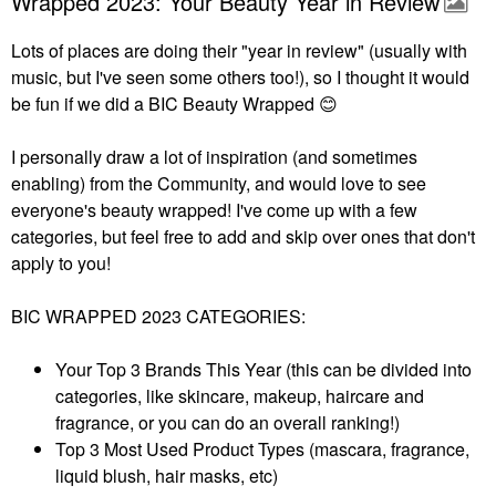
Wrapped 2023: Your Beauty Year in Review
Lots of places are doing their "year in review" (usually with
music, but I've seen some others too!), so I thought it would
be fun if we did a BIC Beauty Wrapped
😊
I personally draw a lot of inspiration (and sometimes
enabling) from the Community, and would love to see
everyone's beauty wrapped! I've come up with a few
categories, but feel free to add and skip over ones that don't
apply to you!
BIC WRAPPED 2023 CATEGORIES:
Your Top 3 Brands This Year (this can be divided into
categories, like skincare, makeup, haircare and
fragrance, or you can do an overall ranking!)
Top 3 Most Used Product Types (mascara, fragrance,
liquid blush, hair masks, etc)