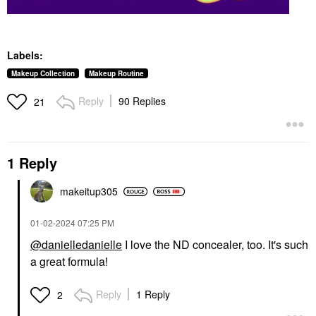
Labels:
Makeup Collection
Makeup Routine
Reply
90 Replies
21
1 Reply
makeitup305
‎01-02-2024
07:25 PM
@danielledanielle
I love the ND concealer, too. It's such
a great formula!
Reply
1 Reply
2