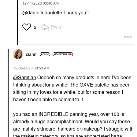
‎12-11-2023
03:40 AM
@danielledanielle
Thank you!!
Reply
2
cianni
‎12-05-2023
09:53 AM
@Samtian
Oooooh so many products in here I’ve been
thinking about for a while! The GXVE palette has been
sitting in my loves for a while, but for some reason I
haven’t been able to commit to it.
you had an INCREDIBLE panning year, over 100 is
already a huge accomplishment. Would you say these
are mainly skincare, haircare or makeup
? I struggle with
the makeup category, so tips are appreciated haha