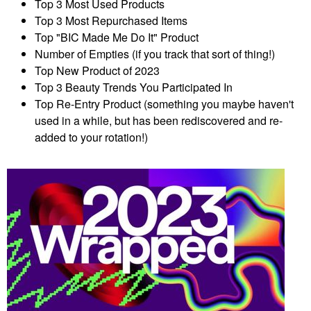
Top 3 Most Used Products
Top 3 Most Repurchased Items
Top "BIC Made Me Do It" Product
Number of Empties (if you track that sort of thing!)
Top New Product of 2023
Top 3 Beauty Trends You Participated In
Top Re-Entry Product (something you maybe haven't
used in a while, but has been rediscovered and re-
added to your rotation!)