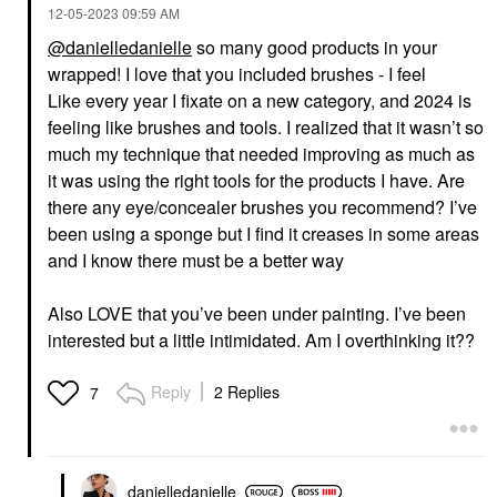
‎12-05-2023
09:59 AM
@danielledanielle
so many good products in your
wrapped! I love that you included brushes - I feel
Like every year I fixate on a new category, and 2024 is
feeling like brushes and tools. I realized that it wasn’t so
much my technique that needed improving as much as
it was using the right tools for the products I have. Are
there any eye/concealer brushes you recommend? I’ve
been using a sponge but I find it creases in some areas
and I know there must be a better way
Also LOVE that you’ve been under painting. I’ve been
interested but a little intimidated. Am I overthinking it??
Reply
2 Replies
7
danielledaniell
e