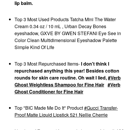
FENTY BEAUTY BY
lip balm.
RIHANNA
Fenty Beauty By
Rihanna Full-Bodied
Top 3 Most Used Products Tatcha Mini The Water
Foundation Brush 110
Cream 0.34 oz / 10 mL , Urban Decay Bones
Face Brushes
$34.00
eyeshadow, GXVE BY GWEN STEFANI Eye See in
Color Clean Multidimensional Eyeshadow Palette
Simple Kind Of Life
Top 3 Most Repurchased Items-
I don't think I
repurchased anything this year! Besides cotton
rounds for skin care routine. Oh wait I lied,
Verb
Ghost Weightless Shampoo for Fine Hair
Verb
Ghost Conditioner for Fine Hair
Top "BIC Made Me Do It" Product
Gucci Transfer-
Proof Matte Liquid Lipstick 521 Nellie Cherrie