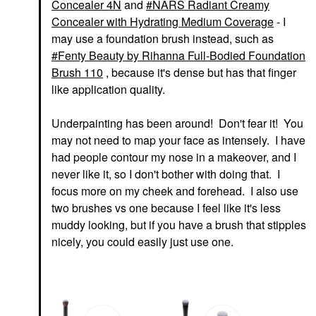
Concealer 4N
and
NARS Radiant Creamy
Concealer with Hydrating Medium Coverage
- I
may use a foundation brush instead, such as
Fenty Beauty by Rihanna Full-Bodied Foundation
Brush 110
, because it's dense but has that finger
like application quality.
Underpainting has been around! Don't fear it! You
may not need to map your face as intensely. I have
had people contour my nose in a makeover, and I
never like it, so I don't bother with doing that. I
focus more on my cheek and forehead. I also use
two brushes vs one because I feel like it's less
muddy looking, but if you have a brush that stipples
nicely, you could easily just use one.