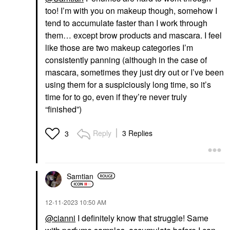
too! I’m with you on makeup though, somehow I
tend to accumulate faster than I work through
them… except brow products and mascara. I feel
like those are two makeup categories I’m
consistently panning (although in the case of
mascara, sometimes they just dry out or I’ve been
using them for a suspiciously long time, so it’s
time for to go, even if they’re never truly
“finished”)
Reply
3 Replies
3
Samtian
‎12-11-2023
10:50 AM
@cianni
I definitely know that struggle! Same