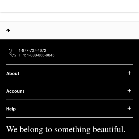
1-877-737-4672
TTY: 1-888-866-9845
About
Account
Help
We belong to something beautiful.