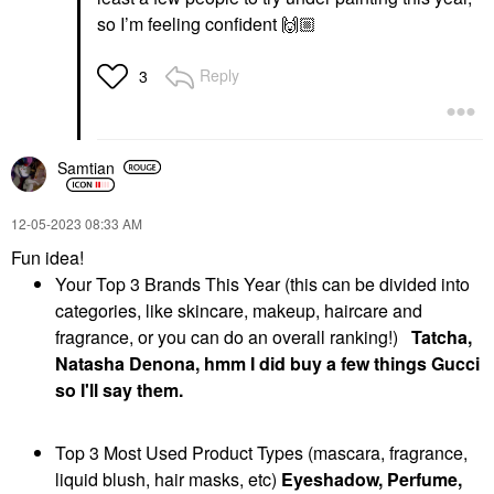
Concealer
so I’m feeling confident
🙌🏼
$32.00
Reply
3
Samtian
DIOR
NARS
‎12-05-2023
08:33 AM
DIOR Backstage
NARS Radiant Creamy
Concealer 4N
Concealer With
Fun idea!
Hydrating Medium
Concealer
Coverage
Your Top 3 Brands This Year (this can be divided into
$33.00
Concealer
categories, like skincare, makeup, haircare and
$32.00
fragrance, or you can do an overall ranking!)
Tatcha,
Natasha Denona, hmm I did buy a few things Gucci
so I'll say them.
Top 3 Most Used Product Types (mascara, fragrance,
liquid blush, hair masks, etc)
Eyeshadow, Perfume,