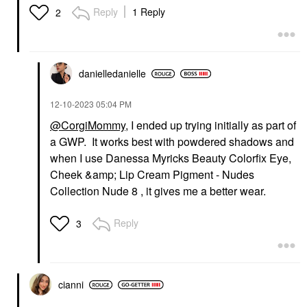
Reply
1 Reply
2
danielledaniell
e
‎12-10-2023
05:04 PM
@CorgiMommy
, I ended up trying initially as part of
a GWP. It works best with powdered shadows and
when I use Danessa Myricks Beauty Colorfix Eye,
Cheek &amp; Lip Cream Pigment - Nudes
Collection Nude 8 , it gives me a better wear.
Reply
3
cianni