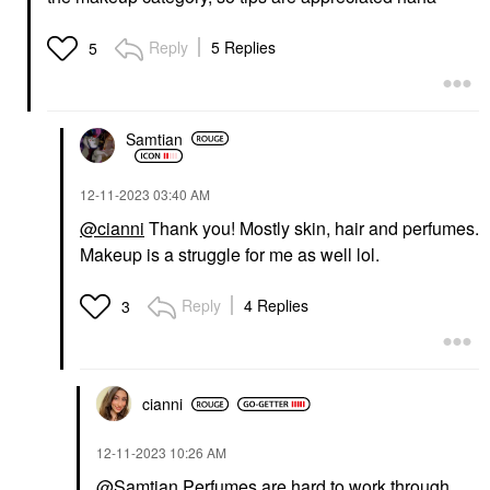
Reply
5 Replies
5
Samtian
‎12-11-2023
03:40 AM
@cianni
Thank you! Mostly skin, hair and perfumes.
Makeup is a struggle for me as well lol.
Reply
4 Replies
3
cianni
‎12-11-2023
10:26 AM
@Samtian
Perfumes are hard to work through