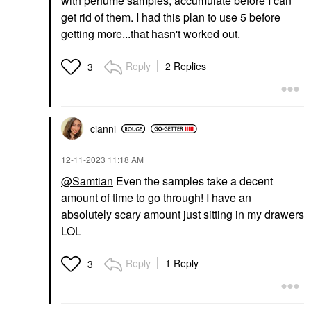
with perfume samples, accumulate before I can
get rid of them. I had this plan to use 5 before
getting more...that hasn't worked out.
Reply
2 Replies
3
cianni
‎12-11-2023
11:18 AM
@Samtian
Even the samples take a decent
amount of time to go through! I have an
absolutely scary amount just sitting in my drawers
LOL
Reply
1 Reply
3