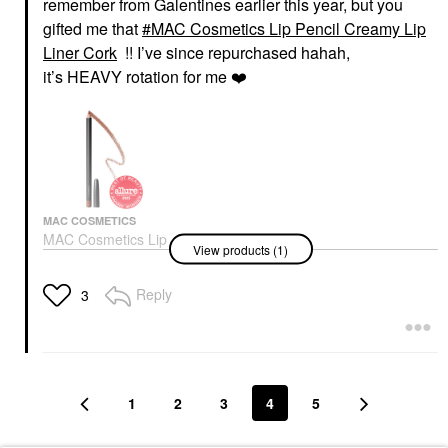
remember from Galentines earlier this year, but you
gifted me that
MAC Cosmetics Lip Pencil Creamy Lip
Liner Cork
!! I’ve since repurchased hahah,
it’s HEAVY rotation for me
❤️
MAC COSMETICS
MAC Cosmetics Lip
View products (1)
Pencil Creamy Lip
Liner Cork
Lip Liner
Reply
3
$25.00
1
2
3
4
5