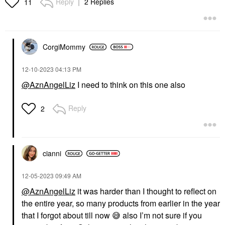
Reply
2 Replies
11
CorgiMommy
‎12-10-2023
04:13 PM
@AznAngelLiz
I need to think on this one also
Reply
2
cianni
‎12-05-2023
09:49 AM
@AznAngelLiz
it was harder than I thought to reflect on
the entire year, so many products from earlier in the year
that I forgot about till now
😅
also I’m not sure if you