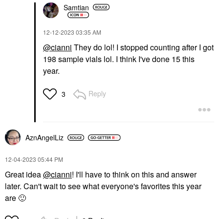
Samtian
‎12-12-2023
03:35 AM
@cianni
They do lol! I stopped counting after I got
198 sample vials lol. I think I've done 15 this
year.
Reply
3
AznAngelLiz
‎12-04-2023
05:44 PM
Great idea
@cianni
! I'll have to think on this and answer
later. Can't wait to see what everyone's favorites this year
are
🙂