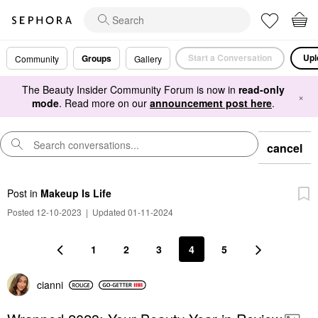
Start a Conversation
Upl
Groups
Community
Gallery
The Beauty Insider Community Forum is now in
read-only
×
mode
. Read more on our
announcement post here
.
cancel
Post
in
Makeup Is Life
Posted 12-10-2023
|
Updated 01-11-2024
1
2
3
4
5
cianni