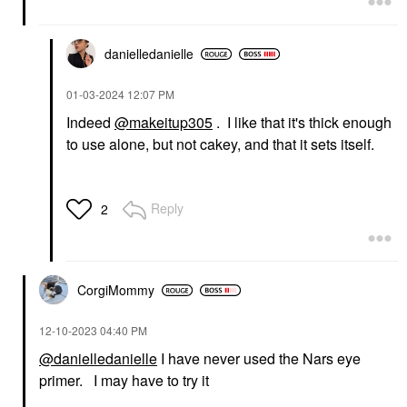
danielledaniell
e
‎01-03-2024
12:07 PM
Indeed
@makeitup305
. I like that it's thick enough
to use alone, but not cakey, and that it sets itself.
Reply
2
CorgiMommy
‎12-10-2023
04:40 PM
@danielledanielle
I have never used the Nars eye
primer. I may have to try it