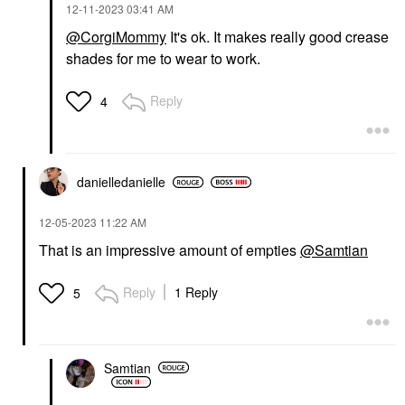
‎12-11-2023
03:41 AM
@CorgiMommy
It's ok. It makes really good crease
K18 BIOMIMETIC
shades for me to wear to work.
HAIRSCIENCE
K18 Biomimetic
Hairscience PEPTIDE
Reply
4
PREP™ Clarifying
Detox Shampoo 8.5 Oz
/ 250 ML
Shampoo
$39.00
danielledaniell
e
‎12-05-2023
11:22 AM
That is an impressive amount of empties
@Samtian
Reply
1 Reply
5
Samtian