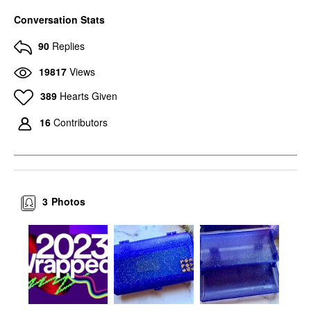
Conversation Stats
90
Replies
19817
Views
389
Hearts Given
16
Contributors
3
Photos