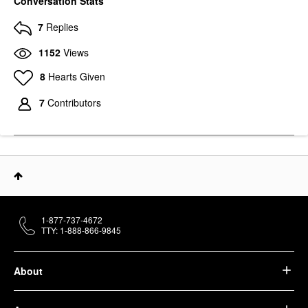
Conversation Stats
7
Replies
1152
Views
8
Hearts Given
7
Contributors
1-877-737-4672
TTY: 1-888-866-9845
About