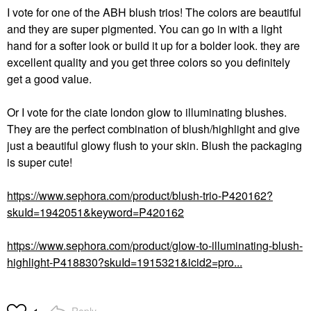
I vote for one of the ABH blush trios! The colors are beautiful
and they are super pigmented. You can go in with a light
hand for a softer look or build it up for a bolder look. they are
excellent quality and you get three colors so you definitely
get a good value.
Or I vote for the ciate london glow to illuminating blushes.
They are the perfect combination of blush/highlight and give
just a beautiful glowy flush to your skin. Blush the packaging
is super cute!
https://www.sephora.com/product/blush-trio-P420162?
skuId=1942051&keyword=P420162
https://www.sephora.com/product/glow-to-illuminating-blush-
highlight-P418830?skuId=1915321&icid2=pro...