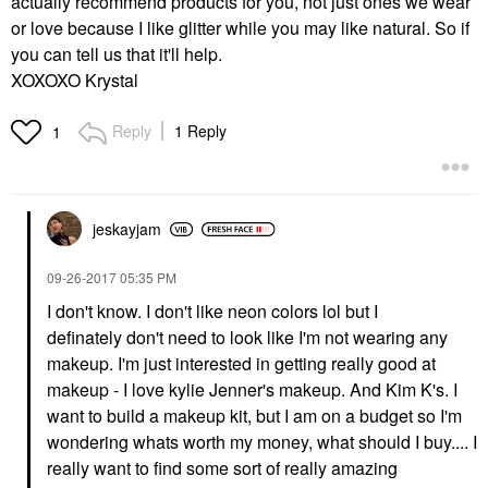
actually recommend products for you, not just ones we wear
or love because I like glitter while you may like natural. So if
you can tell us that it'll help.
XOXOXO Krystal
Reply
1 Reply
1
jeskayjam
‎09-26-2017
05:35 PM
I don't know. I don't like neon colors lol but I
definately don't need to look like I'm not wearing any
makeup. I'm just interested in getting really good at
makeup - I love kylie Jenner's makeup. And Kim K's. I
want to build a makeup kit, but I am on a budget so I'm
wondering whats worth my money, what should I buy.... I
really want to find some sort of really amazing