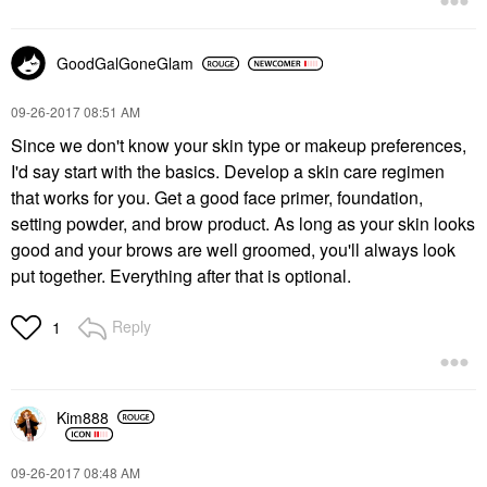
GoodGalGoneGlam
‎09-26-2017
08:51 AM
Since we don't know your skin type or makeup preferences,
I'd say start with the basics. Develop a skin care regimen
that works for you. Get a good face primer, foundation,
setting powder, and brow product. As long as your skin looks
good and your brows are well groomed, you'll always look
put together. Everything after that is optional.
Reply
1
Kim888
‎09-26-2017
08:48 AM