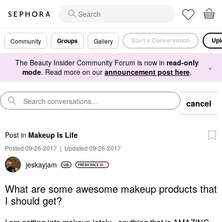
Start a Conversation
Upl
Groups
Community
Gallery
The Beauty Insider Community Forum is now in
read-only
×
mode
. Read more on our
announcement post here
.
cancel
Post
in
Makeup Is Life
Posted 09-26-2017
|
Updated 09-26-2017
jeskayjam
What are some awesome makeup products that
I should get?