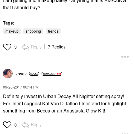
I am getting into makeup lately - anything that is AMAZING
that I should buy?
Tags:
makeup
shopping
trends
Reply
7 Replies
3
zosav
‎09-26-2017
06:14 PM
Definitely invest in Urban Decay All Nighter setting spray!
For liner I suggest Kat Von D Tattoo Liner, and for highlight
something from Becca or an Anastasia Glow Kit!
Reply
0