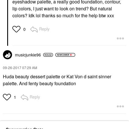
eyeshadow palette, a really good foundation, contour,
lip colors, I just want to look on trend? But natural
colors? Idk lol thanks so much for the help btw xxx
Reply
0
musicjunkie96
‎09-26-2017
07:29 AM
Huda beauty dessert palette or Kat Von d saint sinner
palette. And fenty beauty foundation
Reply
1