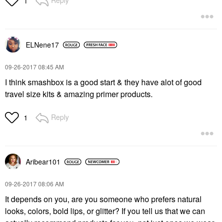
Reply
1
ELNene17
‎09-26-2017
08:45 AM
I think smashbox is a good start & they have alot of good
travel size kits & amazing primer products.
Reply
1
Aribear101
‎09-26-2017
08:06 AM
It depends on you, are you someone who prefers natural
looks, colors, bold lips, or glitter? If you tell us that we can