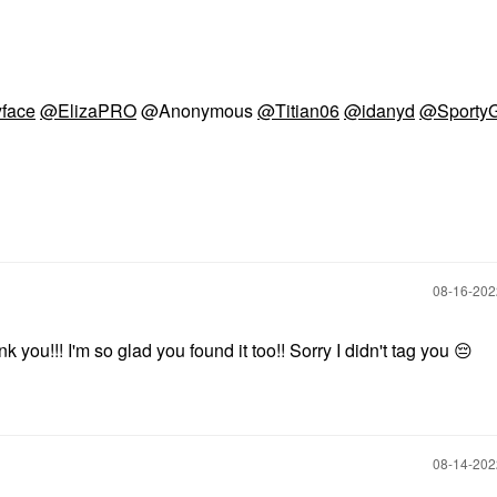
face
@ElizaPRO
@Anonymous
@Titian06
@idanyd
@SportyG
‎08-16-20
ou!!! I'm so glad you found it too!! Sorry I didn't tag you
😔
‎08-14-20