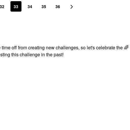
32
33
34
35
36
time off from creating new challenges, so let's celebrate the
🌈
sting this challenge in the past!