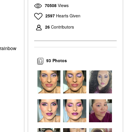
70508
Views
2597
Hearts Given
26
Contributors
rainbow
93
Photos