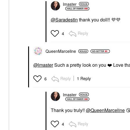
lmaster
@Saradestin
thank you doll!!
💜
💜
Reply
4
QueenMarceline
@lmaster
Such a pretty look on you
❤️
Love tha
Reply
1 Reply
6
lmaster
Thank you truly!!
@QueenMarceline

Reply
4