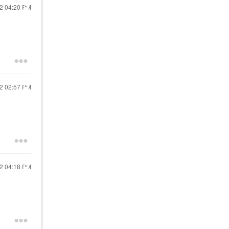
22
04:20 PM
22
02:57 PM
22
04:18 PM