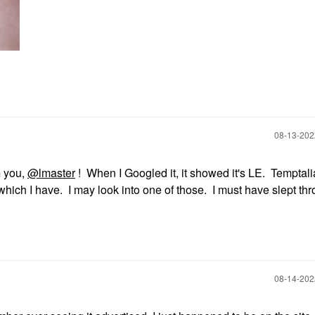
‎08-13-20
m you,
@lmaster
! When I Googled it, it showed it's LE. Temptal
 which I have. I may look into one of those. I must have slept thr
‎08-14-20