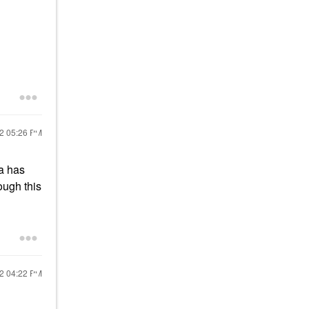
22
05:26 PM
ia has
ough this
22
04:22 PM