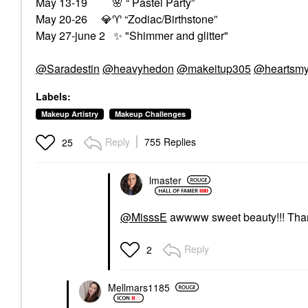
May 13-19
🌸
“ Pastel Party”
May 20-26
💎
♈
️ “Zodiac/Birthstone”
May 27-june 2
✨
"Shimmer and glitter"
@Saradestin
@heavyhedon
@makeitup305
@heartsmy
Labels:
Makeup Artistry
Makeup Challenges
Reply
755 Replies
25
lmaster
@MisssE
awwww sweet beauty!!! Thank y
Reply
2
Mellmars1185