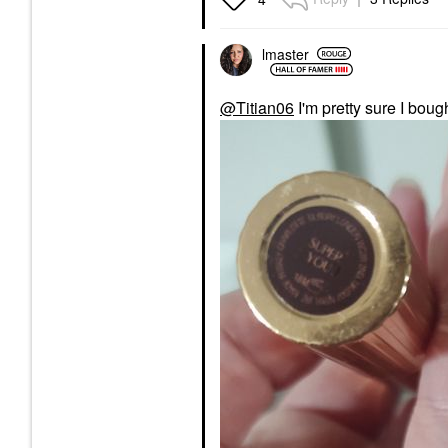
lmaster
@Titian06
I'm pretty sure I boug