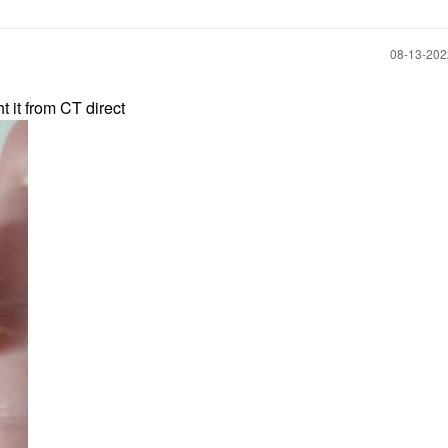
‎08-13-20
ht it from CT direct