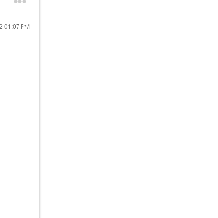
22
01:07 PM