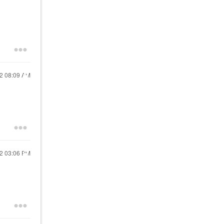
22
08:09 AM
22
03:06 PM