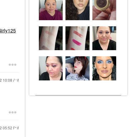
irly125
22
10:08 AM
22
05:52 PM