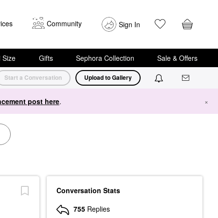
ices
Community
Sign In
i Size
Gifts
Sephora Collection
Sale & Offers
Start a Conversation
Upload to Gallery
cement post here
.
×
Conversation Stats
755
Replies