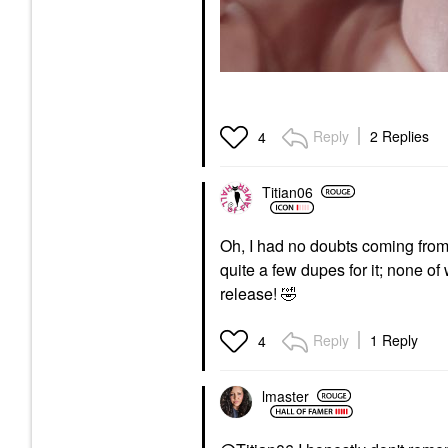
Reply
2 Replies
4
Titian06
Oh, I had no doubts coming fro
quite a few dupes for it; none of
release!
🤣
Reply
1 Reply
4
lmaster