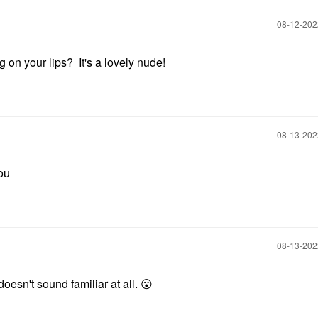
‎08-12-20
 on your lips? It's a lovely nude!
‎08-13-20
you
‎08-13-20
esn't sound familiar at all.
😮