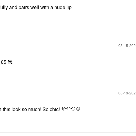
lly and pairs well with a nude lip
‎08-15-20
185
🥰
‎08-13-20
ove this look so much! So chic!
💜
💜
💜
💜