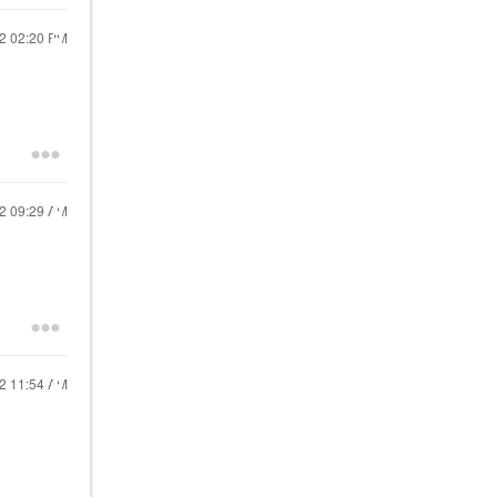
22
02:20 PM
22
09:29 AM
22
11:54 AM