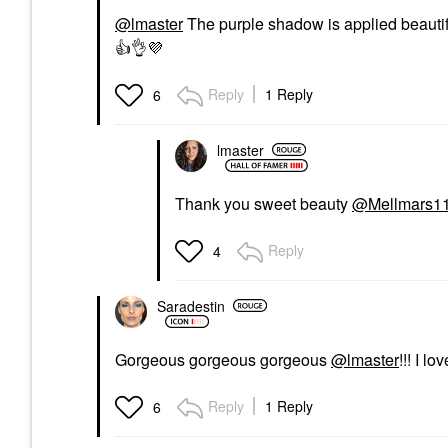
@lmaster
The purple shadow is applied beautifu
👍
👌
💜
Reply
1 Reply
6
lmaster
Thank you sweet beauty
@Mellmars1
Reply
4
Saradestin
Gorgeous gorgeous gorgeous
@lmaster
!!! I l
Reply
1 Reply
6