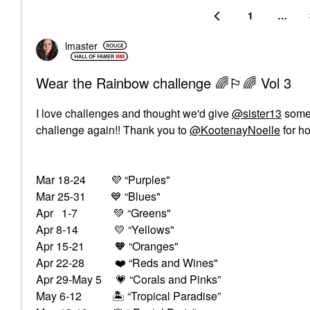
1
…
lmaster
Wear the Rainbow challenge 🌈🏳️‍🌈 Vol 3
I love challenges and thought we'd give
@sister13
some 
challenge again!! Thank you to
@KootenayNoelle
for ho
Mar 18-24
💜
“Purples"
Mar 25-31
💙
“Blues"
Apr 1-7
💚
“Greens"
Apr 8-14
💛
“Yellows"
Apr 15-21 🧡 “Oranges"
Apr 22-28
❤️
“Reds and Wines"
Apr 29-May 5
💗
“Corals and Pinks”
May 6-12
🏝
“Tropical Paradise”