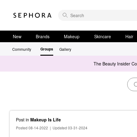
New
Brands
Makeup
Skincare
Hair
Groups
Community
Gallery
The Beauty Insider C
Post
in
Makeup Is Life
Posted 08-14-2022
|
Updated 03-31-2024