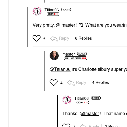
Titian06
Very pretty,
@lmaster
! 🥰 What are you wearing
Reply
6 Replies
6
lmaster
@Titian06
it's Charlotte tilbury super 
Reply
4 Replies
4
Titian06
Thanks,
@lmaster
! That name do
Reply
3 Replies
4