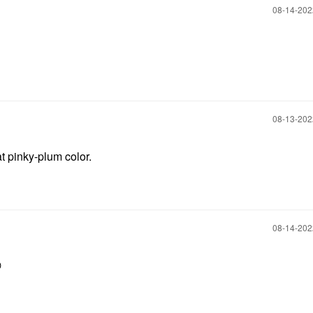
‎08-14-20
‎08-13-20
t pinky-plum color.
‎08-14-20
