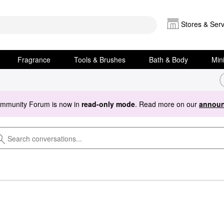
Stores & Serv
Fragrance
Tools & Brushes
Bath & Body
Min
ommunity Forum is now in
read-only mode
. Read more on our
announ