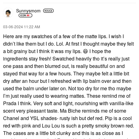
Sunnysmom
‎03-06-2024
11:22 AM
Here are my swatches of a few of the matte lips. I wish I
didn’t like them but I do. Lol. At first I thought maybe they felt
a bit grainy but I think it was my lips.
😆
I hope the
ingredients stay fresh! Swatched heavily tho it’s really just
one pass and then blurred out, is really beautiful on and
stayed that way for a few hours. They maybe felt a little bit
dry after an hour but I refreshed with lip balm over and then
used the balm under later on. Not too dry for me tho maybe
I’m just really used to wearing mattes. These remind me of
Prada I think. Very soft and light, nourishing with vanilla-like
scent very pleasant taste. Ma Biche reminds me of some
Chanel and YSL shades- rusty ish but def red. Pip is a cool
red with pink and Lou Lou is such a pretty smoky brown red.
The cases are a little bit clunky and this is as close as I