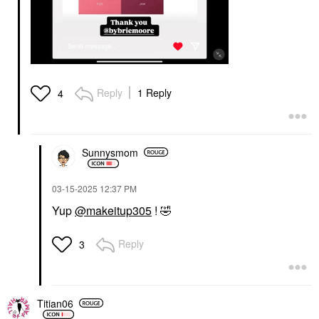
Reply
1 Reply
4
Sunnysmom
‎03-15-2025
12:37 PM
Yup
@makeitup305
!
🤣
Reply
3
Titian06