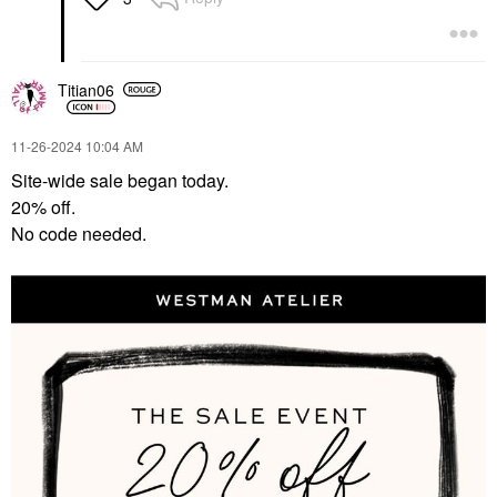
Titian06
‎11-26-2024
10:04 AM
Site-wide sale began today.
20% off.
No code needed.