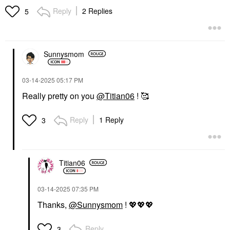
Acid Piqué
Blush
Reply
2 Replies
5
Lipstick
$48.00
$50.00
Sunnysmom
‎03-14-2025
05:17 PM
Really pretty on you
@Titian06
! 🥰
Reply
1 Reply
3
Titian06
‎03-14-2025
07:35 PM
Thanks,
@Sunnysmom
!
💖
💖
💖
Reply
3