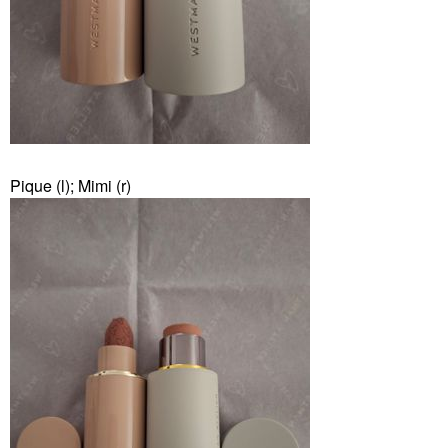
Pique (l); Mimi (r)