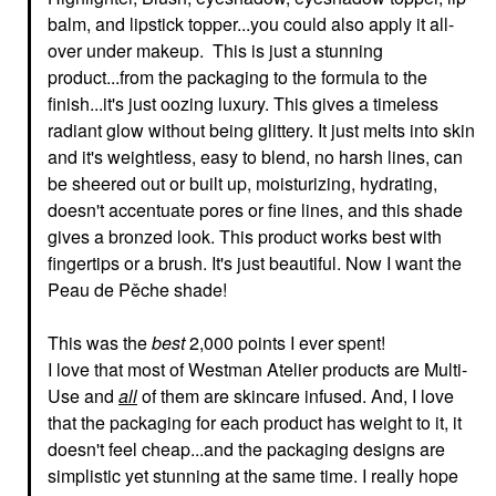
balm, and lipstick topper...you could also apply it all-
over under makeup. This is just a stunning
product...from the packaging to the formula to the
finish...it's just oozing luxury. This gives a timeless
radiant glow without being glittery. It just melts into skin
and it's weightless, easy to blend, no harsh lines, can
be sheered out or built up, moisturizing, hydrating,
doesn't accentuate pores or fine lines, and this shade
gives a bronzed look. This product works best with
fingertips or a brush. It's just beautiful. Now I want the
Peau de Pěche shade!
This was the
best
2,000 points I ever spent!
I love that most of Westman Atelier products are Multi-
Use and
all
of them are skincare infused. And, I love
that the packaging for each product has weight to it, it
doesn't feel cheap...and the packaging designs are
simplistic yet stunning at the same time. I really hope