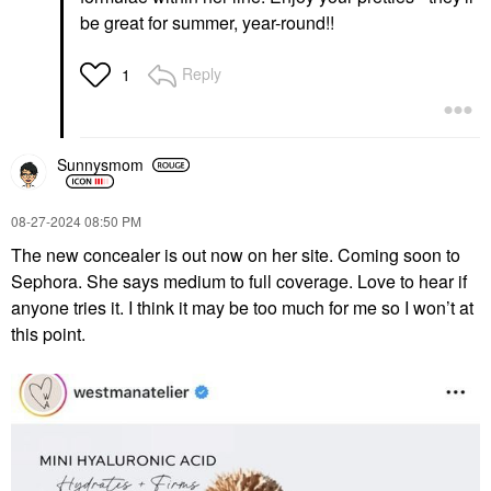
be great for summer, year-round!!
Reply
1
Sunnysmom
‎08-27-2024
08:50 PM
The new concealer is out now on her site. Coming soon to
Sephora. She says medium to full coverage. Love to hear if
anyone tries it. I think it may be too much for me so I won’t at
this point.