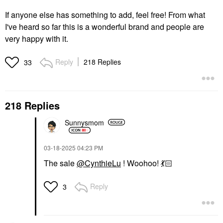
If anyone else has something to add, feel free! From what
I've heard so far this is a wonderful brand and people are
very happy with it.
Reply
218 Replies
33
218 Replies
Sunnysmom
‎03-18-2025
04:23 PM
The sale
@CynthieLu
! Woohoo!
💃🏻
Reply
3