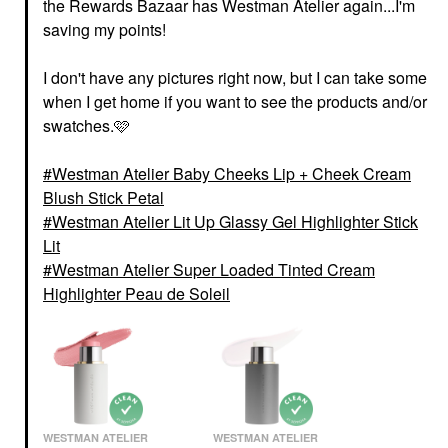
the Rewards Bazaar has Westman Atelier again...I'm
saving my points!
I don't have any pictures right now, but I can take some
when I get home if you want to see the products and/or
swatches.🩷
Westman Atelier Baby Cheeks Lip + Cheek Cream
Blush Stick Petal
Westman Atelier Lit Up Glassy Gel Highlighter Stick
Lit
Westman Atelier Super Loaded Tinted Cream
Highlighter Peau de Soleil
WESTMAN ATELIER
WESTMAN ATELIER