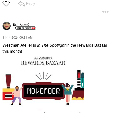
Reply
1
itsfi
‎11-14-2024
09:31 AM
Westman Atelier is
In The Spotlight
in the Rewards Bazaar
this month!