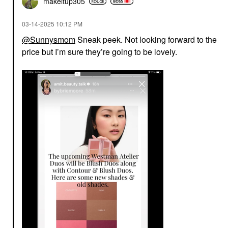
makeitup305
‎03-14-2025
10:12 PM
@Sunnysmom
Sneak peek. Not looking forward to the
price but I’m sure they’re going to be lovely.