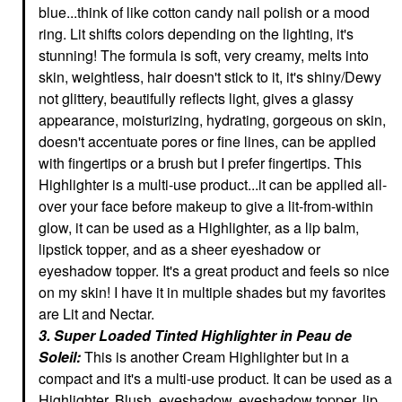
blue...think of like cotton candy nail polish or a mood
ring. Lit shifts colors depending on the lighting, it's
stunning! The formula is soft, very creamy, melts into
skin, weightless, hair doesn't stick to it, it's shiny/Dewy
not glittery, beautifully reflects light, gives a glassy
appearance, moisturizing, hydrating, gorgeous on skin,
doesn't accentuate pores or fine lines, can be applied
with fingertips or a brush but I prefer fingertips. This
Highlighter is a multi-use product...it can be applied all-
over your face before makeup to give a lit-from-within
glow, it can be used as a Highlighter, as a lip balm,
lipstick topper, and as a sheer eyeshadow or
eyeshadow topper. It's a great product and feels so nice
on my skin! I have it in multiple shades but my favorites
are Lit and Nectar.
3. Super Loaded Tinted Highlighter in Peau de
Soleil:
This is another Cream Highlighter but in a
compact and it's a multi-use product. It can be used as a
Highlighter, Blush, eyeshadow, eyeshadow topper, lip