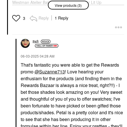
Westman Atelier Baby
Westman Atelier Lit Up
View products (3)
Cheeks Lip + Cheek
Glassy Gel Highlighter
Cream Blush Stick
Stick Lit
Petal
Highlighter
Reply
1 Reply
3
Blush
$48.00
$48.00
itsfi
‎06-03-2025
04:28 AM
That's fantastic you were able to get the Rewards
promo
@Suzanne713
! Love hearing your
WESTMAN ATELIER
Westman Atelier Super
enthusiam for the products (and finding them in the
Loaded Tinted Cream
Rewards Bazaar is always a nice treat, right?!!) - I
Highlighter Peau De
Soleil
bet those shades look amazing on you! Very sweet
Highlighter
and thoughtful of you of you to offer swatches; I've
$75.00
been fortunate to have picked or been gifted those
products/shades. Petal is a pretty color and it's nice
to see that she has been producing it in other
formulae within her line. Enjoy your pretties - they'll