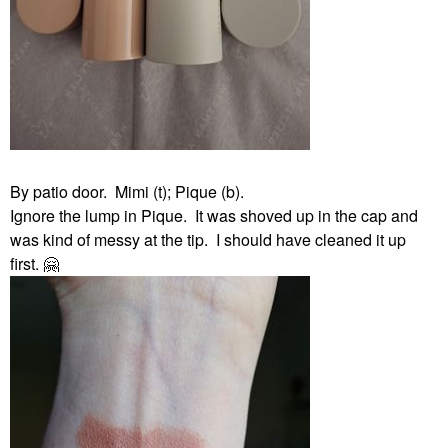
By patio door. Mimi (t); Pique (b).
Ignore the lump in Pique. It was shoved up in the cap and
was kind of messy at the tip. I should have cleaned it up
first.
🤗