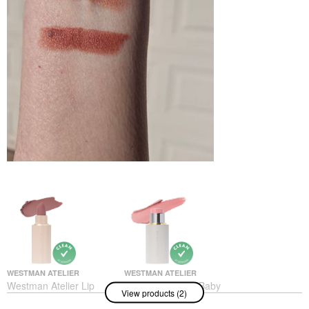
WESTMAN ATELIER
WESTMAN ATELIER
Westman Atelier Lip
Westman Atelier Baby
View products (2)
Suede Hydrating Matte
Cheeks Lip + Cheek
Lipstick With Hyaluronic
Cream Blush Stick