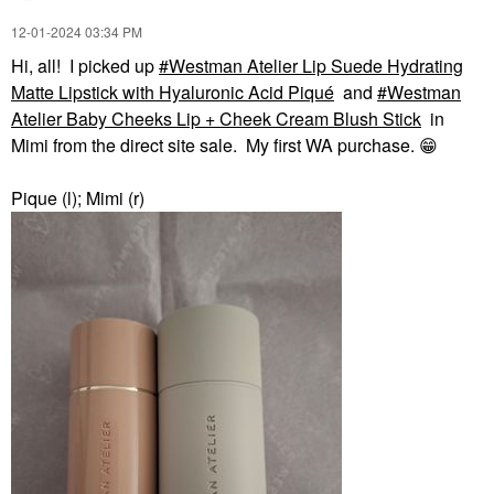
‎12-01-2024
03:34 PM
Hi, all! I picked up
Westman Atelier Lip Suede Hydrating
Matte Lipstick with Hyaluronic Acid Piqué
and
Westman
Atelier Baby Cheeks Lip + Cheek Cream Blush Stick
in
Mimi from the direct site sale. My first WA purchase.
😁
Pique (l); Mimi (r)