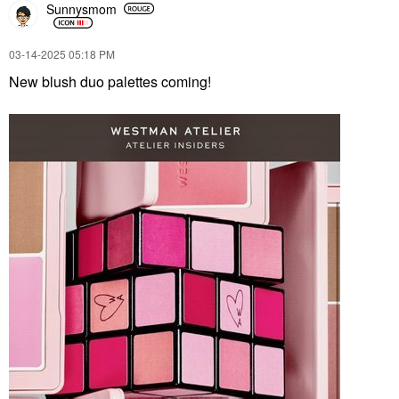
Sunnysmom
‎03-14-2025
05:18 PM
New blush duo palettes coming!