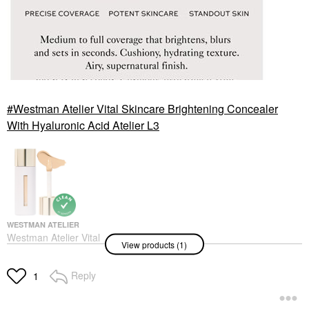
Westman Atelier Vital Skincare Brightening Concealer
With Hyaluronic Acid Atelier L3
WESTMAN ATELIER
Westman Atelier Vital
View products (1)
Skincare Brightening
Concealer With
Hyaluronic Acid Atelier
Reply
1
L3
Concealer
$48.00