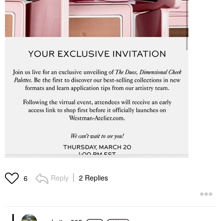
Reply
2 Replies
6