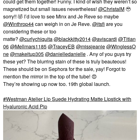
could get them together! Funny. I kind of wish they weren’t so
magnetized but small issues nevertheless!
@ChristalM
🥹
sorry!!
🤣
I’d love to see Minx and Je Reve so maybe
@Winthrop44
can weigh in on Je Reve.
@itsfi
are you
considering these or too
matte?
@curlychiquita
@blackkitty2014
@aviscardi
@Titian
06
@Mellmars1185
@TraceyEB
@missjeanie
@WinglessO
ne
@makeitup305
@danielledanielle
. Any of you guys try
these yet? The blurring stain of these is truly beauteous!
These should be on Sephora for the sale, yay! Forgot to
mention the mirror in the top of the tube!
😍
They’re showing up now too. 19th global launch.
Westman Atelier Lip Suede Hydrating Matte Lipstick with
Hyaluronic Acid Pip