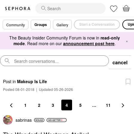
Start a Conversation
Upl
Groups
Community
Gallery
The Beauty Insider Community Forum is now in
read-only
×
mode
. Read more on our
announcement post here
.
cancel
Post
in
Makeup Is Life
Posted 08-01-2018
|
Updated 05-26-2026
1
2
3
4
5
…
11
sabrinas