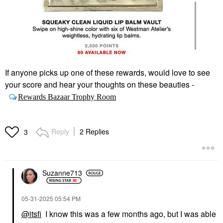
If anyone picks up one of these rewards, would love to see
your score and hear your thoughts on these beauties -
Rewards Bazaar Trophy Room
Reply
2 Replies
3
Suzanne713
‎05-31-2025
05:54 PM
@itsfi
I know this was a few months ago, but I was able