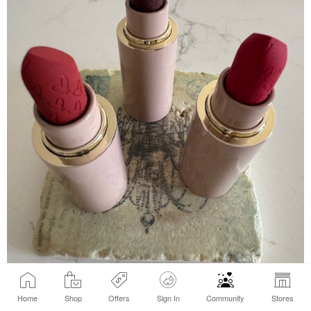
Home
Shop
Offers
Sign In
Community
Stores