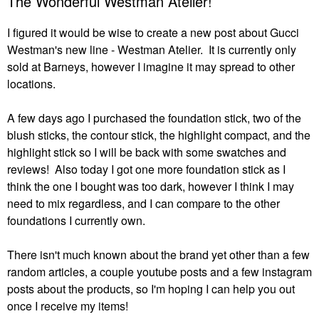
The Wonderful Westman Atelier!
I figured it would be wise to create a new post about Gucci
Westman's new line - Westman Atelier. It is currently only
sold at Barneys, however I imagine it may spread to other
locations.
A few days ago I purchased the foundation stick, two of the
blush sticks, the contour stick, the highlight compact, and the
highlight stick so I will be back with some swatches and
reviews! Also today I got one more foundation stick as I
think the one I bought was too dark, however I think I may
need to mix regardless, and I can compare to the other
foundations I currently own.
There isn't much known about the brand yet other than a few
random articles, a couple youtube posts and a few instagram
posts about the products, so I'm hoping I can help you out
once I receive my items!