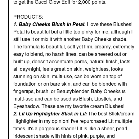
to get the Gucci Glow Edit for 2,000 points.
PRODUCTS:
1. Baby Cheeks Blush in Petal
:
I love these Blushes!
Petal is beautiful but a little too pinky for me, although I
still use it or mix it with another Baby Cheeks shade.
The formula is beautiful, soft yet firm, creamy, extremely
easy to blend, no harsh lines, can be sheered out or
built up, doesn't accentuate pores, natural finish, lasts
all day/night, feels great on skin, weightless, looks
stunning on skin, multi-use, can be worn on top of
foundation or on bare skin, and can be blended with
fingertips, brush, or Beautyblender. Baby Cheeks is
multi-use and can be used as Blush, Lipstick, and
Eyeshadow.
These are my favorite cream Blushes!
2. Lit Up Highlighter Stick in Lit:
The best Stick/cream
Highlighter in my opinion! I've repurchased Lit multiple
times, it's a gorgeous shade! Lit is like a sheer, pearl,
iridescent shade with hints of pink, purple, and