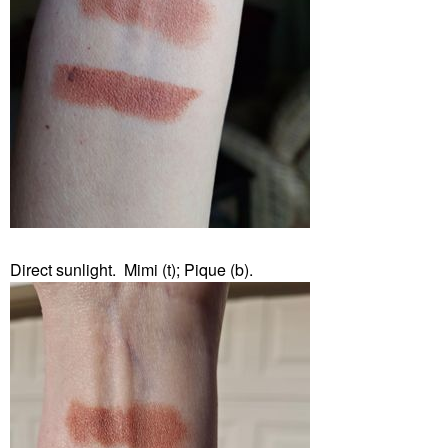
Direct sunlight. Mimi (t); Pique (b).