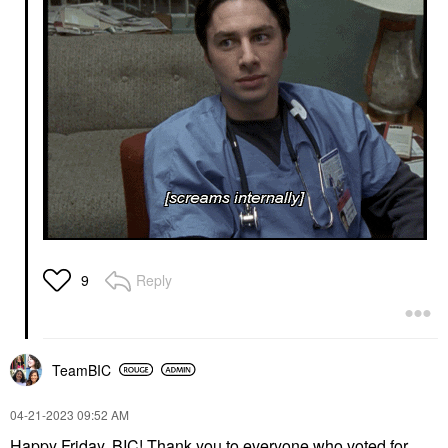
Reply
9
TeamBIC
‎04-21-2023
09:52 AM
Happy Friday, BIC!
Thank you to everyone who voted for