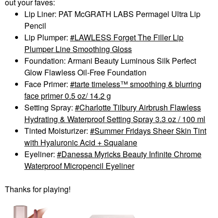
out your faves:
Lip Liner: PAT McGRATH LABS Permagel Ultra Lip
Pencil
Lip Plumper:
LAWLESS Forget The Filler Lip
Plumper Line Smoothing Gloss
Foundation:
Armani Beauty Luminous Silk Perfect
Glow Flawless Oil-Free Foundation
Face Primer:
tarte timeless™ smoothing & blurring
face primer 0.5 oz/ 14.2 g
Setting Spray:
Charlotte Tilbury Airbrush Flawless
Hydrating & Waterproof Setting Spray 3.3 oz / 100 ml
Tinted Moisturizer:
Summer Fridays Sheer Skin Tint
with Hyaluronic Acid + Squalane
Eyeliner:
Danessa Myricks Beauty Infinite Chrome
Waterproof Micropencil Eyeliner
Thanks for playing!