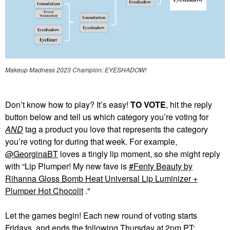
Makeup Madness 2023 Champion: EYESHADOW!
Don’t know how to play? It’s easy!
TO VOTE
, hit the reply
button below and tell us which category you’re voting for
AND
tag a product you love that represents the category
you’re voting for during that week. For example,
@GeorginaBT
loves a tingly lip moment, so she might reply
with “Lip Plumper! My new fave is
Fenty Beauty by
Rihanna Gloss Bomb Heat Universal Lip Luminizer +
Plumper Hot Chocolit
."
Let the games begin! Each new round of voting starts
Fridays, and ends the following Thursday at 2pm PT: