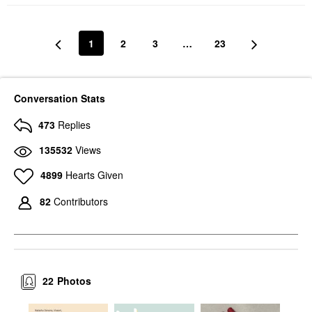
1
2
3
…
23
Conversation Stats
473
Replies
135532
Views
4899
Hearts Given
82
Contributors
22
Photos