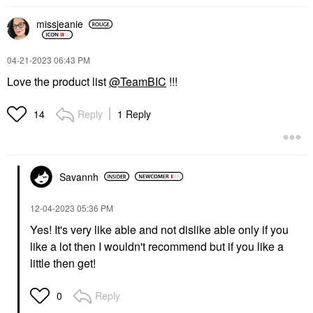
missjeanie
‎04-21-2023
06:43 PM
Love the product list
@TeamBIC
!!!
Reply
1 Reply
14
Savannh
‎12-04-2023
05:36 PM
Yes! It's very like able and not dislike able only if you
like a lot then I wouldn't recommend but if you like a
little then get!
Reply
0