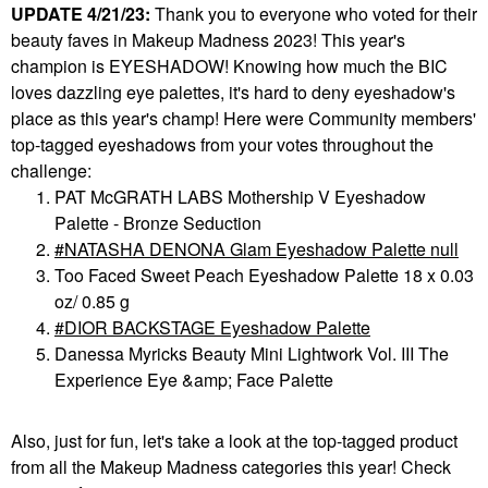
UPDATE 4/21/23:
Thank you to everyone who voted for their
beauty faves in Makeup Madness 2023! This year's
champion is EYESHADOW!
Knowing how much the BIC
loves dazzling eye palettes, it's hard to deny eyeshadow's
place as this year's champ! Here were Community members'
top-tagged eyeshadows from your votes throughout the
challenge:
PAT McGRATH LABS Mothership V Eyeshadow
Palette - Bronze Seduction
NATASHA DENONA Glam Eyeshadow Palette null
Too Faced Sweet Peach Eyeshadow Palette 18 x 0.03
oz/ 0.85 g
DIOR BACKSTAGE Eyeshadow Palette
Danessa Myricks Beauty Mini Lightwork Vol. III The
Experience Eye &amp; Face Palette
Also, just for fun, let's take a look at the top-tagged product
from
all
the Makeup Madness categories this year! Check