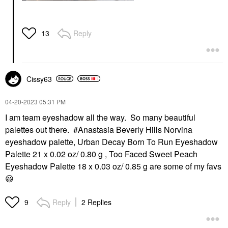
Reply
13
Cissy63
‎04-20-2023
05:31 PM
I am team eyeshadow all the way. So many beautiful
palettes out there. #Anastasia Beverly Hills Norvina
eyeshadow palette, Urban Decay Born To Run Eyeshadow
Palette 21 x 0.02 oz/ 0.80 g , Too Faced Sweet Peach
Eyeshadow Palette 18 x 0.03 oz/ 0.85 g are some of my favs
😃
Reply
2 Replies
9