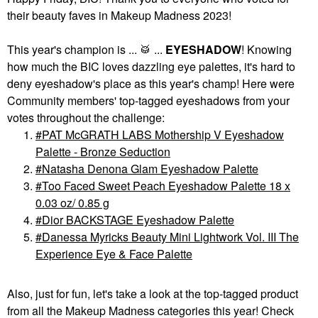
their beauty faves in Makeup Madness 2023!
This year's champion is ...
🥁
...
EYESHADOW
!
Knowing
how much the BIC loves dazzling eye palettes, it's hard to
deny eyeshadow's place as this year's champ! Here were
Community members' top-tagged eyeshadows from your
votes throughout the challenge:
PAT McGRATH LABS Mothership V Eyeshadow
Palette - Bronze Seduction
Natasha Denona Glam Eyeshadow Palette
Too Faced Sweet Peach Eyeshadow Palette 18 x
0.03 oz/ 0.85 g
Dior BACKSTAGE Eyeshadow Palette
Danessa Myricks Beauty Mini Lightwork Vol. III The
Experience Eye & Face Palette
Also, just for fun, let's take a look at the top-tagged product
from
all
the Makeup Madness categories this year! Check