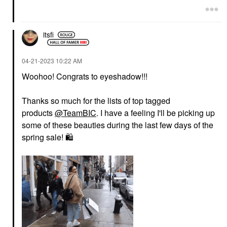
itsfi
‎04-21-2023
10:22 AM
Woohoo! Congrats to eyeshadow!!!
Thanks so much for the lists of top tagged
products
@TeamBIC
. I have a feeling I'll be picking up
some of these beauties during the last few days of the
spring sale!
🛍