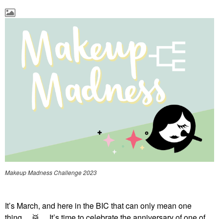
Makeup Madness Challenge 2023
It’s March, and here in the BIC that can only mean one
thing…
🥁
… It’s time to celebrate the anniversary of one of