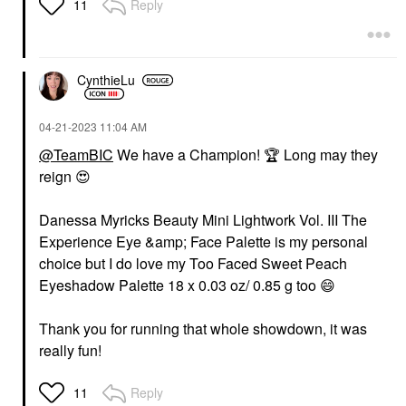
Reply
11
CynthieLu
‎04-21-2023
11:04 AM
@TeamBIC
We have a Champion!
🏆
Long may they
reign
😍
Danessa Myricks Beauty Mini Lightwork Vol. III The
Experience Eye &amp; Face Palette is my personal
choice but I do love my Too Faced Sweet Peach
Eyeshadow Palette 18 x 0.03 oz/ 0.85 g too
😄
Thank you for running that whole showdown, it was
really fun!
Reply
11