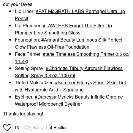
out your faves:
Lip Liner:
PAT McGRATH LABS Permagel Ultra Lip
Pencil
Lip Plumper:
LAWLESS Forget The Filler Lip
Plumper Line Smoothing Gloss
Foundation:
Armani Beauty Luminous Silk Perfect
Glow Flawless Oil-Free Foundation
Face Primer:
tarte Timeless Smoothing Primer 0.5 oz/
14.2 g
Setting Spray:
Charlotte Tilbury Airbrush Flawless
Setting Spray 3.3 oz / 100 ml
Tinted Moisturizer:
Summer Fridays Sheer Skin Tint
with Hyaluronic Acid + Squalane
Eyeliner:
Danessa Myricks Beauty Infinite Chrome
Waterproof Micropencil Eyeliner
Thanks for playing!
Reply
4 Replies
13