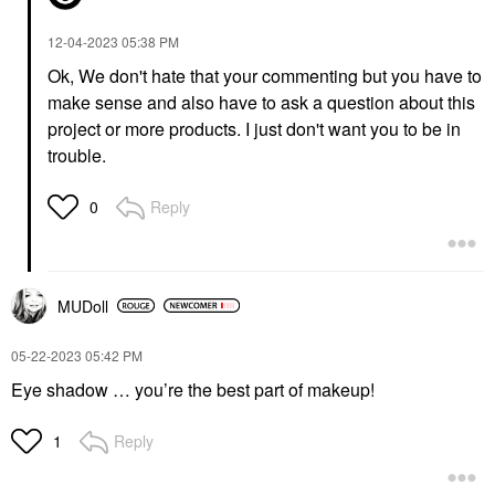
Lip Plumper
$49.00
$26.00
‎12-04-2023
05:38 PM
Ok, We don't hate that your commenting but you have to
make sense and also have to ask a question about this
project or more products. I just don't want you to be in
trouble.
TARTE
CHARLOTTE TILBURY
Reply
0
Tarte Timeless™
Charlotte Tilbury
Smoothing & Blurring
Airbrush Flawless
Face Primer 0.5 Oz/
Hydrating & Waterproof
14.2 G
Setting Spray 3.3 Oz /
100 Ml
Face Primer
MUDoll
Setting Spray & Powder
$42.00
$39.00
‎05-22-2023
05:42 PM
Eye shadow … you’re the best part of makeup!
Reply
1