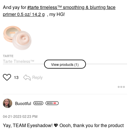
And yay for
tarte timeless™ smoothing & blurring face
primer 0.5 oz/ 14.2 g
, my HG!
TARTE
Tarte Timeless™
View products (1)
Smoothing & Blurring
Face Primer 0.5 Oz/
14.2 G
Reply
13
Face Primer
$42.00
Buootiful
‎04-21-2023
02:23 PM
Yay, TEAM Eyeshadow!
💖
Oooh, thank you for the product