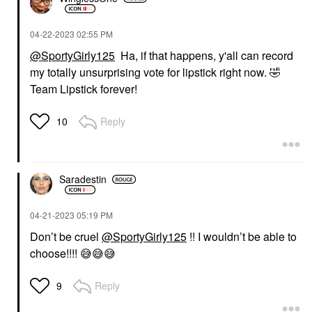
‎04-22-2023
02:55 PM
@SportyGirly125
Ha, if that happens, y'all can record
my totally unsurprising vote for lipstick right now.
🤣
Team Lipstick forever!
Reply
10
Saradestin
‎04-21-2023
05:19 PM
Don’t be cruel
@SportyGirly125
!! I wouldn’t be able to
choose!!!!
😅
😅
😅
Reply
9