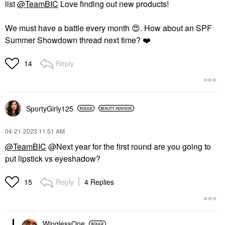
list
@TeamBIC
Love finding out new products!
We must have a battle every month
😍
. How about an SPF
Summer Showdown thread next time?
❤️
Reply
14
SportyGirly125
‎04-21-2023
11:51 AM
@TeamBIC
@Next year for the first round are you going to
put lipstick vs eyeshadow?
Reply
4 Replies
15
WinglessOne