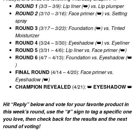
ROUND 1
(3/3 – 3/9): Lip liner (
👑
) vs. Lip plumper
ROUND 2
(3/10 – 3/16): Face primer (
👑
) vs. Setting
spray
ROUND 3
(3/17 – 3/23): Foundation (
👑
) vs. Tinted
Moisturizer
ROUND 4
(3/24 – 3/30):
Eyeshadow (
👑
) vs. Eyeliner
ROUND 5
(3/31 – 4/6):
Lip liner vs. Face primer (
👑
)
ROUND 6
(4/7 – 4/13):
Foundation vs. Eyeshadow (
👑
)
FINAL ROUND
(4/14 – 4/20):
Face primer vs.
Eyeshadow (
👑
)
CHAMPION REVEALED
(4/21):
👑
EYESHADOW
👑
Hit “Reply” below and vote for your favorite product in
this week’s round, use the “#” sign to tag a specific one
you love, then check back for the results and the next
round of voting!