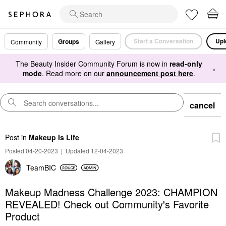
Start a Conversation
Upl
Groups
Community
Gallery
The Beauty Insider Community Forum is now in
read-only
×
mode
. Read more on our
announcement post here
.
cancel
Post
in
Makeup Is Life
Posted 04-20-2023
|
Updated 12-04-2023
TeamBIC
Makeup Madness Challenge 2023: CHAMPION
REVEALED! Check out Community's Favorite
Product