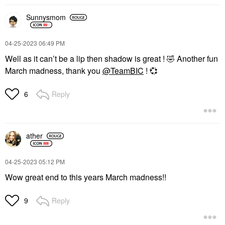
SUMMER FRIDAYS
DANESSA MYRICKS
BEAUTY
Sunnysmom
Summer Fridays Sheer
Danessa Myricks
Skin Tint With
Beauty Infinite Chrome
Hyaluronic Acid +
Waterproof Micropencil
Squalane
‎04-25-2023
06:49 PM
Eyeliner
Tinted Moisturizer
Well as it can’t be a lip then shadow is great !
🤣
Another fun
Eyeliner
$42.00
$22.00
March madness, thank you
@TeamBIC
!
💞
Reply
6
ather
‎04-25-2023
05:12 PM
Wow great end to this years March madness!!
Reply
9