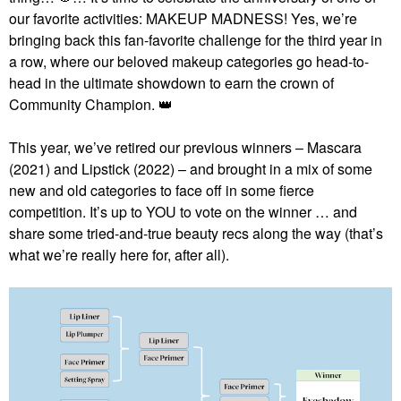
our favorite activities: MAKEUP MADNESS! Yes, we’re
bringing back this fan-favorite challenge for the third year in
a row, where our beloved makeup categories go head-to-
head in the ultimate showdown to earn the crown of
Community Champion.
👑
This year, we’ve retired our previous winners – Mascara
(2021) and Lipstick (2022) – and brought in a mix of some
new and old categories to face off in some fierce
competition. It’s up to YOU to vote on the winner … and
share some tried-and-true beauty recs along the way (that’s
what we’re really here for, after all).