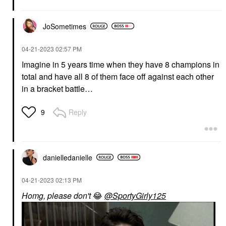
JoSometimes
‎04-21-2023
02:57 PM
Imagine in 5 years time when they have 8 champions in
total and have all 8 of them face off against each other
in a bracket battle…
Reply
9
danielledaniell
e
‎04-21-2023
02:13 PM
Homg, please don't
😂
@SportyGirly125