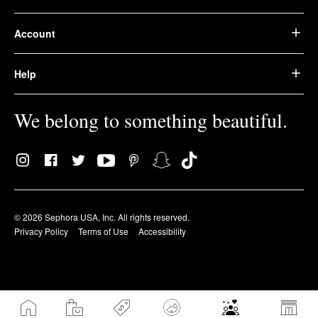
Account
Help
We belong to something beautiful.
© 2026 Sephora USA, Inc. All rights reserved.
Privacy Policy
Terms of Use
Accessibility