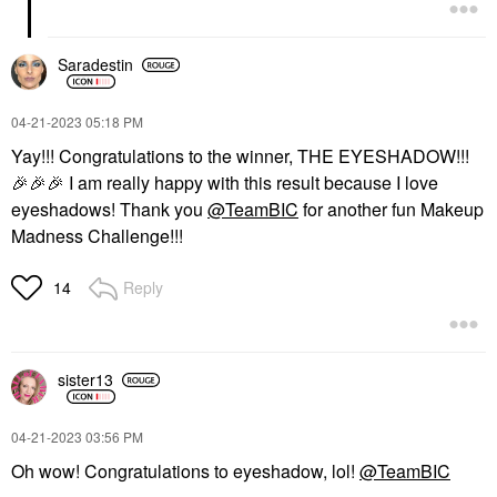
Saradestin
‎04-21-2023
05:18 PM
Yay!!! Congratulations to the winner, THE EYESHADOW!!!
🎉
🎉
🎉
I am really happy with this result because I love
eyeshadows! Thank you
@TeamBIC
for another fun Makeup
Madness Challenge!!!
Reply
14
sister13
‎04-21-2023
03:56 PM
Oh wow! Congratulations to eyeshadow, lol!
@TeamBIC