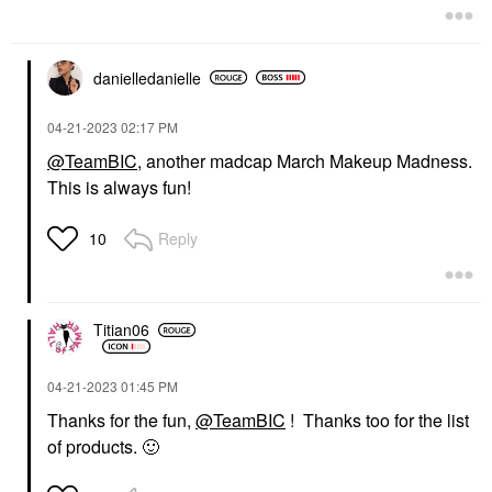
danielledaniell
e
‎04-21-2023
02:17 PM
@TeamBIC
, another madcap March Makeup Madness.
This is always fun!
Reply
10
Titian06
‎04-21-2023
01:45 PM
Thanks for the fun,
@TeamBIC
! Thanks too for the list
of products.
🙂