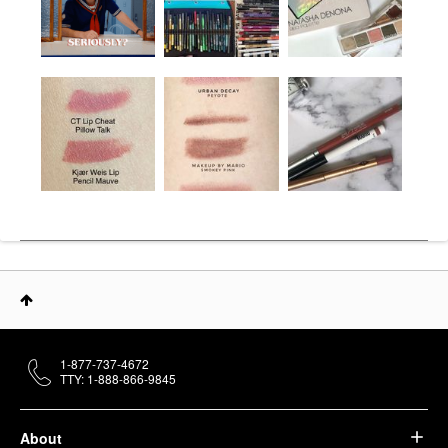
1-877-737-4672
TTY: 1-888-866-9845
About