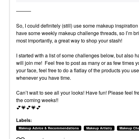
———
So, I could definitely (still) use some makeup inspirat
have some weekly makeup challenge threads, so I’m brin
most importantly, a great way to shop your stash!
I started with a list of some challenges below, but also 
will join me! Feel free to post as many or as few times yo
your face, feel free to do a flatlay of the products you us
whenever you have time.
Can’t wait to see all your looks! Have fun!
Please feel fr
the coming weeks!!
💕
💗
💕
💗
💕
Labels:
Makeup Advice & Recommendations
Makeup Artistry
Makeup Cha