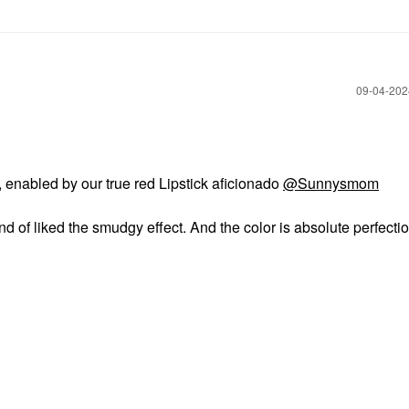
‎09-04-20
, enabled by our true red Lipstick aficionado
@Sunnysmom
nd of liked the smudgy effect. And the color is absolute perfectio