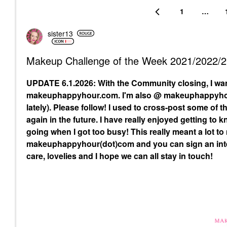
1
…
sister13
Makeup Challenge of the Week 2021/2022/
UPDATE 6.1.2026: With the Community closing, I wa
makeuphappyhour.com. I'm also @ makeuphappyhour
lately). Please follow! I used to cross-post some of
again in the future. I have really enjoyed getting to
going when I got too busy! This really meant a lot to
makeuphappyhour(dot)com and you can sign an inte
care, lovelies and I hope we can all stay in touch!