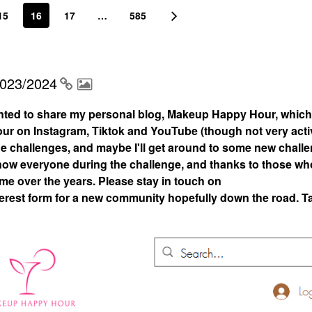
15
16
17
…
585
2023/2024
nted to share my personal blog, Makeup Happy Hour, which
 on Instagram, Tiktok and YouTube (though not very acti
 the challenges, and maybe I'll get around to some new chall
 know everyone during the challenge, and thanks to those who
 me over the years. Please stay in touch on
rest form for a new community hopefully down the road. T