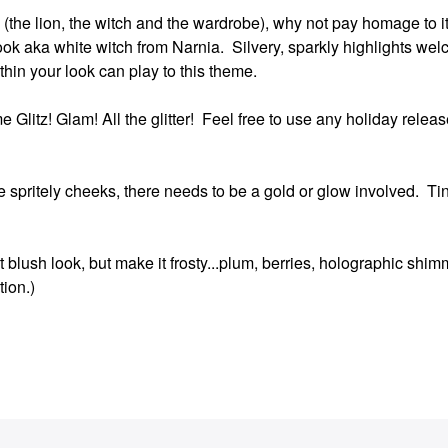
itle (the lion, the witch and the wardrobe), why not pay homage to 
ook aka white witch from Narnia. Silvery, sparkly highlights wel
ithin your look can play to this theme.
 Glitz! Glam! All the glitter! Feel free to use any holiday release
e spritely cheeks, there needs to be a gold or glow involved. Ti
 blush look, but make it frosty...plum, berries, holographic shim
tion.)