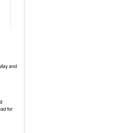
 May and
ad
ad for