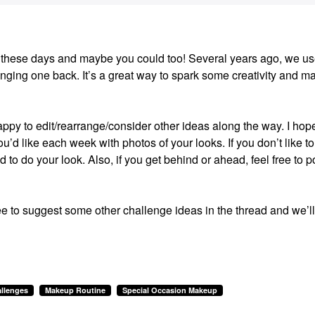
ion these days and maybe you could too! Several years ago, we us
ging one back. It’s a great way to spark some creativity and m
happy to edit/rearrange/consider other ideas along the way. I hop
u’d like each week with photos of your looks. If you don’t like to
ed to do your look. Also, if you get behind or ahead, feel free to p
ee to suggest some other challenge ideas in the thread and we’ll
llenges
Makeup Routine
Special Occasion Makeup