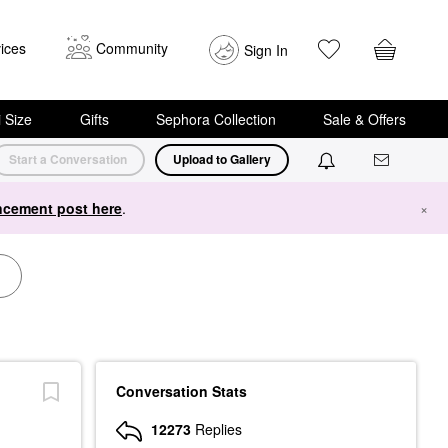
ices
Community
Sign In
i Size
Gifts
Sephora Collection
Sale & Offers
Start a Conversation
Upload to Gallery
cement post here
.
×
Conversation Stats
12273
Replies