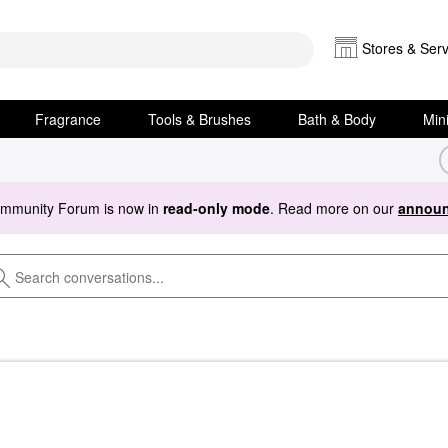
Stores & Serv
Fragrance
Tools & Brushes
Bath & Body
Min
ommunity Forum is now in
read-only mode
. Read more on our
announ