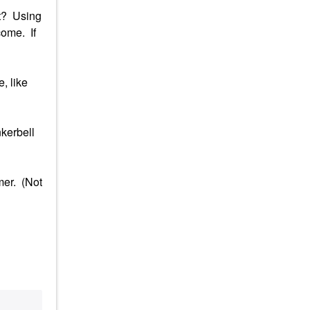
it? Using
come. If
, like
nkerbell
mer. (Not