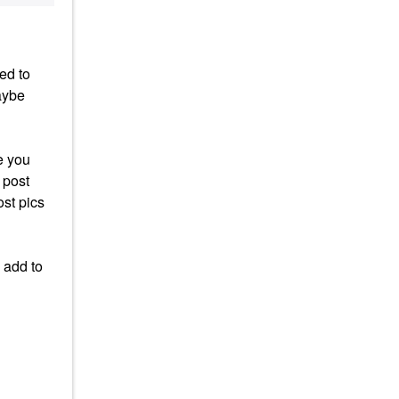
ed to
aybe
e you
 post
ost pics
 add to