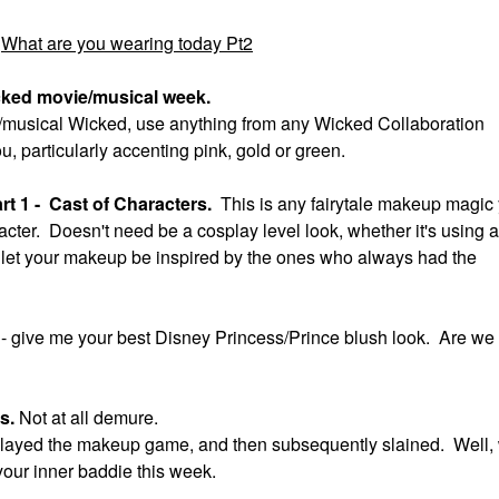
What are you wearing today Pt2
cked movie/musical week.
ie/musical Wicked, use anything from any Wicked Collaboration
ou, particularly accenting pink, gold or green.
t 1 - Cast of Characters.
This is any fairytale makeup magic
acter. Doesn't need be a cosplay level look, whether it's using a
ok, let your makeup be inspired by the ones who always had the
t
- give me your best Disney Princess/Prince blush look. Are we
us.
Not at all demure.
ll slayed the makeup game, and then subsequently slained. Well,
your inner baddie this week.