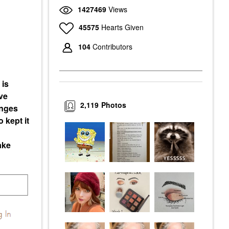
1427469
Views
45575
Hearts Given
104
Contributors
 is
ve
2,119
Photos
enges
 kept it
ake