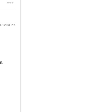
24
12:33 PM
n.