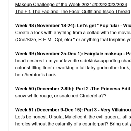
Makeup Challenge of the Week 2021/2022/2023/2024
The Fit, The Fab and The Face: Outfit and Inspo Thread
Week 48 (November 18-24): Let's get "Pop"ular - Wi
Create a look with anything from a collab with the mov
(One/Size, R.E.M., Opi, etc) " or anything that inspires y
Week 49 (November 25-Dec 1): Fairytale makeup - Par
heart desires from your favorite sidekick/supporting char
color shifting liner or working a full fairy godmother lo
hero/heroine's back.
Week 50 (December 2-8th): Part 2 -The Princess Edi
snow white rouge, or snatched Cinderella??
Week 51 (December 9-Dec 15): Part 3 - Very Villaino
Let's be honest, Ursula, Maleficent, the evil queen....a
heroics without the calamity of a counterpart? Bring out 