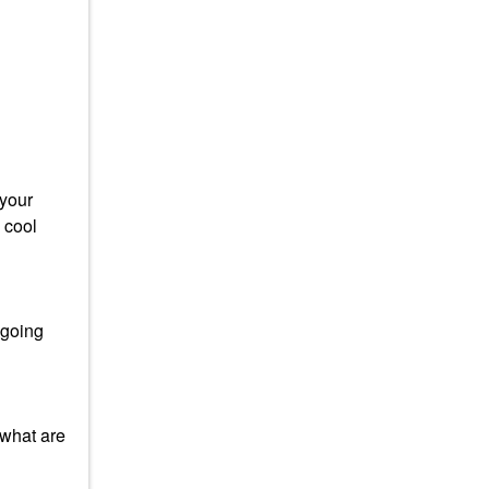
 your
 cool
 going
 what are