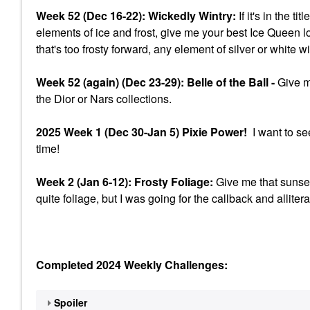
Week 52 (Dec 16-22): Wickedly Wintry:
If it's in the t
elements of ice and frost, give me your best Ice Queen l
that's too frosty forward, any element of silver or white w
Week 52 (again) (Dec 23-29): Belle of the Ball -
Give me
the Dior or Nars collections.
2025 Week 1 (Dec 30-Jan 5) Pixie Power!
I want to se
time!
Week 2 (Jan 6-12): Frosty Foliage:
Give me that sunset
quite foliage, but I was going for the callback and allitera
Completed 2024 Weekly Challenges:
Spoiler