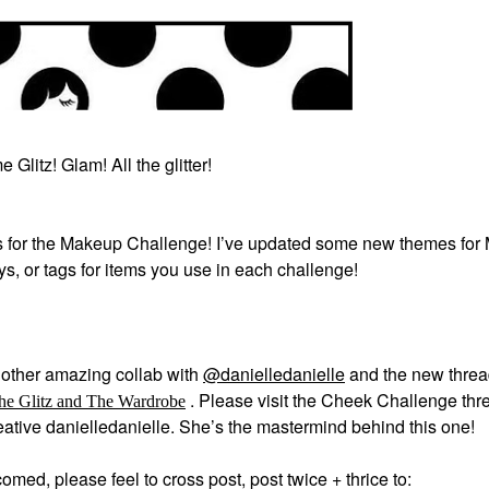
 Glitz! Glam! All the glitter!
 for the Makeup Challenge! I’ve updated some new themes for
ays, or tags for items you use in each challenge!
other amazing collab with
@danielledanielle
and the new thre
.
Please visit the Cheek Challenge thre
he Glitz and The Wardrobe
creative danielledanielle. She’s the mastermind behind this one!
med, please feel to cross post, post twice + thrice to: