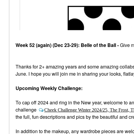
Week 52 (again) (Dec 23-29): Belle of the Ball -
Give me
Thanks for 2+ amazing years and some amazing collabs
June. I hope you will join me in sharing your looks, flatl
Upcoming Weekly Challenge:
To cap off 2024 and ring in the New year, welcome to a
n
challenge
Cheek Challenge Winter 2024/25, The Frost, T
the full, fun descriptions and pics by the beautiful and 
In addition to the makeup, any wardrobe pieces are welco