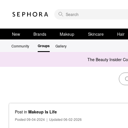
New
Brands
Makeup
Skincare
Hair
Groups
Community
Gallery
The Beauty Insider C
Post
in
Makeup Is Life
Posted 09-04-2024
|
Updated 06-02-2026