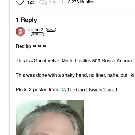
Reply
12,273 Replies
123
1 Reply
sister13
Red lip
💋
💋
💋
This is
Gucci Velvet Matte Lipstick 509 Rosso Ancora
This was done with a shaky hand, no liner, haha, but I ki
Pic is X-posted from
The Gucci Beauty Thread