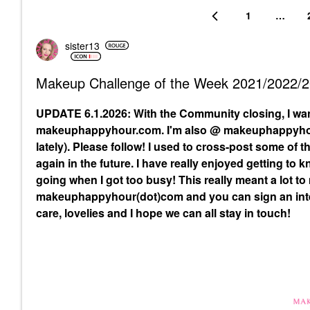
1
…
sister13
Makeup Challenge of the Week 2021/2022/
UPDATE 6.1.2026: With the Community closing, I wa
makeuphappyhour.com. I'm also @ makeuphappyhour
lately). Please follow! I used to cross-post some of
again in the future. I have really enjoyed getting to
going when I got too busy! This really meant a lot to
makeuphappyhour(dot)com and you can sign an inte
care, lovelies and I hope we can all stay in touch!