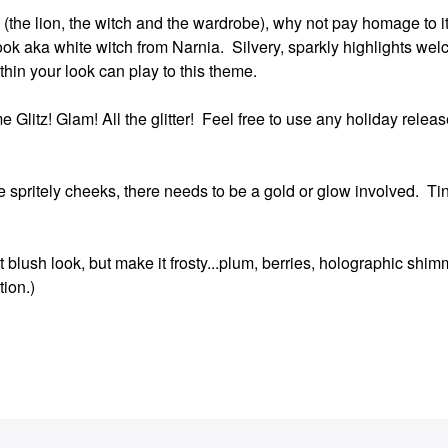
itle (the lion, the witch and the wardrobe), why not pay homage to 
ook aka white witch from Narnia. Silvery, sparkly highlights wel
ithin your look can play to this theme.
 Glitz! Glam! All the glitter! Feel free to use any holiday release
e spritely cheeks, there needs to be a gold or glow involved. Ti
 blush look, but make it frosty...plum, berries, holographic shim
tion.)