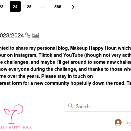
23
24
25
…
585
2023/2024
nted to share my personal blog, Makeup Happy Hour, which
 on Instagram, Tiktok and YouTube (though not very acti
 the challenges, and maybe I'll get around to some new chall
 know everyone during the challenge, and thanks to those who
 me over the years. Please stay in touch on
rest form for a new community hopefully down the road. T