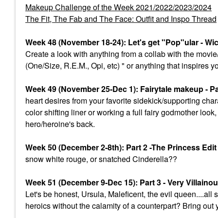
Makeup Challenge of the Week 2021/2022/2023/2024
The Fit, The Fab and The Face: Outfit and Inspo Thread
Week 48 (November 18-24): Let's get "Pop"ular - Wi
Create a look with anything from a collab with the mov
(One/Size, R.E.M., Opi, etc) " or anything that inspires y
Week 49 (November 25-Dec 1): Fairytale makeup - Par
heart desires from your favorite sidekick/supporting char
color shifting liner or working a full fairy godmother lo
hero/heroine's back.
Week 50 (December 2-8th): Part 2 -The Princess Edi
snow white rouge, or snatched Cinderella??
Week 51 (December 9-Dec 15): Part 3 - Very Villaino
Let's be honest, Ursula, Maleficent, the evil queen....a
heroics without the calamity of a counterpart? Bring out 