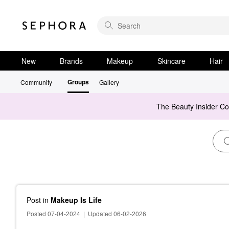
New
Brands
Makeup
Skincare
Hair
Groups
Community
Gallery
The Beauty Insider C
Post
in
Makeup Is Life
Posted 07-04-2024
|
Updated 06-02-2026