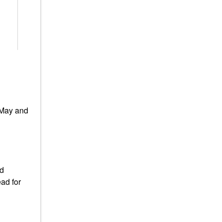
 May and
ad
ad for