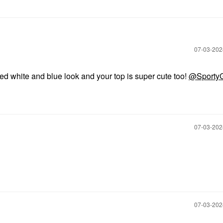
‎07-03-20
red white and blue look and your top is super cute too!
@SportyG
‎07-03-20
‎07-03-20