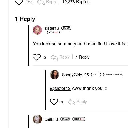
Reply
12,273 Replies
123
1 Reply
sister13
You look so summery and beautiful! I love this 
Reply
1 Reply
5
SportyGirly125
@sister13
Aww thank you ☺️
Reply
4
caitbird