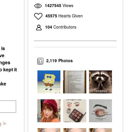
1427545
Views
45575
Hearts Given
104
Contributors
 is
ve
2,119
Photos
enges
 kept it
ake