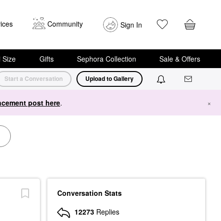
ices
Community
Sign In
i Size
Gifts
Sephora Collection
Sale & Offers
Start a Conversation
Upload to Gallery
cement post here
.
×
Conversation Stats
12273
Replies