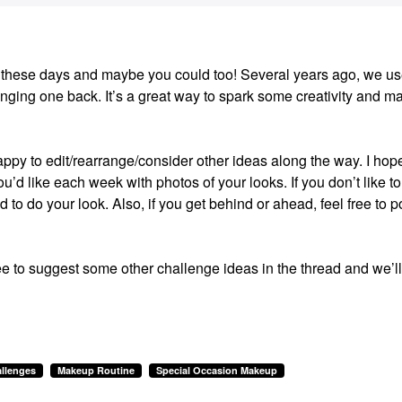
ion these days and maybe you could too! Several years ago, we us
ging one back. It’s a great way to spark some creativity and m
happy to edit/rearrange/consider other ideas along the way. I hop
u’d like each week with photos of your looks. If you don’t like to
ed to do your look. Also, if you get behind or ahead, feel free to p
ee to suggest some other challenge ideas in the thread and we’ll
llenges
Makeup Routine
Special Occasion Makeup