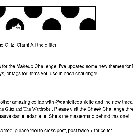
 Glitz! Glam! All the glitter!
 for the Makeup Challenge! I’ve updated some new themes for
ays, or tags for items you use in each challenge!
other amazing collab with
@danielledanielle
and the new thre
.
Please visit the Cheek Challenge thre
he Glitz and The Wardrobe
creative danielledanielle. She’s the mastermind behind this one!
med, please feel to cross post, post twice + thrice to: