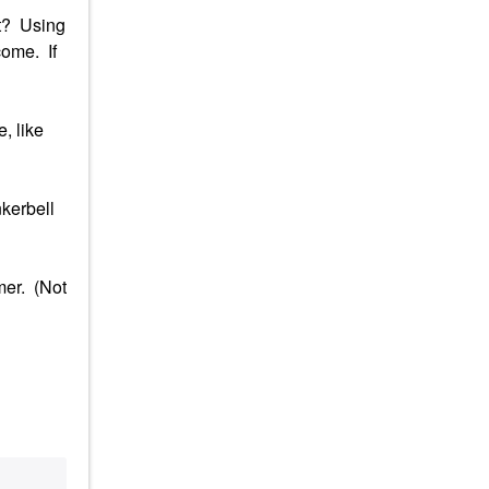
it? Using
come. If
, like
nkerbell
mer. (Not