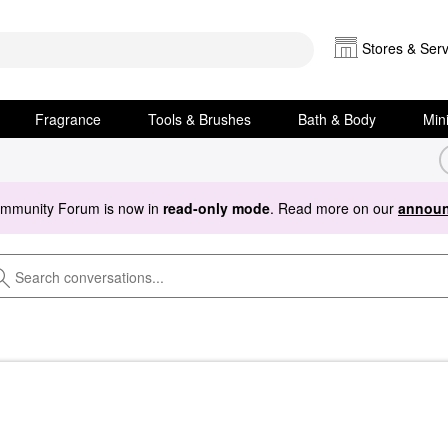
Stores & Serv
Fragrance
Tools & Brushes
Bath & Body
Min
ommunity Forum is now in
read-only mode
. Read more on our
announ