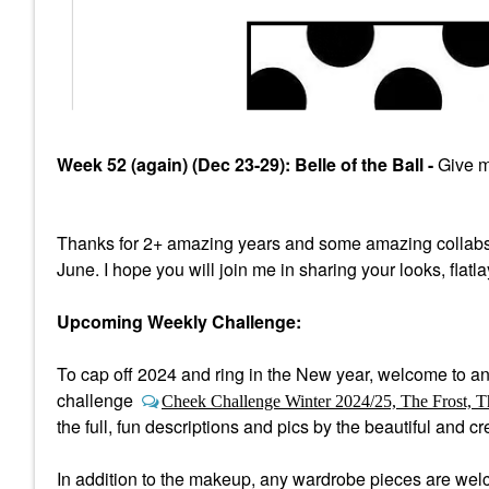
Week 52 (again) (Dec 23-29): Belle of the Ball -
Give me
Thanks for 2+ amazing years and some amazing collabs
June. I hope you will join me in sharing your looks, flatl
Upcoming Weekly Challenge:
To cap off 2024 and ring in the New year, welcome to a
n
challenge
Cheek Challenge Winter 2024/25, The Frost, T
the full, fun descriptions and pics by the beautiful and 
In addition to the makeup, any wardrobe pieces are welco