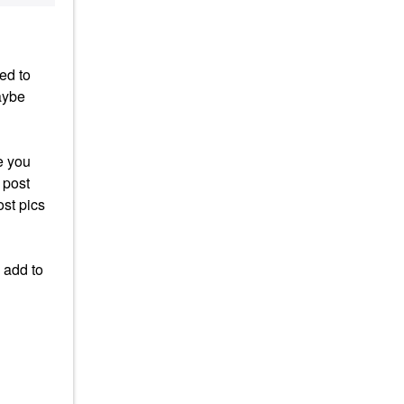
ed to
aybe
e you
 post
ost pics
 add to