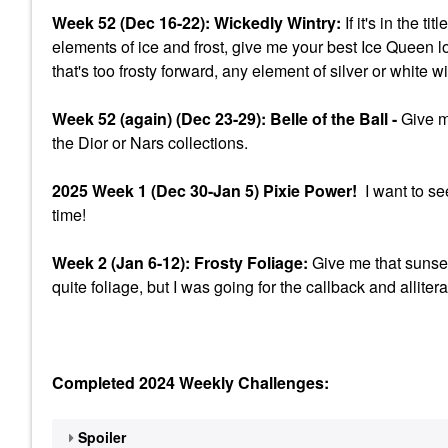
Week 52 (Dec 16-22): Wickedly Wintry:
If it's in the t
elements of ice and frost, give me your best Ice Queen l
that's too frosty forward, any element of silver or white w
Week 52 (again) (Dec 23-29): Belle of the Ball -
Give me
the Dior or Nars collections.
2025 Week 1 (Dec 30-Jan 5) Pixie Power!
I want to se
time!
Week 2 (Jan 6-12): Frosty Foliage:
Give me that sunset
quite foliage, but I was going for the callback and allitera
Completed 2024 Weekly Challenges:
Spoiler