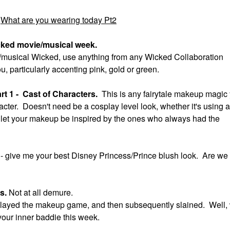
What are you wearing today Pt2
cked movie/musical week.
ie/musical Wicked, use anything from any Wicked Collaboration
ou, particularly accenting pink, gold or green.
t 1 - Cast of Characters.
This is any fairytale makeup magic
acter. Doesn't need be a cosplay level look, whether it's using a
ok, let your makeup be inspired by the ones who always had the
t
- give me your best Disney Princess/Prince blush look. Are we
us.
Not at all demure.
ll slayed the makeup game, and then subsequently slained. Well,
your inner baddie this week.