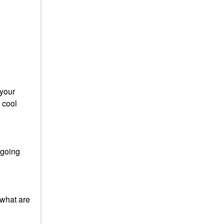
 your
 cool
 going
 what are