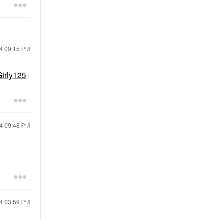
24
09:15 PM
irly125
24
09:48 PM
24
03:59 PM