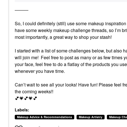
———
So, I could definitely (still) use some makeup inspirat
have some weekly makeup challenge threads, so I’m brin
most importantly, a great way to shop your stash!
I started with a list of some challenges below, but also 
will join me! Feel free to post as many or as few times yo
your face, feel free to do a flatlay of the products you us
whenever you have time.
Can’t wait to see all your looks! Have fun!
Please feel fr
the coming weeks!!
💕
💗
💕
💗
💕
Labels:
Makeup Advice & Recommendations
Makeup Artistry
Makeup Cha