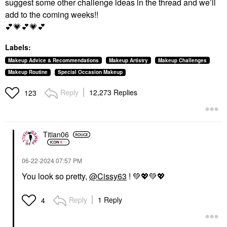
suggest some other challenge ideas in the thread and we’ll
add to the coming weeks!!
💕
💗
💕
💗
💕
Labels:
Makeup Advice & Recommendations
Makeup Artistry
Makeup Challenges
Makeup Routine
Special Occasion Makeup
Reply
12,273 Replies
123
Titian06
‎06-22-2024
07:57 PM
You look so pretty,
@Cissy63
!
💚
💖
💚
💖
Reply
1 Reply
4