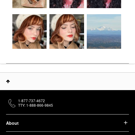
1-877-737-4672
TTY: 1-888-866-9845
About