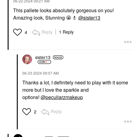
‎06-22-2024
09:21 AM
This pallete looks absolutely gorgeous on you!
Amazing look, Stunning 🤩
💄
@sister13
Reply
1 Reply
4
sister13
‎06-23-2024
09:07 AM
Thanks a lot, I definitely need to play with it some
more but I love the sparkle and
options!
@peculiarzmakeup
Reply
2