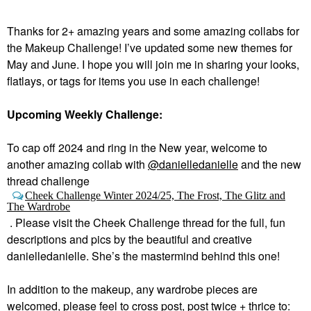
Thanks for 2+ amazing years and some amazing collabs for
the Makeup Challenge! I’ve updated some new themes for
May and June. I hope you will join me in sharing your looks,
flatlays, or tags for items you use in each challenge!
Upcoming Weekly Challenge:
To cap off 2024 and ring in the New year, welcome to
a
nother amazing collab with
@danielledanielle
and the new
thread challenge
Cheek Challenge Winter 2024/25, The Frost, The Glitz and
The Wardrobe
.
Please visit the Cheek Challenge thread for the full, fun
descriptions and pics by the beautiful and creative
danielledanielle. She’s the mastermind behind this one!
In addition to the makeup, any wardrobe pieces are
welcomed, please feel to cross post, post twice + thrice to: