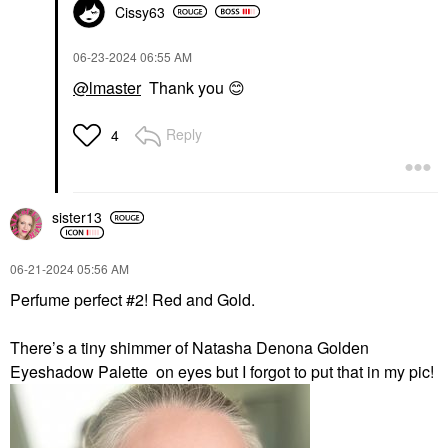
Cissy63
‎06-23-2024
06:55 AM
@lmaster
Thank you
😊
Reply
4
sister13
‎06-21-2024
05:56 AM
Perfume perfect #2! Red and Gold.
There’s a tiny shimmer of Natasha Denona Golden
Eyeshadow Palette on eyes but I forgot to put that in my pic!