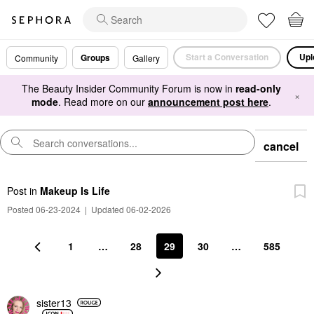
Start a Conversation
Upl
Groups
Community
Gallery
The Beauty Insider Community Forum is now in
read-only
×
mode
. Read more on our
announcement post here
.
cancel
Post
in
Makeup Is Life
Posted 06-23-2024
|
Updated 06-02-2026
1
…
28
29
30
…
585
sister13