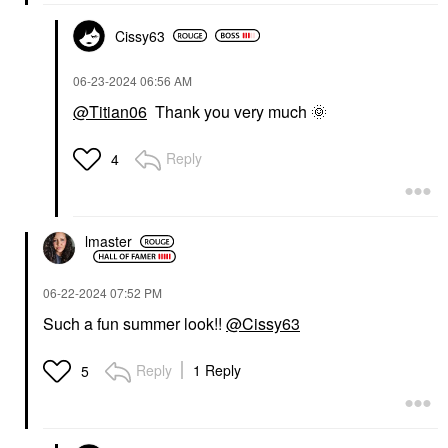
Cissy63
‎06-23-2024
06:56 AM
@Titian06
Thank you very much
🌞
Reply
4
lmaster
‎06-22-2024
07:52 PM
Such a fun summer look!!
@Cissy63
Reply
1 Reply
5