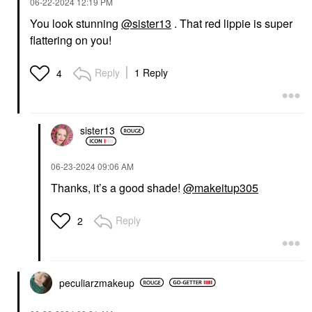
‎06-22-2024
12:19 PM
You look stunning
@sister13
. That red lippie is super
flattering on you!
Reply
1 Reply
4
sister13
‎06-23-2024
09:06 AM
Thanks, it’s a good shade!
@makeitup305
Reply
2
peculiarzmakeup