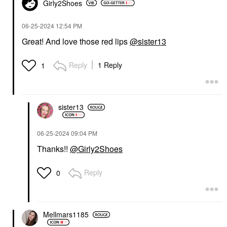
Girly2Shoes
‎06-25-2024
12:54 PM
Great! And love those red lips
@sister13
Reply
1 Reply
1
sister13
‎06-25-2024
09:04 PM
Thanks!!
@Girly2Shoes
Reply
0
Mellmars1185