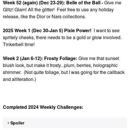
Week 52 (again) (Dec 23-29): Belle of the Ball -
Give me
Glitz! Glam! All the glitter! Feel free to use any holiday
release, like the Dior or Nars collections.
2025 Week 1 (Dec 30-Jan 5) Pixie Power!
I want to see
spritely cheeks, there needs to be a gold or glow involved.
Tinkerbell time!
Week 2 (Jan 6-12): Frosty Foliage:
Give me that sunset
blush look, but make it frosty...plum, berries, holographic
shimmer. (Not quite foliage, but I was going for the callback
and alliteration.)
Completed 2024 Weekly Challenges:
Spoiler