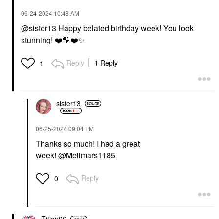
‎06-24-2024
10:48 AM
@sister13
Happy belated birthday week! You look
stunning!
❤️
💛
❤️
✨
Reply
1 Reply
1
sister13
‎06-25-2024
09:04 PM
Thanks so much! I had a great
week!
@Mellmars1185
Reply
0
Titian06