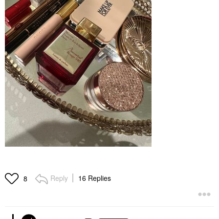
Reply
16 Replies
8