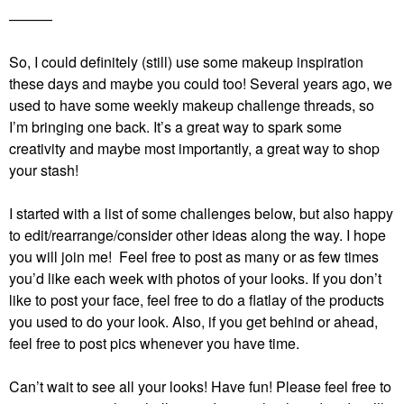
———
So, I could definitely (still) use some makeup inspiration
these days and maybe you could too! Several years ago, we
used to have some weekly makeup challenge threads, so
I’m bringing one back. It’s a great way to spark some
creativity and maybe most importantly, a great way to shop
your stash!
I started with a list of some challenges below, but also happy
to edit/rearrange/consider other ideas along the way. I hope
you will join me! Feel free to post as many or as few times
you’d like each week with photos of your looks. If you don’t
like to post your face, feel free to do a flatlay of the products
you used to do your look. Also, if you get behind or ahead,
feel free to post pics whenever you have time.
Can’t wait to see all your looks! Have fun!
Please feel free to