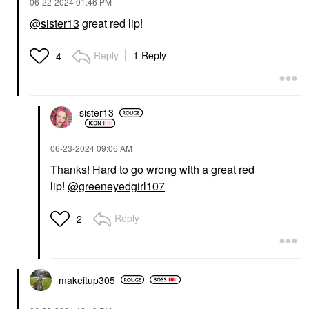
‎06-22-2024
01:46 PM
@sister13
great red lip!
Reply
1 Reply
4
sister13
‎06-23-2024
09:06 AM
Thanks! Hard to go wrong with a great red
lip!
@greeneyedgirl107
Reply
2
makeitup305