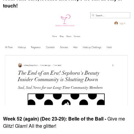
touch!
Week 52 (again) (Dec 23-29): Belle of the Ball -
Give me
Glitz! Glam! All the glitter!