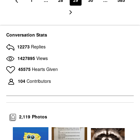
1
…
28
29
30
…
585
Conversation Stats
12273
Replies
1427895
Views
45575
Hearts Given
104
Contributors
2,119
Photos