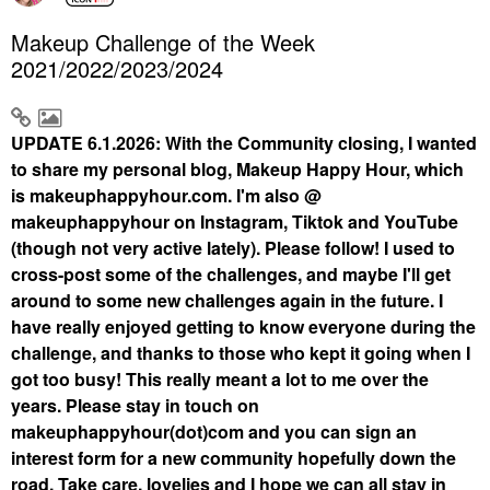
Makeup Challenge of the Week
2021/2022/2023/2024
UPDATE 6.1.2026: With the Community closing, I wanted
to share my personal blog, Makeup Happy Hour, which
is makeuphappyhour.com. I'm also @
makeuphappyhour on Instagram, Tiktok and YouTube
(though not very active lately). Please follow! I used to
cross-post some of the challenges, and maybe I'll get
around to some new challenges again in the future. I
have really enjoyed getting to know everyone during the
challenge, and thanks to those who kept it going when I
got too busy! This really meant a lot to me over the
years. Please stay in touch on
makeuphappyhour(dot)com and you can sign an
interest form for a new community hopefully down the
road. Take care, lovelies and I hope we can all stay in