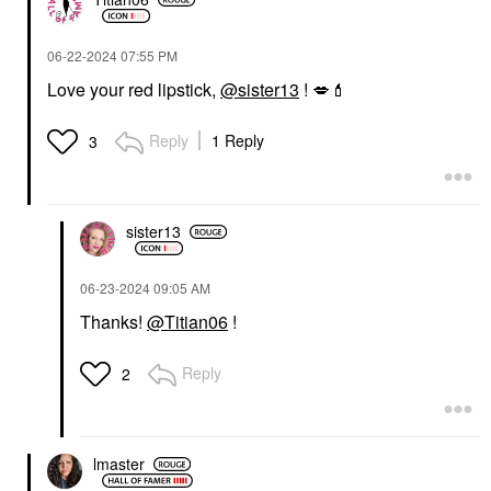
‎06-22-2024
07:55 PM
Love your red lipstick,
@sister13
!
💋
💄
Reply
1 Reply
3
sister13
‎06-23-2024
09:05 AM
Thanks!
@Titian06
!
Reply
2
lmaster