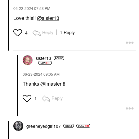
‎06-22-2024
07:53 PM
Love this!!
@sister13
Reply
1 Reply
4
sister13
‎06-23-2024
09:05 AM
Thanks
@lmaster
!!
Reply
1
greeneyedgirl10
7