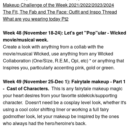
Makeup Challenge of the Week 2021/2022/2023/2024
The Fit, The Fab and The Face: Outfit and Inspo Thread
What are you wearing today Pt2
Week 48 (November 18-24): Let's get "Pop"ular - Wicked
movie/musical week.
Create a look with anything from a collab with the
movie/musical Wicked, use anything from any Wicked
Collaboration (One/Size, R.E.M., Opi, etc) " or anything that
inspires you, particularly accenting pink, gold or green.
Week 49 (November 25-Dec 1): Fairytale makeup - Part 1
- Cast of Characters.
This is any fairytale makeup magic
your heart desires from your favorite sidekick/supporting
character. Doesn't need be a cosplay level look, whether it's
using a cool color shifting liner or working a full fairy
godmother look, let your makeup be inspired by the ones
who always had the hero/heroine's back.