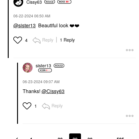
Cissy63
‎06-22-2024
06:50 AM
@sister13
Beautiful look
❤️
❤️
Reply
1 Reply
4
sister13
‎06-23-2024
09:07 AM
Thanks!
@Cissy63
Reply
1