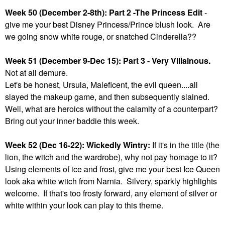
Week 50 (December 2-8th): Part 2 -The Princess Edit
-
give me your best Disney Princess/Prince blush look. Are
we going snow white rouge, or snatched Cinderella??
Week 51 (December 9-Dec 15): Part 3 - Very Villainous.
Not at all demure.
Let's be honest, Ursula, Maleficent, the evil queen....all
slayed the makeup game, and then subsequently slained.
Well, what are heroics without the calamity of a counterpart?
Bring out your inner baddie this week.
Week 52 (Dec 16-22): Wickedly Wintry:
If it's in the title (the
lion, the witch and the wardrobe), why not pay homage to it?
Using elements of ice and frost, give me your best Ice Queen
look aka white witch from Narnia. Silvery, sparkly highlights
welcome. If that's too frosty forward, any element of silver or
white within your look can play to this theme.