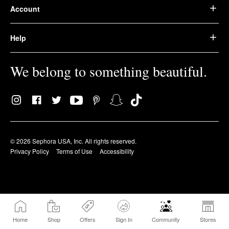
Account
Help
We belong to something beautiful.
© 2026 Sephora USA, Inc. All rights reserved.
Privacy Policy
Terms of Use
Accessibility
Home
Shop
Offers
Sign In
Community
Stores