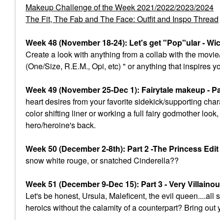
Makeup Challenge of the Week 2021/2022/2023/2024
The Fit, The Fab and The Face: Outfit and Inspo Thread
Week 48 (November 18-24): Let's get "Pop"ular - Wi
Create a look with anything from a collab with the mov
(One/Size, R.E.M., Opi, etc) " or anything that inspires y
Week 49 (November 25-Dec 1): Fairytale makeup - Par
heart desires from your favorite sidekick/supporting char
color shifting liner or working a full fairy godmother lo
hero/heroine's back.
Week 50 (December 2-8th): Part 2 -The Princess Edi
snow white rouge, or snatched Cinderella??
Week 51 (December 9-Dec 15): Part 3 - Very Villaino
Let's be honest, Ursula, Maleficent, the evil queen....a
heroics without the calamity of a counterpart? Bring out 