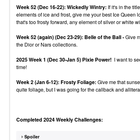
Week 52 (Dec 16-22): Wickedly Wintry:
If it's in the t
elements of ice and frost, give me your best Ice Queen l
that's too frosty forward, any element of silver or white w
Week 52 (again) (Dec 23-29): Belle of the Ball -
Give me
the Dior or Nars collections.
2025 Week 1 (Dec 30-Jan 5) Pixie Power!
I want to se
time!
Week 2 (Jan 6-12): Frosty Foliage:
Give me that sunset
quite foliage, but I was going for the callback and allitera
Completed 2024 Weekly Challenges:
Spoiler