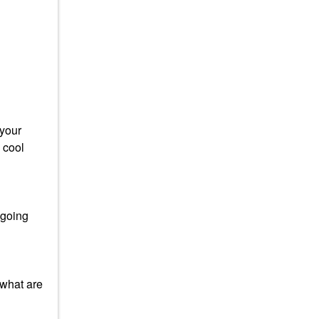
 your
 cool
 going
 what are