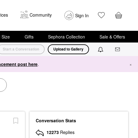
ices
Community
Sign In
i Size
Gifts
Sephora Collection
Sale & Offers
Start a Conversation
Upload to Gallery
cement post here
.
×
Conversation Stats
12273
Replies