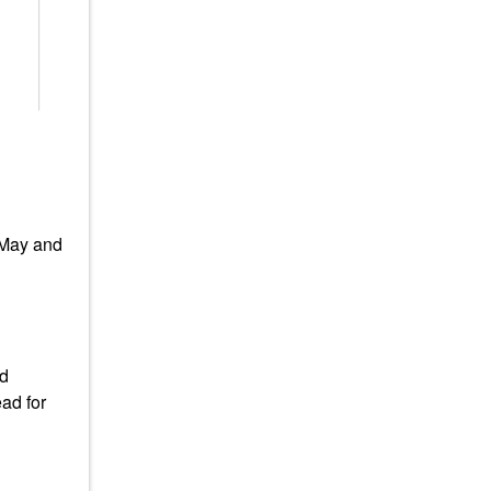
 May and
ad
ad for