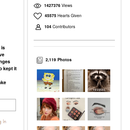
1427376
Views
45575
Hearts Given
104
Contributors
 is
ve
2,119
Photos
enges
 kept it
ake