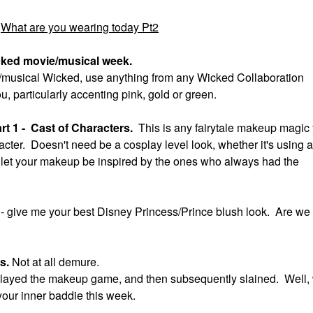
What are you wearing today Pt2
cked movie/musical week.
ie/musical Wicked, use anything from any Wicked Collaboration
ou, particularly accenting pink, gold or green.
t 1 - Cast of Characters.
This is any fairytale makeup magic
acter. Doesn't need be a cosplay level look, whether it's using a
ok, let your makeup be inspired by the ones who always had the
t
- give me your best Disney Princess/Prince blush look. Are we
us.
Not at all demure.
ll slayed the makeup game, and then subsequently slained. Well,
your inner baddie this week.