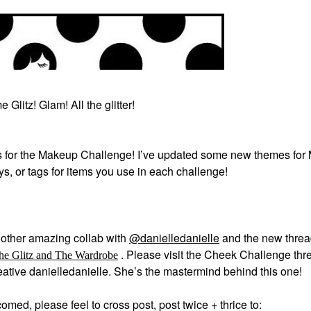
 Glitz! Glam! All the glitter!
 for the Makeup Challenge! I’ve updated some new themes for
ays, or tags for items you use in each challenge!
other amazing collab with
@danielledanielle
and the new thre
.
Please visit the Cheek Challenge thre
he Glitz and The Wardrobe
creative danielledanielle. She’s the mastermind behind this one!
med, please feel to cross post, post twice + thrice to: