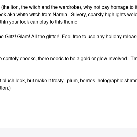
itle (the lion, the witch and the wardrobe), why not pay homage to 
ook aka white witch from Narnia. Silvery, sparkly highlights wel
ithin your look can play to this theme.
 Glitz! Glam! All the glitter! Feel free to use any holiday release
e spritely cheeks, there needs to be a gold or glow involved. Ti
 blush look, but make it frosty...plum, berries, holographic shim
tion.)