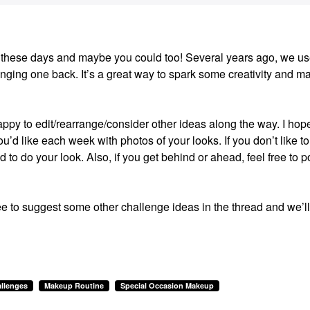
ion these days and maybe you could too! Several years ago, we us
ging one back. It’s a great way to spark some creativity and m
happy to edit/rearrange/consider other ideas along the way. I hop
u’d like each week with photos of your looks. If you don’t like to
ed to do your look. Also, if you get behind or ahead, feel free to p
ee to suggest some other challenge ideas in the thread and we’ll
llenges
Makeup Routine
Special Occasion Makeup