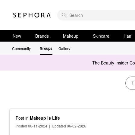
New
Brands
Makeup
Skincare
Hair
Groups
Community
Gallery
The Beauty Insider C
Post
in
Makeup Is Life
Posted 06-11-2024
|
Updated 06-02-2026