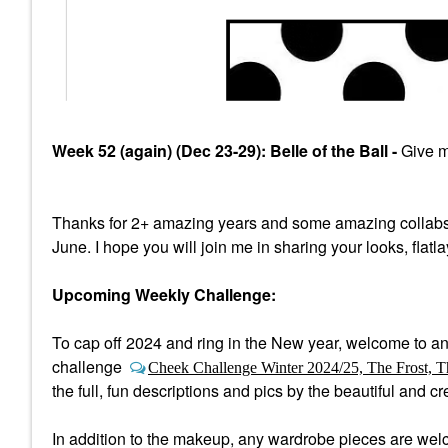
Week 52 (again) (Dec 23-29): Belle of the Ball -
Give me
Thanks for 2+ amazing years and some amazing collabs
June. I hope you will join me in sharing your looks, flatl
Upcoming Weekly Challenge:
To cap off 2024 and ring in the New year, welcome to a
n
challenge
Cheek Challenge Winter 2024/25, The Frost, T
the full, fun descriptions and pics by the beautiful and 
In addition to the makeup, any wardrobe pieces are welco