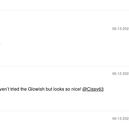
‎06-13-20

‎06-12-20
en’t tried the Glowish but looks so nice!
@Cissy63
‎06-13-20