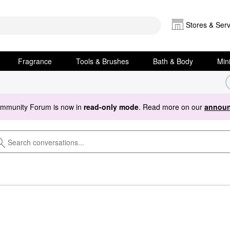
Stores & Serv
Fragrance
Tools & Brushes
Bath & Body
Min
ommunity Forum is now in
read-only mode
. Read more on our
announ