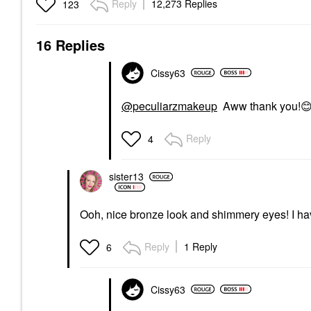
Reply
12,273 Replies
123
16 Replies
Cissy63
@peculiarzmakeup
Aww thank you!

Reply
4
sister13
Ooh, nice bronze look and shimmery eyes! I hav
Reply
1 Reply
6
Cissy63