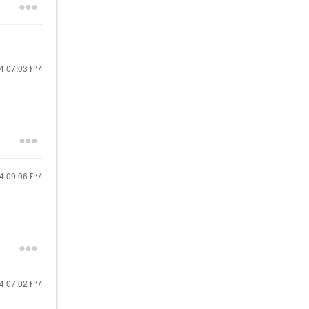
24
07:03 PM
24
09:06 PM
24
07:02 PM