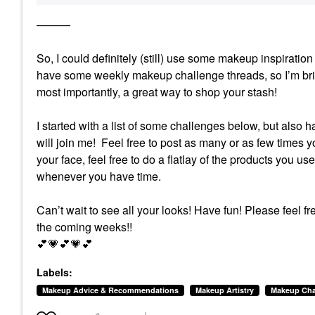
———
So, I could definitely (still) use some makeup inspirat
have some weekly makeup challenge threads, so I’m brin
most importantly, a great way to shop your stash!
I started with a list of some challenges below, but also 
will join me! Feel free to post as many or as few times yo
your face, feel free to do a flatlay of the products you us
whenever you have time.
Can’t wait to see all your looks! Have fun!
Please feel fr
the coming weeks!!
💕
💗
💕
💗
💕
Labels:
Makeup Advice & Recommendations
Makeup Artistry
Makeup Cha