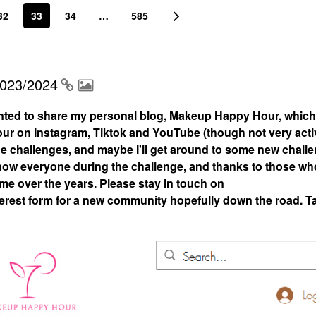
32
33
34
…
585
2023/2024
nted to share my personal blog, Makeup Happy Hour, which
 on Instagram, Tiktok and YouTube (though not very acti
 the challenges, and maybe I'll get around to some new chall
 know everyone during the challenge, and thanks to those who
 me over the years. Please stay in touch on
rest form for a new community hopefully down the road. T