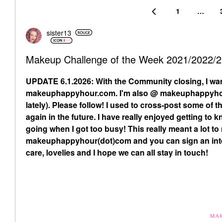
1
…
sister13
Makeup Challenge of the Week 2021/2022/
UPDATE 6.1.2026: With the Community closing, I wa
makeuphappyhour.com. I'm also @ makeuphappyhour
lately). Please follow! I used to cross-post some of
again in the future. I have really enjoyed getting to
going when I got too busy! This really meant a lot to
makeuphappyhour(dot)com and you can sign an inte
care, lovelies and I hope we can all stay in touch!