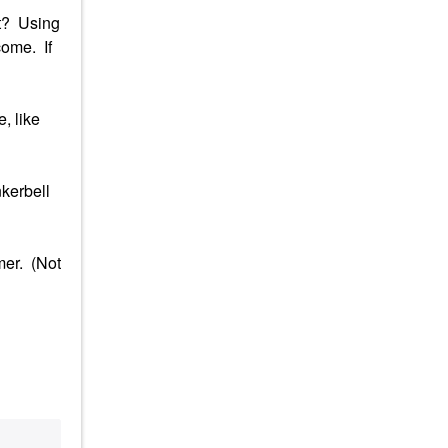
it? Using
come. If
, like
nkerbell
mer. (Not