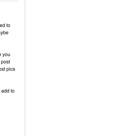
ed to
aybe
e you
 post
ost pics
 add to