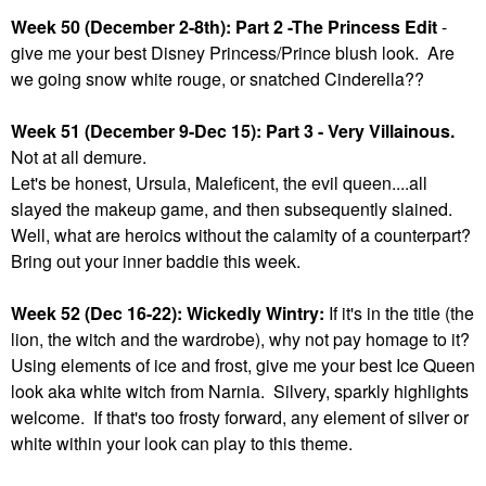
Week 50 (December 2-8th): Part 2 -The Princess Edit
-
give me your best Disney Princess/Prince blush look. Are
we going snow white rouge, or snatched Cinderella??
Week 51 (December 9-Dec 15): Part 3 - Very Villainous.
Not at all demure.
Let's be honest, Ursula, Maleficent, the evil queen....all
slayed the makeup game, and then subsequently slained.
Well, what are heroics without the calamity of a counterpart?
Bring out your inner baddie this week.
Week 52 (Dec 16-22): Wickedly Wintry:
If it's in the title (the
lion, the witch and the wardrobe), why not pay homage to it?
Using elements of ice and frost, give me your best Ice Queen
look aka white witch from Narnia. Silvery, sparkly highlights
welcome. If that's too frosty forward, any element of silver or
white within your look can play to this theme.