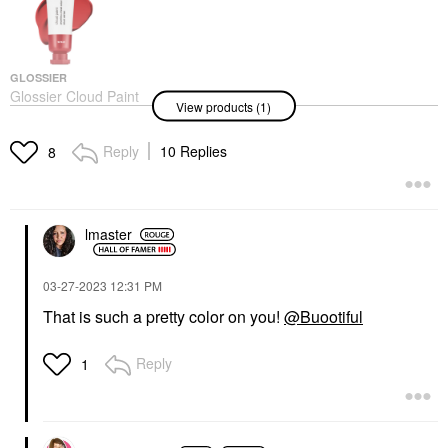
GLOSSIER
Glossier Cloud Paint
View products (1)
Gel Cream Blush Spark
Blush
$24.00
Reply
10 Replies
8
lmaster
‎03-27-2023
12:31 PM
That is such a pretty color on you!
@Buootiful
Reply
1