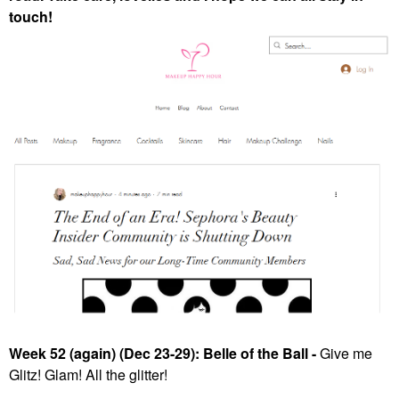
touch!
Week 52 (again) (Dec 23-29): Belle of the Ball -
Give me
Glitz! Glam! All the glitter!