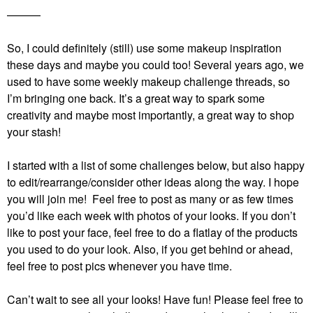
———
So, I could definitely (still) use some makeup inspiration
these days and maybe you could too! Several years ago, we
used to have some weekly makeup challenge threads, so
I’m bringing one back. It’s a great way to spark some
creativity and maybe most importantly, a great way to shop
your stash!
I started with a list of some challenges below, but also happy
to edit/rearrange/consider other ideas along the way. I hope
you will join me! Feel free to post as many or as few times
you’d like each week with photos of your looks. If you don’t
like to post your face, feel free to do a flatlay of the products
you used to do your look. Also, if you get behind or ahead,
feel free to post pics whenever you have time.
Can’t wait to see all your looks! Have fun!
Please feel free to