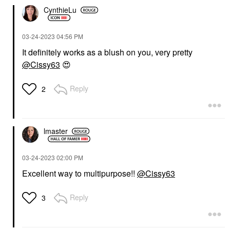
CynthieLu
‎03-24-2023
04:56 PM
It definitely works as a blush on you, very pretty
@Cissy63
😍
Reply
2
lmaster
‎03-24-2023
02:00 PM
Excellent way to multipurpose!!
@Cissy63
Reply
3