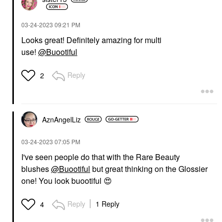
‎03-24-2023
09:21 PM
Looks great! Definitely amazing for multi
use!
@Buootiful
Reply
2
AznAngelLiz
‎03-24-2023
07:05 PM
I've seen people do that with the Rare Beauty
blushes
@Buootiful
but great thinking on the Glossier
one! You look buootiful
😍
Reply
1 Reply
4