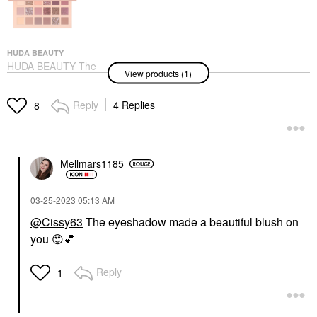
HUDA BEAUTY
HUDA BEAUTY The
View products (1)
New Nude Eyeshadow
Palette
Eye Palettes
Reply
4 Replies
8
$65.00
Mellmars1185
‎03-25-2023
05:13 AM
@Cissy63
The eyeshadow made a beautiful blush on
you
😍
💕
Reply
1