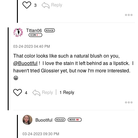
Reply
3
Titian06
‎03-24-2023
04:40 PM
That color looks like such a natural blush on you,
@Buootiful
! I love the stain it left behind as a lipstick. I
haven't tried Glossier yet, but now I'm more interested.
😁
Reply
1 Reply
4
Buootiful
‎03-24-2023
09:30 PM