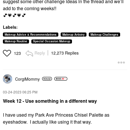
suggest some other challenge ideas in the thread and we’ll
add to the coming weeks!!
💕
💗
💕
💗
💕
Labels:
Makeup Advice & Recommendations
Makeup Artistry
Makeup Challenges
Makeup Routine
Special Occasion Makeup
Reply
12,273 Replies
123
CorgiMommy
‎03-24-2023
06:25 PM
Week 12 - Use something in a different way
I have used my
Park Ave Princess Chisel Palette as
eyeshadow. I actually like using it that way.