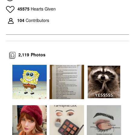
45575
Hearts Given
104
Contributors
2,119
Photos