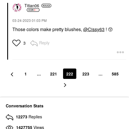
Titian06
‎03-24-2023
01:03 PM
Those colors make pretty blushes,
@Cissy63
!
😚
Reply
3
1
…
221
222
223
…
585
Conversation Stats
12273
Replies
1427755
Views