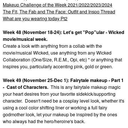
Makeup Challenge of the Week 2021/2022/2023/2024
The Fit, The Fab and The Face: Outfit and Inspo Thread
What are you wearing today Pt2
Week 48 (November 18-24): Let's get "Pop"ular - Wicked
movie/musical week.
Create a look with anything from a collab with the
movie/musical Wicked, use anything from any Wicked
Collaboration (One/Size, R.E.M., Opi, etc) " or anything that
inspires you, particularly accenting pink, gold or green.
Week 49 (November 25-Dec 1): Fairytale makeup - Part 1
- Cast of Characters.
This is any fairytale makeup magic
your heart desires from your favorite sidekick/supporting
character. Doesn't need be a cosplay level look, whether it's
using a cool color shifting liner or working a full fairy
godmother look, let your makeup be inspired by the ones
who always had the hero/heroine's back.