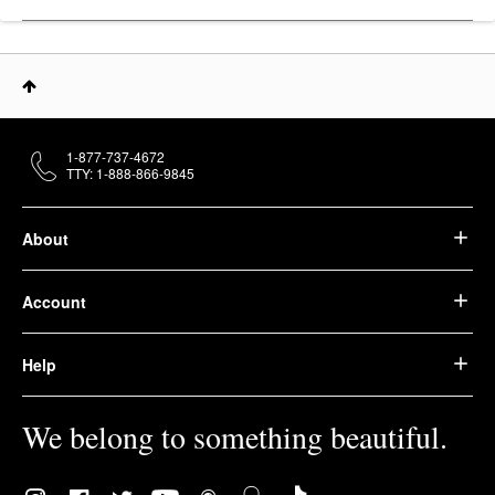
1-877-737-4672
TTY: 1-888-866-9845
About
Account
Help
We belong to something beautiful.