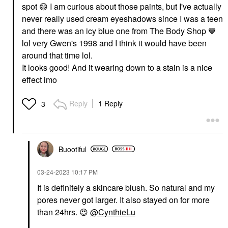
spot
😄
I am curious about those paints, but I've actually
never really used cream eyeshadows since I was a teen
and there was an icy blue one from The Body Shop
💙
lol very Gwen's 1998 and I think it would have been
around that time lol.
It looks good! And it wearing down to a stain is a nice
effect imo
Reply
1 Reply
3
Buootiful
‎03-24-2023
10:17 PM
It is definitely a skincare blush. So natural and my
pores never got larger. It also stayed on for more
than 24hrs.
😍
@CynthieLu