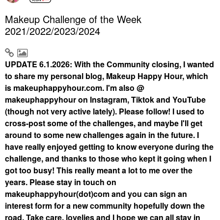
Makeup Challenge of the Week
2021/2022/2023/2024
UPDATE 6.1.2026: With the Community closing, I wanted
to share my personal blog, Makeup Happy Hour, which
is makeuphappyhour.com. I'm also @
makeuphappyhour on Instagram, Tiktok and YouTube
(though not very active lately). Please follow! I used to
cross-post some of the challenges, and maybe I'll get
around to some new challenges again in the future. I
have really enjoyed getting to know everyone during the
challenge, and thanks to those who kept it going when I
got too busy! This really meant a lot to me over the
years. Please stay in touch on
makeuphappyhour(dot)com and you can sign an
interest form for a new community hopefully down the
road. Take care, lovelies and I hope we can all stay in