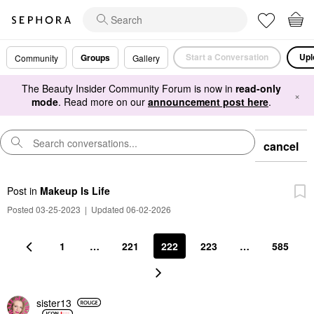
Start a Conversation
Upl
Groups
Community
Gallery
The Beauty Insider Community Forum is now in
read-only
×
mode
. Read more on our
announcement post here
.
cancel
Post
in
Makeup Is Life
Posted 03-25-2023
|
Updated 06-02-2026
1
…
221
222
223
…
585
sister13