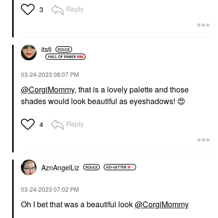
Reply
3
itsfi
‎03-24-2023
08:07 PM
@CorgiMommy
, that is a lovely palette and those
shades would look beautiful as eyeshadows!
😍
Reply
4
AznAngelLiz
‎03-24-2023
07:02 PM
Oh I bet that was a beautiful look
@CorgiMommy