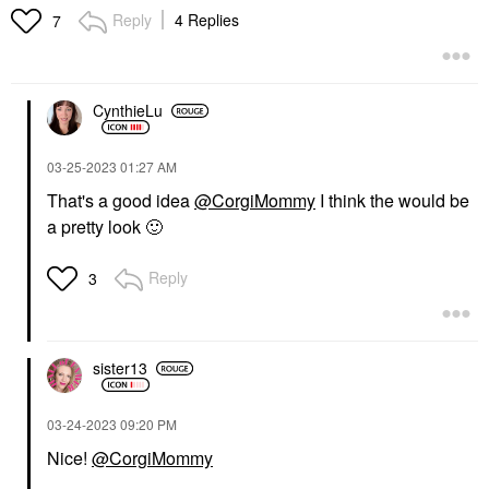
Reply
4 Replies
7
CynthieLu
‎03-25-2023
01:27 AM
That's a good idea
@CorgiMommy
I think the would be
a pretty look
🙂
Reply
3
sister13
‎03-24-2023
09:20 PM
Nice!
@CorgiMommy