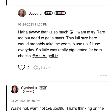
Buootiful
‎03-24-2023
11:00 PM
Haha awww thanks so much
😘
. I want to try Rare
too but need to get a minis. This full size here
would probably take me years to use up if I use
everyday. So little was really pigmented for borh
cheeks
@AznAngelLiz
Reply
2
CynthieLu
‎03-24-2023
04:55 PM
Waste not, want not
@Buootiful
That's thinking on the