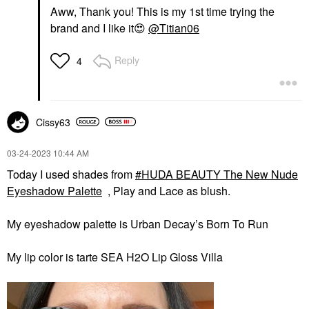
Aww, Thank you! This is my 1st time trying the
brand and I like it
😍
@Titian06
Reply
4
Cissy63
‎03-24-2023
10:44 AM
Today I used shades from
HUDA BEAUTY The New Nude
Eyeshadow Palette
, Play and Lace as blush.
My eyeshadow palette is Urban Decay’s Born To Run
My lip color is tarte SEA H2O Lip Gloss Villa