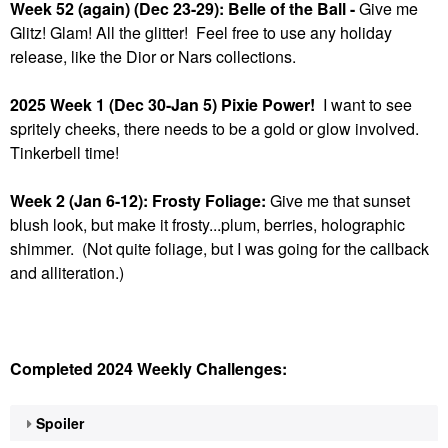
Week 52 (again) (Dec 23-29): Belle of the Ball -
Give me
Glitz! Glam! All the glitter! Feel free to use any holiday
release, like the Dior or Nars collections.
2025 Week 1 (Dec 30-Jan 5) Pixie Power!
I want to see
spritely cheeks, there needs to be a gold or glow involved.
Tinkerbell time!
Week 2 (Jan 6-12): Frosty Foliage:
Give me that sunset
blush look, but make it frosty...plum, berries, holographic
shimmer. (Not quite foliage, but I was going for the callback
and alliteration.)
Completed 2024 Weekly Challenges:
Spoiler