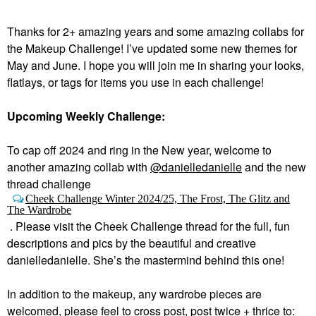
Thanks for 2+ amazing years and some amazing collabs for
the Makeup Challenge! I’ve updated some new themes for
May and June. I hope you will join me in sharing your looks,
flatlays, or tags for items you use in each challenge!
Upcoming Weekly Challenge:
To cap off 2024 and ring in the New year, welcome to
a
nother amazing collab with
@danielledanielle
and the new
thread challenge
Cheek Challenge Winter 2024/25, The Frost, The Glitz and
The Wardrobe
.
Please visit the Cheek Challenge thread for the full, fun
descriptions and pics by the beautiful and creative
danielledanielle. She’s the mastermind behind this one!
In addition to the makeup, any wardrobe pieces are
welcomed, please feel to cross post, post twice + thrice to: