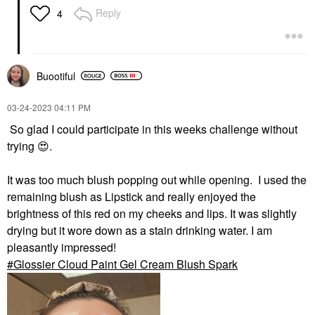
Reply
4
Buootiful
‎03-24-2023
04:11 PM
So glad I could participate in this weeks challenge without
trying
😍
.
It was too much blush popping out while opening. I used the
remaining blush as Lipstick and really enjoyed the
brightness of this red on my cheeks and lips. It was slightly
drying but it wore down as a stain drinking water. I am
pleasantly impressed!
Glossier Cloud Paint Gel Cream Blush Spark