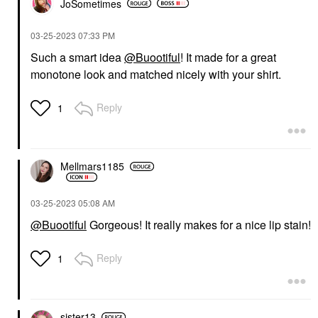
JoSometimes
‎03-25-2023
07:33 PM
Such a smart idea
@Buootiful
! It made for a great
monotone look and matched nicely with your shirt.
Reply
1
Mellmars1185
‎03-25-2023
05:08 AM
@Buootiful
Gorgeous! It really makes for a nice lip stain!
Reply
1
sister13