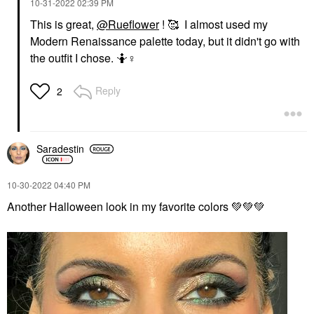
‎10-31-2022
02:39 PM
This is great,
@Rueflower
! 🥰 I almost used my
Modern Renaissance palette today, but it didn't go with
the outfit I chose. 🤷‍
♀️
Reply
2
Saradestin
‎10-30-2022
04:40 PM
Another Halloween look in my favorite colors
💚
💚
💚