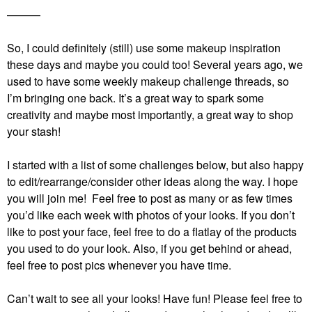
———
So, I could definitely (still) use some makeup inspiration
these days and maybe you could too! Several years ago, we
used to have some weekly makeup challenge threads, so
I’m bringing one back. It’s a great way to spark some
creativity and maybe most importantly, a great way to shop
your stash!
I started with a list of some challenges below, but also happy
to edit/rearrange/consider other ideas along the way. I hope
you will join me! Feel free to post as many or as few times
you’d like each week with photos of your looks. If you don’t
like to post your face, feel free to do a flatlay of the products
you used to do your look. Also, if you get behind or ahead,
feel free to post pics whenever you have time.
Can’t wait to see all your looks! Have fun!
Please feel free to