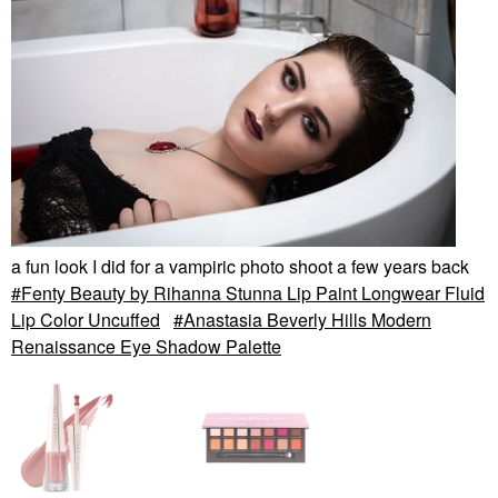
a fun look I did for a vampiric photo shoot a few years back
Fenty Beauty by Rihanna Stunna Lip Paint Longwear Fluid
Lip Color Uncuffed
Anastasia Beverly Hills Modern
Renaissance Eye Shadow Palette