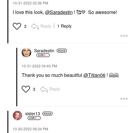
‎10-31-2022
02:36 PM
I love this look,
@Saradestin
! 🥰
💚
So awesome!
Reply
1 Reply
3
Saradestin
‎10-31-2022
04:40 PM
Thank you so much beautiful
@Titian06
!
🤗
🤗
Reply
3
sister13
‎10-30-2022
06:34 PM