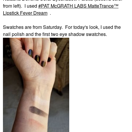
from left). I used
PAT McGRATH LABS MatteTrance™
Lipstick Fever Dream
.
Swatches are from Saturday. For today's look, I used the
nail polish and the first two eye shadow swatches.