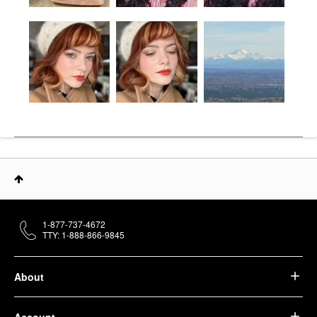
1-877-737-4672
TTY: 1-888-866-9845
About