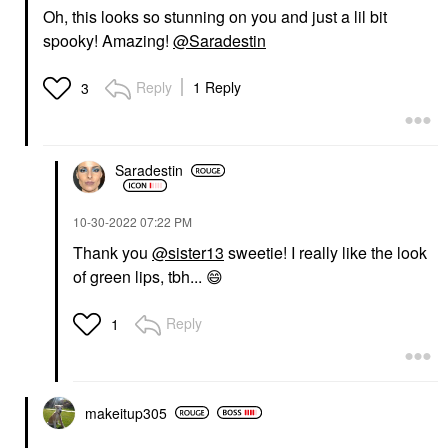
Oh, this looks so stunning on you and just a lil bit
spooky! Amazing!
@Saradestin
Reply
1 Reply
3
Saradestin
‎10-30-2022
07:22 PM
Thank you
@sister13
sweetie! I really like the look
of green lips, tbh...
😄
Reply
1
makeitup305