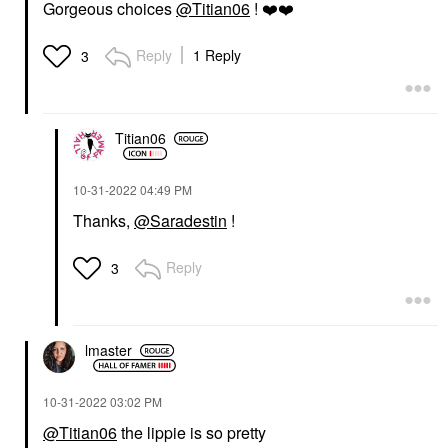
Gorgeous choices
@Titian06
!
❤️
❤️
Reply
1 Reply
3
Titian06
‎10-31-2022
04:49 PM
Thanks,
@Saradestin
!
Reply
3
lmaster
‎10-31-2022
03:02 PM
@Titian06
the lippie is so pretty