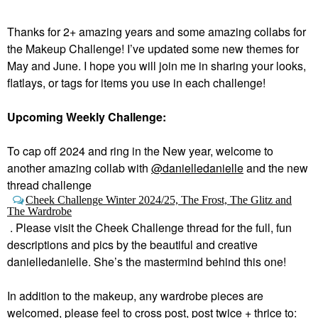
Thanks for 2+ amazing years and some amazing collabs for
the Makeup Challenge! I’ve updated some new themes for
May and June. I hope you will join me in sharing your looks,
flatlays, or tags for items you use in each challenge!
Upcoming Weekly Challenge:
To cap off 2024 and ring in the New year, welcome to
a
nother amazing collab with
@danielledanielle
and the new
thread challenge
Cheek Challenge Winter 2024/25, The Frost, The Glitz and
The Wardrobe
.
Please visit the Cheek Challenge thread for the full, fun
descriptions and pics by the beautiful and creative
danielledanielle. She’s the mastermind behind this one!
In addition to the makeup, any wardrobe pieces are
welcomed, please feel to cross post, post twice + thrice to: