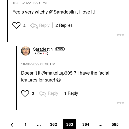
‎10-30-2022
05:21 PM
Feels very witchy
@Saradestin
, I love it!
Reply
2 Replies
4
Saradestin
‎10-30-2022
05:36 PM
Doesn’t it
@makeitup305
? I have the facial
features for sure!
😅
Reply
1 Reply
3
1
…
362
363
364
…
585