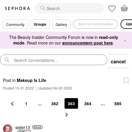
Start a Conversation
Upl
Groups
Community
Gallery
The Beauty Insider Community Forum is now in
read-only
×
mode
. Read more on our
announcement post here
.
cancel
Post
in
Makeup Is Life
Posted 10-31-2022
|
Updated 06-02-2026
1
…
362
363
364
…
585
sister13