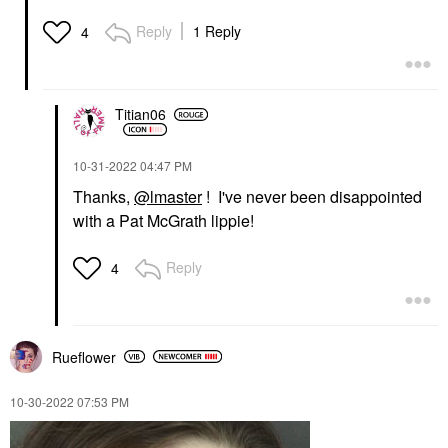
Reply
1 Reply
4
Titian06
‎10-31-2022
04:47 PM
Thanks,
@lmaster
! I've never been disappointed
with a Pat McGrath lippie!
Reply
4
Rueflower
‎10-30-2022
07:53 PM