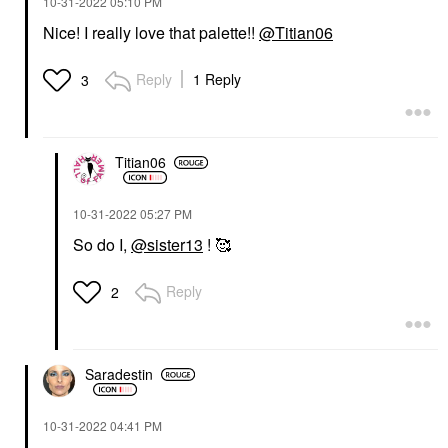
‎10-31-2022
05:10 PM
Nice! I really love that palette!!
@Titian06
Reply
1 Reply
3
Titian06
‎10-31-2022
05:27 PM
So do I,
@sister13
! 🥰
Reply
2
Saradestin
‎10-31-2022
04:41 PM