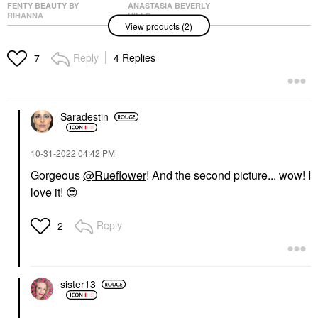
FENTY BEAUTY BY
ANASTASIA BEVERLY
RIHANNA
HILLS
View products (2)
Fenty Beauty By
Anastasia Beverly Hills
Rihanna Stunna Lip
Modern Renaissance
Paint Longwear Fluid
Eye Shadow Palette
Reply
4 Replies
7
Lip Color Uncuffed
Eye Palettes
Lipstick
$45.00
$29.00
Saradestin
‎10-31-2022
04:42 PM
Gorgeous
@Rueflower
! And the second picture... wow! I
love it!
😍
Reply
2
sister13