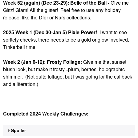
Week 52 (again) (Dec 23-29): Belle of the Ball -
Give me
Glitz! Glam! All the glitter! Feel free to use any holiday
release, like the Dior or Nars collections.
2025 Week 1 (Dec 30-Jan 5) Pixie Power!
I want to see
spritely cheeks, there needs to be a gold or glow involved.
Tinkerbell time!
Week 2 (Jan 6-12): Frosty Foliage:
Give me that sunset
blush look, but make it frosty...plum, berries, holographic
shimmer. (Not quite foliage, but I was going for the callback
and alliteration.)
Completed 2024 Weekly Challenges:
Spoiler