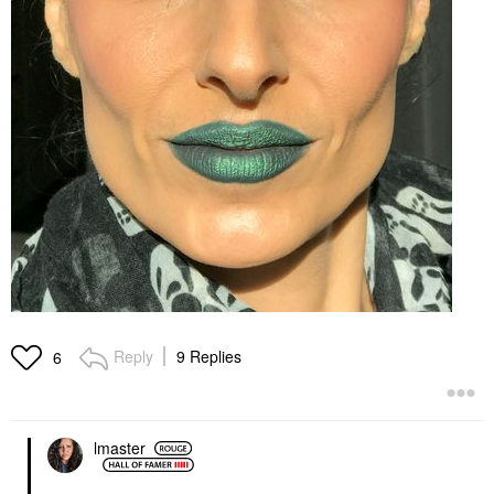
Reply
9 Replies
6
lmaster