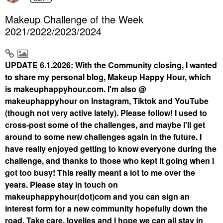
Makeup Challenge of the Week
2021/2022/2023/2024
UPDATE 6.1.2026: With the Community closing, I wanted
to share my personal blog, Makeup Happy Hour, which
is makeuphappyhour.com. I'm also @
makeuphappyhour on Instagram, Tiktok and YouTube
(though not very active lately). Please follow! I used to
cross-post some of the challenges, and maybe I'll get
around to some new challenges again in the future. I
have really enjoyed getting to know everyone during the
challenge, and thanks to those who kept it going when I
got too busy! This really meant a lot to me over the
years. Please stay in touch on
makeuphappyhour(dot)com and you can sign an
interest form for a new community hopefully down the
road. Take care, lovelies and I hope we can all stay in