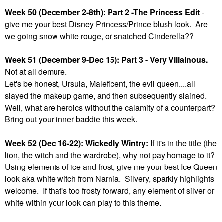
Week 50 (December 2-8th): Part 2 -The Princess Edit
-
give me your best Disney Princess/Prince blush look. Are
we going snow white rouge, or snatched Cinderella??
Week 51 (December 9-Dec 15): Part 3 - Very Villainous.
Not at all demure.
Let's be honest, Ursula, Maleficent, the evil queen....all
slayed the makeup game, and then subsequently slained.
Well, what are heroics without the calamity of a counterpart?
Bring out your inner baddie this week.
Week 52 (Dec 16-22): Wickedly Wintry:
If it's in the title (the
lion, the witch and the wardrobe), why not pay homage to it?
Using elements of ice and frost, give me your best Ice Queen
look aka white witch from Narnia. Silvery, sparkly highlights
welcome. If that's too frosty forward, any element of silver or
white within your look can play to this theme.