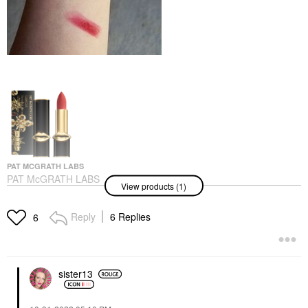
PAT MCGRATH LABS
PAT McGRATH LABS
View products (1)
MatteTrance™ Lipstick
Fever Dream
Lipstick
Reply
6 Replies
6
$39.00
sister13