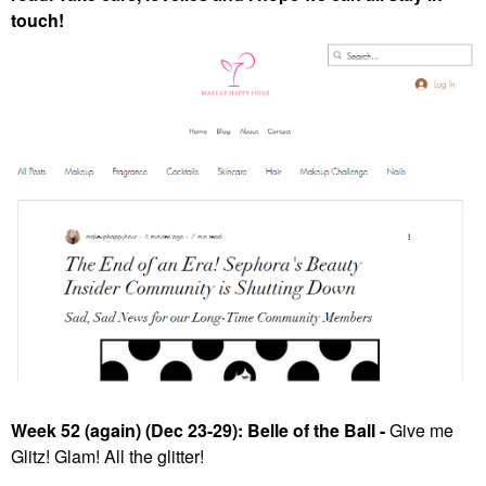
touch!
Week 52 (again) (Dec 23-29): Belle of the Ball -
Give me
Glitz! Glam! All the glitter!