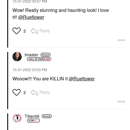
‎10-31-2022
03:57 PM
Wow! Really stunning and haunting look! I love
it!!
@Rueflower
Reply
2
lmaster
‎10-31-2022
03:03 PM
Wooow!!! You are KILLIN it
@Rueflower
Reply
2
Titian06