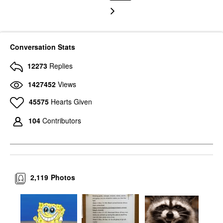
Conversation Stats
12273
Replies
1427452
Views
45575
Hearts Given
104
Contributors
2,119
Photos