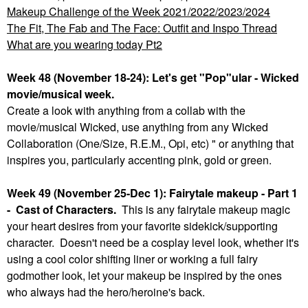
Makeup Challenge of the Week 2021/2022/2023/2024
The Fit, The Fab and The Face: Outfit and Inspo Thread
What are you wearing today Pt2
Week 48 (November 18-24): Let's get "Pop"ular - Wicked
movie/musical week.
Create a look with anything from a collab with the
movie/musical Wicked, use anything from any Wicked
Collaboration (One/Size, R.E.M., Opi, etc) " or anything that
inspires you, particularly accenting pink, gold or green.
Week 49 (November 25-Dec 1): Fairytale makeup - Part 1
- Cast of Characters.
This is any fairytale makeup magic
your heart desires from your favorite sidekick/supporting
character. Doesn't need be a cosplay level look, whether it's
using a cool color shifting liner or working a full fairy
godmother look, let your makeup be inspired by the ones
who always had the hero/heroine's back.