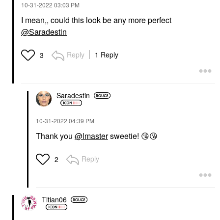
‎10-31-2022
03:03 PM
I mean,, could this look be any more perfect
@Saradestin
Reply
1 Reply
3
Saradestin
‎10-31-2022
04:39 PM
Thank you
@lmaster
sweetie!
😘
😘
Reply
2
Titian06