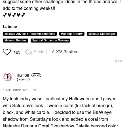
suggest some other challenge ideas in the thread and we’ll
add to the coming weeks!!
💕
💗
💕
💗
💕
Labels:
Makeup Advice & Recommendations
Makeup Artistry
Makeup Challenges
Makeup Routine
Special Occasion Makeup
Reply
12,273 Replies
123
Titian06
‎10-31-2022
02:50 PM
My look today wasn't particularly Halloween and I played
with Saturday's look. I wore a coral (for lack of orange),
black, and white cardie. I decided to use the B&W eye
shadow from Saturday's look and added a coral from
Natasha Denona Coral Eyeshadow Palette (second color