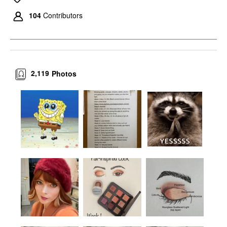
104
Contributors
2,119
Photos