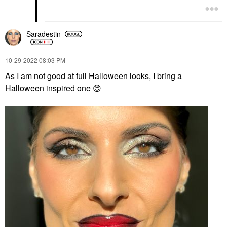
Saradestin
‎10-29-2022
08:03 PM
As I am not good at full Halloween looks, I bring a
Halloween inspired one
😊