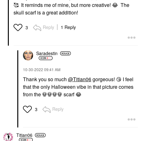
🥰 It reminds me of mine, but more creative!
😂
The
skull scarf is a great addition!
Reply
1 Reply
3
Saradestin
‎10-30-2022
09:41 AM
Thank you so much
@Titian06
gorgeous!
😘
I feel
that the only Halloween vibe in that picture comes
from the
💀
💀
💀
💀
scarf
😂
Reply
3
Titian06