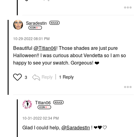
Saradestin
‎10-29-2022
08:01 PM
Beautiful
@Titian06
! Those shades are just pure
Halloween!! I was curious about Vendetta so I am so
happy to see your swatch. Gorgeous!
❤️
Reply
1 Reply
3
Titian06
‎10-31-2022
02:34 PM
Glad I could help,
@Saradestin
! ❤
🖤
🤍