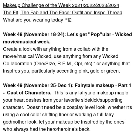
Makeup Challenge of the Week 2021/2022/2023/2024
The Fit, The Fab and The Face: Outfit and Inspo Thread
What are you wearing today Pt2
Week 48 (November 18-24): Let's get "Pop"ular - Wicked
movie/musical week.
Create a look with anything from a collab with the
movie/musical Wicked, use anything from any Wicked
Collaboration (One/Size, R.E.M., Opi, etc) " or anything that
inspires you, particularly accenting pink, gold or green.
Week 49 (November 25-Dec 1): Fairytale makeup - Part 1
- Cast of Characters.
This is any fairytale makeup magic
your heart desires from your favorite sidekick/supporting
character. Doesn't need be a cosplay level look, whether it's
using a cool color shifting liner or working a full fairy
godmother look, let your makeup be inspired by the ones
who always had the hero/heroine's back.