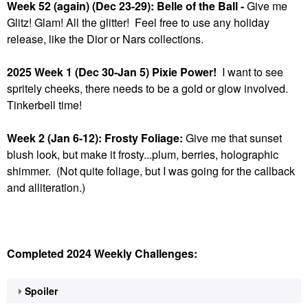
Week 52 (again) (Dec 23-29): Belle of the Ball -
Give me
Glitz! Glam! All the glitter! Feel free to use any holiday
release, like the Dior or Nars collections.
2025 Week 1 (Dec 30-Jan 5) Pixie Power!
I want to see
spritely cheeks, there needs to be a gold or glow involved.
Tinkerbell time!
Week 2 (Jan 6-12): Frosty Foliage:
Give me that sunset
blush look, but make it frosty...plum, berries, holographic
shimmer. (Not quite foliage, but I was going for the callback
and alliteration.)
Completed 2024 Weekly Challenges:
Spoiler