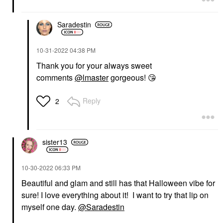
Saradestin
‎10-31-2022
04:38 PM
Thank you for your always sweet
comments
@lmaster
gorgeous!
😘
Reply
2
sister13
‎10-30-2022
06:33 PM
Beautiful and glam and still has that Halloween vibe for
sure! I love everything about it! I want to try that lip on
myself one day.
@Saradestin