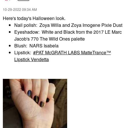
‎10-29-2022
09:34 AM
Here's today's Halloween look.
Nail polish: Zoya Willa and Zoya Imogene Pixie Dust
Eyeshadow: White and Black from the 2017 LE Marc
Jacob's 770 The Wild Ones palette
Blush: NARS Isabela
Lipstick:
PAT McGRATH LABS MatteTrance™
Lipstick Vendetta