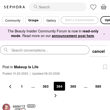
Start a Conversation
Upl
Groups
Community
Gallery
The Beauty Insider Community Forum is now in
read-only
×
mode
. Read more on our
announcement post here
.
cancel
Post
in
Makeup Is Life
Posted 10-22-2022
|
Updated 06-02-2026
1
…
363
364
365
…
585
sister13