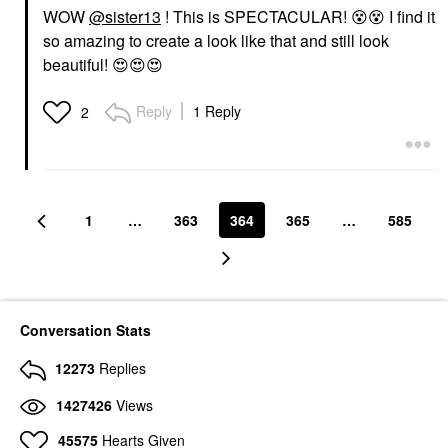
WOW
@sister13
! This is SPECTACULAR!
😵
😵
I find it
so amazing to create a look like that and still look
beautiful!
😍
😍
😍
Reply
1 Reply
2
1
…
363
364
365
…
585
Conversation Stats
12273
Replies
1427426
Views
45575
Hearts Given