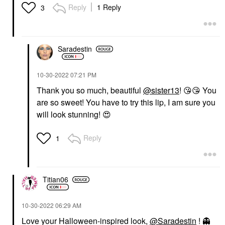
Reply
1 Reply
3
Saradestin
‎10-30-2022
07:21 PM
Thank you so much, beautiful
@sister13
!
😘
😘
You
are so sweet! You have to try this lip, I am sure you
will look stunning!
😍
Reply
1
Titian06
‎10-30-2022
06:29 AM
Love your Halloween-inspired look,
@Saradestin
!
👻