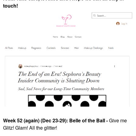
touch!
Week 52 (again) (Dec 23-29): Belle of the Ball -
Give me
Glitz! Glam! All the glitter!