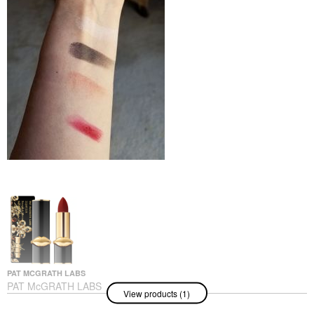
PAT MCGRATH LABS
PAT McGRATH LABS
View products (1)
MatteTrance™ Lipstick
Vendetta