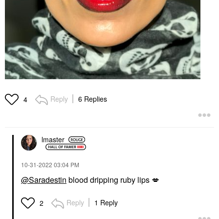
Reply
6 Replies
4
lmaster
‎10-31-2022
03:04 PM
@Saradestin
blood dripping ruby lips
💋
Reply
1 Reply
2