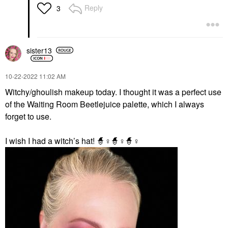
Reply
3
sister13
‎10-22-2022
11:02 AM
Witchy/ghoulish makeup today. I thought it was a perfect use
of the Waiting Room Beetlejuice palette, which I always
forget to use.
I wish I had a witch’s hat! 🧙‍
♀️
🧙‍
♀️
🧙‍
♀️