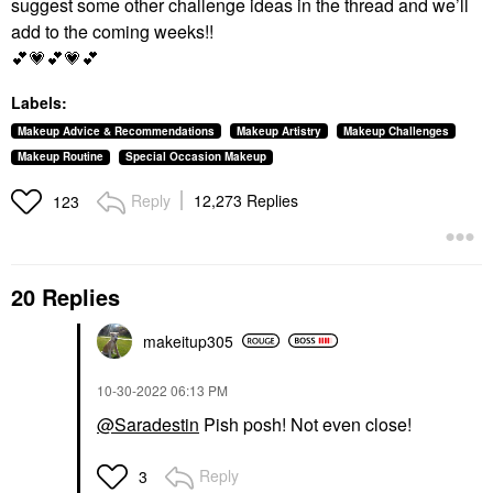
suggest some other challenge ideas in the thread and we’ll
add to the coming weeks!!
💕
💗
💕
💗
💕
Labels:
Makeup Advice & Recommendations
Makeup Artistry
Makeup Challenges
Makeup Routine
Special Occasion Makeup
Reply
12,273 Replies
123
20 Replies
makeitup305
‎10-30-2022
06:13 PM
@Saradestin
Pish posh! Not even close!
Reply
3