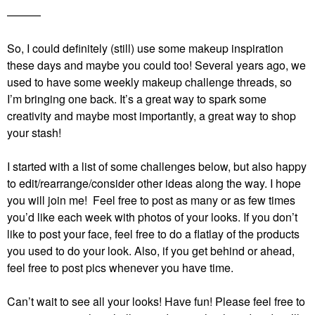
———
So, I could definitely (still) use some makeup inspiration
these days and maybe you could too! Several years ago, we
used to have some weekly makeup challenge threads, so
I’m bringing one back. It’s a great way to spark some
creativity and maybe most importantly, a great way to shop
your stash!
I started with a list of some challenges below, but also happy
to edit/rearrange/consider other ideas along the way. I hope
you will join me! Feel free to post as many or as few times
you’d like each week with photos of your looks. If you don’t
like to post your face, feel free to do a flatlay of the products
you used to do your look. Also, if you get behind or ahead,
feel free to post pics whenever you have time.
Can’t wait to see all your looks! Have fun!
Please feel free to