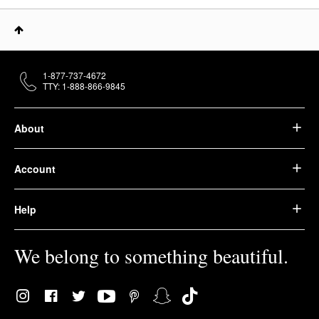
1-877-737-4672
TTY: 1-888-866-9845
About
Account
Help
We belong to something beautiful.