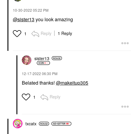
‎10-30-2022
05:22 PM
@sister13
you look amazing
Reply
1 Reply
1
sister13
‎12-17-2022
06:30 PM
Belated thanks!
@makeitup305
Reply
1
txcatx