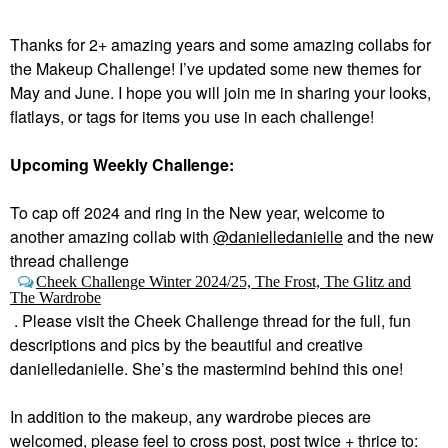
Thanks for 2+ amazing years and some amazing collabs for
the Makeup Challenge! I’ve updated some new themes for
May and June. I hope you will join me in sharing your looks,
flatlays, or tags for items you use in each challenge!
Upcoming Weekly Challenge:
To cap off 2024 and ring in the New year, welcome to
a
nother amazing collab with
@danielledanielle
and the new
thread challenge
Cheek Challenge Winter 2024/25, The Frost, The Glitz and
The Wardrobe
.
Please visit the Cheek Challenge thread for the full, fun
descriptions and pics by the beautiful and creative
danielledanielle. She’s the mastermind behind this one!
In addition to the makeup, any wardrobe pieces are
welcomed, please feel to cross post, post twice + thrice to: