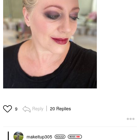
Reply
20 Replies
9
makeitup305