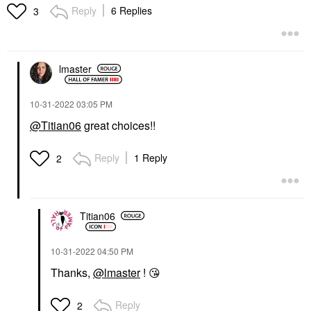
Lipstick
Reply
6 Replies
3
$39.00
lmaster
‎10-31-2022
03:05 PM
@Titian06
great choices!!
Reply
1 Reply
2
Titian06
‎10-31-2022
04:50 PM
Thanks,
@lmaster
!
😘
Reply
2