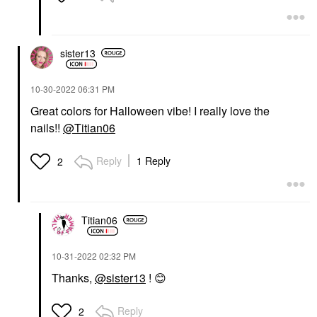
sister13
‎10-30-2022
06:31 PM
Great colors for Halloween vibe! I really love the
nails!!
@Titian06
Reply
1 Reply
2
Titian06
‎10-31-2022
02:32 PM
Thanks,
@sister13
!
😊
Reply
2