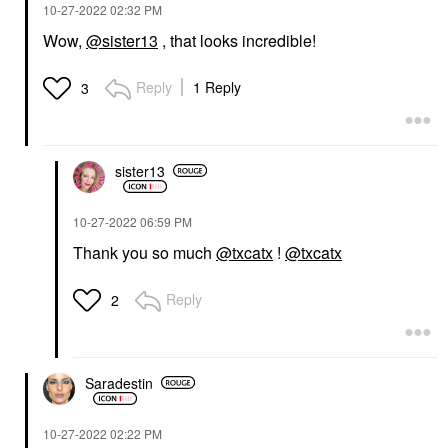
‎10-27-2022
02:32 PM
Wow,
@sister13
, that looks incredible!
Reply
1 Reply
3
sister13
‎10-27-2022
06:59 PM
Thank you so much
@txcatx
!
@txcatx
Reply
2
Saradestin
‎10-27-2022
02:22 PM