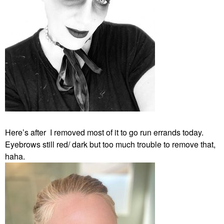
Here’s after I removed most of it to go run errands today.
Eyebrows still red/ dark but too much trouble to remove that,
haha.