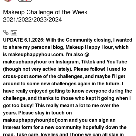
Makeup Challenge of the Week
2021/2022/2023/2024
UPDATE 6.1.2026: With the Community closing, I wanted
to share my personal blog, Makeup Happy Hour, which
is makeuphappyhour.com. I'm also @
makeuphappyhour on Instagram, Tiktok and YouTube
(though not very active lately). Please follow! I used to
cross-post some of the challenges, and maybe I'll get
around to some new challenges again in the future. I
have really enjoyed getting to know everyone during the
challenge, and thanks to those who kept it going when I
got too busy! This really meant a lot to me over the
years. Please stay in touch on
makeuphappyhour(dot)com and you can sign an
interest form for a new community hopefully down the
road. Take care, lovelies and I hope we can all stay in