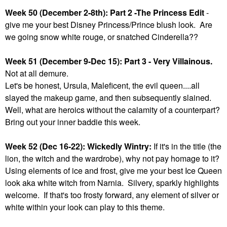
Week 50 (December 2-8th): Part 2 -The Princess Edit
-
give me your best Disney Princess/Prince blush look. Are
we going snow white rouge, or snatched Cinderella??
Week 51 (December 9-Dec 15): Part 3 - Very Villainous.
Not at all demure.
Let's be honest, Ursula, Maleficent, the evil queen....all
slayed the makeup game, and then subsequently slained.
Well, what are heroics without the calamity of a counterpart?
Bring out your inner baddie this week.
Week 52 (Dec 16-22): Wickedly Wintry:
If it's in the title (the
lion, the witch and the wardrobe), why not pay homage to it?
Using elements of ice and frost, give me your best Ice Queen
look aka white witch from Narnia. Silvery, sparkly highlights
welcome. If that's too frosty forward, any element of silver or
white within your look can play to this theme.