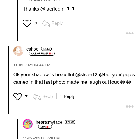
Thanks
@faeriegirl
!
💚
💚
Reply
2
eshoe
‎11-09-2021
04:44 PM
Ok your shadow is beautiful
@sister13
@but your pup’s
cameo in that last photo made me laugh out loud
😂
😂
Reply
1 Reply
7
heartsmyface
‎11-09-2021
06:28 PM