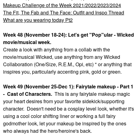
Makeup Challenge of the Week 2021/2022/2023/2024
The Fit, The Fab and The Face: Outfit and Inspo Thread
What are you wearing today Pt2
Week 48 (November 18-24): Let's get "Pop"ular - Wicked
movie/musical week.
Create a look with anything from a collab with the
movie/musical Wicked, use anything from any Wicked
Collaboration (One/Size, R.E.M., Opi, etc) " or anything that
inspires you, particularly accenting pink, gold or green.
Week 49 (November 25-Dec 1): Fairytale makeup - Part 1
- Cast of Characters.
This is any fairytale makeup magic
your heart desires from your favorite sidekick/supporting
character. Doesn't need be a cosplay level look, whether it's
using a cool color shifting liner or working a full fairy
godmother look, let your makeup be inspired by the ones
who always had the hero/heroine's back.