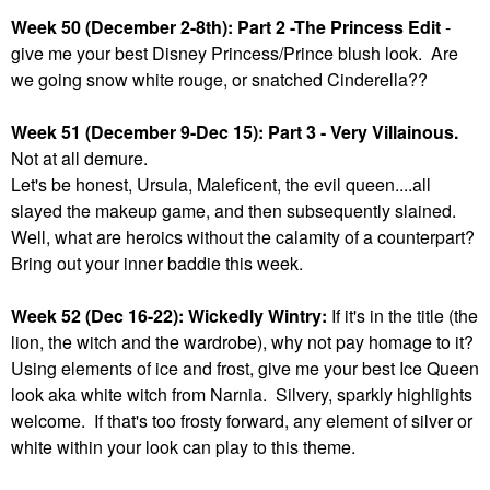
Week 50 (December 2-8th): Part 2 -The Princess Edit
-
give me your best Disney Princess/Prince blush look. Are
we going snow white rouge, or snatched Cinderella??
Week 51 (December 9-Dec 15): Part 3 - Very Villainous.
Not at all demure.
Let's be honest, Ursula, Maleficent, the evil queen....all
slayed the makeup game, and then subsequently slained.
Well, what are heroics without the calamity of a counterpart?
Bring out your inner baddie this week.
Week 52 (Dec 16-22): Wickedly Wintry:
If it's in the title (the
lion, the witch and the wardrobe), why not pay homage to it?
Using elements of ice and frost, give me your best Ice Queen
look aka white witch from Narnia. Silvery, sparkly highlights
welcome. If that's too frosty forward, any element of silver or
white within your look can play to this theme.