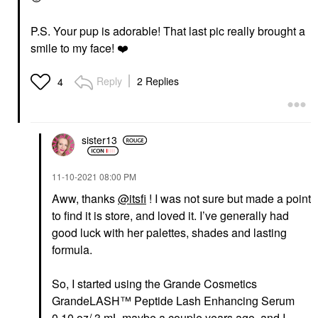
P.S. Your pup is adorable! That last pic really brought a
smile to my face!
❤️
Reply
2 Replies
4
sister13
‎11-10-2021
08:00 PM
Aww, thanks
@itsfi
! I was not sure but made a point
to find it is store, and loved it. I’ve generally had
good luck with her palettes, shades and lasting
formula.
So, I started using the Grande Cosmetics
GrandeLASH™ Peptide Lash Enhancing Serum
0.10 oz/ 3 mL maybe a couple years ago, and I