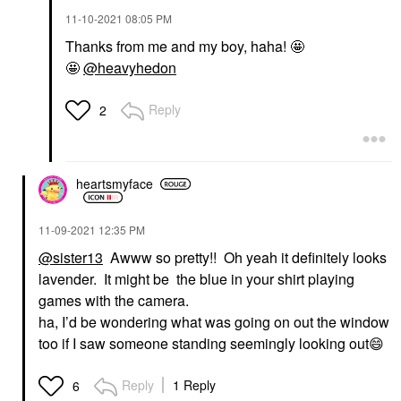
‎11-10-2021
08:05 PM
Thanks from me and my boy, haha! 🤩
🤩
@heavyhedon
Reply
2
heartsmyface
‎11-09-2021
12:35 PM
@sister13
Awww so pretty!! Oh yeah it definitely looks
lavender. It might be the blue in your shirt playing
games with the camera.
ha, I’d be wondering what was going on out the window
too if I saw someone standing seemingly looking out
😄
Reply
1 Reply
6