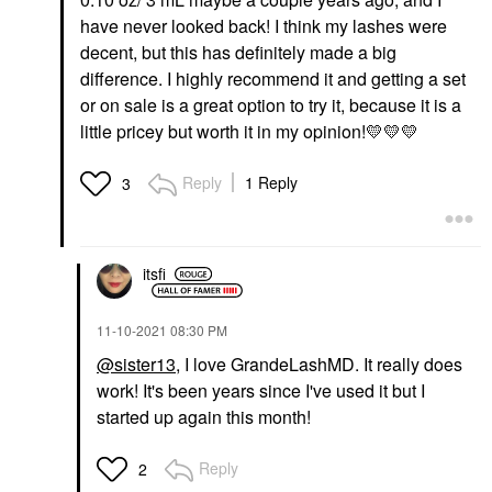
have never looked back! I think my lashes were
decent, but this has definitely made a big
difference. I highly recommend it and getting a set
or on sale is a great option to try it, because it is a
little pricey but worth it in my opinion!
💛
💛
💛
Reply
1 Reply
3
itsfi
‎11-10-2021
08:30 PM
@sister13
, I love GrandeLashMD. It really does
work! It's been years since I've used it but I
started up again this month!
Reply
2