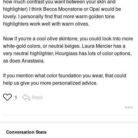
how much contrast you want between your skin and
highlighter) I think Becca Moonstone or Opal would be
lovely. I personally find that more warm golden tone
highlighters work well with warm olives.
Now if you're a cool olive skintone, you could look into more
white-gold colors, or neutral beiges. Laura Mercier has a
very neutral highlighter, Hourglass has lots of color options,
as does Anastasia.
If you mention what color foundation you wear, that could
help us give you more personalized advice.
Reply
1
Conversation Stats