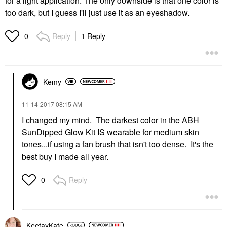
for a light application. The only downside is that one color is
too dark, but I guess I'll just use it as an eyeshadow.
Reply
1 Reply
0
Kemy
‎11-14-2017
08:15 AM
I changed my mind. The darkest color in the ABH
SunDipped Glow Kit IS wearable for medium skin
tones...if using a fan brush that isn't too dense. It's the
best buy I made all year.
Reply
0
KeetayKate