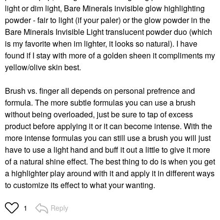
light or dim light, Bare Minerals invisible glow highlighting
powder - fair to light (if your paler) or the glow powder in the
Bare Minerals Invisible Light translucent powder duo (which
is my favorite when im lighter, it looks so natural). I have
found if I stay with more of a golden sheen it compliments my
yellow/olive skin best.
Brush vs. finger all depends on personal prefrence and
formula. The more subtle formulas you can use a brush
without being overloaded, just be sure to tap of excess
product before applying it or it can become intense. With the
more intense formulas you can still use a brush you will just
have to use a light hand and buff it out a little to give it more
of a natural shine effect. The best thing to do is when you get
a highlighter play around with it and apply it in different ways
to customize its effect to what your wanting.
Reply
1