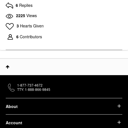
6
Replies
2225
Views
3
Hearts Given
6
Contributors
1-877-737-4672
TTY: 1-888-866-9845
About
Account