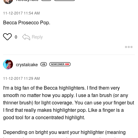
‎11-12-2017
11:54 AM
Becca Prosecco Pop.
Reply
0
crystalcake
‎11-12-2017
11:29 AM
I'm a big fan of the Becca highlighters. I find them very
smooth no matter how you apply. I use a fan brush (or any
thinner brush) for light coverage. You can use your finger but
I find that really makes highlighter pop. Like a finger is a
good tool for a concentrated highlight.
Depending on bright you want your highlighter (meaning