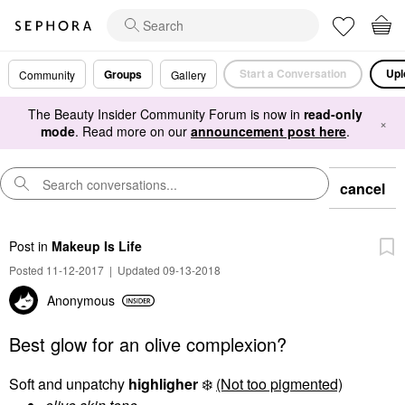
Start a Conversation
Upl
Groups
Community
Gallery
The Beauty Insider Community Forum is now in
read-only
×
mode
. Read more on our
announcement post here
.
cancel
Post
in
Makeup Is Life
Posted 11-12-2017
|
Updated 09-13-2018
Anonymous
Best glow for an olive complexion?
Soft and unpatchy
highligher
❄️
(Not too pigmented)