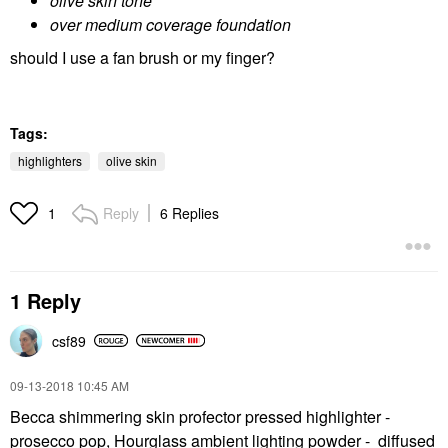
olive skin tone
over medium coverage foundation
should I use a fan brush or my finger?
Tags:
highlighters
olive skin
Reply
6 Replies
1
1 Reply
csf89
‎09-13-2018
10:45 AM
Becca shimmering skin profector pressed highlighter -
prosecco pop, Hourglass ambient lighting powder - diffused