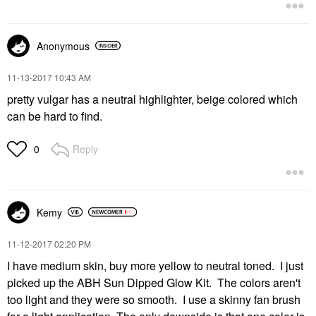
Anonymous
‎11-13-2017
10:43 AM
pretty vulgar has a neutral highlighter, beige colored which
can be hard to find.
Reply
0
Kemy
‎11-12-2017
02:20 PM
I have medium skin, buy more yellow to neutral toned. I just
picked up the ABH Sun Dipped Glow Kit. The colors aren't
too light and they were so smooth. I use a skinny fan brush