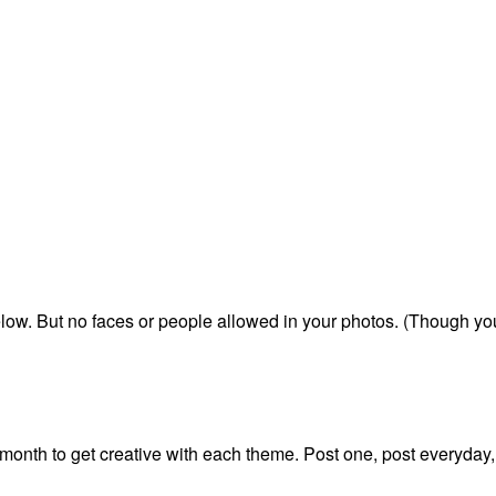
below. But no faces or people allowed in your photos. (Though y
onth to get creative with each theme. Post one, post everyday,