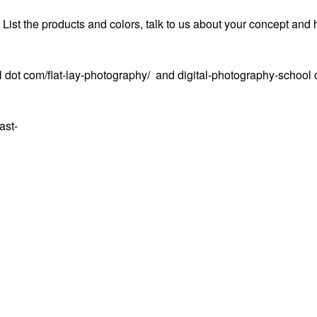
. List the products and colors, talk to us about your concept and 
 dot com/flat-lay-photography/ and digital-photography-school 
ast-