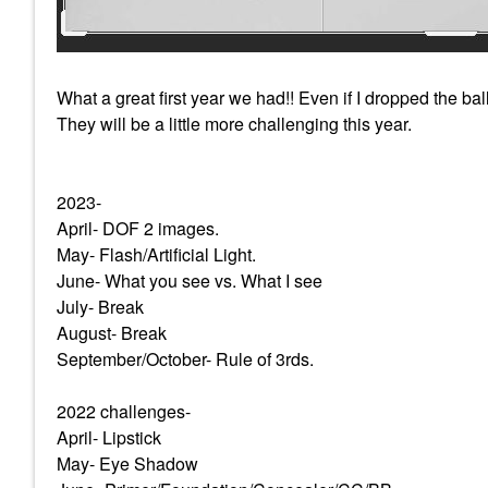
What a great first year we had!! Even if I dropped the ba
They will be a little more challenging this year.
2023-
April- DOF 2 images.
May- Flash/Artificial Light.
June- What you see vs. What I see
July- Break
August- Break
September/October- Rule of 3rds.
2022 challenges-
April- Lipstick
May- Eye Shadow