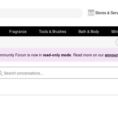
Stores & Serv
Fragrance
Tools & Brushes
Bath & Body
Min
ommunity Forum is now in
read-only mode
. Read more on our
announ