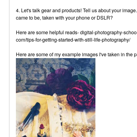
4. Let's talk gear and products! Tell us about your image
came to be, taken with your phone or DSLR?
Here are some helpful reads- digital-photography-school
com/tips-for-getting-started-with-still-life-photography/
Here are some of my example images I've taken in the p