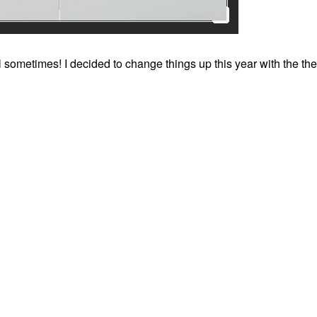
ll sometimes! I decided to change things up this year with the th