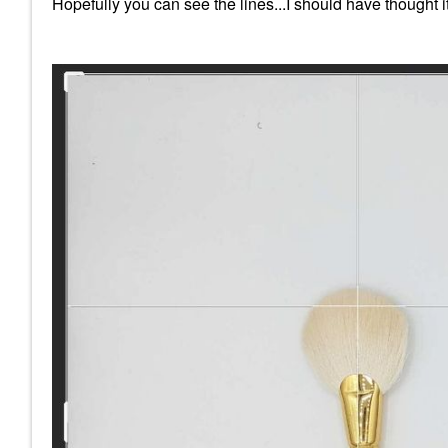
Hopefully you can see the lines...I should have thought