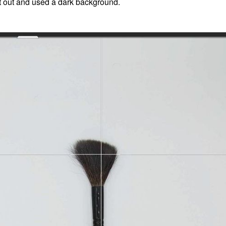
 it out and used a dark background.