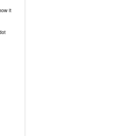
how it
dot