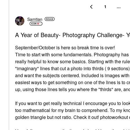
1
…
Samtian
A Year of Beauty- Photography Challenge- Y
September/October is here so break time is over!
Time to start with some fundamentals. Photography has it
really helpful to know some basics. Starting with the rul
"imaginary" lines that cut a photo into thirds ( 9 sections).
and want the subjects centered. Included is images with 
easiest ways to get something on one of the lines is to 
up, using those lines tells you where the "thirds" are, an
If you want to get really technical I encourage you to lo
too mathematical for my brain to comprehend. To my know
golden triangle but not ratio. Check it out! photoworko