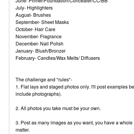
June- Primer/Foundation/Concealer/CC/BB
July- Highlighters
August- Brushes
September- Sheet Masks
October- Hair Care
November- Fragrance
December- Nail Polish
January- Blush/Bronzer
February- Candles/Wax Melts/ Diffusers
The challenge and "rules"-
1. Flat lays and staged photos only. I'll post examples 
include photographs).
2. All photos you take must be your own.
3. Post as many images as you want, you have a whole m
matter.