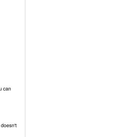
ou can
 doesn't