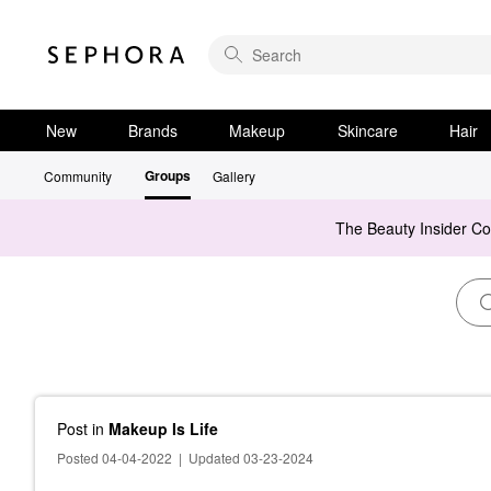
New
Brands
Makeup
Skincare
Hair
Groups
Community
Gallery
The Beauty Insider C
Post
in
Makeup Is Life
Posted 04-04-2022
|
Updated 03-23-2024