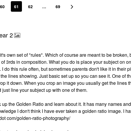
60
61
62
…
69
ear 2
's own set of "rules". Which of course are meant to be broken, bu
e of 3rds in composition. What you do is place your subject on on
 I do this rule often, but sometimes parents don't like it in their p
the lines showing. Just basic set up so you can see it. One of t
crop it down. When you crop an image you usually get the lines 
d just line your subject up with one of them.
ok up the Golden Ratio and learn about it. It has many names and 
ledge I don't think I have ever taken a golden ratio image. I h
ut dot com/golden-ratio-photography/