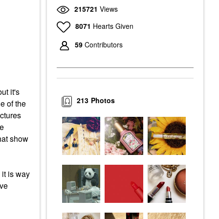
215721
Views
8071
Hearts Given
59
Contributors
t it's
213
Photos
e of the
ictures
he
that show
it is way
ave