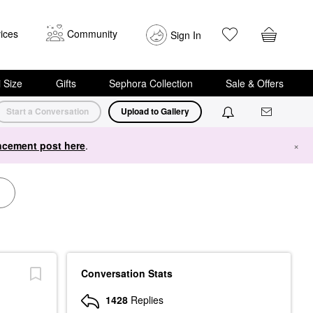
ices
Community
Sign In
i Size
Gifts
Sephora Collection
Sale & Offers
Start a Conversation
Upload to Gallery
cement post here
.
×
Conversation Stats
1428
Replies