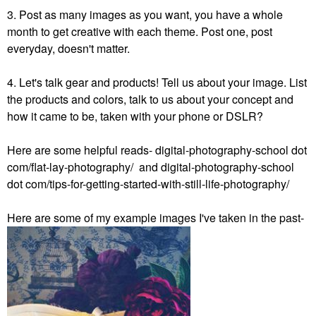
3. Post as many images as you want, you have a whole
month to get creative with each theme. Post one, post
everyday, doesn't matter.
4. Let's talk gear and products! Tell us about your image. List
the products and colors, talk to us about your concept and
how it came to be, taken with your phone or DSLR?
Here are some helpful reads- digital-photography-school dot
com/flat-lay-photography/ and digital-photography-school
dot com/tips-for-getting-started-with-still-life-photography/
Here are some of my example images I've taken in the past-