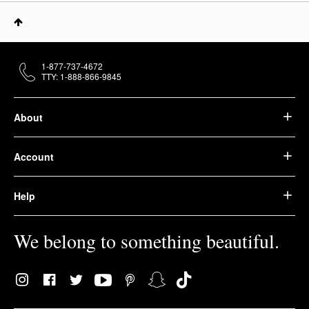
1-877-737-4672
TTY: 1-888-866-9845
About
Account
Help
We belong to something beautiful.