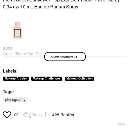
0.34 oz/ 10 mL Eau de Parfum Spray
GUCCI
Gucci Bloom Eau De
View products (1)
Toilette With Jasmine,
Tuberose, And Neroli 1
Oz/ 30 ML
Labels:
Perfume
$94.00
Makeup Artistry
Makeup Challenges
Makeup Collection
Tags:
photography
Reply
1,428 Replies
62