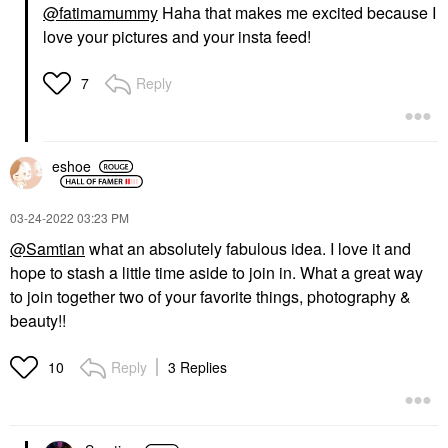
@fatimamummy
Haha that makes me excited because I
love your pictures and your insta feed!
Reply
7
eshoe
‎03-24-2022
03:23 PM
@Samtian
what an absolutely fabulous idea. I love it and
hope to stash a little time aside to join in. What a great way
to join together two of your favorite things, photography &
beauty!!
Reply
3 Replies
10