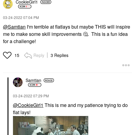
CookieGirl1
‎03-24-2022
07:04 PM
@Samtian
I'm terrible at flatlays but maybe THIS will inspire
me to make some skill improvements
🤔
. This is a fun idea
for a challenge!
Reply
3 Replies
15
Samtian
‎03-24-2022
07:29 PM
@CookieGirl1
This is me and my patience trying to do
flat lays!