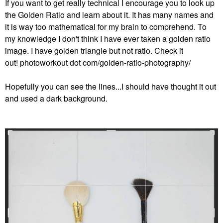
If you want to get really technical I encourage you to look up
the Golden Ratio and learn about it. It has many names and
it is way too mathematical for my brain to comprehend. To
my knowledge I don't think I have ever taken a golden ratio
image. I have golden triangle but not ratio. Check it
out! photoworkout dot com/golden-ratio-photography/
Hopefully you can see the lines...I should have thought it out
and used a dark background.