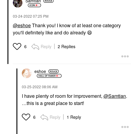
Samtian
‎03-24-2022
07:25 PM
@eshoe
Thank you! I know of at least one category
you'll definitely like and do already
😄
Reply
2 Replies
6
eshoe
‎03-25-2022
08:06 AM
I have plenty of room for improvement,
@Samtian
.
…this is a great place to start!
Reply
1 Reply
6