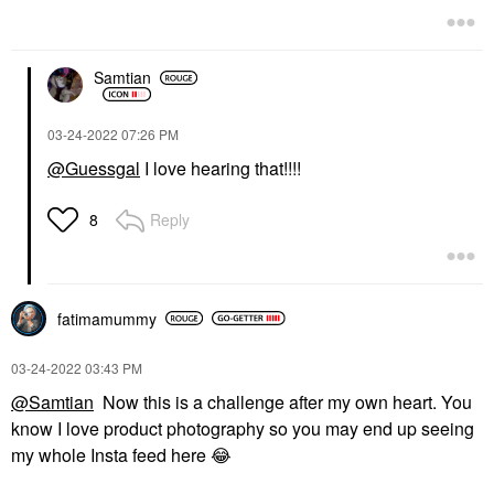
Samtian
‎03-24-2022
07:26 PM
@Guessgal
I love hearing that!!!!
Reply
8
fatimamummy
‎03-24-2022
03:43 PM
@Samtian
Now this is a challenge after my own heart. You
know I love product photography so you may end up seeing
my whole Insta feed here
😂