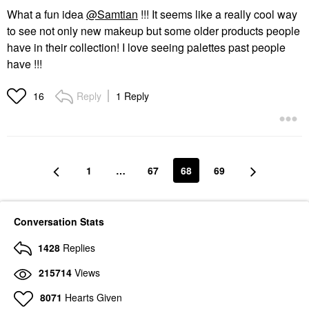
What a fun idea
@Samtian
!!! It seems like a really cool way
to see not only new makeup but some older products people
have in their collection! I love seeing palettes past people
have !!!
Reply
1 Reply
16
1
…
67
68
69
Conversation Stats
1428
Replies
215714
Views
8071
Hearts Given