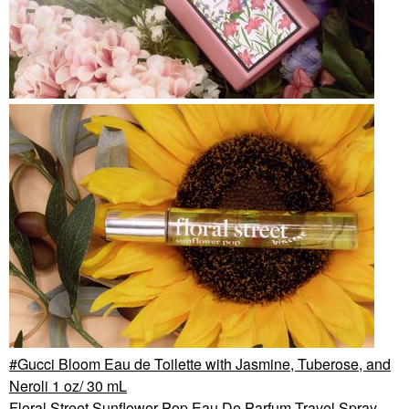
Gucci Bloom Eau de Toilette with Jasmine, Tuberose, and
Neroli 1 oz/ 30 mL
Floral Street Sunflower Pop Eau De Parfum Travel Spray