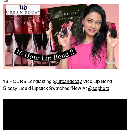
16 HOURS Longlasting
@urbandecay
Vice Lip Bond
Glossy Liquid Lipstick Swatches /New At
@sephora