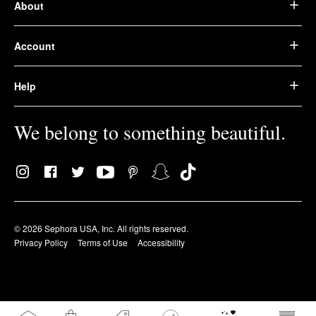
About
Account
Help
We belong to something beautiful.
© 2026 Sephora USA, Inc. All rights reserved.
Privacy Policy
Terms of Use
Accessibility