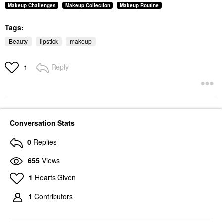
Makeup Challenges
Makeup Collection
Makeup Routine
Tags:
Beauty
lipstick
makeup
Reply
1
Conversation Stats
0
Replies
655
Views
1
Hearts Given
1
Contributors