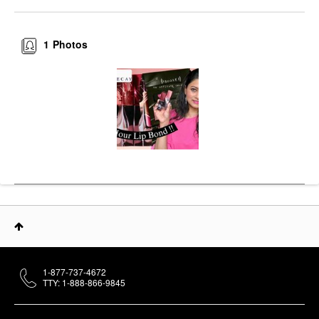
1
Photos
1-877-737-4672
TTY: 1-888-866-9845