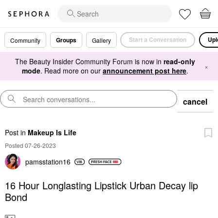
Start a Conversation
Upl
Groups
Community
Gallery
The Beauty Insider Community Forum is now in
read-only
×
mode
. Read more on our
announcement post here
.
cancel
Post
in
Makeup Is Life
Posted 07-26-2023
pamsstation16
16 Hour Longlasting Lipstick Urban Decay lip
Bond