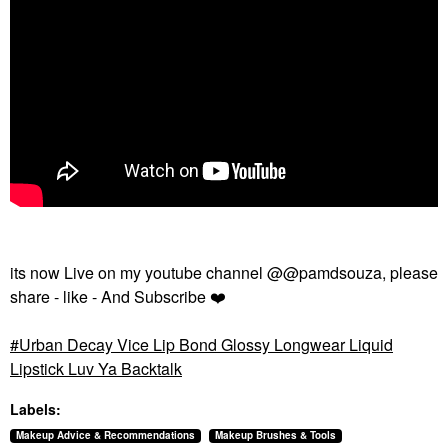
its now Live on my youtube channel @@pamdsouza, please
share - like - And Subscribe
❤️
Urban Decay Vice Lip Bond Glossy Longwear Liquid
Lipstick Luv Ya Backtalk
Labels:
Makeup Advice & Recommendations
Makeup Brushes & Tools