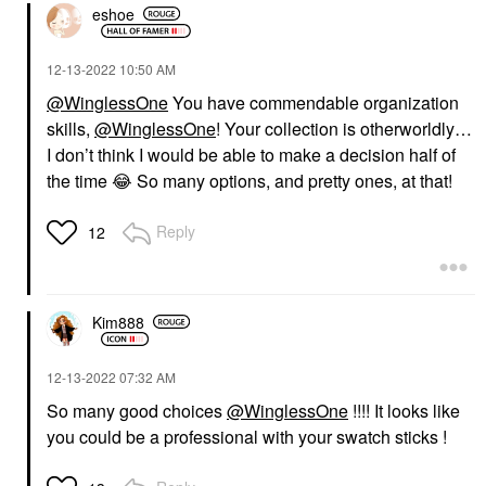
eshoe
‎12-13-2022
10:50 AM
@WinglessOne
You have commendable organization
skills,
@WinglessOne
! Your collection is otherworldly…
I don’t think I would be able to make a decision half of
the time
😂
So many options, and pretty ones, at that!
Reply
12
Kim888
‎12-13-2022
07:32 AM
So many good choices
@WinglessOne
!!!! It looks like
you could be a professional with your swatch sticks !