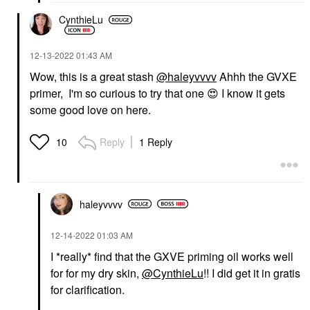
CynthieLu
‎12-13-2022
01:43 AM
Wow, this is a great stash
@haleyvvvv
Ahhh the GVXE
primer, I'm so curious to try that one
😍
I know it gets
some good love on here.
Reply
1 Reply
10
haleyvvvv
‎12-14-2022
01:03 AM
I *really* find that the GXVE priming oil works well
for for my dry skin,
@CynthieLu
!! I did get it in gratis
for clarification.