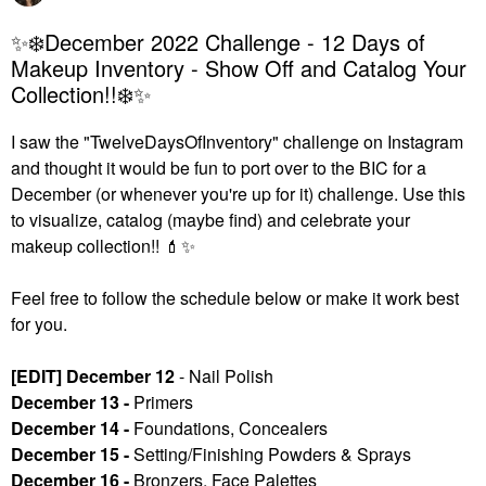
✨❄️December 2022 Challenge - 12 Days of
Makeup Inventory - Show Off and Catalog Your
Collection!!❄️✨
I saw the "TwelveDaysOfInventory" challenge on Instagram
and thought it would be fun to port over to the BIC for a
December (or whenever you're up for it) challenge. U
se this
to visualize, catalog (maybe find) and celebrate your
makeup collection!!
💄
✨
Feel free to follow the schedule below or make it work best
for you.
[EDIT] December 12
- Nail Polish
December 13 -
Primers
December 14 -
Foundations, Concealers
December 15 -
Setting/Finishing Powders & Sprays
December 16 -
Bronzers, Face Palettes