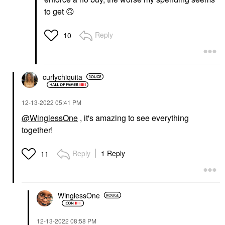
to get
🙃
Reply
10
curlychiquita
‎12-13-2022
05:41 PM
@WinglessOne
, it's amazing to see everything
together!
Reply
1 Reply
11
WinglessOne
‎12-13-2022
08:58 PM