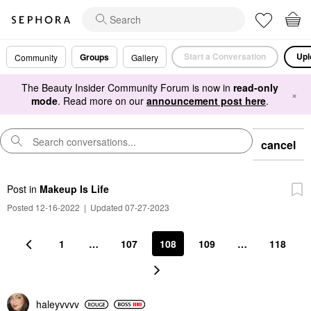
Start a Conversation
Upl
Groups
Community
Gallery
The Beauty Insider Community Forum is now in
read-only
×
mode
. Read more on our
announcement post here
.
cancel
Post
in
Makeup Is Life
Posted 12-16-2022
|
Updated 07-27-2023
1
…
107
108
109
…
118
haleyvvvv