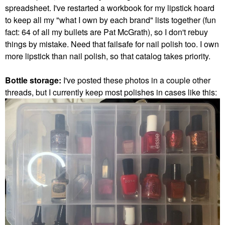
spreadsheet. I've restarted a workbook for my lipstick hoard
to keep all my "what I own by each brand" lists together (fun
fact: 64 of all my bullets are Pat McGrath), so I don't rebuy
things by mistake. Need that failsafe for nail polish too. I own
more lipstick than nail polish, so that catalog takes priority.
Bottle storage:
I've posted these photos in a couple other
threads, but I currently keep most polishes in cases like this: