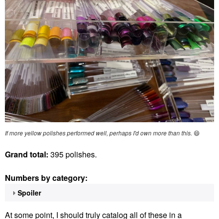
If more yellow polishes performed well, perhaps I'd own more than this.
😄
Grand total:
395 polishes.
Numbers by category:
Spoiler
At some point, I should truly catalog all of these in a