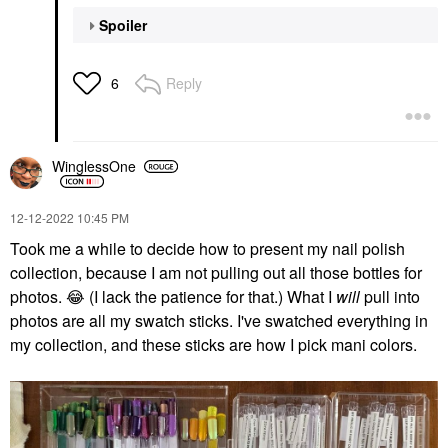
Spoiler
Reply
6
WinglessOne
‎12-12-2022
10:45 PM
Took me a while to decide how to present my nail polish
collection, because I am not pulling out all those bottles for
photos.
😂
(I lack the patience for that.) What I
will
pull into
photos are all my swatch sticks. I've swatched everything in
my collection, and these sticks are how I pick mani colors.