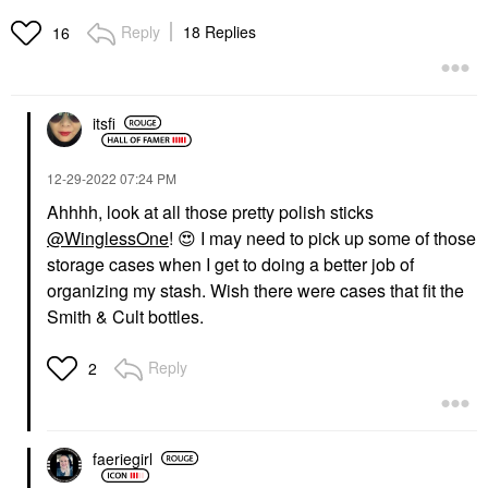
Reply
18 Replies
16
itsfi
‎12-29-2022
07:24 PM
Ahhhh, look at all those pretty polish sticks
@WinglessOne
!
😍
I may need to pick up some of those
storage cases when I get to doing a better job of
organizing my stash. Wish there were cases that fit the
Smith & Cult bottles.
Reply
2
faeriegirl