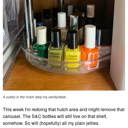
A cubby in the hutch atop my vanity/desk.
This week I'm redoing that hutch area and might remove that
carousel. The S&C bottles will still live on that shelf,
somehow. So will (hopefully) all my plain jellies.