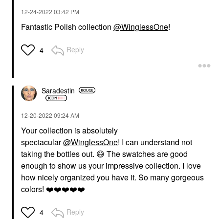
‎12-24-2022
03:42 PM
Fantastic Polish collection
@WinglessOne
!
Reply
4
Saradestin
‎12-20-2022
09:24 AM
Your collection is absolutely
spectacular
@WinglessOne
! I can understand not
taking the bottles out.
😅
The swatches are good
enough to show us your impressive collection. I love
how nicely organized you have it. So many gorgeous
colors!
❤️
❤️
❤️
❤️
❤️
Reply
4