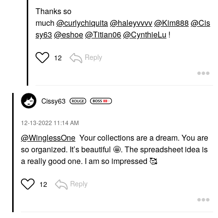
Thanks so
much
@curlychiquita
@haleyvvvv
@Kim888
@Cis
sy63
@eshoe
@Titian06
@CynthieLu
!
Reply
12
Cissy63
‎12-13-2022
11:14 AM
@WinglessOne
Your collections are a dream. You are
so organized. It’s beautiful 🤩. The spreadsheet idea is
a really good one. I am so impressed 🥰
Reply
12