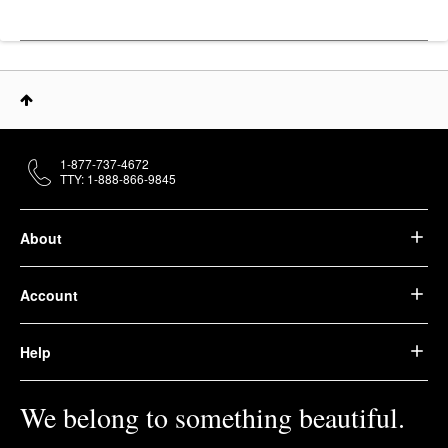
1-877-737-4672
TTY: 1-888-866-9845
About
Account
Help
We belong to something beautiful.