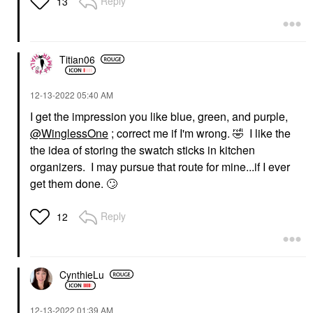
Reply
13
Titian06
‎12-13-2022
05:40 AM
I get the impression you like blue, green, and purple,
@WinglessOne
; correct me if I'm wrong.
🤣
I like the
the idea of storing the swatch sticks in kitchen
organizers. I may pursue that route for mine...if I ever
get them done.
🙄
Reply
12
CynthieLu
‎12-13-2022
01:39 AM