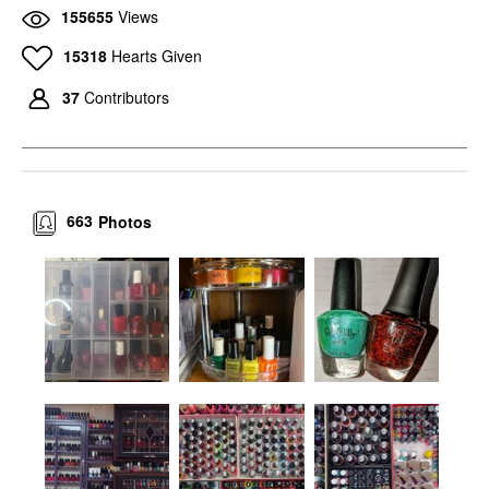
155655
Views
15318
Hearts Given
37
Contributors
663
Photos