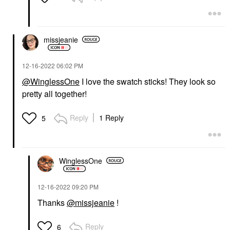
missjeanie
‎12-16-2022
06:02 PM
@WinglessOne
I love the swatch sticks! They look so
pretty all together!
Reply
1 Reply
5
WinglessOne
‎12-16-2022
09:20 PM
Thanks
@missjeanie
!
Reply
6