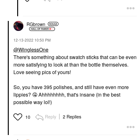
RGbrown
‎12-13-2022
10:50 PM
@WinglessOne
There's something about swatch sticks that can be even
more satisfying to look at than the bottle themselves.
Love seeing pics of yours!
So, you have 395 polishes, and still have even more
lippies?
🤤
Ahhhhhhhh, that's insane (in the best
possible way lol!)
Reply
2 Replies
10