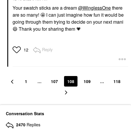
Your swatch sticks are a dream
@WinglessOne
there
are so many! 🤩 I can just imagine how fun it would be
going through them trying to decide on your next mani
😄
Thank you for sharing them
💗
Reply
12
1
…
107
108
109
…
118
Conversation Stats
2470
Replies