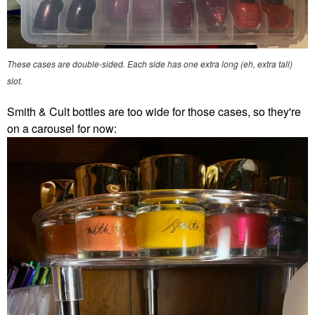
These cases are double-sided. Each side has one extra long (eh, extra tall)
slot.
Smith & Cult bottles are too wide for those cases, so they're
on a carousel for now: