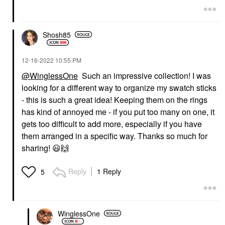
Shosh85
‎12-16-2022
10:55 PM
@WinglessOne
Such an impressive collection! I was
looking for a different way to organize my swatch sticks
- this is such a great idea! Keeping them on the rings
has kind of annoyed me - if you put too many on one, it
gets too difficult to add more, especially if you have
them arranged in a specific way. Thanks so much for
sharing!
😃
🙌
Reply
1 Reply
5
WinglessOne