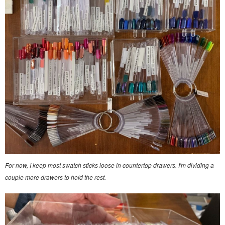
For now, I keep most swatch sticks loose in countertop drawers. I'm dividing a
couple more drawers to hold the rest.