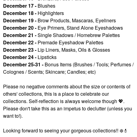
December 17 -
Blushes
December 18 -
Highlighters
December 19 -
Brow Products, Mascaras, Eyeliners
December 20 -
Eye Primers, Stand Alone Eyeshadows
December 21 -
Single Shadows / Homebrew Palettes
December 22 -
Premade Eyeshadow Palettes
December 23 -
Lip Liners, Masks, Oils & Glosses
December 24 -
Lipsticks
December 25-31 -
Bonus Items (Brushes / Tools; Perfumes /
Colognes / Scents; Skincare; Candles; etc)
Please no negative comments about the size or contents of
others' collections, this is a place to celebrate our
collections. Self-reflection is always welcome though
💖
.
Please don't take this as an impetus to declutter (unless you
want to!).
Looking forward to seeing your gorgeous collections!!
❄️
💄