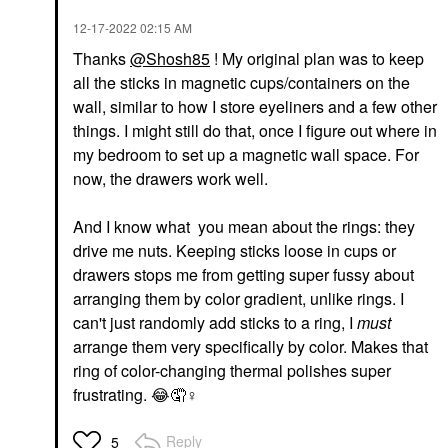
‎12-17-2022
02:15 AM
Thanks
@Shosh85
! My original plan was to keep
all the sticks in magnetic cups/containers on the
wall, similar to how I store eyeliners and a few other
things. I might still do that, once I figure out where in
my bedroom to set up a magnetic wall space. For
now, the drawers work well.
And I know what you mean about the rings: they
drive me nuts. Keeping sticks loose in cups or
drawers stops me from getting super fussy about
arranging them by color gradient, unlike rings. I
can't just randomly add sticks to a ring, I
must
arrange them very specifically by color. Makes that
ring of color-changing thermal polishes super
frustrating.
😂
🤦‍
♀️
Reply
5