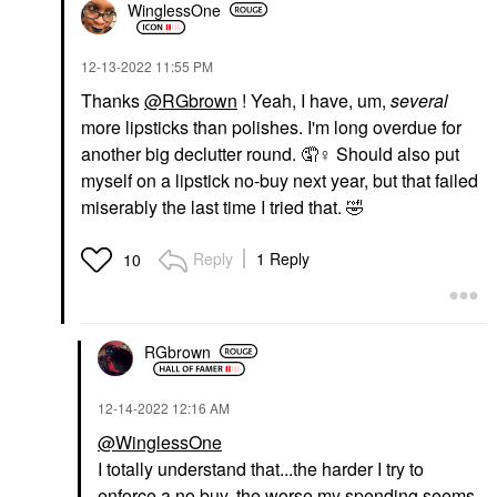
WinglessOne
‎12-13-2022
11:55 PM
Thanks
@RGbrown
! Yeah, I have, um,
several
more lipsticks than polishes. I'm long overdue for
another big declutter round. 🤦‍
♀️
Should also put
myself on a lipstick no-buy next year, but that failed
miserably the last time I tried that.
🤣
Reply
1 Reply
10
RGbrown
‎12-14-2022
12:16 AM
@WinglessOne
I totally understand that...the harder I try to
enforce a no buy, the worse my spending seems