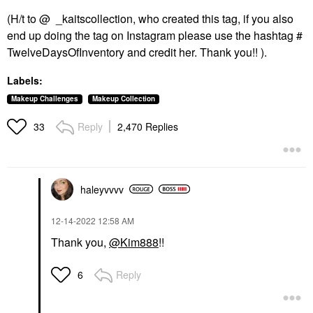
(H/t to @ _kaitscollection, who created this tag, if you also
end up doing the tag on Instagram please use the hashtag #
TwelveDaysOfInventory and credit her. Thank you!! ).
Labels:
Makeup Challenges
Makeup Collection
Reply
2,470 Replies
33
haleyvvvv
‎12-14-2022
12:58 AM
Thank you,
@Kim888
!!
Reply
6