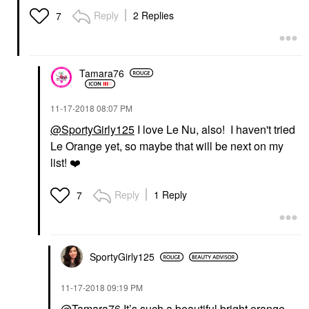
Reply
2 Replies
7
Tamara76
‎11-17-2018
08:07 PM
@SportyGirly125
I love Le Nu, also! I haven't tried
Le Orange yet, so maybe that will be next on my
list!
❤️
Reply
1 Reply
7
SportyGirly125
‎11-17-2018
09:19 PM
@Tamara76
It’s such a beautiful bright orange