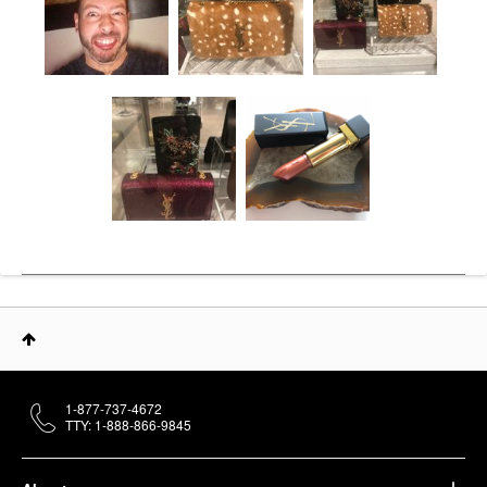
1-877-737-4672
TTY: 1-888-866-9845