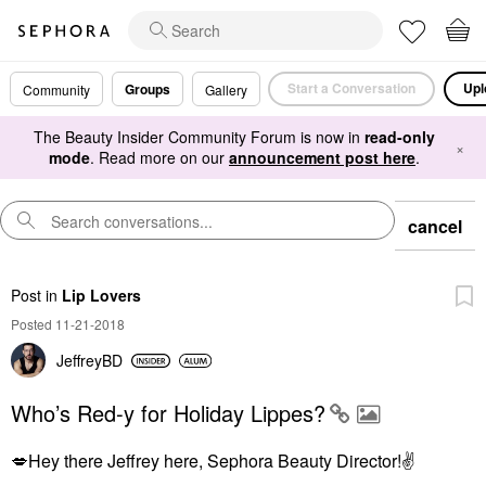
Start a Conversation
Upl
Groups
Community
Gallery
The Beauty Insider Community Forum is now in
read-only
×
mode
. Read more on our
announcement post here
.
cancel
Post
in
Lip Lovers
Posted 11-21-2018
JeffreyBD
Who’s Red-y for Holiday Lippes?
💋
Hey there Jeffrey here, Sephora Beauty Director!
✌️