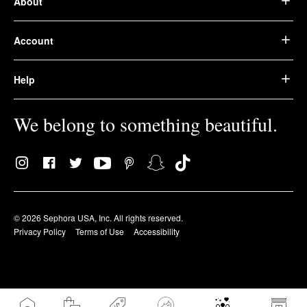
About
Account
Help
We belong to something beautiful.
© 2026 Sephora USA, Inc. All rights reserved.
Privacy Policy
Terms of Use
Accessibility