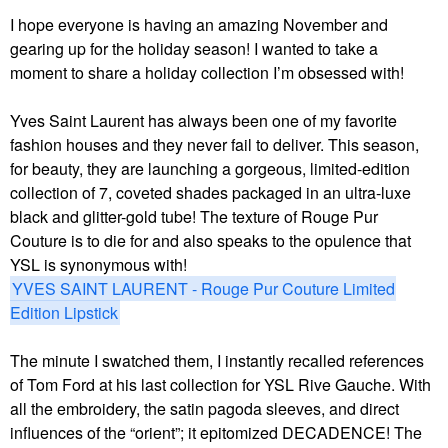
I hope everyone is having an amazing November and
gearing up for the holiday season! I wanted to take a
moment to share a holiday collection I’m obsessed with!
Yves Saint Laurent has always been one of my favorite
fashion houses and they never fail to deliver. This season,
for beauty, they are launching a gorgeous, limited-edition
collection of 7, coveted shades packaged in an ultra-luxe
black and glitter-gold tube! The texture of Rouge Pur
Couture is to die for and also speaks to the opulence that
YSL is synonymous with!
YVES SAINT LAURENT - Rouge Pur Couture Limited
Edition Lipstick
The minute I swatched them, I instantly recalled references
of Tom Ford at his last collection for YSL Rive Gauche. With
all the embroidery, the satin pagoda sleeves, and direct
influences of the “orient”; it epitomized DECADENCE! The