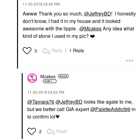
‎11-20-2018
02:45 PM
Awww Thank you so much,
@JeffreyBD
! I honestly
don't know, I had it in my house and it looked
awesome with the lippie.
@Mcakes
Any idea what
kind of stone I used in my pic?
❤️
Reply
1 Reply
3
Mcakes
‎11-20-2018
04:53 PM
@Tamara76
@JeffreyBD
looks like agate to me,
but we better call GIA expert
@PaletteAddict99
in
to confirm lol
💗
Reply
2