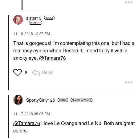
sister13
‎11-18-2018
12:27 PM
That is gorgeous! I’m contemplating this one, but I had a
real rosy eye on when I tested it, I need to try it with a
smoky eye.
@Tamara76
Reply
8
SportyGirly125
‎11-17-2018
08:05 PM
@Tamara76
I love Le Orange and Le Nu. Both are great
colors.