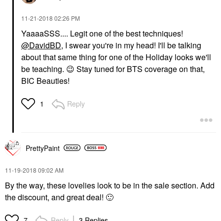
‎11-21-2018
02:26 PM
YaaaaSSS.... Legit one of the best techniques!
@DavidBD
, I swear you're in my head! I'll be talking
about that same thing for one of the Holiday looks we'll
be teaching.
😉
Stay tuned for BTS coverage on that,
BIC Beauties!
Reply
1
PrettyPaint
‎11-19-2018
09:02 AM
By the way, these lovelies look to be in the sale section. Add
the discount, and great deal!
🙂
Reply
3 Replies
7