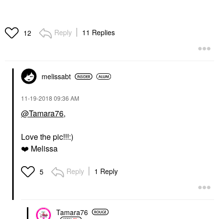
Reply
11 Replies
12
melissabt
‎11-19-2018
09:36 AM
@Tamara76
,
Love the pic!!!:)
❤️
Melissa
Reply
1 Reply
5
Tamara76