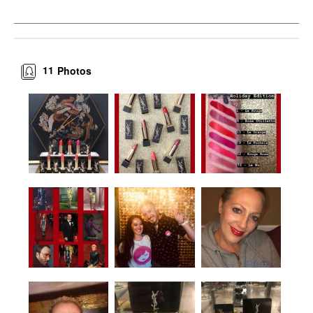
11
Photos