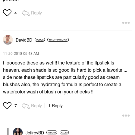
Reply
4
DavidBD
‎11-20-2018
05:48 AM
i looooove these as well!! the texture of the lipstick is
heaven. each shade is so good its hard to pick a favorite ...
side note these lipsticks are particularly good as cream
blushes also, the hydrating formula is perfect to create a
watercolor wash of blush on your cheeks !!
Reply
1 Reply
7
JeffreyBD