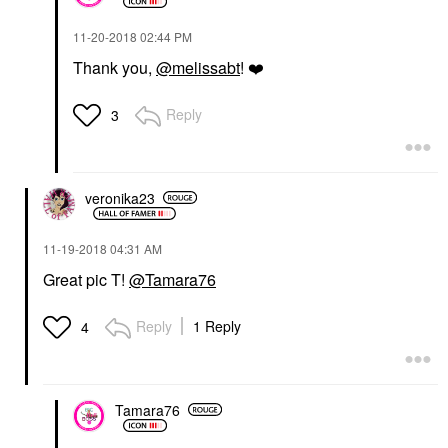
‎11-20-2018
02:44 PM
Thank you,
@melissabt
!
❤️
Reply
3
veronika23
‎11-19-2018
04:31 AM
Great pic T!
@Tamara76
Reply
1 Reply
4
Tamara76