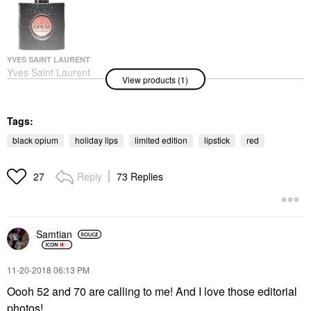
YVES SAINT LAURENT
Yves Saint Laurent
View products (1)
Black Opium Eau De
Parfum With Coffee &
White Flowers 1.6 Oz/
50 ML
Tags:
Perfume
black opium
holiday lips
limited edition
lipstick
red
$140.00
Reply
73 Replies
27
Samtian
‎11-20-2018
06:13 PM
Oooh 52 and 70 are calling to me! And I love those editorial
photos!