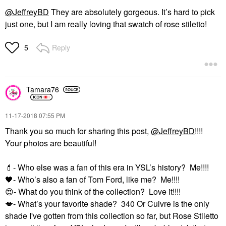
@JeffreyBD
They are absolutely gorgeous. It’s hard to pick
just one, but I am really loving that swatch of rose stiletto!
Reply
5
Tamara76
‎11-17-2018
07:55 PM
Thank you so much for sharing this post,
@JeffreyBD
!!!!
Your photos are beautiful!
💄
- Who else was a fan of this era in YSL’s history? Me!!!!
🖤
- Who’s also a fan of Tom Ford, like me? Me!!!!
😍
- What do you think of the collection? Love it!!!!
💋
- What’s your favorite shade? 340 Or Cuivre is the only
shade I've gotten from this collection so far, but Rose Stiletto