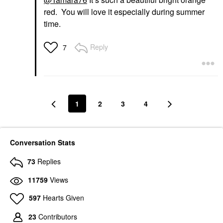
red. You will love it especially during summer
time.
Reply
7
1
2
3
4
Conversation Stats
73
Replies
11759
Views
597
Hearts Given
23
Contributors