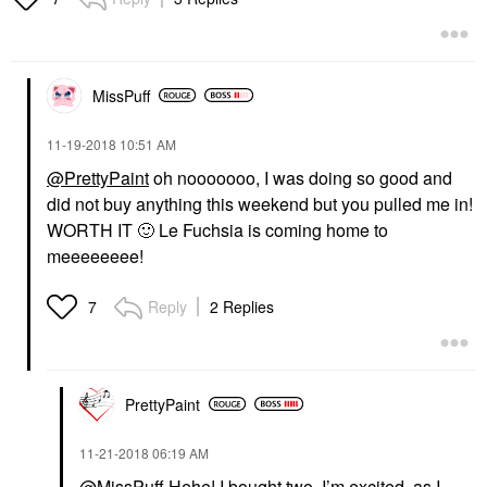
MissPuff
‎11-19-2018
10:51 AM
@PrettyPaint
oh nooooooo, I was doing so good and
did not buy anything this weekend but you pulled me in!
WORTH IT
🙂
Le Fuchsia is coming home to
meeeeeeee!
Reply
2 Replies
7
PrettyPaint
‎11-21-2018
06:19 AM
@MissPuff
Hehe! I bought two. I’m excited, as I