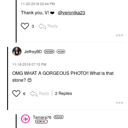
‎11-20-2018
02:44 PM
Thank you, V!
❤️
@veronika23
Reply
3
JeffreyBD
‎11-18-2018
07:15 PM
OMG WHAT A GORGEOUS PHOTO!! What is that
stone?
😍
Reply
2 Replies
6
Tamara76