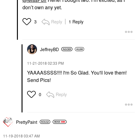
don’t own any yet.
Reply
1 Reply
3
JeffreyBD
‎11-21-2018
02:33 PM
YAAAASSSS!!!! I'm So Glad. You'll love them!
Send Pics!
Reply
0
PrettyPaint
‎11-19-2018
03:47 AM