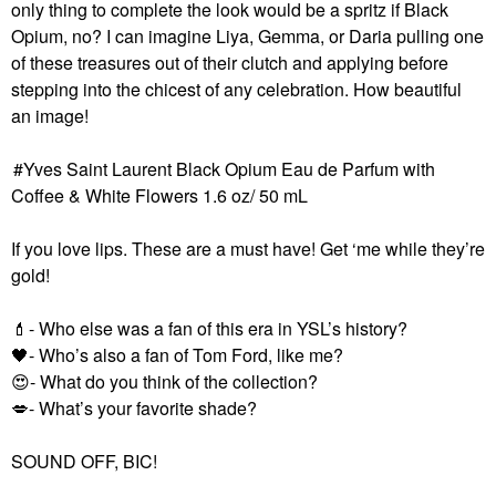
only thing to complete the look would be a spritz if Black
Opium, no? I can imagine Liya, Gemma, or Daria pulling one
of these treasures out of their clutch and applying before
stepping into the chicest of any celebration. How beautiful
an image!
Yves Saint Laurent Black Opium Eau de Parfum with
Coffee & White Flowers 1.6 oz/ 50 mL
If you love lips. These are a must have! Get ‘me while they’re
gold!
💄
- Who else was a fan of this era in YSL’s history?
🖤
- Who’s also a fan of Tom Ford, like me?
😍
- What do you think of the collection?
💋
- What’s your favorite shade?
SOUND OFF, BIC!