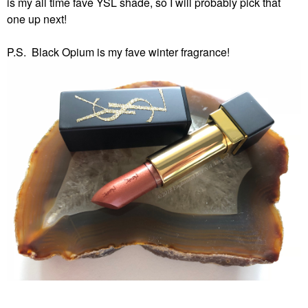
is my all time fave YSL shade, so I will probably pick that
one up next!
P.S. Black Opium is my fave winter fragrance!