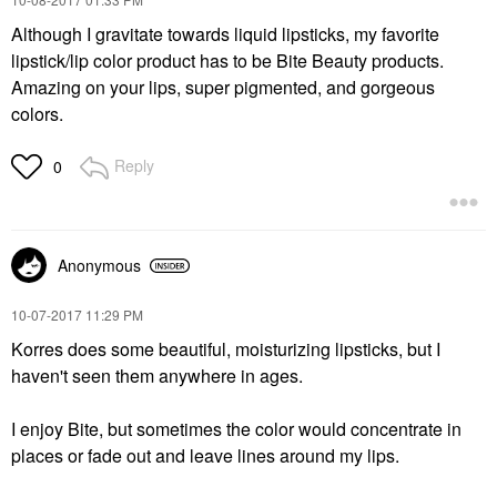
Although I gravitate towards liquid lipsticks, my favorite
lipstick/lip color product has to be Bite Beauty products.
Amazing on your lips, super pigmented, and gorgeous
colors.
Reply
0
Anonymous
‎10-07-2017
11:29 PM
Korres does some beautiful, moisturizing lipsticks, but I
haven't seen them anywhere in ages.
I enjoy Bite, but sometimes the color would concentrate in
places or fade out and leave lines around my lips.