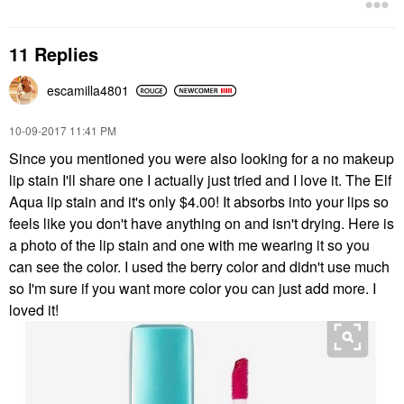
11 Replies
escamilla4801
‎10-09-2017
11:41 PM
Since you mentioned you were also looking for a no makeup
lip stain I'll share one I actually just tried and I love it. The Elf
Aqua lip stain and it's only $4.00! It absorbs into your lips so
feels like you don't have anything on and isn't drying. Here is
a photo of the lip stain and one with me wearing it so you
can see the color. I used the berry color and didn't use much
so I'm sure if you want more color you can just add more. I
loved it!