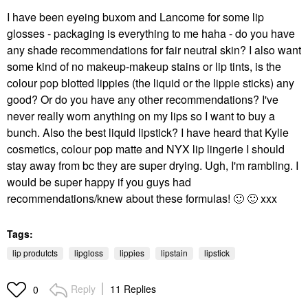
I have been eyeing buxom and Lancome for some lip
glosses - packaging is everything to me haha - do you have
any shade recommendations for fair neutral skin? I also want
some kind of no makeup-makeup stains or lip tints, is the
colour pop blotted lippies (the liquid or the lippie sticks) any
good? Or do you have any other recommendations? I've
never really worn anything on my lips so I want to buy a
bunch. Also the best liquid lipstick? I have heard that Kylie
cosmetics, colour pop matte and NYX lip lingerie I should
stay away from bc they are super drying. Ugh, I'm rambling. I
would be super happy if you guys had
recommendations/knew about these formulas!
🙂
🙂
xxx
Tags:
lip produtcts
lipgloss
lippies
lipstain
lipstick
Reply
11 Replies
0