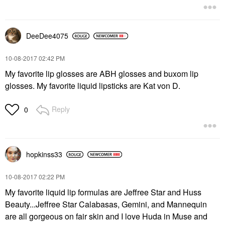
DeeDee4075
‎10-08-2017
02:42 PM
My favorite lip glosses are ABH glosses and buxom lip
glosses. My favorite liquid lipsticks are Kat von D.
Reply
0
hopkinss33
‎10-08-2017
02:22 PM
My favorite liquid lip formulas are Jeffree Star and Huss
Beauty...Jeffree Star Calabasas, Gemini, and Mannequin
are all gorgeous on fair skin and I love Huda in Muse and