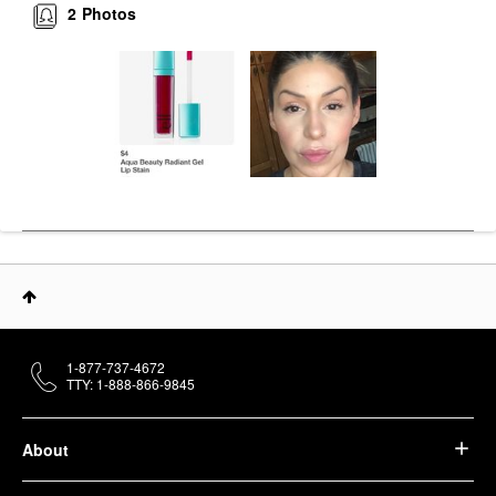
2
Photos
1-877-737-4672
TTY: 1-888-866-9845
About