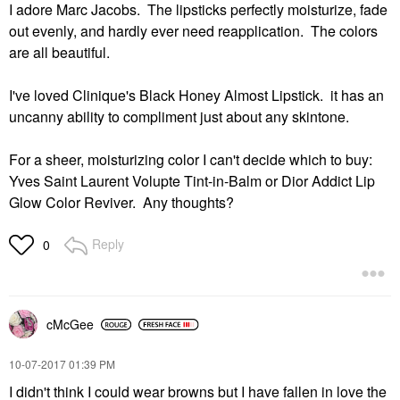
I adore Marc Jacobs. The lipsticks perfectly moisturize, fade
out evenly, and hardly ever need reapplication. The colors
are all beautiful.
I've loved Clinique's Black Honey Almost Lipstick. it has an
uncanny ability to compliment just about any skintone.
For a sheer, moisturizing color I can't decide which to buy:
Yves Saint Laurent Volupte Tint-in-Balm or Dior Addict Lip
Glow Color Reviver. Any thoughts?
Reply
0
cMcGee
‎10-07-2017
01:39 PM
I didn't think I could wear browns but I have fallen in love the