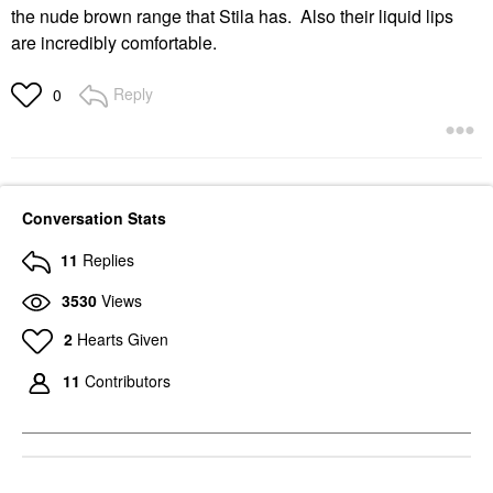
the nude brown range that Stila has. Also their liquid lips
are incredibly comfortable.
Reply
0
Conversation Stats
11
Replies
3530
Views
2
Hearts Given
11
Contributors