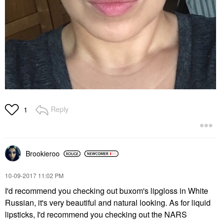
Reply
1
Brookieroo
‎10-09-2017
11:02 PM
I'd recommend you checking out buxom's lipgloss in White
Russian, it's very beautiful and natural looking. As for liquid
lipsticks, I'd recommend you checking out the NARS