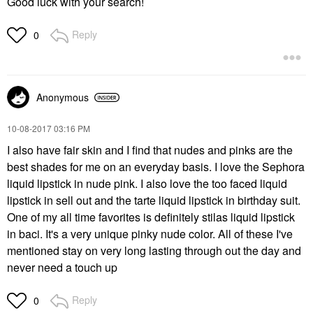
Good luck with your search!
Reply
0
Anonymous
‎10-08-2017
03:16 PM
I also have fair skin and I find that nudes and pinks are the
best shades for me on an everyday basis. I love the Sephora
liquid lipstick in nude pink. I also love the too faced liquid
lipstick in sell out and the tarte liquid lipstick in birthday suit.
One of my all time favorites is definitely stilas liquid lipstick
in baci. It's a very unique pinky nude color. All of these I've
mentioned stay on very long lasting through out the day and
never need a touch up
Reply
0