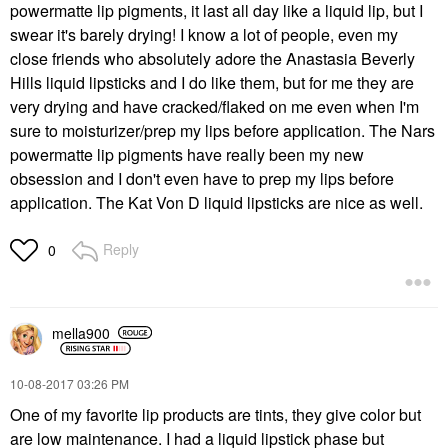
powermatte lip pigments, it last all day like a liquid lip, but I
swear it's barely drying! I know a lot of people, even my
close friends who absolutely adore the Anastasia Beverly
Hills liquid lipsticks and I do like them, but for me they are
very drying and have cracked/flaked on me even when I'm
sure to moisturizer/prep my lips before application. The Nars
powermatte lip pigments have really been my new
obsession and I don't even have to prep my lips before
application. The Kat Von D liquid lipsticks are nice as well.
Reply
0
mella900
‎10-08-2017
03:26 PM
One of my favorite lip products are tints, they give color but
are low maintenance. I had a liquid lipstick phase but