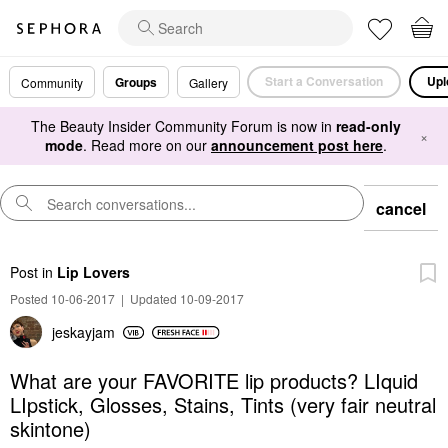
Start a Conversation
Upl
Groups
Community
Gallery
The Beauty Insider Community Forum is now in
read-only
×
mode
. Read more on our
announcement post here
.
cancel
Post
in
Lip Lovers
Posted 10-06-2017
|
Updated 10-09-2017
jeskayjam
What are your FAVORITE lip products? LIquid
LIpstick, Glosses, Stains, Tints (very fair neutral
skintone)