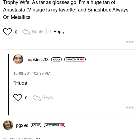
Trophy Wife. As far as glosses go, I’m a huge fan of
Anastasia (Vintage is my favorite) and Smashbox Always
On Metallics
Reply
1 Reply
0
hopkinss33
‎10-08-2017
02:39 PM
*Huda
Reply
0
pg29s
‎10-08-2017
01:33 PM