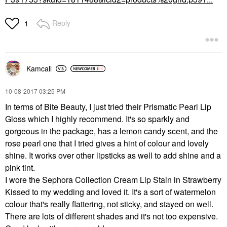
Reply
1
Kamcall
‎10-08-2017
03:25 PM
In terms of Bite Beauty, I just tried their Prismatic Pearl Lip
Gloss which I highly recommend. It's so sparkly and
gorgeous in the package, has a lemon candy scent, and the
rose pearl one that I tried gives a hint of colour and lovely
shine. It works over other lipsticks as well to add shine and a
pink tint.
I wore the Sephora Collection Cream Lip Stain in Strawberry
Kissed to my wedding and loved it. It's a sort of watermelon
colour that's really flattering, not sticky, and stayed on well.
There are lots of different shades and it's not too expensive.