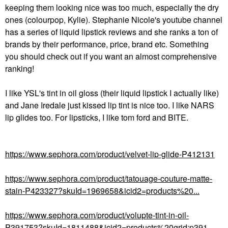
keeping them looking nice was too much, especially the dry
ones (colourpop, Kylie). Stephanie Nicole's youtube channel
has a series of liquid lipstick reviews and she ranks a ton of
brands by their performance, price, brand etc. Something
you should check out if you want an almost comprehensive
ranking!
I like YSL's tint in oil gloss (their liquid lipstick I actually like)
and Jane Iredale just kissed lip tint is nice too. I like NARS
lip glides too. For lipsticks, I like tom ford and BITE.
https://www.sephora.com/product/velvet-lip-glide-P412131
https://www.sephora.com/product/tatouage-couture-matte-
stain-P423327?skuId=1969658&icid2=products%20...
https://www.sephora.com/product/volupte-tint-in-oil-
P391753?skuId=1811488&icid2=products%20grid:p391...