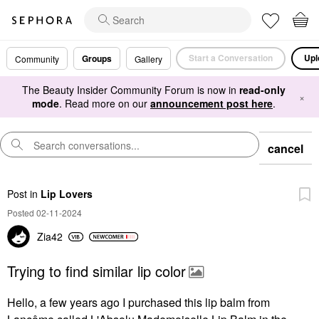
Start a Conversation
Upl
Groups
Community
Gallery
The Beauty Insider Community Forum is now in
read-only
×
mode
. Read more on our
announcement post here
.
cancel
Post
in
Lip Lovers
Posted 02-11-2024
Zia42
Trying to find similar lip color
Hello, a few years ago I purchased this lip balm from