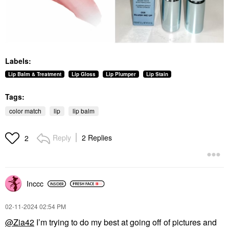
Labels:
Lip Balm & Treatment
Lip Gloss
Lip Plumper
Lip Stain
Tags:
color match
lip
lip balm
Reply
2 Replies
2
Inccc
‎02-11-2024
02:54 PM
@Zia42
I’m trying to do my best at going off of pictures and