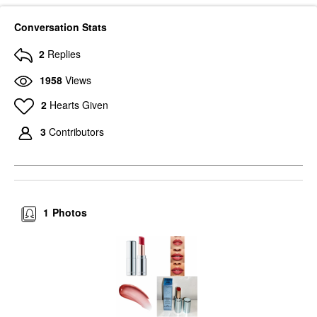
Conversation Stats
2
Replies
1958
Views
2
Hearts Given
3
Contributors
1
Photos