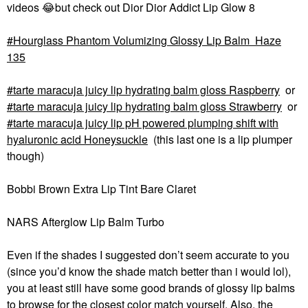
videos
😂
but check out Dior Dior Addict Lip Glow 8
Hourglass Phantom Volumizing Glossy Lip Balm Haze
135
tarte maracuja juicy lip hydrating balm gloss Raspberry
or
tarte maracuja juicy lip hydrating balm gloss Strawberry
or
tarte maracuja juicy lip pH powered plumping shift with
hyaluronic acid Honeysuckle
(this last one is a lip plumper
though)
Bobbi Brown Extra Lip Tint Bare Claret
NARS Afterglow Lip Balm Turbo
Even if the shades I suggested don’t seem accurate to you
(since you’d know the shade match better than i would lol),
you at least still have some good brands of glossy lip balms
to browse for the closest color match yourself. Also, the