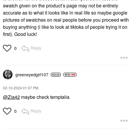
swatch given on the product’s page may not be entirely
accurate as to what it looks like in real life so maybe google
pictures of swatches on real people before you proceed with
buying anything (i like to look at tiktoks of people trying it on
first). Good luck!
Reply
0
greeneyedgirl10
7
‎02-10-2024
01:07 PM
@Zia42
maybe check temptalia
Reply
0