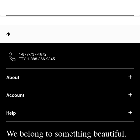
1-877-737-4672
TTY: 1-888-866-9845
About
Account
Help
We belong to something beautiful.