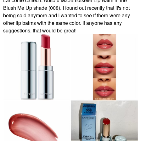
Lancôme called
L'Absolu Mademoiselle Lip Balm in the
Blush Me Up shade (008). I found out recently that it's not
being sold anymore and I wanted to see if there were any
other lip balms with the same color. If anyone has any
suggestions, that would be great!