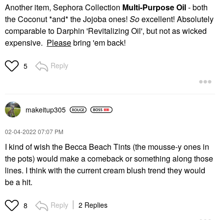
Another item, Sephora Collection
Multi-Purpose Oil
- both
the Coconut *and* the Jojoba ones!
So
excellent! Absolutely
comparable to Darphin 'Revitalizing Oil', but not as wicked
expensive.
Please
bring 'em back!
Reply
5
makeitup305
‎02-04-2022
07:07 PM
I kind of wish the Becca Beach Tints (the mousse-y ones in
the pots) would make a comeback or something along those
lines. I think with the current cream blush trend they would
be a hit.
Reply
2 Replies
8