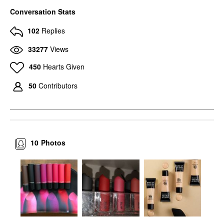
Conversation Stats
102
Replies
33277
Views
450
Hearts Given
50
Contributors
10
Photos