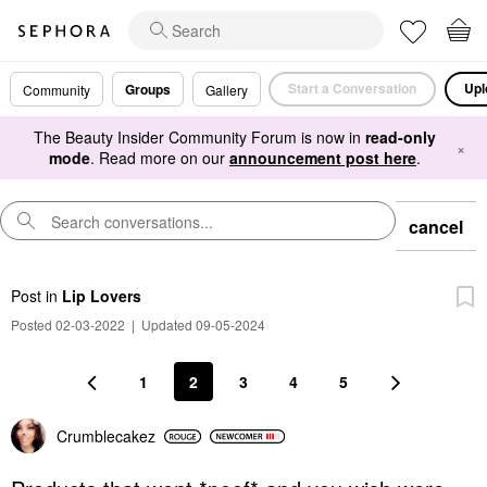
Start a Conversation
Upl
Groups
Community
Gallery
The Beauty Insider Community Forum is now in
read-only
×
mode
. Read more on our
announcement post here
.
cancel
Post
in
Lip Lovers
Posted 02-03-2022
|
Updated 09-05-2024
1
2
3
4
5
Crumblecakez