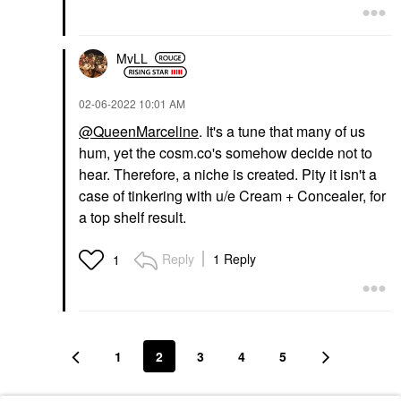
MvLL
‎02-06-2022
10:01 AM
@QueenMarceline
. It's a tune that many of us
hum, yet the cosm.co's somehow decide not to
hear. Therefore, a niche is created. Pity it isn't a
case of tinkering with u/e Cream + Concealer, for
a top shelf result.
Reply
1 Reply
1
1
2
3
4
5