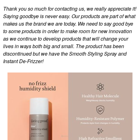
Thank you so much for contacting us, we really appreciate it!
Saying goodbye is never easy. Our products are part of what
makes us the brand we are today. We need to say good bye
to some products in order to make room for new innovation
as we continue to develop products that will change your
lives in ways both big and small. The product has been
discontinued but we have the Smooth Styling Spray and
Instant De-Frizzer!