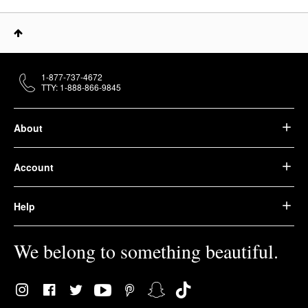
1-877-737-4672
TTY: 1-888-866-9845
About
Account
Help
We belong to something beautiful.