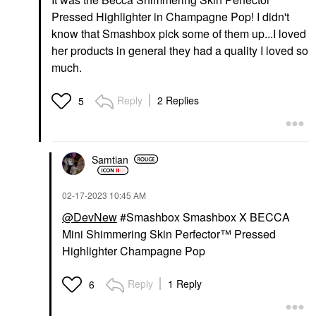
Pressed Highlighter in Champagne Pop! I didn't
know that Smashbox pick some of them up...I loved
her products in general they had a quality I loved so
much.
Reply
2 Replies
5
Samtian
‎02-17-2023
10:45 AM
@DevNew
#Smashbox Smashbox X BECCA
Mini Shimmering Skin Perfector™ Pressed
Highlighter Champagne Pop
Reply
1 Reply
6