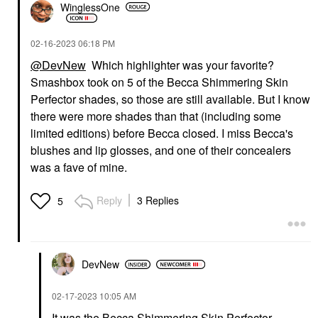
WinglessOne
‎02-16-2023
06:18 PM
@DevNew
Which highlighter was your favorite?
Smashbox took on 5 of the Becca Shimmering Skin
Perfector shades, so those are still available. But I know
there were more shades than that (including some
limited editions) before Becca closed. I miss Becca's
blushes and lip glosses, and one of their concealers
was a fave of mine.
Reply
3 Replies
5
DevNew
‎02-17-2023
10:05 AM
It was the Becca Shimmering Skin Perfector