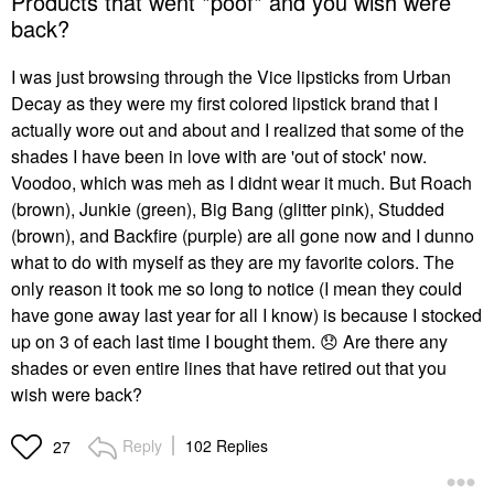
Products that went *poof* and you wish were
back?
I was just browsing through the Vice lipsticks from Urban
Decay as they were my first colored lipstick brand that I
actually wore out and about and I realized that some of the
shades I have been in love with are 'out of stock' now.
Voodoo, which was meh as I didnt wear it much. But Roach
(brown), Junkie (green), Big Bang (glitter pink), Studded
(brown), and Backfire (purple) are all gone now and I dunno
what to do with myself as they are my favorite colors. The
only reason it took me so long to notice (I mean they could
have gone away last year for all I know) is because I stocked
up on 3 of each last time I bought them.
😞
Are there any
shades or even entire lines that have retired out that you
wish were back?
Reply
102 Replies
27