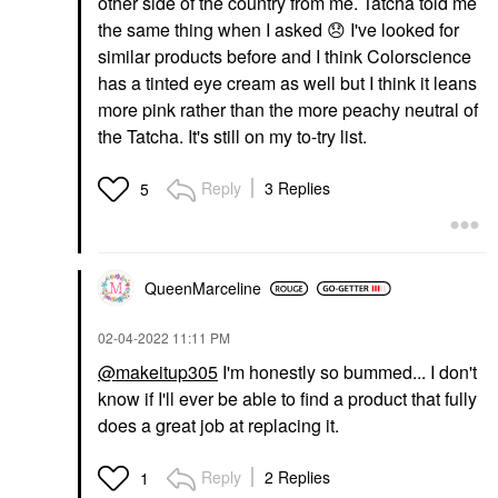
other side of the country from me. Tatcha told me
the same thing when I asked
😞
I've looked for
similar products before and I think Colorscience
has a tinted eye cream as well but I think it leans
more pink rather than the more peachy neutral of
the Tatcha. It's still on my to-try list.
Reply
3 Replies
5
QueenMarceline
‎02-04-2022
11:11 PM
@makeitup305
I'm honestly so bummed... I don't
know if I'll ever be able to find a product that fully
does a great job at replacing it.
Reply
2 Replies
1