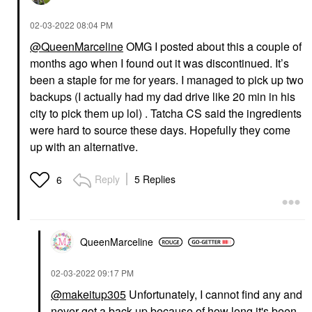
‎02-03-2022
08:04 PM
@QueenMarceline
OMG I posted about this a couple of
months ago when I found out it was discontinued. It’s
been a staple for me for years. I managed to pick up two
backups (I actually had my dad drive like 20 min in his
city to pick them up lol) . Tatcha CS said the ingredients
were hard to source these days. Hopefully they come
up with an alternative.
Reply
5 Replies
6
QueenMarceline
‎02-03-2022
09:17 PM
@makeitup305
Unfortunately, I cannot find any and
never got a back-up because of how long it's been