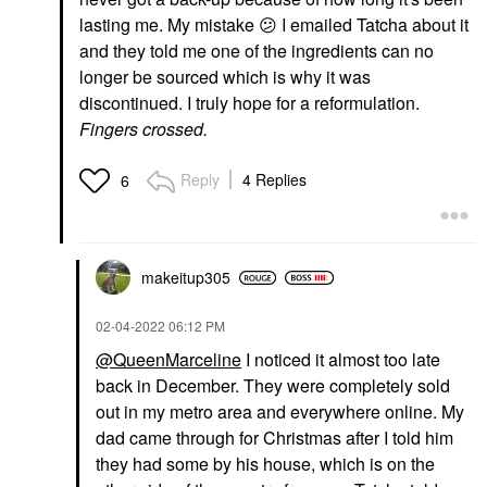
lasting me. My mistake
😕
I emailed Tatcha about it
and they told me one of the ingredients can no
longer be sourced which is why it was
discontinued. I truly hope for a reformulation.
Fingers crossed.
Reply
4 Replies
6
makeitup305
‎02-04-2022
06:12 PM
@QueenMarceline
I noticed it almost too late
back in December. They were completely sold
out in my metro area and everywhere online. My
dad came through for Christmas after I told him
they had some by his house, which is on the