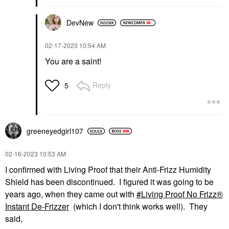
DevNew
‎02-17-2023
10:54 AM
You are a saint!
Reply
5
greeneyedgirl10
7
‎02-16-2023
10:53 AM
I confirmed with Living Proof that their Anti-Frizz Humidity
Shield has been discontinued. I figured it was going to be
years ago, when they came out with
Living Proof No Frizz®
Instant De-Frizzer
(which I don't think works well). They
said,