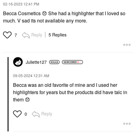
‎02-16-2023
12:41 PM
Becca Cosmetics
😞
She had a highlighter that I loved so
much. V sad its not available any more.
Reply
5 Replies
7
Juliette127
‎09-05-2024
12:31 AM
Becca was an old favorite of mine and I used her
highlighters for years but the products did have talc in
them
😞
Reply
0