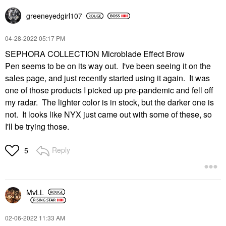
greeneyedgirl10
7
‎04-28-2022
05:17 PM
SEPHORA COLLECTION Microblade Effect Brow
Pen seems to be on its way out. I've been seeing it on the
sales page, and just recently started using it again. It was
one of those products I picked up pre-pandemic and fell off
my radar. The lighter color is in stock, but the darker one is
not. It looks like NYX just came out with some of these, so
I'll be trying those.
Reply
5
MvLL
‎02-06-2022
11:33 AM