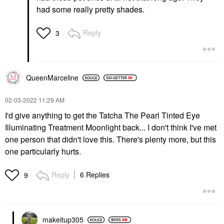
had some really pretty shades.
Reply
3
QueenMarceline
‎02-03-2022
11:29 AM
I'd give anything to get the Tatcha The Pearl Tinted Eye
Illuminating Treatment Moonlight back... I don't think I've met
one person that didn't love this. There's plenty more, but this
one particularly hurts.
Reply
6 Replies
9
makeitup305