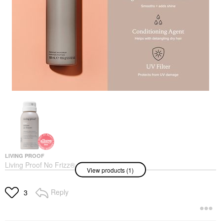
LIVING PROOF
Living Proof No Frizz®
View products (1)
Instant De-Frizzer
Hair Styling Products
$33.00
Reply
3