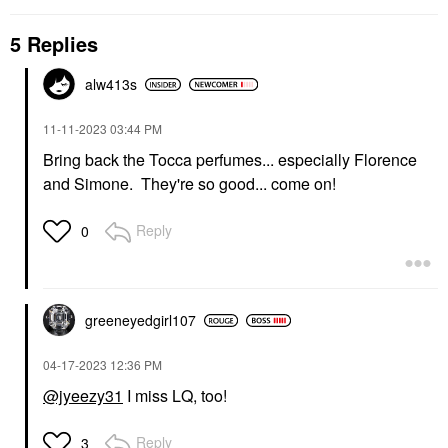
5 Replies
alw413s
‎11-11-2023
03:44 PM
Bring back the Tocca perfumes... especially Florence
and Simone. They're so good... come on!
Reply
0
greeneyedgirl10
7
‎04-17-2023
12:36 PM
@jyeezy31
I miss LQ, too!
Reply
3