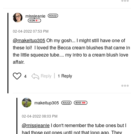
missjeanie
‎02-04-2022
07:53 PM
@makeitup305
Oh my gosh... I might still have one of
these lol! I loved the Becca cream blushes that came in
the little squeeze tube.... my intro to a cream blush love
affair.
Reply
1 Reply
4
makeitup305
‎02-04-2022
08:03 PM
@missjeanie
I don't remember the tube ones but I
had those pot ones until not that long ago. They