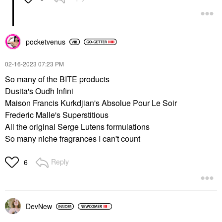
pocketvenus
‎02-16-2023
07:23 PM
So many of the BITE products
Dusita's Oudh Infini
Maison Francis Kurkdjian's Absolue Pour Le Soir
Frederic Malle's Superstitious
All the original Serge Lutens formulations
So many niche fragrances I can't count
Reply
6
DevNew