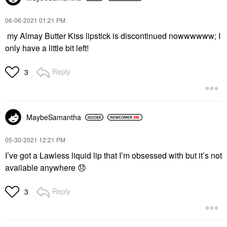
‎06-06-2021
01:21 PM
my Almay Butter Kiss lipstick is discontinued nowwwwww; I
only have a little bit left!
Reply
3
MaybeSamantha
‎05-30-2021
12:21 PM
I’ve got a Lawless liquid lip that I’m obsessed with but it’s not
available anywhere
😞
Reply
3