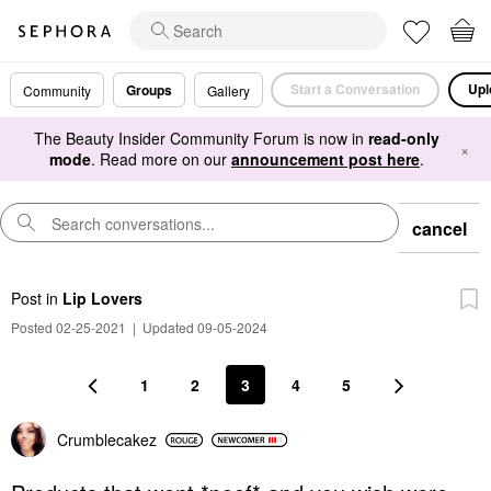
Start a Conversation
Upl
Groups
Community
Gallery
The Beauty Insider Community Forum is now in
read-only
×
mode
. Read more on our
announcement post here
.
cancel
Post
in
Lip Lovers
Posted 02-25-2021
|
Updated 09-05-2024
1
2
3
4
5
Crumblecakez