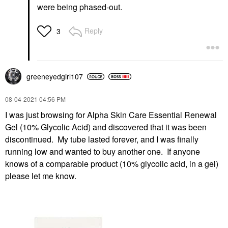
were being phased-out.
Reply
3
greeneyedgirl10
7
‎08-04-2021
04:56 PM
I was just browsing for Alpha Skin Care Essential Renewal
Gel (10% Glycolic Acid) and discovered that it was been
discontinued. My tube lasted forever, and I was finally
running low and wanted to buy another one. If anyone
knows of a comparable product (10% glycolic acid, in a gel)
please let me know.