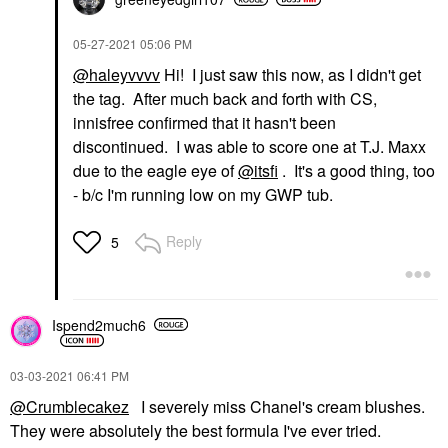
‎05-27-2021
05:06 PM
@haleyvvvv
Hi! I just saw this now, as I didn't get
the tag. After much back and forth with CS,
innisfree confirmed that it hasn't been
discontinued. I was able to score one at T.J. Maxx
due to the eagle eye of
@itsfi
. It's a good thing, too
- b/c I'm running low on my GWP tub.
Reply
5
Ispend2much6
‎03-03-2021
06:41 PM
@Crumblecakez
I severely miss Chanel's cream blushes.
They were absolutely the best formula I've ever tried.