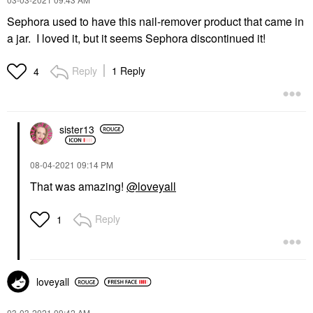
Sephora used to have this nail-remover product that came in
a jar. I loved it, but it seems Sephora discontinued it!
Reply
1 Reply
4
sister13
‎08-04-2021
09:14 PM
That was amazing!
@loveyall
Reply
1
loveyall
‎03-03-2021
09:42 AM