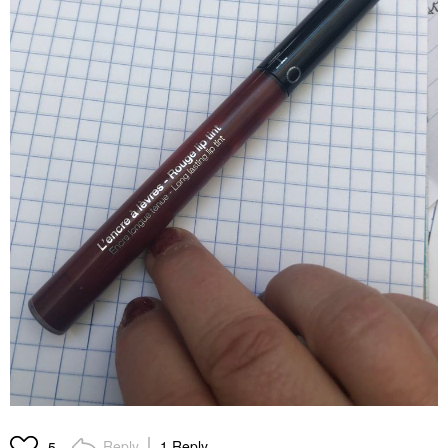
Reply
1 Reply
5