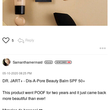
Reply
5
Samanthamermaid
‎05-10-2020
08:25 PM
DR. JART+ - Dis-A-Pore Beauty Balm SPF 50+
This product went POOF for two years and it just came back
more beautiful than ever!