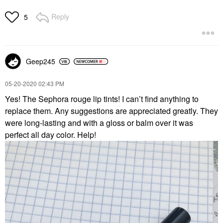
Reply
5
Geep245
‎05-20-2020
02:43 PM
Yes! The Sephora rouge lip tints! I can’t find anything to
replace them. Any suggestions are appreciated greatly. They
were long-lasting and with a gloss or balm over it was
perfect all day color. Help!