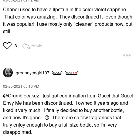
Chanel used to have a lipstain in the color violet sapphire.
That color was amazing. They discontinued it--even though
it was popular! I use mostly only "cleaner" products now, but
still!
Reply
3
greeneyedgirl10
7
‎02-25-2021
05:16 PM
@Crumblecakez
I just got confirmation from Gucci that Gucci
Envy Me has been discontinued. I owned it years ago and
liked it very much. I finally decided to buy another bottle,
and now it's gone.
😞
There are so few fragrances that I
truly enjoy enough to buy a full size bottle, so I'm very
disappointed.