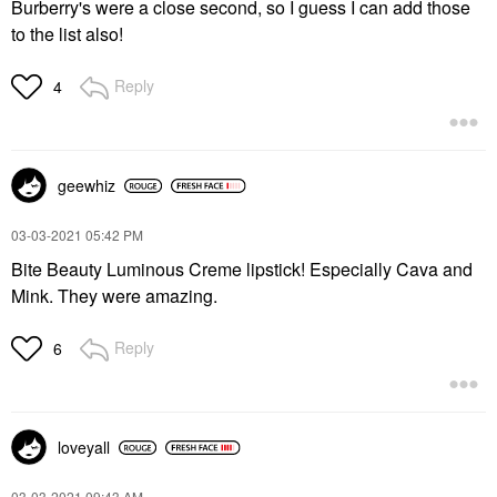
Burberry's were a close second, so I guess I can add those
to the list also!
Reply
4
geewhiz
‎03-03-2021
05:42 PM
Bite Beauty Luminous Creme lipstick! Especially Cava and
Mink. They were amazing.
Reply
6
loveyall
‎03-03-2021
09:43 AM