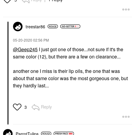
treestar86
‎05-20-2020
02:56 PM
@Geep245
I just got one of those...not sure if it's the
same color (12), but there are a few on clearance...
another one I miss is their lip oils, the one that was
about that same color was the most gorgeous one, but
they hardly last...
Reply
3
ParrotTulips