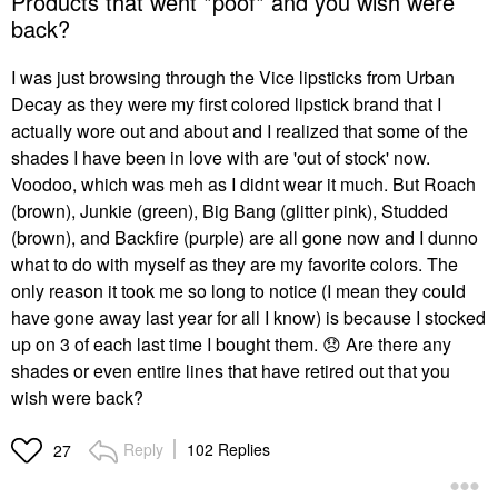
Products that went *poof* and you wish were
back?
I was just browsing through the Vice lipsticks from Urban
Decay as they were my first colored lipstick brand that I
actually wore out and about and I realized that some of the
shades I have been in love with are 'out of stock' now.
Voodoo, which was meh as I didnt wear it much. But Roach
(brown), Junkie (green), Big Bang (glitter pink), Studded
(brown), and Backfire (purple) are all gone now and I dunno
what to do with myself as they are my favorite colors. The
only reason it took me so long to notice (I mean they could
have gone away last year for all I know) is because I stocked
up on 3 of each last time I bought them.
😞
Are there any
shades or even entire lines that have retired out that you
wish were back?
Reply
102 Replies
27