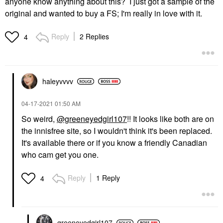
anyone know anything about this? I just got a sample of the
original and wanted to buy a FS; I'm really in love with it.
Reply
2 Replies
4
haleyvvvv
‎04-17-2021
01:50 AM
So weird,
@greeneyedgirl107
!! It looks like both are on
the innisfree site, so I wouldn't think it's been replaced.
It's available there or if you know a friendly Canadian
who cam get you one.
Reply
1 Reply
4
greeneyedgirl10
7