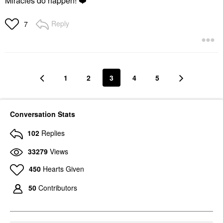
Miracles do happen!
❤️
Reply
7
1
2
3
4
5
Conversation Stats
102
Replies
33279
Views
450
Hearts Given
50
Contributors