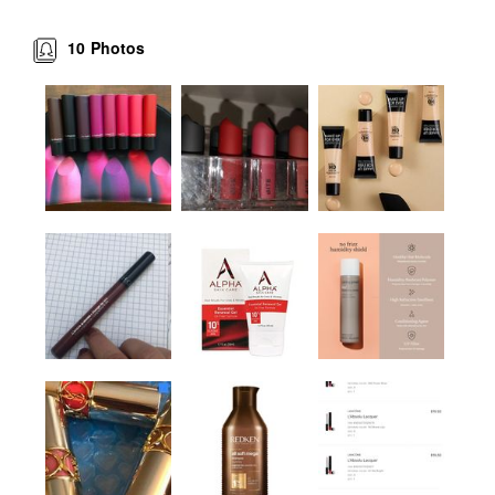
10
Photos