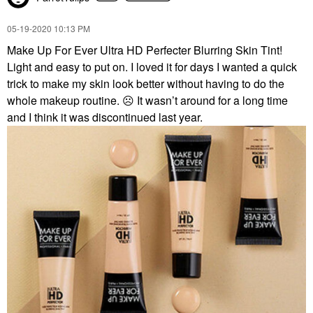
‎05-19-2020
10:13 PM
Make Up For Ever Ultra HD Perfecter Blurring Skin Tint!
Light and easy to put on. I loved it for days I wanted a quick
trick to make my skin look better without having to do the
whole makeup routine.
☹️
It wasn’t around for a long time
and I think it was discontinued last year.