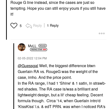
Rouge G line instead, since the cases are just so
tempting. Hope you can still enjoy yours if you still have
it!
Reply
1 Reply
5
MvLL
‎02-05-2022
12:04 PM
@Guessgal
Well, the biggest difference btwn
Guerlain RA vs. RougeG was the weight of the
case, imho. And the price point.
In the RA range, I had 1 'Shine' & 1 satin, in strawb-
red shades. The RA case is/was a brilliant and
lightweight design, but a lil' cheap feeling. Decent
formula though. Circa '14, when Guerlain intro'd
'KissKiss' l.s. & edT PRN. was when I noticed RA's