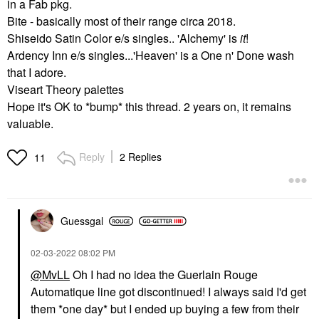
in a Fab pkg.
Bite - basically most of their range circa 2018.
Shiseido Satin Color e/s singles.. 'Alchemy' is
it
!
Ardency Inn e/s singles...'Heaven' is a One n' Done wash
that I adore.
Viseart Theory palettes
Hope it's OK to *bump* this thread. 2 years on, it remains
valuable.
Reply
2 Replies
11
Guessgal
‎02-03-2022
08:02 PM
@MvLL
Oh I had no idea the Guerlain Rouge
Automatique line got discontinued! I always said I'd get
them *one day* but I ended up buying a few from their