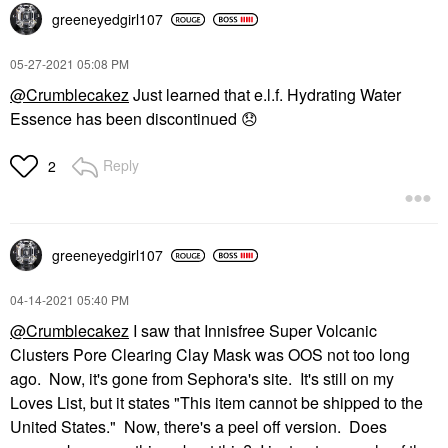
greeneyedgirl10
7
‎05-27-2021
05:08 PM
@Crumblecakez
Just learned that e.l.f. Hydrating Water
Essence has been discontinued
😞
Reply
2
greeneyedgirl10
7
‎04-14-2021
05:40 PM
@Crumblecakez
I saw that Innisfree Super Volcanic
Clusters Pore Clearing Clay Mask was OOS not too long
ago. Now, it's gone from Sephora's site. It's still on my
Loves List, but it states "This item cannot be shipped to the
United States." Now, there's a peel off version. Does