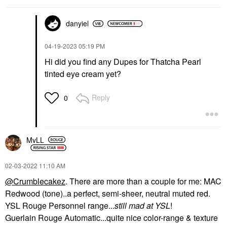
danyiel
‎04-19-2023
05:19 PM
Hi did you find any Dupes for Thatcha Pearl
tinted eye cream yet?
Reply
0
MvLL
‎02-03-2022
11:10 AM
@Crumblecakez
. There are more than a couple for me: MAC
Redwood (tone)..a perfect, semi-sheer, neutral muted red.
YSL Rouge Personnel range...
still mad at YSL
!
Guerlain Rouge Automatic...quite nice color-range & texture