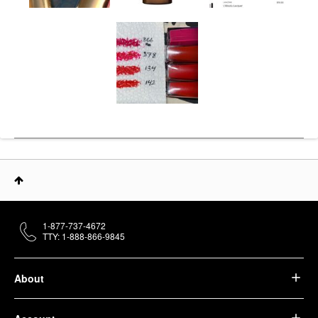
1-877-737-4672
TTY: 1-888-866-9845
About