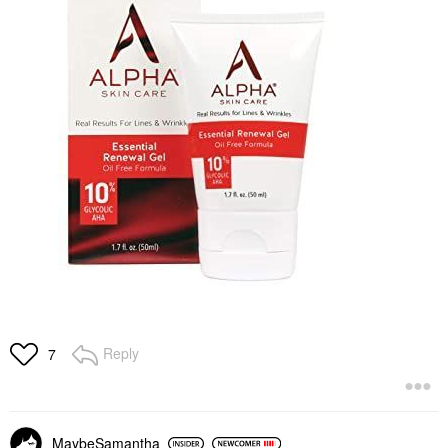
Reply
7
MaybeSamantha