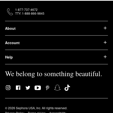
1-877-737-4672
TTY: 1-888-866-9845
About
Account
Help
We belong to something beautiful.
© 2026 Sephora USA, Inc. All rights reserved.
Privacy Policy
Terms of Use
Accessibility