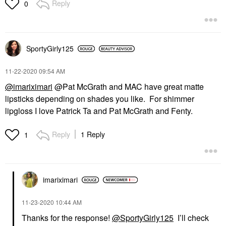
Reply
0
SportyGirly125
‎11-22-2020
09:54 AM
@imariximari
@Pat McGrath and MAC have great matte
lipsticks depending on shades you like. For shimmer
lipgloss I love Patrick Ta and Pat McGrath and Fenty.
Reply
1 Reply
1
imariximari
‎11-23-2020
10:44 AM
Thanks for the response!
@SportyGirly125
I’ll check