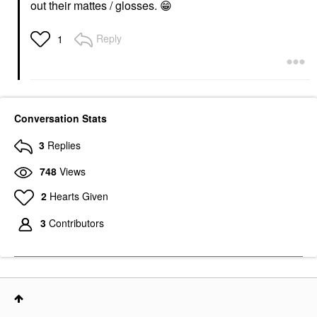
out their mattes / glosses.
😁
Reply
1
Conversation Stats
3
Replies
748
Views
2
Hearts Given
3
Contributors