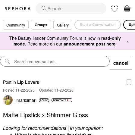
Start a Conversation
Upl
Groups
Community
Gallery
The Beauty Insider Community Forum is now in
read-only
×
mode
. Read more on our
announcement post here
.
cancel
Post
in
Lip Lovers
Posted 11-22-2020
|
Updated 11-23-2020
imariximari
Matte Lipstick x Shimmer Gloss
Looking for recommendations | in your opinion: