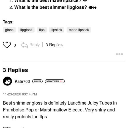
What is the best matte lipstick?
💋
What is the best simmer lipgloss?
👄
💫
Tags:
gloss
lipgloss
lips
lipstick
matte lipstick
Reply
3 Replies
0
3 Replies
Kate703
‎11-23-2020
03:14 PM
Best shimmer gloss is definitely Lancôme Juicy Tubes in
Framboise Pop or Marshmallow Electro. Very shiny and
really protects the lips.