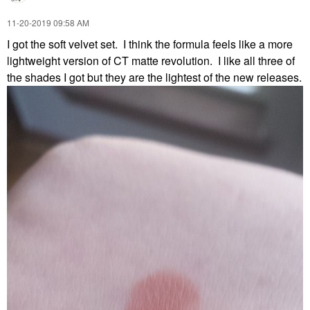
‎11-20-2019
09:58 AM
I got the soft velvet set. I think the formula feels like a more
lightweight version of CT matte revolution. I like all three of
the shades I got but they are the lightest of the new releases.