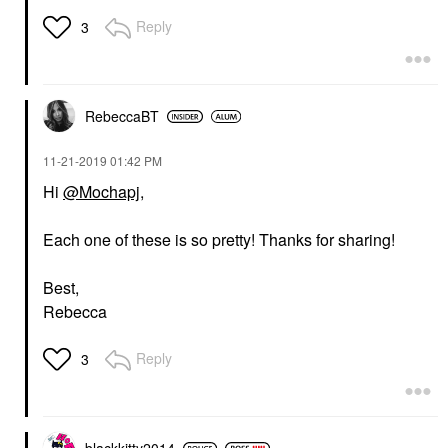
Reply
3
RebeccaBT
‎11-21-2019
01:42 PM
Hi
@Mochapj
,
Each one of these is so pretty! Thanks for sharing!
Best,
Rebecca
Reply
3