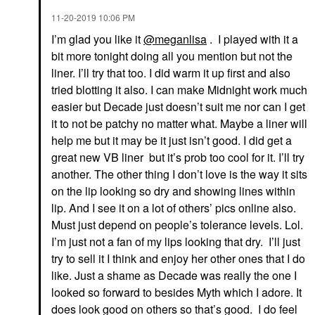
‎11-20-2019
10:06 PM
I’m glad you like it
@meganlisa
. I played with it a
bit more tonight doing all you mention but not the
liner. I’ll try that too. I did warm it up first and also
tried blotting it also. I can make Midnight work much
easier but Decade just doesn’t suit me nor can I get
it to not be patchy no matter what. Maybe a liner will
help me but it may be it just isn’t good. I did get a
great new VB liner but it’s prob too cool for it. I’ll try
another. The other thing I don’t love is the way it sits
on the lip looking so dry and showing lines within
lip. And I see it on a lot of others’ pics online also.
Must just depend on people’s tolerance levels. Lol.
I’m just not a fan of my lips looking that dry. I’ll just
try to sell it I think and enjoy her other ones that I do
like. Just a shame as Decade was really the one I
looked so forward to besides Myth which I adore. It
does look good on others so that’s good. I do feel