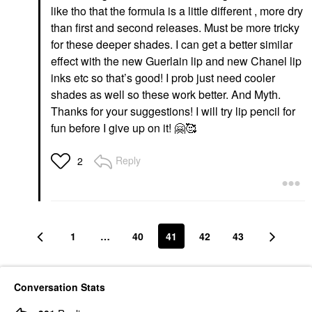
like tho that the formula is a little different , more dry
than first and second releases. Must be more tricky
for these deeper shades. I can get a better similar
effect with the new Guerlain lip and new Chanel lip
inks etc so that’s good! I prob just need cooler
shades as well so these work better. And Myth.
Thanks for your suggestions! I will try lip pencil for
fun before I give up on it!
🤗
🥰
Reply
2
1
…
40
41
42
43
Conversation Stats