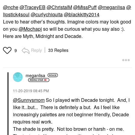
@nche
@TraceyEB
@ChristalM
@MissPuff
@meganlisa
@
lipstick4soul
@curlychiquita
@blackkitty2014
Love to hear other’s thoughts. Imagine colors may look good
on you
@Mochapj
so will be curious what you say also :).
Here are Myth, Midnight and Decade.
Reply
33 Replies
9
meganlisa
‎11-20-2019
08:45 PM
@Sunnysmom
So I played with Decade tonight. And, I
like it...but... There is definitely a but. As I feel like
increasingly palettes are not beginner friendly, Decade
requires real work.
The shade is pretty. Not too brown or harsh - on me.