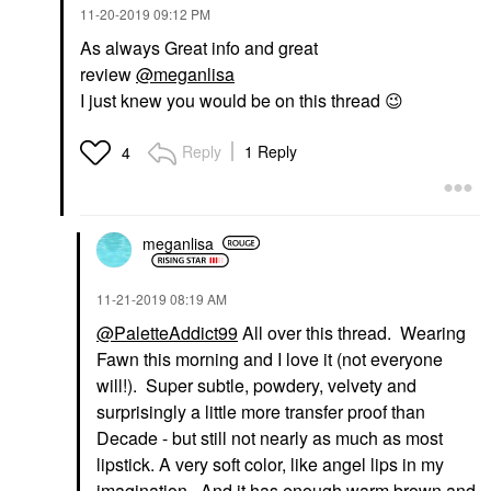
‎11-20-2019
09:12 PM
As always Great info and great
review
@meganlisa
I just knew you would be on this thread
😉
Reply
1 Reply
4
meganlisa
‎11-21-2019
08:19 AM
@PaletteAddict99
All over this thread. Wearing
Fawn this morning and I love it (not everyone
will!). Super subtle, powdery, velvety and
surprisingly a little more transfer proof than
Decade - but still not nearly as much as most
lipstick. A very soft color, like angel lips in my
imagination. And it has enough warm brown and