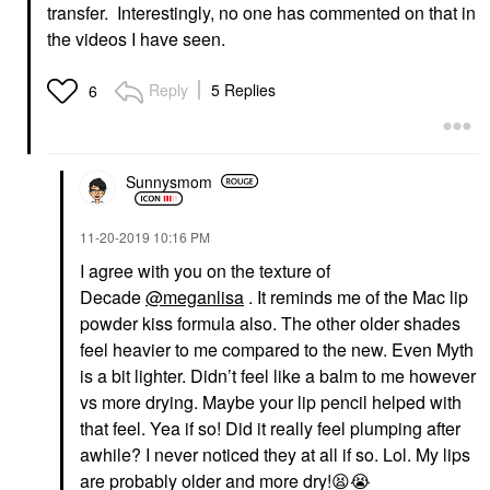
transfer. Interestingly, no one has commented on that in
the videos I have seen.
Reply
5 Replies
6
Sunnysmom
‎11-20-2019
10:16 PM
I agree with you on the texture of
Decade
@meganlisa
. It reminds me of the Mac lip
powder kiss formula also. The other older shades
feel heavier to me compared to the new. Even Myth
is a bit lighter. Didn’t feel like a balm to me however
vs more drying. Maybe your lip pencil helped with
that feel. Yea if so! Did it really feel plumping after
awhile? I never noticed they at all if so. Lol. My lips
are probably older and more dry!
😫
😭