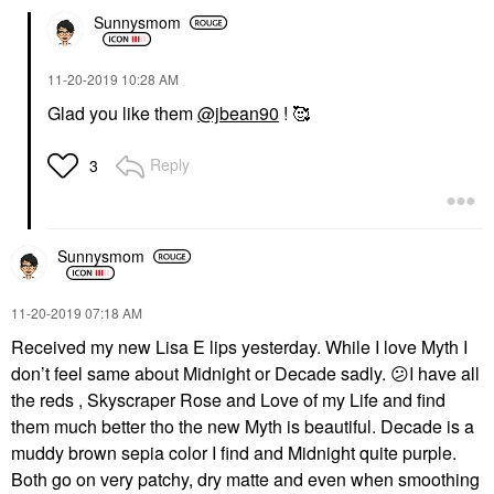
Sunnysmom
‎11-20-2019
10:28 AM
Glad you like them
@jbean90
! 🥰
Reply
3
Sunnysmom
‎11-20-2019
07:18 AM
Received my new Lisa E lips yesterday. While I love Myth I
don’t feel same about Midnight or Decade sadly.
😕
I have all
the reds , Skyscraper Rose and Love of my Life and find
them much better tho the new Myth is beautiful. Decade is a
muddy brown sepia color I find and Midnight quite purple.
Both go on very patchy, dry matte and even when smoothing