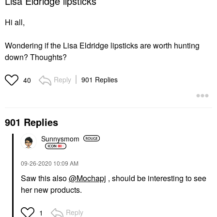
Lisa Eldridge lipsticks
Hi all,
Wondering if the Lisa Eldridge lipsticks are worth hunting
down? Thoughts?
Reply
901 Replies
40
901 Replies
Sunnysmom
‎09-26-2020
10:09 AM
Saw this also
@Mochapj
, should be interesting to see
her new products.
Reply
1