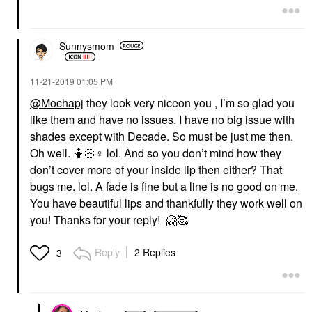
Sunnysmom
‎11-21-2019
01:05 PM
@Mochapj
they look very niceon you , I’m so glad you
like them and have no issues. I have no big issue with
shades except with Decade. So must be just me then.
Oh well. 🤷🏻‍
♀️
lol. And so you don’t mind how they
don’t cover more of your inside lip then either? That
bugs me. lol. A fade is fine but a line is no good on me.
You have beautiful lips and thankfully they work well on
you! Thanks for your reply!
🤗
🥰
Reply
2 Replies
3