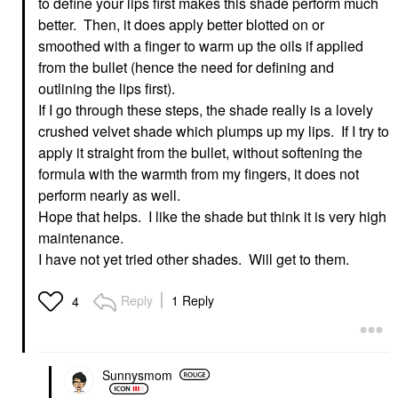
to define your lips first makes this shade perform much
better. Then, it does apply better blotted on or
smoothed with a finger to warm up the oils if applied
from the bullet (hence the need for defining and
outlining the lips first).
If I go through these steps, the shade really is a lovely
crushed velvet shade which plumps up my lips. If I try to
apply it straight from the bullet, without softening the
formula with the warmth from my fingers, it does not
perform nearly as well.
Hope that helps. I like the shade but think it is very high
maintenance.
I have not yet tried other shades. Will get to them.
Reply
1 Reply
4
Sunnysmom