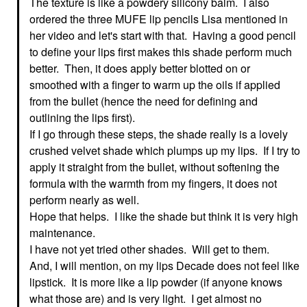
The texture is like a powdery silicony balm. I also
ordered the three MUFE lip pencils Lisa mentioned in
her video and let's start with that. Having a good pencil
to define your lips first makes this shade perform much
better. Then, it does apply better blotted on or
smoothed with a finger to warm up the oils if applied
from the bullet (hence the need for defining and
outlining the lips first).
If I go through these steps, the shade really is a lovely
crushed velvet shade which plumps up my lips. If I try to
apply it straight from the bullet, without softening the
formula with the warmth from my fingers, it does not
perform nearly as well.
Hope that helps. I like the shade but think it is very high
maintenance.
I have not yet tried other shades. Will get to them.
And, I will mention, on my lips Decade does not feel like
lipstick. It is more like a lip powder (if anyone knows
what those are) and is very light. I get almost no