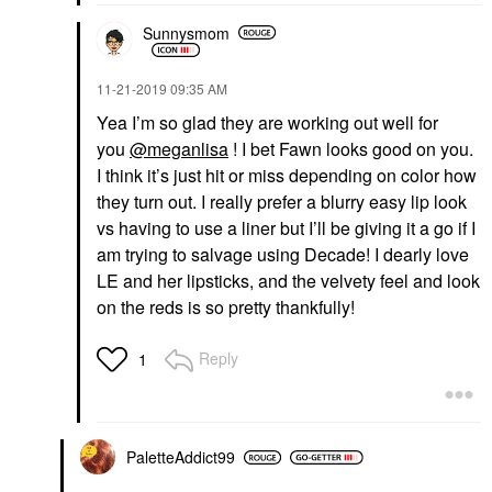
Sunnysmom
‎11-21-2019
09:35 AM
Yea I’m so glad they are working out well for
you
@meganlisa
! I bet Fawn looks good on you.
I think it’s just hit or miss depending on color how
they turn out. I really prefer a blurry easy lip look
vs having to use a liner but I’ll be giving it a go if I
am trying to salvage using Decade! I dearly love
LE and her lipsticks, and the velvety feel and look
on the reds is so pretty thankfully!
Reply
1
PaletteAddict99