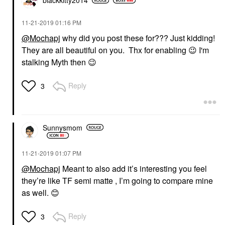
blackkitty2014
‎11-21-2019
01:16 PM
@Mochapj
why did you post these for??? Just kidding!
They are all beautiful on you. Thx for enabling
😉
I'm
stalking Myth then
😉
Reply
3
Sunnysmom
‎11-21-2019
01:07 PM
@Mochapj
Meant to also add it’s interesting you feel
they’re like TF semi matte , I’m going to compare mine
as well.
😊
Reply
3