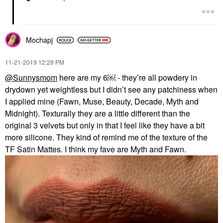
Mochapj
‎11-21-2019
12:28 PM
@Sunnysmom
here are my 6￼ - they’re all powdery in
drydown yet weightless but I didn’t see any patchiness when
I applied mine (Fawn, Muse, Beauty, Decade, Myth and
Midnight). Texturally they are a little different than the
original 3 velvets but only in that I feel like they have a bit
more silicone. They kind of remind me of the texture of the
TF Satin Mattes. I think my fave are Myth and Fawn.