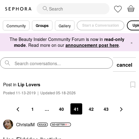
Start a Conversation
Upl
Groups
Community
Gallery
The Beauty Insider Community Forum is now in
read-only
×
mode
. Read more on our
announcement post here
.
cancel
Post
in
Lip Lovers
Posted 11-13-2019
|
Updated 05-18-2026
1
…
40
41
42
43
ChristalM