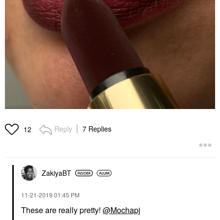
Reply
7 Replies
12
ZakiyaBT
‎11-21-2019
01:45 PM
These are really pretty!
@Mochapj