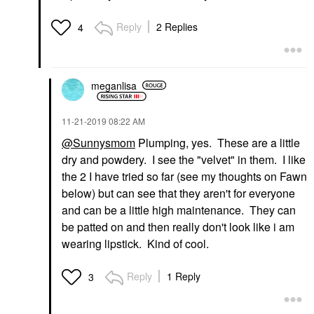
Reply
2 Replies
4
meganlisa
‎11-21-2019
08:22 AM
@Sunnysmom
Plumping, yes. These are a little
dry and powdery. I see the "velvet" in them. I like
the 2 I have tried so far (see my thoughts on Fawn
below) but can see that they aren't for everyone
and can be a little high maintenance. They can
be patted on and then really don't look like i am
wearing lipstick. Kind of cool.
Reply
1 Reply
3