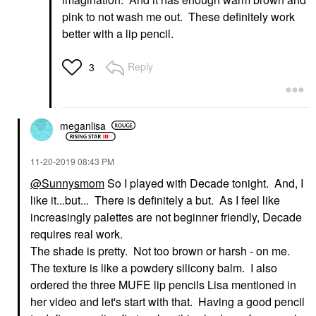
pink to not wash me out. These definitely work
better with a lip pencil.
Reply
3
meganlisa
‎11-20-2019
08:43 PM
@Sunnysmom
So I played with Decade tonight. And, I
like it...but... There is definitely a but. As I feel like
increasingly palettes are not beginner friendly, Decade
requires real work.
The shade is pretty. Not too brown or harsh - on me.
The texture is like a powdery silicony balm. I also
ordered the three MUFE lip pencils Lisa mentioned in
her video and let's start with that. Having a good pencil