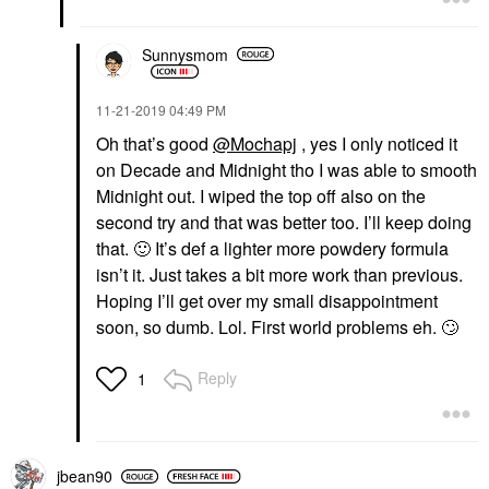
Sunnysmom
‎11-21-2019
04:49 PM
Oh that’s good
@Mochapj
, yes I only noticed it
on Decade and Midnight tho I was able to smooth
Midnight out. I wiped the top off also on the
second try and that was better too. I’ll keep doing
that.
🙂
It’s def a lighter more powdery formula
isn’t it. Just takes a bit more work than previous.
Hoping I’ll get over my small disappointment
soon, so dumb. Lol. First world problems eh.
🙄
Reply
1
jbean90