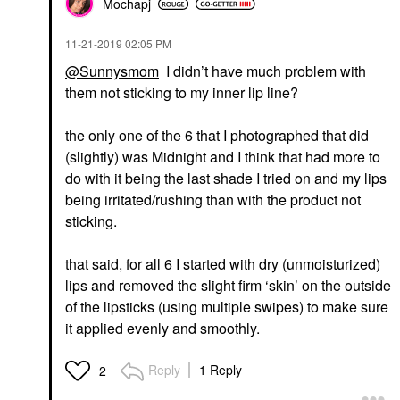
Mochapj
‎11-21-2019
02:05 PM
@Sunnysmom
I didn’t have much problem with
them not sticking to my inner lip line?
the only one of the 6 that I photographed that did
(slightly) was Midnight and I think that had more to
do with it being the last shade I tried on and my lips
being irritated/rushing than with the product not
sticking.
that said, for all 6 I started with dry (unmoisturized)
lips and removed the slight firm ‘skin’ on the outside
of the lipsticks (using multiple swipes) to make sure
it applied evenly and smoothly.
Reply
1 Reply
2