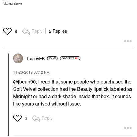
Velvet fawn
Reply
2 Replies
8
TraceyEB
‎11-20-2019
07:12 PM
@jbean90
, I read that some people who purchased the
Soft Velvet collection had the Beauty lipstick labeled as
Midnight or had a dark shade inside that box. It sounds
like yours arrived without issue.
Reply
2