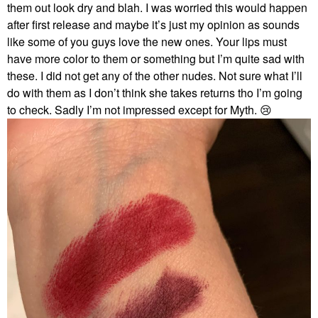
them out look dry and blah. I was worried this would happen
after first release and maybe it’s just my opinion as sounds
like some of you guys love the new ones. Your lips must
have more color to them or something but I’m quite sad with
these. I did not get any of the other nudes. Not sure what I’ll
do with them as I don’t think she takes returns tho I’m going
to check. Sadly I’m not impressed except for Myth.
😢