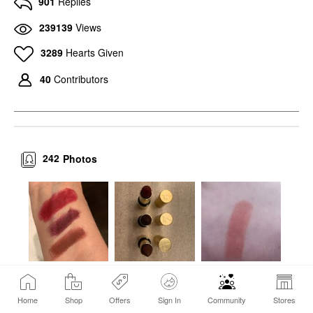
901
Replies
239139
Views
3289
Hearts Given
40
Contributors
242
Photos
Home
Shop
Offers
Sign In
Community
Stores