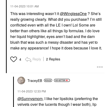
‎11-04-2023
10:01 AM
This was interesting wasn’t it
@WinglessOne
? She’s
really growing clearly. What did you purchase? I’m still
conflicted even with all the LE I own! Lol Some are
better than others like all things lip formulas. I do love
her liquid highlighter, eyes aren’t bad and the darn
blush that was such a messy disaster and has yet to
make any appearance! I hope it does because I love it.
Reply
2 Replies
4
TraceyEB
‎11-04-2023
12:33 PM
@Sunnysmom
, I like her lipsticks (preferring the
velvets over the lucents though I wear both), lip