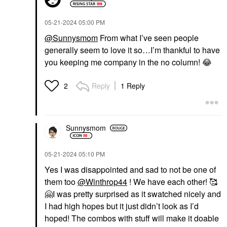
‎05-21-2024
05:00 PM
@Sunnysmom
From what I’ve seen people
generally seem to love it so…I’m thankful to have
you keeping me company in the no column!
😂
Reply
1 Reply
2
Sunnysmom
‎05-21-2024
05:10 PM
Yes I was disappointed and sad to not be one of
them too
@Winthrop44
! We have each other! 🥰
🤗
I was pretty surprised as it swatched nicely and
I had high hopes but it just didn’t look as I’d
hoped! The combos with stuff will make it doable