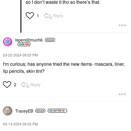
so I don’t waste it tho so there’s that.
Reply
1
Ispend2much6
‎03-22-2024
09:52 PM
I'm curious; has anyone tried the new items- mascara, liner,
lip pencils, skin tint?
Reply
2
TraceyEB
‎03-13-2024
06:32 PM