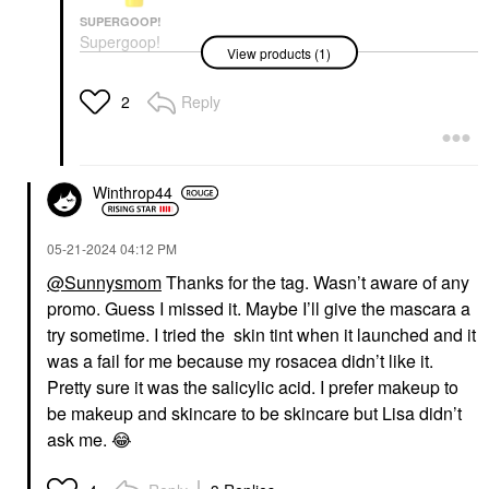
SUPERGOOP!
Supergoop!
View products (1)
Glowscreen SPF 40
Face Sunscreen With
Hyaluronic Acid +
Reply
2
Niacinamide Dawn
Face Sunscreen
$38.00
Winthrop44
‎05-21-2024
04:12 PM
@Sunnysmom
Thanks for the tag. Wasn’t aware of any
promo. Guess I missed it. Maybe I’ll give the mascara a
try sometime. I tried the skin tint when it launched and it
was a fail for me because my rosacea didn’t like it.
Pretty sure it was the salicylic acid. I prefer makeup to
be makeup and skincare to be skincare but Lisa didn’t
ask me.
😂