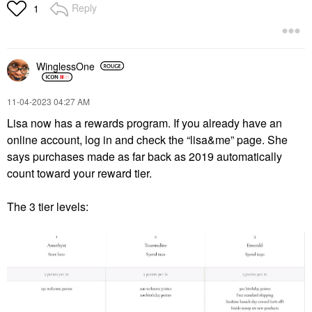
Reply
1
WinglessOne
‎11-04-2023
04:27 AM
Lisa now has a rewards program. If you already have an
online account, log in and check the “lisa&me” page. She
says purchases made as far back as 2019 automatically
count toward your reward tier.
The 3 tier levels: