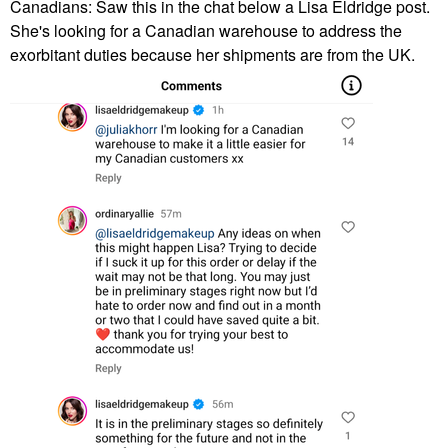
Canadians: Saw this in the chat below a Lisa Eldridge post.
She's looking for a Canadian warehouse to address the
exorbitant duties because her shipments are from the UK.