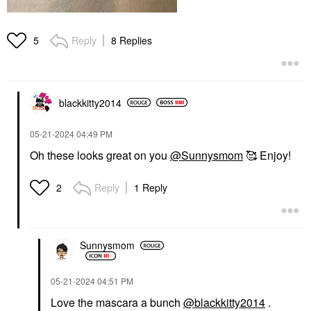
Reply
8 Replies
5
blackkitty2014
‎05-21-2024
04:49 PM
Oh these looks great on you
@Sunnysmom
🥰 Enjoy!
Reply
1 Reply
2
Sunnysmom
‎05-21-2024
04:51 PM
Love the mascara a bunch
@blackkitty2014
.