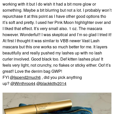
working with it but I do wish it had a bit more glow or
something. Maybe a bit blurring but not a lot. I probably won’t
repurchase it at this point as I have other good options tho
it’s soft and pretty. I used her Pink Moon highlighter over and
I liked that effect. It’s very small also. 1 oz. The mascara
however. Wonderful!! I was skeptical and I’m so glad I tried it!
At first I thought it was similar to VBB newer Vast Lash
mascara but this one works so much better for me. It layers
beautifully and really pushed my lashes up with no lash
curler involved. Good black too. Def kitten lashes plus! It
feels very light, not crunchy, no flakes or sticky either. Oof it’s
great!! Love the denim bag GWP!
FYI
@Ispend2much6
, did you pick anything
up?
@Winthrop44
@blackkitty2014