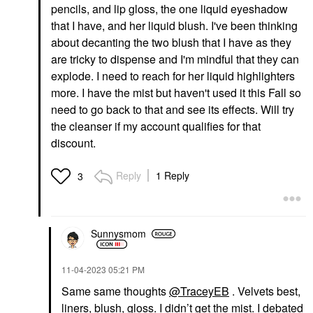
pencils, and lip gloss, the one liquid eyeshadow
that I have, and her liquid blush. I've been thinking
about decanting the two blush that I have as they
are tricky to dispense and I'm mindful that they can
explode. I need to reach for her liquid highlighters
more. I have the mist but haven't used it this Fall so
need to go back to that and see its effects. Will try
the cleanser if my account qualifies for that
discount.
Reply
1 Reply
3
Sunnysmom
‎11-04-2023
05:21 PM
Same same thoughts
@TraceyEB
. Velvets best,
liners, blush, gloss. I didn’t get the mist. I debated