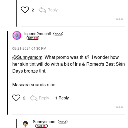
Reply
2
Ispend2much6
‎05-21-2024
04:30 PM
@Sunnysmom
What promo was this? I wonder how
her skin tint will do with a bit of Iris & Romeo's Best Skin
Days bronze tint.
Mascara sounds nice!
Reply
1 Reply
2
Sunnysmom