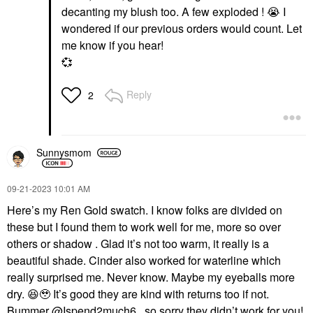
decanting my blush too. A few exploded !
😭
I
wondered if our previous orders would count. Let
me know if you hear!
💞
Reply
2
Sunnysmom
‎09-21-2023
10:01 AM
Here’s my Ren Gold swatch. I know folks are divided on
these but I found them to work well for me, more so over
others or shadow . Glad it’s not too warm, it really is a
beautiful shade. Cinder also worked for waterline which
really surprised me. Never know. Maybe my eyeballs more
dry.
😆
🥹 It’s good they are kind with returns too if not.
Bummer
@Ispend2much6
, so sorry they didn’t work for you!