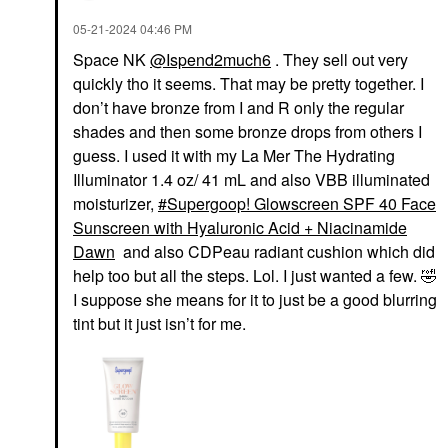
‎05-21-2024
04:46 PM
Space NK
@Ispend2much6
. They sell out very
quickly tho it seems. That may be pretty together. I
don’t have bronze from I and R only the regular
shades and then some bronze drops from others I
guess. I used it with my La Mer The Hydrating
Illuminator 1.4 oz/ 41 mL and also VBB illuminated
moisturizer,
Supergoop! Glowscreen SPF 40 Face
Sunscreen with Hyaluronic Acid + Niacinamide
Dawn
and also CDPeau radiant cushion which did
help too but all the steps. Lol. I just wanted a few.
🤣
I suppose she means for it to just be a good blurring
tint but it just isn’t for me.