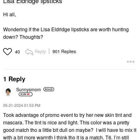
Lisa Eldridge lipsticks
Hi all,
Wondering if the Lisa Eldridge lipsticks are worth hunting
down? Thoughts?
Reply
901 Replies
40
1 Reply
Sunnysmom
‎05-21-2024
01:53 PM
Took advantage of promo event to try her new skin tint and
mascara. The tint is nice and light. This color was a pretty
good match tho a little bit dull on maybe? I will have to mix it
with a bit more warmth I think tho it is a match. T6. I’m still