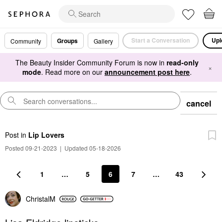
Start a Conversation
Upl
Groups
Community
Gallery
The Beauty Insider Community Forum is now in
read-only
×
mode
. Read more on our
announcement post here
.
cancel
Post
in
Lip Lovers
Posted 09-21-2023
|
Updated 05-18-2026
1
…
5
6
7
…
43
ChristalM