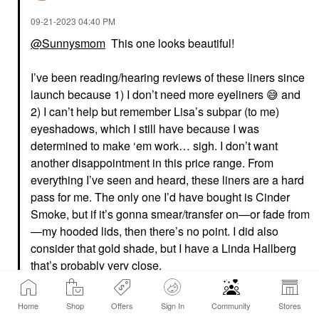
‎09-21-2023
04:40 PM
@Sunnysmom
This one looks beautiful!
I’ve been reading/hearing reviews of these liners since
launch because 1) I don’t need more eyeliners
😅
and
2) I can’t help but remember Lisa’s subpar (to me)
eyeshadows, which I still have because I was
determined to make ‘em work… sigh. I don’t want
another disappointment in this price range. From
everything I’ve seen and heard, these liners are a hard
pass for me. The only one I’d have bought is Cinder
Smoke, but if it’s gonna smear/transfer on—or fade from
—my hooded lids, then there’s no point. I did also
consider that gold shade, but I have a Linda Hallberg
that’s probably very close.
I’m glad the liners work for you though! And I still love
Home
Shop
Offers
Sign In
Community
Stores
Lisa’s lipsticks and liquid shadows, and even the blush