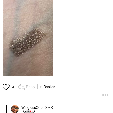
Reply
6 Replies
4
WinglessOne