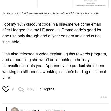
Screenshot of lisa&me reward levels, taken at Lisa Eldridge’s brand site.
I got my 10% discount code in a lisa&me welcome email
after I logged into my LE account. Promo code’s good for
one use only through end of year eastern time and is not
stackable.
Lisa also released a video explaining this rewards program,
and announcing she won’t be launching a holiday
item/collection this year. Apparently the product she’s been
working on still needs tweaking, so she’s holding off til next
year.
Reply
4 Replies
4