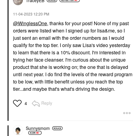
TraceyEB
‎11-04-2023
12:20 PM
@WinglessOne
, thanks for your post! None of my past
orders were listed when I signed up for lisa&me, so I
just sent an email with the order numbers as I would
qualify for the top tier. I only saw Lisa's video yesterday
to learn that there is a 10% discount. I'm interested in
trying her face cleanser. I'm curious about the unique
product that she is working on; the one that is delayed
until next year. I do find the levels of the reward program
to be low, with little benefit unless you reach the top
tier...and maybe that's what's driving the design.
Reply
4
Sunnysmom