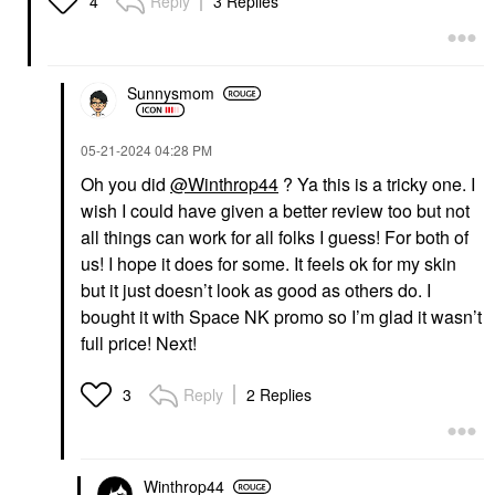
Reply
3 Replies
4
Sunnysmom
‎05-21-2024
04:28 PM
Oh you did
@Winthrop44
? Ya this is a tricky one. I
wish I could have given a better review too but not
all things can work for all folks I guess! For both of
us! I hope it does for some. It feels ok for my skin
but it just doesn’t look as good as others do. I
bought it with Space NK promo so I’m glad it wasn’t
full price! Next!
Reply
2 Replies
3
Winthrop44