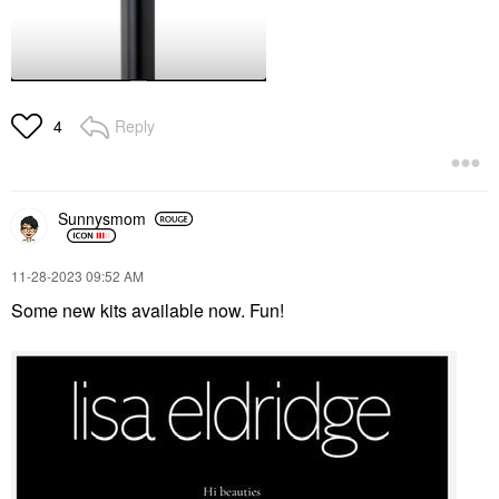
Reply
4
Sunnysmom
‎11-28-2023
09:52 AM
Some new kits available now. Fun!