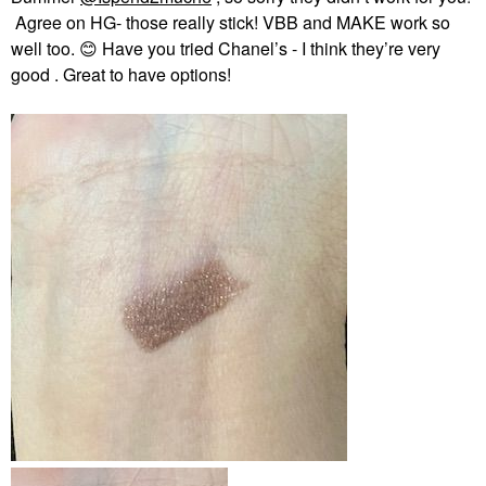
Agree on HG- those really stick! VBB and MAKE work so
well too.
😊
Have you tried Chanel’s - I think they’re very
good . Great to have options!