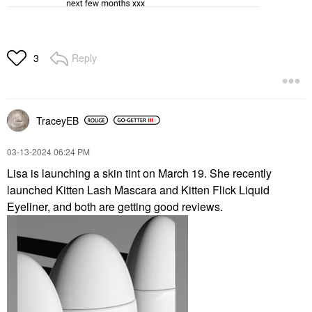
Reply
3
TraceyEB
‎03-13-2024
06:24 PM
Lisa is launching a skin tint on March 19. She recently
launched Kitten Lash Mascara and Kitten Flick Liquid
Eyeliner, and both are getting good reviews.