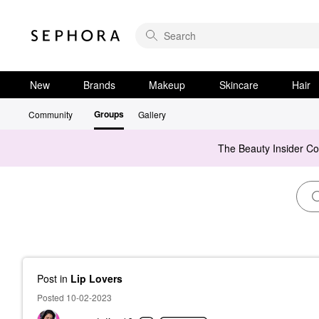
New
Brands
Makeup
Skincare
Hair
Groups
Community
Gallery
The Beauty Insider C
Post
in
Lip Lovers
Posted 10-02-2023