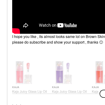
I hope you like , its almost looks same lol on Brown Ski
please do subscribe and show your support , thanks
🙂
KAJA
KAJA
KAJA
Kaja Juicy Glass Lip Oil
Kaja Juicy Glass Lip Oil
Kaja Juic
Grape Glowtini
Raspberr
Lip Oil
Lip Oil
Lip Oil
$18.00
$18.00
$18.00