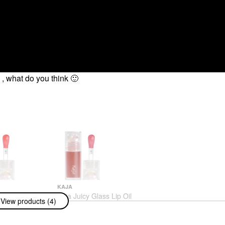
n , what do you think
🙂
KAJA
y Glass Lip Oil
Kaja Juicy Glass Lip Oil
View products (4)
y Refresher
Plum Paloma
Lip Oil
$18.00