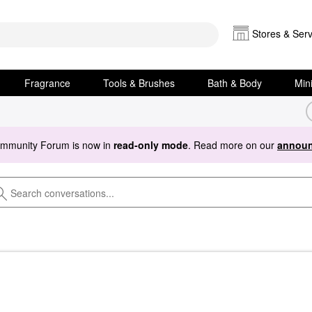
Stores & Serv
Fragrance
Tools & Brushes
Bath & Body
Min
ommunity Forum is now in
read-only mode
. Read more on our
announ