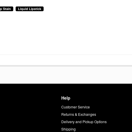
ip Stain
Liquid Lipstick
Help
Customer Service
d
Returns & Exchanges
Delivery and Pickup Options
Shipping