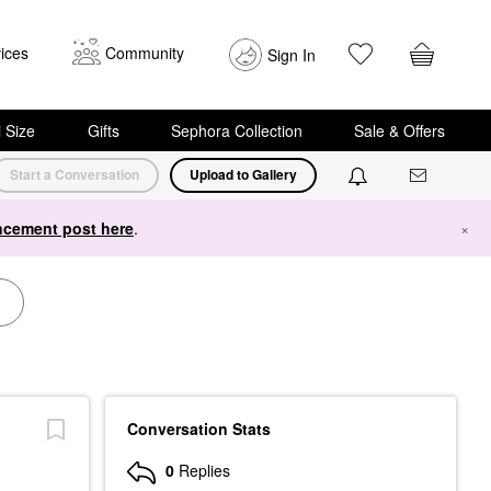
ices
Community
Sign In
i Size
Gifts
Sephora Collection
Sale & Offers
Start a Conversation
Upload to Gallery
cement post here
.
×
Conversation Stats
0
Replies