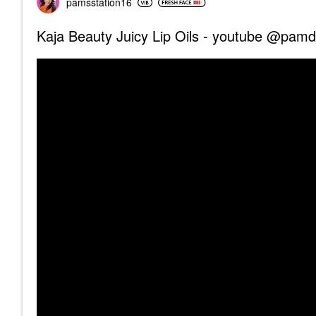
pamsstation16
Kaja Beauty Juicy Lip Oils - youtube @pam