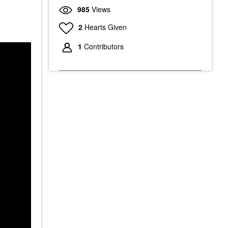
985
Views
2
Hearts Given
1
Contributors