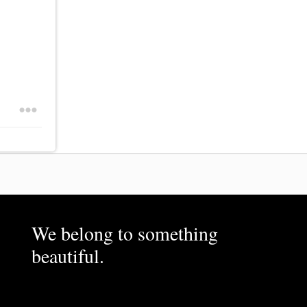
We belong to something
beautiful.