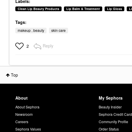
Labels:
Clean Lip Beauty Products
Lip Balm & Treatment
Lip Gloss
L
Tags:
makeup . beauty
skin care
Reply
2
Top
About
My Sephora
About Sephora
Beauty Insider
Newsroom
Sephora Credit Car
Careers
Community Profile
Sephora Values
Order Status