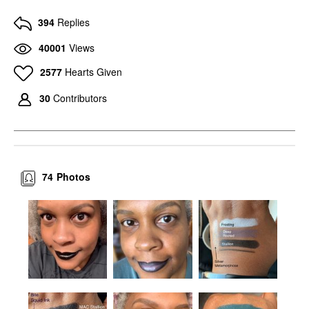
394
Replies
40001
Views
2577
Hearts Given
30
Contributors
74
Photos