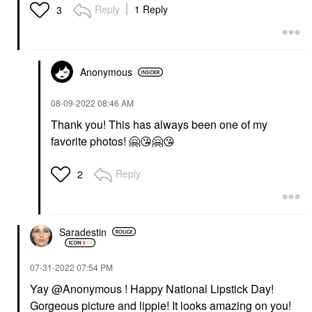
Reply
1 Reply
3
Anonymous
‎08-09-2022
08:46 AM
Thank you! This has always been one of my
favorite photos!
🤗
😘
🤗
😘
Reply
2
Saradestin
‎07-31-2022
07:54 PM
Yay @Anonymous ! Happy National Lipstick Day!
Gorgeous picture and lippie! It looks amazing on you!