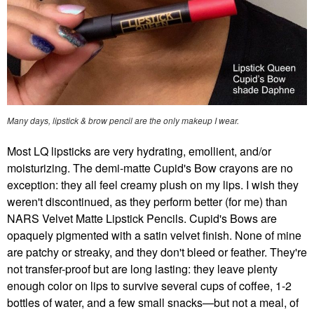
Many days, lipstick & brow pencil are the only makeup I wear.
Most LQ lipsticks are very hydrating, emollient, and/or
moisturizing. The demi-matte Cupid's Bow crayons are no
exception: they all feel creamy plush on my lips. I wish they
weren't discontinued, as they perform better (for me) than
NARS Velvet Matte Lipstick Pencils. Cupid's Bows are
opaquely pigmented with a satin velvet finish. None of mine
are patchy or streaky, and they don't bleed or feather. They're
not transfer-proof but are long lasting: they leave plenty
enough color on lips to survive several cups of coffee, 1-2
bottles of water, and a few small snacks—but not a meal, of