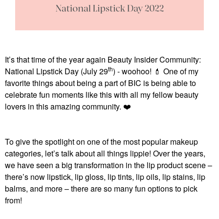
It’s that time of the year again Beauty Insider Community:
th
National Lipstick Day (July 29
) - woohoo!
💄
One of my
favorite things about being a part of BIC is being able to
celebrate fun moments like this with all my fellow beauty
lovers in this amazing community.
❤️
To give the spotlight on one of the most popular makeup
categories, let’s talk about all things lippie! Over the years,
we have seen a big transformation in the lip product scene –
there’s now lipstick, lip gloss, lip tints, lip oils, lip stains, lip
balms, and more – there are so many fun options to pick
from!