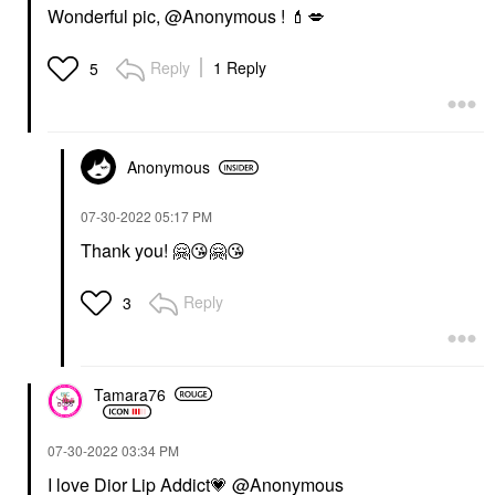
Wonderful pic, @Anonymous !
💄
💋
Reply
1 Reply
5
Anonymous
‎07-30-2022
05:17 PM
Thank you!
🤗
😘
🤗
😘
Reply
3
Tamara76
‎07-30-2022
03:34 PM
I love Dior Lip Addict
💗
@Anonymous