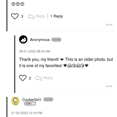
😍
😍
😍
Reply
1 Reply
3
Anonymous
‎08-01-2022
08:43 AM
Thank you, my friend!
💋
This is an older photo, but
it is one of my favorites!
💗
🤗
😘
🤗
😘
💗
Reply
2
CookieGirl1
‎07-30-2022
10:16 PM