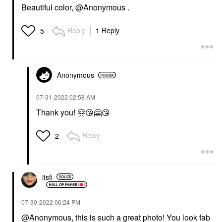
Beautiful color, @Anonymous .
Reply
1 Reply
5
Anonymous
‎07-31-2022
02:58 AM
Thank you!
🤗
😘
🤗
😘
Reply
2
itsfi
‎07-30-2022
06:24 PM
@Anonymous, this is such a great photo! You look fab