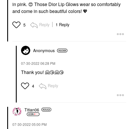
in pink.
😍
Those Dior Lip Glows wear so comfortably
and come in such beautiful colors!
💖
Reply
1 Reply
5
Anonymous
‎07-30-2022
06:28 PM
Thank you!
🤗
😘
🤗
😘
Reply
4
Titian06
‎07-30-2022
05:00 PM