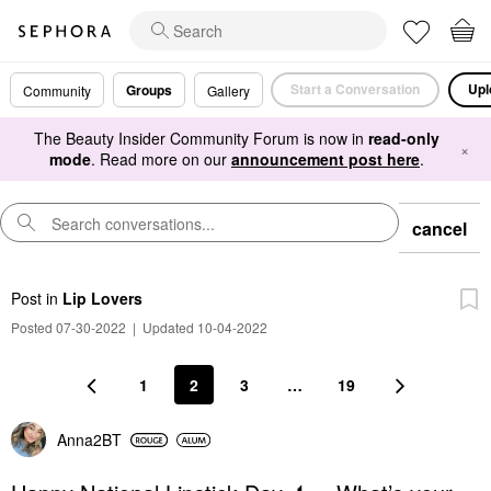
Start a Conversation
Upl
Groups
Community
Gallery
The Beauty Insider Community Forum is now in
read-only
×
mode
. Read more on our
announcement post here
.
cancel
Post
in
Lip Lovers
Posted 07-30-2022
|
Updated 10-04-2022
1
2
3
…
19
Anna2BT