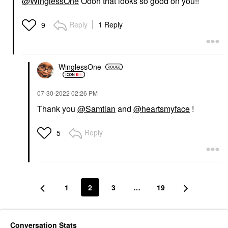
@WinglessOne
Oooh that looks so good on you!!
Reply
1 Reply
9
WinglessOne
‎07-30-2022
02:26 PM
Thank you
@Samtian
and
@heartsmyface
!
Reply
5
1
2
3
…
19
Conversation Stats