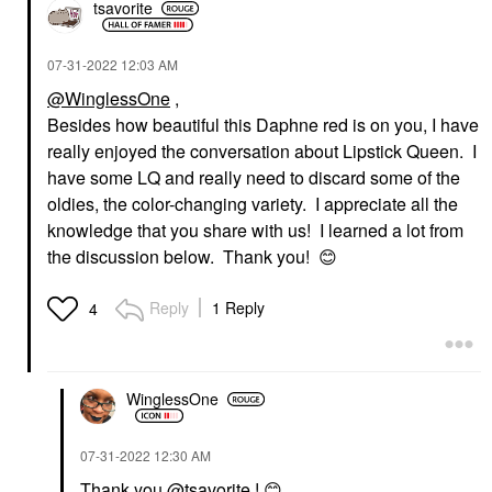
tsavorite
‎07-31-2022
12:03 AM
@WinglessOne
,
Besides how beautiful this Daphne red is on you, I have
really enjoyed the conversation about Lipstick Queen. I
have some LQ and really need to discard some of the
oldies, the color-changing variety. I appreciate all the
knowledge that you share with us! I learned a lot from
the discussion below. Thank you!
😊
Reply
1 Reply
4
WinglessOne
‎07-31-2022
12:30 AM
Thank you
@tsavorite
!
😊