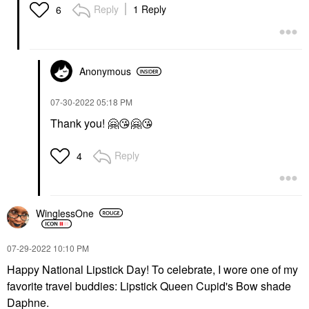
Reply
1 Reply
6
Anonymous
‎07-30-2022
05:18 PM
Thank you!
🤗
😘
🤗
😘
Reply
4
WinglessOne
‎07-29-2022
10:10 PM
Happy National Lipstick Day! To celebrate, I wore one of my
favorite travel buddies: Lipstick Queen Cupid's Bow shade
Daphne.