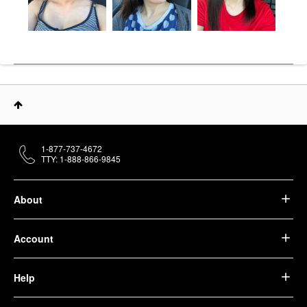
1-877-737-4672
TTY: 1-888-866-9845
About
Account
Help