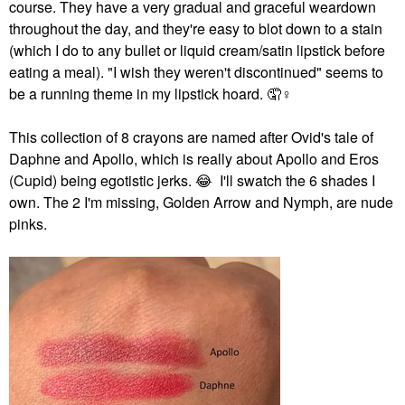
course. They have a very gradual and graceful weardown
throughout the day, and they're easy to blot down to a stain
(which I do to any bullet or liquid cream/satin lipstick before
eating a meal). "I wish they weren't discontinued" seems to
be a running theme in my lipstick hoard. 🤦‍
♀️
This collection of 8 crayons are named after Ovid's tale of
Daphne and Apollo, which is really about Apollo and Eros
(Cupid) being egotistic jerks.
😂
I'll swatch the 6 shades I
own.
The 2 I'm missing, Golden Arrow and Nymph, are nude
pinks.