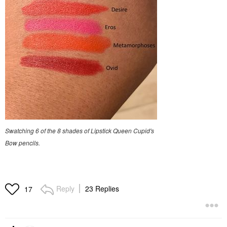
Swatching 6 of the 8 shades of Lipstick Queen Cupid's
Bow pencils.
Reply
23 Replies
17