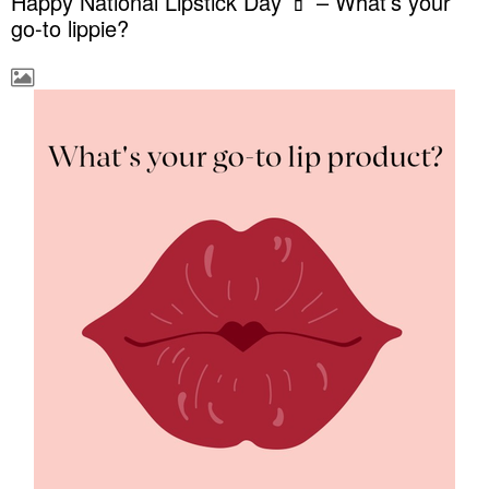
Happy National Lipstick Day 💄 – What’s your
go-to lippie?