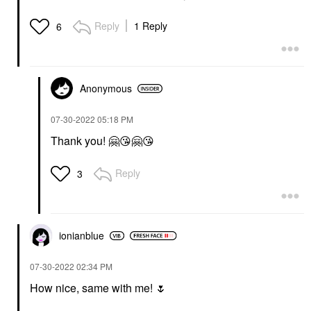
Reply
1 Reply
6
Anonymous
‎07-30-2022
05:18 PM
Thank you!
🤗
😘
🤗
😘
Reply
3
ionianblue
‎07-30-2022
02:34 PM
How nice, same with me!
🌷