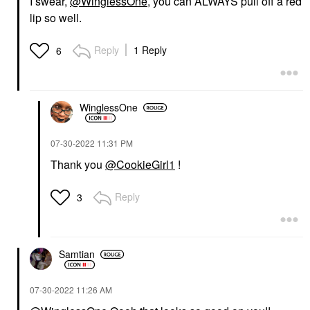
I swear,
@WinglessOne
, you can ALWAYS pull off a red
lip so well.
Reply
1 Reply
6
WinglessOne
‎07-30-2022
11:31 PM
Thank you
@CookieGirl1
!
Reply
3
Samtian
‎07-30-2022
11:26 AM