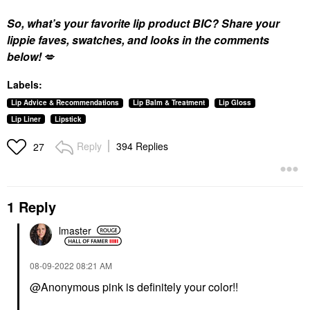
So, what’s your favorite lip product BIC? Share your
lippie faves, swatches, and looks in the comments
below!
💋
Labels:
Lip Advice & Recommendations
Lip Balm & Treatment
Lip Gloss
Lip Liner
Lipstick
Reply
394 Replies
27
1 Reply
lmaster
‎08-09-2022
08:21 AM
@Anonymous pink is definitely your color!!