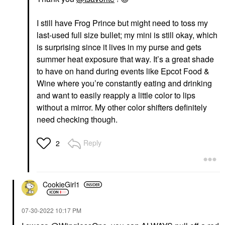
I still have Frog Prince but might need to toss my
last-used full size bullet; my mini is still okay, which
is surprising since it lives in my purse and gets
summer heat exposure that way. It’s a great shade
to have on hand during events like Epcot Food &
Wine where you’re constantly eating and drinking
and want to easily reapply a little color to lips
without a mirror. My other color shifters definitely
need checking though.
Reply
2
CookieGirl1
‎07-30-2022
10:17 PM