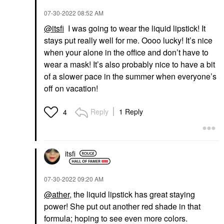
‎07-30-2022
08:52 AM
@itsfi
I was going to wear the liquid lipstick! It
stays put really well for me. Oooo lucky! It’s nice
when your alone in the office and don’t have to
wear a mask! It’s also probably nice to have a bit
of a slower pace in the summer when everyone’s
off on vacation!
Reply
1 Reply
4
itsfi
‎07-30-2022
09:20 AM
@ather
, the liquid lipstick has great staying
power! She put out another red shade in that
formula; hoping to see even more colors.