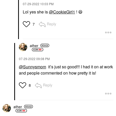
‎07-29-2022
10:03 PM
Lol yes she is
@CookieGirl1
!
😆
Reply
7
ather
‎07-29-2022
09:08 PM
@Sunnysmom
it’s just so good!!! I had it on at work
and people commented on how pretty it is!
Reply
8
ather