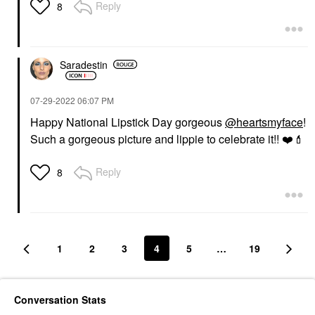
Reply
8
Saradestin
‎07-29-2022
06:07 PM
Happy National Lipstick Day gorgeous
@heartsmyface
!
Such a gorgeous picture and lippie to celebrate it!!
❤️
💄
Reply
8
1
2
3
4
5
…
19
Conversation Stats