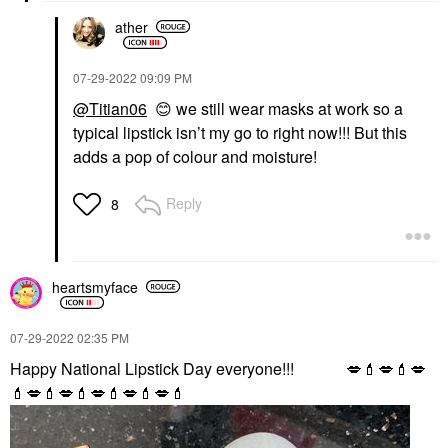
ather
‎07-29-2022
09:09 PM
@Titian06
😊
we still wear masks at work so a
typical lipstick isn’t my go to right now!!! But this
adds a pop of colour and moisture!
Reply
8
heartsmyface
‎07-29-2022
02:35 PM
Happy National Lipstick Day everyone!!!
💋
💄
💋
💄
💋
💄
💋
💄
💋
💄
💋
💄
💋
💄
💋
💄