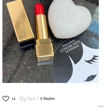
Reply
6 Replies
14