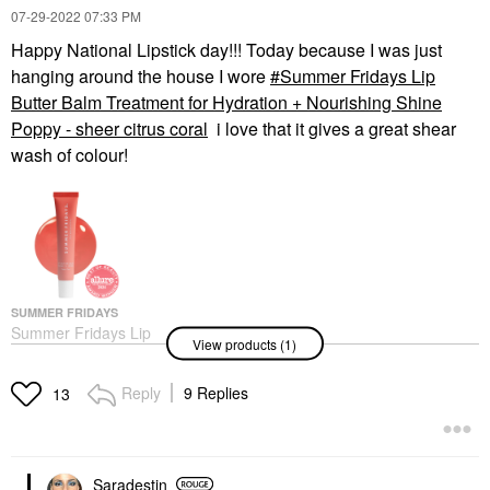
‎07-29-2022
07:33 PM
Happy National Lipstick day!!! Today because I was just
hanging around the house I wore
Summer Fridays Lip
Butter Balm Treatment for Hydration + Nourishing Shine
Poppy - sheer citrus coral
i love that it gives a great shear
wash of colour!
SUMMER FRIDAYS
Summer Fridays Lip
View products (1)
Butter Balm Treatment
For Hydration +
Nourishing Shine
Reply
9 Replies
13
Poppy - Sheer Citrus
Coral
Lip Balms & Treatments
$24.00
Saradestin