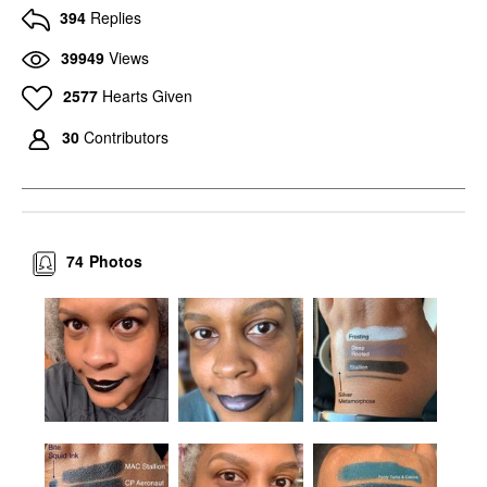
394
Replies
39949
Views
2577
Hearts Given
30
Contributors
74
Photos