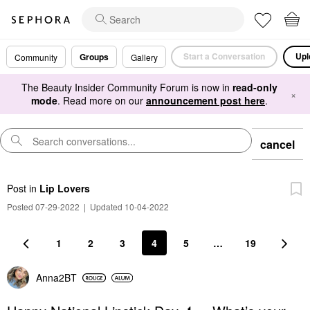
Start a Conversation
Upl
Groups
Community
Gallery
The Beauty Insider Community Forum is now in
read-only
×
mode
. Read more on our
announcement post here
.
cancel
Post
in
Lip Lovers
Posted 07-29-2022
|
Updated 10-04-2022
1
2
3
4
5
…
19
Anna2BT