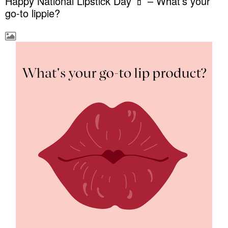
Happy National Lipstick Day 💄 – What’s your
go-to lippie?