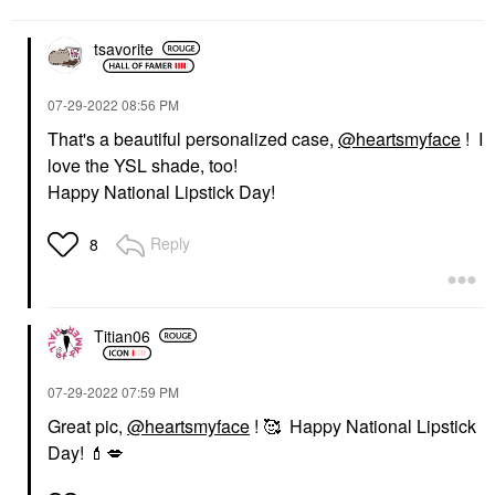
tsavorite
‎07-29-2022
08:56 PM
That's a beautiful personalized case,
@heartsmyface
! I
love the YSL shade, too!
Happy National Lipstick Day!
Reply
8
Titian06
‎07-29-2022
07:59 PM
Great pic,
@heartsmyface
! 🥰 Happy National Lipstick
Day!
💄
💋