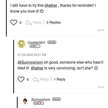
I still have to try this
@ather
, thanks for reminder! I
know you love it!
💞
Reply
3 Replies
9
CookieGirl1
‎07-29-2022
09:51 PM
@Sunnysmom
oh good, someone else who hasn't
tried it!
@ather
is very convincing, isn't she?
😉
Reply
1 Reply
9
Sunnysmom