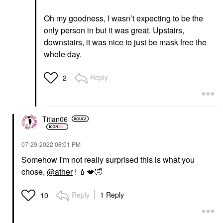
Oh my goodness, I wasn’t expecting to be the
only person in but it was great. Upstairs,
downstairs, it was nice to just be mask free the
whole day.
Reply
2
Titian06
‎07-29-2022
08:01 PM
Somehow I'm not really surprised this is what you
chose,
@ather
!
💄
💋
🤣
Reply
1 Reply
10