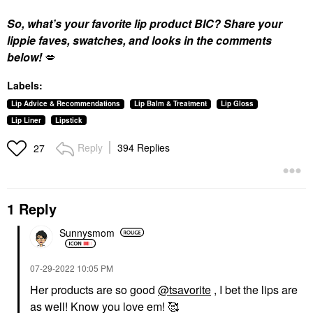
So, what’s your favorite lip product BIC? Share your
lippie faves, swatches, and looks in the comments
below!
💋
Labels:
Lip Advice & Recommendations
Lip Balm & Treatment
Lip Gloss
Lip Liner
Lipstick
Reply
394 Replies
27
1 Reply
Sunnysmom
‎07-29-2022
10:05 PM
Her products are so good
@tsavorite
, I bet the lips are
as well! Know you love em! 🥰