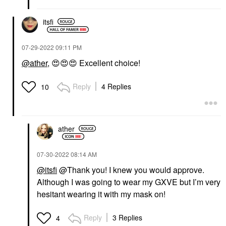
itsfi
‎07-29-2022
09:11 PM
@ather
,
😍
😍
😍
Excellent choice!
Reply
4 Replies
10
ather
‎07-30-2022
08:14 AM
@itsfi
@Thank you! I knew you would approve.
Although I was going to wear my GXVE but I’m very
hesitant wearing it with my mask on!
Reply
3 Replies
4