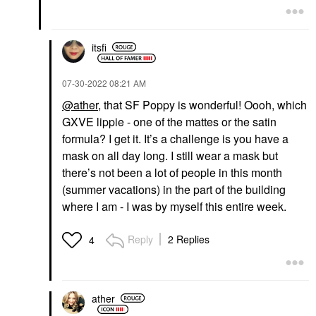
itsfi
‎07-30-2022
08:21 AM
@ather
, that SF Poppy is wonderful! Oooh, which
GXVE lippie - one of the mattes or the satin
formula? I get it. It’s a challenge is you have a
mask on all day long. I still wear a mask but
there’s not been a lot of people in this month
(summer vacations) in the part of the building
where I am - I was by myself this entire week.
Reply
2 Replies
4
ather