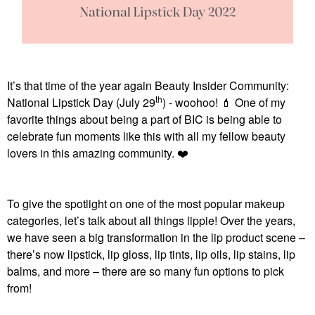
It’s that time of the year again Beauty Insider Community:
th
National Lipstick Day (July 29
) - woohoo!
💄
One of my
favorite things about being a part of BIC is being able to
celebrate fun moments like this with all my fellow beauty
lovers in this amazing community.
❤️
To give the spotlight on one of the most popular makeup
categories, let’s talk about all things lippie! Over the years,
we have seen a big transformation in the lip product scene –
there’s now lipstick, lip gloss, lip tints, lip oils, lip stains, lip
balms, and more – there are so many fun options to pick
from!