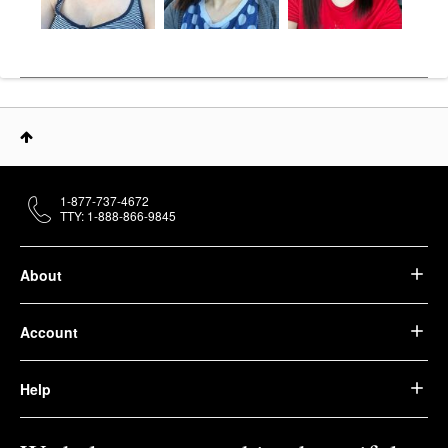
1-877-737-4672
TTY: 1-888-866-9845
About
Account
Help