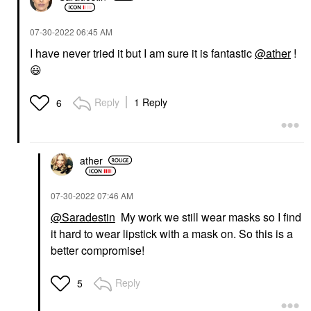
‎07-30-2022
06:45 AM
I have never tried it but I am sure it is fantastic
@ather
!
😃
Reply
1 Reply
6
ather
‎07-30-2022
07:46 AM
@Saradestin
My work we still wear masks so I find
it hard to wear lipstick with a mask on. So this is a
better compromise!
Reply
5