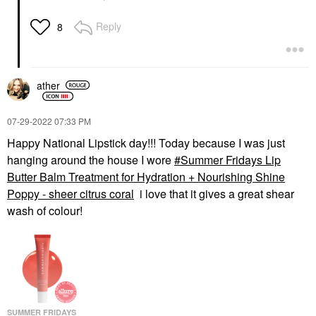
Reply
8
ather
‎07-29-2022
07:33 PM
Happy National Lipstick day!!! Today because I was just
hanging around the house I wore
Summer Fridays Lip
Butter Balm Treatment for Hydration + Nourishing Shine
Poppy - sheer citrus coral
i love that it gives a great shear
wash of colour!
SUMMER FRIDAYS