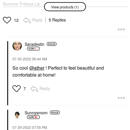
Summer Fridays Lip
View products (1)
Butter Balm Treatment
For Hydration +
Nourishing Shine
Reply
5 Replies
12
Poppy - Sheer Citrus
Coral
Lip Balms & Treatments
$24.00
Saradestin
‎07-30-2022
06:44 AM
So cool
@ather
! Perfect to feel beautiful and
comfortable at home!
Reply
7
Sunnysmom
‎07-29-2022
07:55 PM