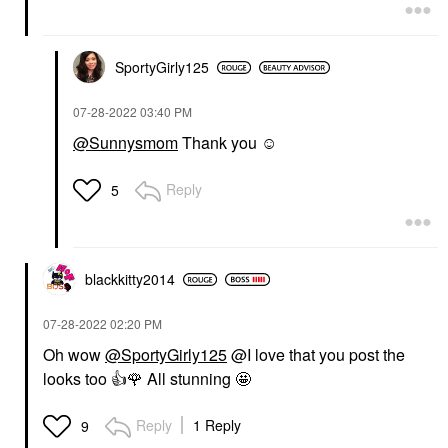
SportyGirly125
‎07-28-2022
03:40 PM
@Sunnysmom
Thank you ☺️
Reply
5
blackkitty2014
‎07-28-2022
02:20 PM
Oh wow
@SportyGirly125
@I love that you post the
looks too
👍
🌹
All stunning 🤩
Reply
1 Reply
9