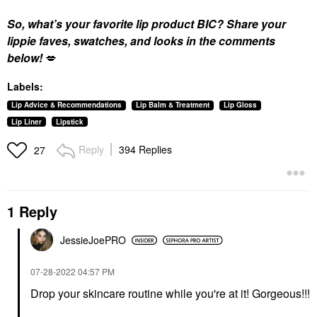
So, what’s your favorite lip product BIC? Share your
lippie faves, swatches, and looks in the comments
below!
💋
Labels:
Lip Advice & Recommendations
Lip Balm & Treatment
Lip Gloss
Lip Liner
Lipstick
Reply
394 Replies
27
1 Reply
JessieJoePRO
‎07-28-2022
04:57 PM
Drop your skincare routine while you're at it! Gorgeous!!!