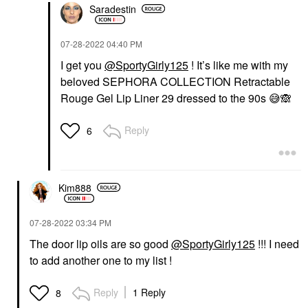
Saradestin
‎07-28-2022
04:40 PM
I get you
@SportyGirly125
! It’s like me with my
beloved SEPHORA COLLECTION Retractable
Rouge Gel Lip Liner 29 dressed to the 90s
😅
🙈
Reply
6
Kim888
‎07-28-2022
03:34 PM
The door lip oils are so good
@SportyGirly125
!!! I need
to add another one to my list !
Reply
1 Reply
8