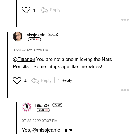
Reply
1
missjeanie
‎07-28-2022
07:29 PM
@Titian06
You are not alone in loving the Nars
Pencils... Some things age like fine wines!
Reply
1 Reply
4
Titian06
‎07-28-2022
07:37 PM
Yes,
@missjeanie
!
💄
💋