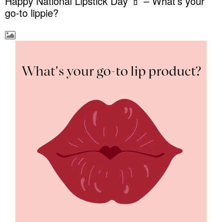
Happy National Lipstick Day 💄 – What’s your
go-to lippie?