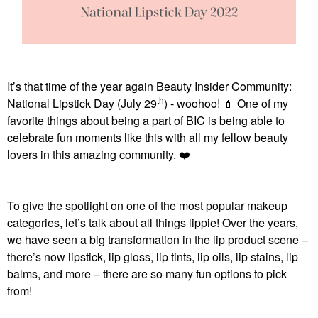
It’s that time of the year again Beauty Insider Community:
th
National Lipstick Day (July 29
) - woohoo!
💄
One of my
favorite things about being a part of BIC is being able to
celebrate fun moments like this with all my fellow beauty
lovers in this amazing community.
❤️
To give the spotlight on one of the most popular makeup
categories, let’s talk about all things lippie! Over the years,
we have seen a big transformation in the lip product scene –
there’s now lipstick, lip gloss, lip tints, lip oils, lip stains, lip
balms, and more – there are so many fun options to pick
from!