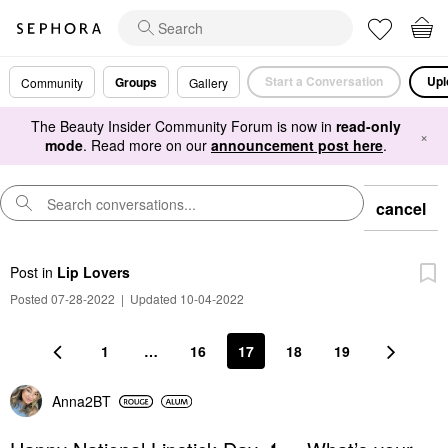
Start a Conversation
Upl
Groups
Community
Gallery
The Beauty Insider Community Forum is now in
read-only
×
mode
. Read more on our
announcement post here
.
cancel
Post
in
Lip Lovers
Posted 07-28-2022
|
Updated 10-04-2022
1
…
16
17
18
19
Anna2BT