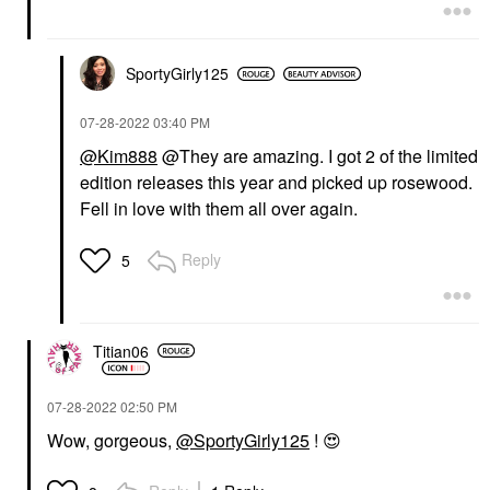
SportyGirly125
‎07-28-2022
03:40 PM
@Kim888
@They are amazing. I got 2 of the limited
edition releases this year and picked up rosewood.
Fell in love with them all over again.
Reply
5
Titian06
‎07-28-2022
02:50 PM
Wow, gorgeous,
@SportyGirly125
!
😍