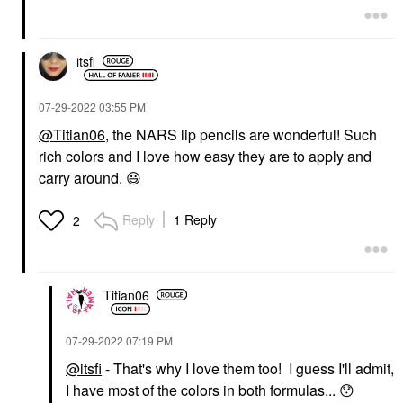
itsfi
‎07-29-2022
03:55 PM
@Titian06
, the NARS lip pencils are wonderful! Such
rich colors and I love how easy they are to apply and
carry around.
😃
Reply
1 Reply
2
Titian06
‎07-29-2022
07:19 PM
@itsfi
- That's why I love them too! I guess I'll admit,
I have most of the colors in both formulas...
😯