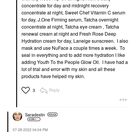
concentrate for day and midnight recovery
concentrate at night, Sweet Chef Vitamin C serum
for day, J.One Firming serum, Tatcha overnight
concentrate at night, Tatcha eye cream , Tatcha
renewal cream at night and Fresh Rose Deep
Hydration cream for day, Laneige sunscreen. I also
mask and use NuFace a couple times a week. To
seal in everything and to add more hydration I like
adding Youth To the People Glow Oil. I have had a
lot of trial and error with my skin and all these
products have helped my skin.
Reply
3
Saradestin
‎07-28-2022
04:04 PM