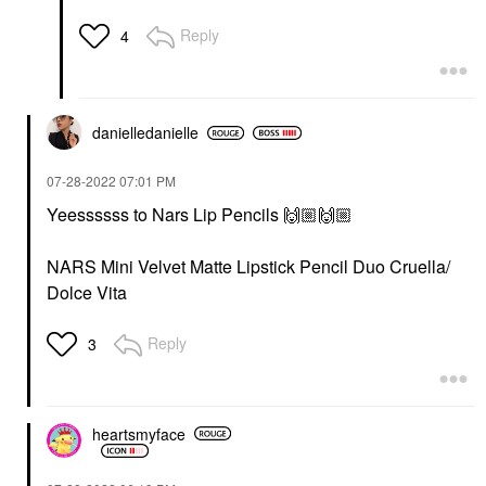
Reply
4
danielledaniell
e
‎07-28-2022
07:01 PM
Yeessssss to Nars Lip Pencils
🙌🏼
🙌🏼
NARS Mini Velvet Matte Lipstick Pencil Duo Cruella/
Dolce Vita
Reply
3
heartsmyface