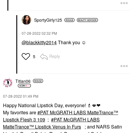
SportyGirly125
‎07-28-2022
02:32 PM
@blackkitty2014
Thank you ☺️
Reply
5
Titian06
‎07-28-2022
01:49 PM
Happy National Lipstick Day, everyone!
💄
💋
❤
My favorites are
PAT McGRATH LABS MatteTrance™
Lipstick Flesh 3 109
;
PAT McGRATH LABS
MatteTrance™ Lipstick Venus In Furs
; and NARS Satin