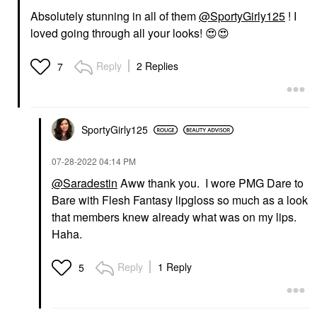
Absolutely stunning in all of them
@SportyGirly125
! I
loved going through all your looks!
😍
😍
Reply
2 Replies
7
SportyGirly125
‎07-28-2022
04:14 PM
@Saradestin
Aww thank you. I wore PMG Dare to
Bare with Flesh Fantasy lipgloss so much as a look
that members knew already what was on my lips.
Haha.
Reply
1 Reply
5