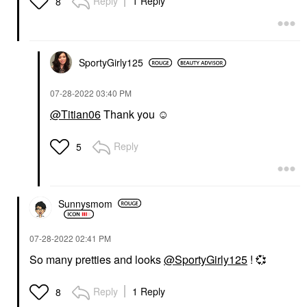
Reply
1 Reply
8
SportyGirly125
‎07-28-2022
03:40 PM
@Titian06
Thank you ☺️
Reply
5
Sunnysmom
‎07-28-2022
02:41 PM
So many pretties and looks
@SportyGirly125
!
💞
Reply
1 Reply
8