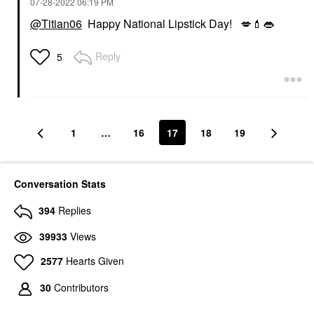
‎07-28-2022
06:19 PM
@Titian06
Happy National Lipstick Day!
💋
💄
👄
Reply
5
1
…
16
17
18
19
Conversation Stats
394
Replies
39933
Views
2577
Hearts Given
30
Contributors