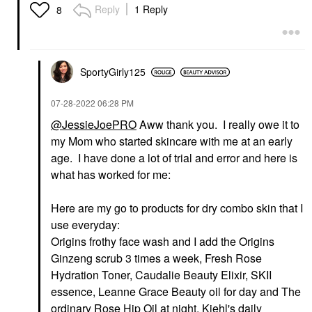
Reply
1 Reply
8
SportyGirly125
‎07-28-2022
06:28 PM
@JessieJoePRO
Aww thank you. I really owe it to
my Mom who started skincare with me at an early
age. I have done a lot of trial and error and here is
what has worked for me:
Here are my go to products for dry combo skin that I
use everyday:
Origins frothy face wash and I add the Origins
Ginzeng scrub 3 times a week, Fresh Rose
Hydration Toner, Caudalie Beauty Elixir, SKII
essence, Leanne Grace Beauty oil for day and The
ordinary Rose Hip Oil at night, Kiehl's daily