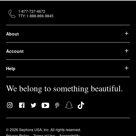
1-877-737-4672
TTY: 1-888-866-9845
About
Account
Help
We belong to something beautiful.
© 2026 Sephora USA, Inc. All rights reserved.
Privacy Policy
Terms of Use
Accessibility