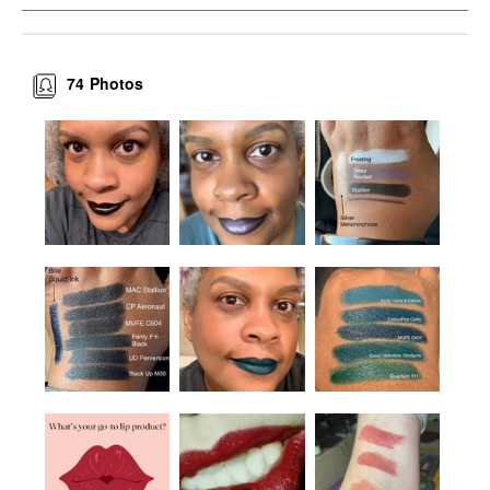
74
Photos