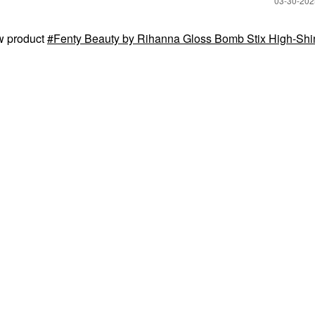
‎03-30-20
w product
Fenty Beauty by Rihanna Gloss Bomb Stix High-Shi