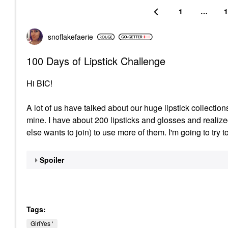
1
…
1
snoflakefaerie
100 Days of Lipstick Challenge
Hi BIC!
A lot of us have talked about our huge lipstick collection
mine. I have about 200 lipsticks and glosses and realiz
else wants to join) to use more of them. I'm going to try t
Spoiler
Tags:
GirlYes ‘