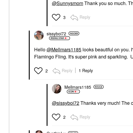
@Sunnysmom
Thank you so much. That
Reply
3
sissyboi72
Hello
@Mellmars1185
looks beautiful on you. I
Flamingo Fling. It's super pink and sparkling. Un
Reply
1 Reply
2
Mellmars1185
@sissyboi72
Thanks very much! The col
Reply
2