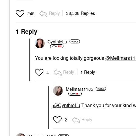
Reply
38,508 Replies
245
1 Reply
CynthieLu
You are looking totally gorgeous
@Mellmars11
Reply
1 Reply
4
Mellmars1185
@CynthieLu
Thank you for your kind 
Reply
2