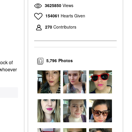
3625850
Views
154061
Hearts Given
270
Contributors
5,796
Photos
tock of
d whoever