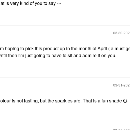
 is very kind of you to say
🙏
‎03-30-20
'm hoping to pick this product up in the month of April ( a must ge
til then I'm just going to have to sit and admire it on you.
‎03-31-20
our is not lasting, but the sparkles are. That is a fun shade
💞