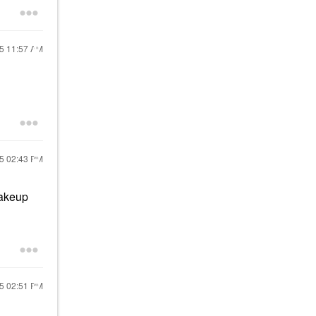
25
11:57 AM
25
02:43 PM
makeup
25
02:51 PM