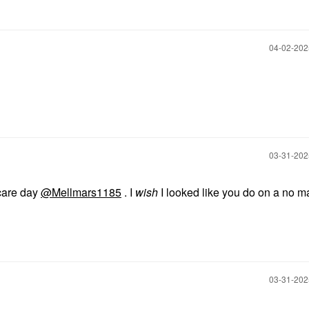
‎04-02-20
‎03-31-20
ncare day
@Mellmars1185
. I
wish
I looked like you do on a no 
‎03-31-20