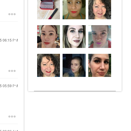
25
06:15 PM
25
05:59 PM