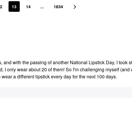
2
13
14
…
1834
s, and with the passing of another National Lipstick Day, I took s
ed, I only wear about 20 of them! So I'm challenging myself (an
o wear a different lipstick every day for the next 100 days.