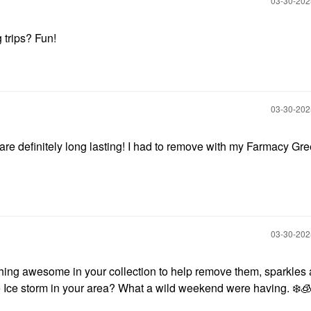
‎03-30-20
trips? Fun!
‎03-30-20
re definitely long lasting! I had to remove with my Farmacy Gr
‎03-30-20
ing awesome in your collection to help remove them, sparkles 
e Ice storm in your area? What a wild weekend were having.
❄️
