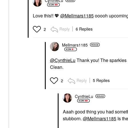
CynthieLu
Love this!!
💖
@Mellmars1185
ooooh upcoming 
Reply
6 Replies
2
Mellmars1185
@CynthieLu
Thank you! The sparkles a
Clean.
Reply
5 Replies
2
CynthieLu
Aaah good thing you had someth
stubborn.
@Mellmars1185
Is th