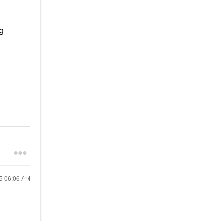
ng
25
06:06 AM