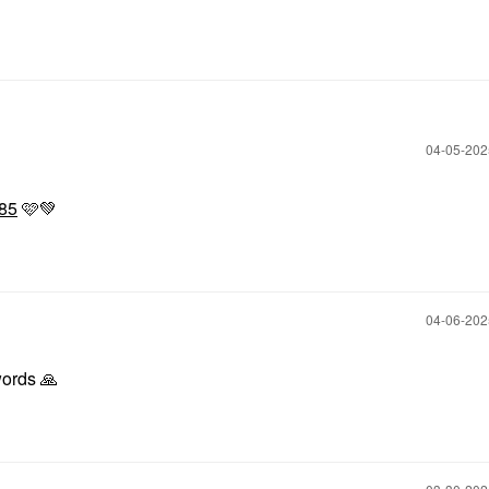
‎04-05-20
85
🩷
💚
‎04-06-20
words
🙏