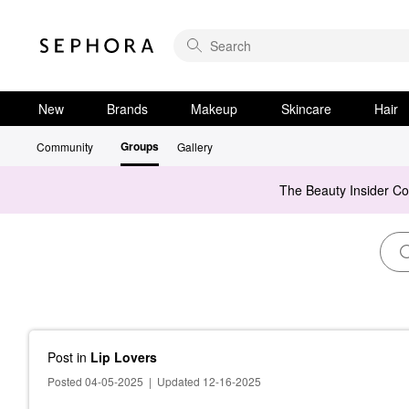
New
Brands
Makeup
Skincare
Hair
Groups
Community
Gallery
The Beauty Insider C
Post
in
Lip Lovers
Posted 04-05-2025
|
Updated 12-16-2025