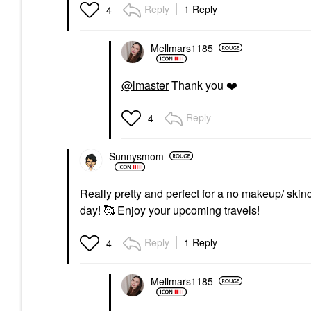
Reply
1 Reply
4
Mellmars1185
@lmaster
Thank you
❤️
Reply
4
Sunnysmom
Really pretty and perfect for a no makeup/ ski
day! 🥰 Enjoy your upcoming travels!
Reply
1 Reply
4
Mellmars1185