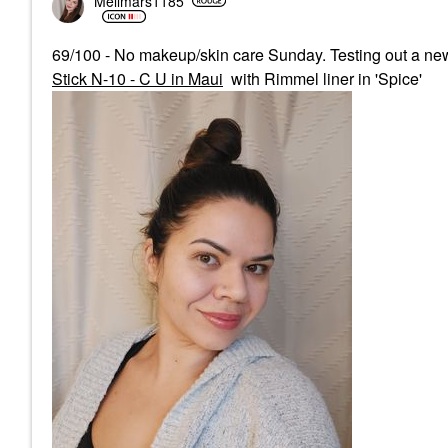
Mellmars1185
69/100 - No makeup/skin care Sunday. Testing out a ne
Stick N-10 - C U in Maui
with Rimmel liner in 'Spice'