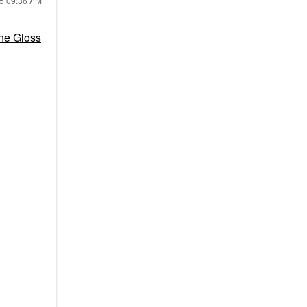
25
09:36 AM
ne Gloss