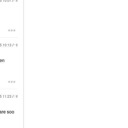
25
10:07 AM
25
10:13 AM
een
25
11:23 AM
are soo
