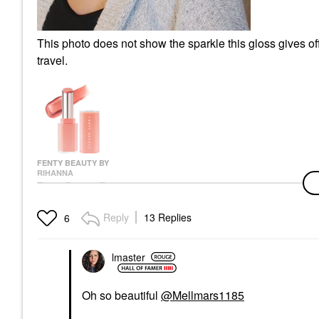
This photo does not show the sparkle this gloss gives of
travel.
FENTY BEAUTY BY
RIHANNA
Fenty Beauty By
Rihanna Gloss Bomb
Stix High-Shine Gloss
Reply
13 Replies
6
Stick N-10 - C U In
Maui
Lip Gloss
lmaster
$27.00
Oh so beautiful
@Mellmars1185