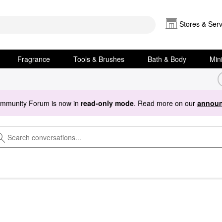
Stores & Serv
Fragrance
Tools & Brushes
Bath & Body
Min
ommunity Forum is now in
read-only mode
. Read more on our
announ