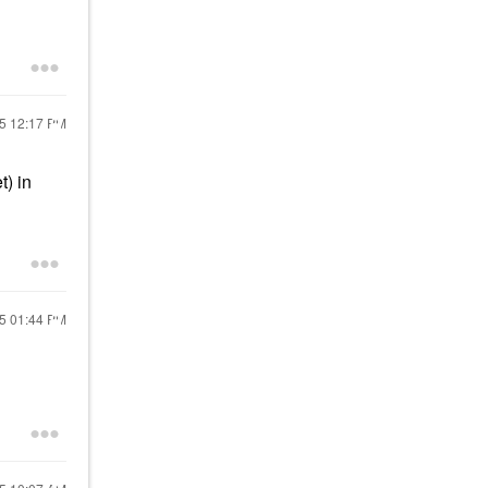
25
12:17 PM
t) in
25
01:44 PM