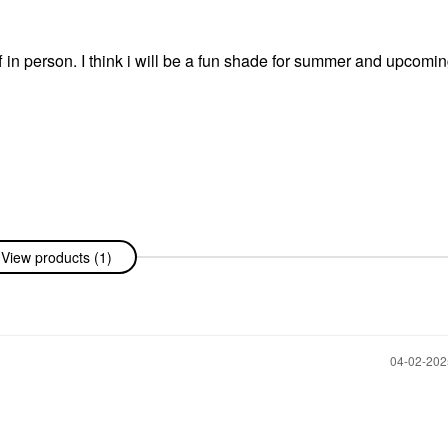
f in person. I think i will be a fun shade for summer and upcomi
View products (1)
‎04-02-20