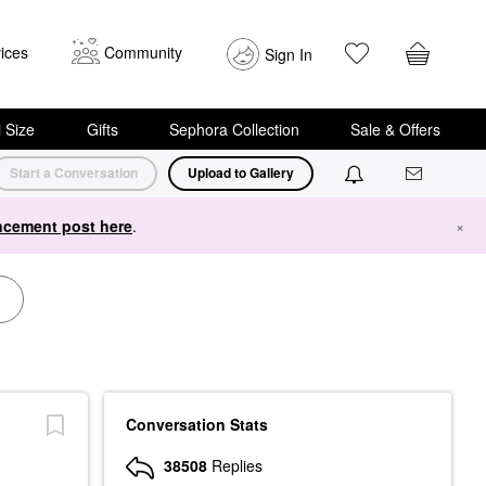
ices
Community
Sign In
i Size
Gifts
Sephora Collection
Sale & Offers
Start a Conversation
Upload to Gallery
cement post here
.
×
Conversation Stats
38508
Replies