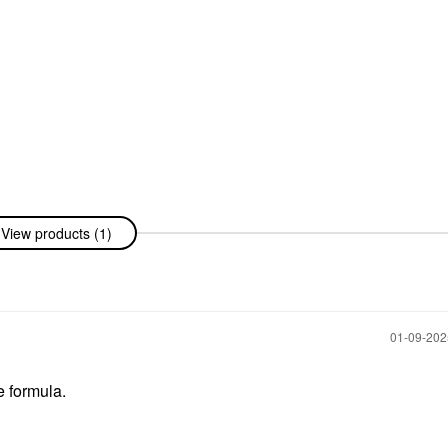
View products (1)
‎01-09-20
e formula.