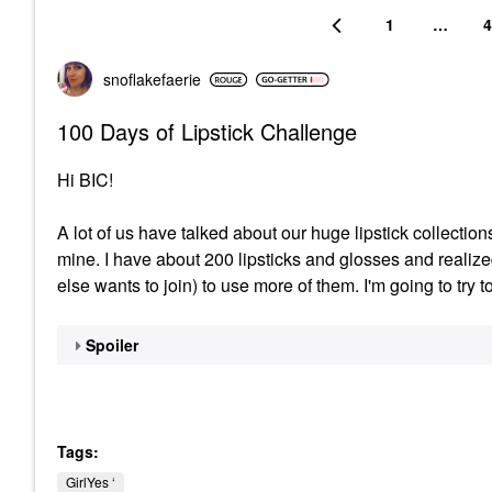
1
…
4
snoflakefaerie
100 Days of Lipstick Challenge
Hi BIC!
A lot of us have talked about our huge lipstick collection
mine. I have about 200 lipsticks and glosses and realiz
else wants to join) to use more of them. I'm going to try t
Spoiler
Tags:
GirlYes ‘