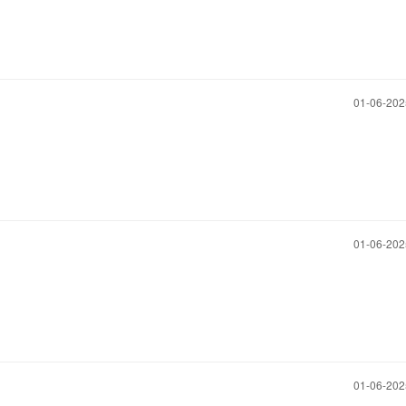
‎01-06-20
‎01-06-20
‎01-06-20