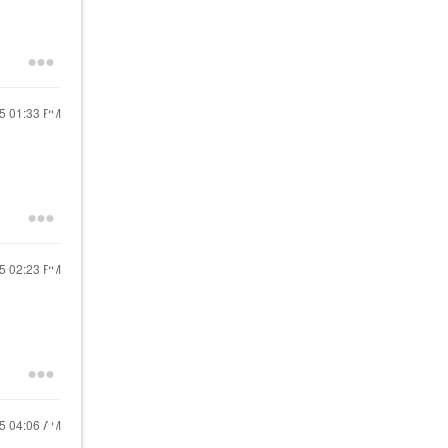
25
01:33 PM
25
02:23 PM
25
04:06 AM