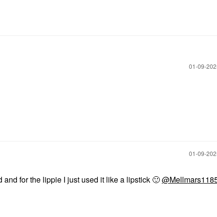
‎01-09-20
‎01-09-20
and for the lippie I just used it like a lipstick
🙂
@Mellmars118