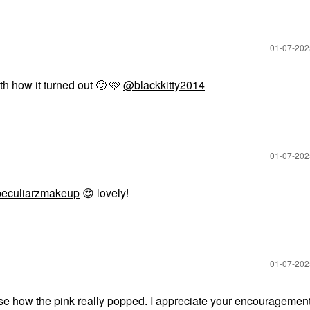
‎01-07-20
h how it turned out
🙂
🩷
@blackkitty2014
‎01-07-20
eculiarzmakeup
😍
lovely!
‎01-07-20
ise how the pink really popped. I appreciate your encouragemen