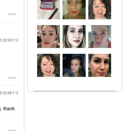
25
02:53 PM
25
02:58 PM
5
thank