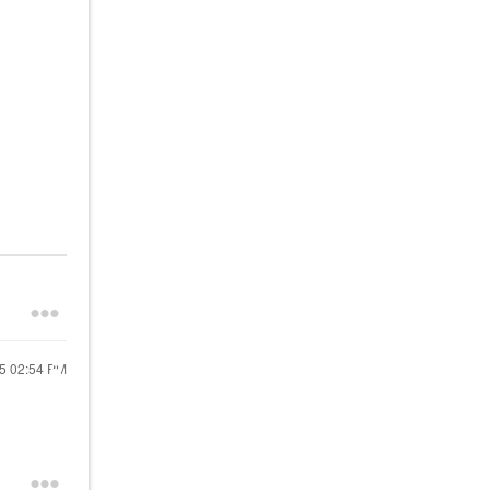
25
02:54 PM