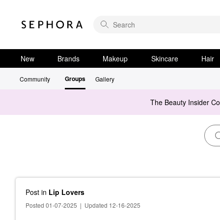
New
Brands
Makeup
Skincare
Hair
Groups
Community
Gallery
The Beauty Insider C
Post
in
Lip Lovers
Posted 01-07-2025
|
Updated 12-16-2025