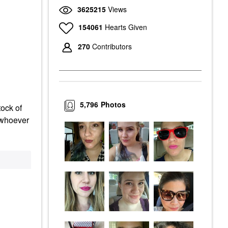
3625215
Views
154061
Hearts Given
270
Contributors
5,796
Photos
tock of
d whoever