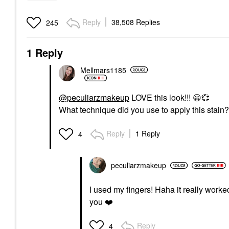
Reply
38,508 Replies
245
1 Reply
Mellmars1185
@peculiarzmakeup
LOVE this look!!!
😀
💞
What technique did you use to apply this stain?
Reply
1 Reply
4
peculiarzmakeup
I used my fingers! Haha it really worked 
you
❤️
Reply
4