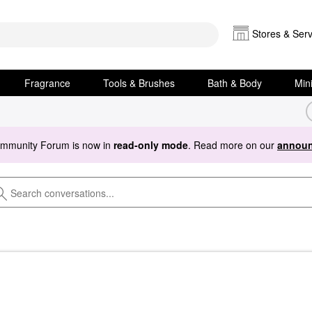
Stores & Serv
Fragrance
Tools & Brushes
Bath & Body
Min
ommunity Forum is now in
read-only mode
. Read more on our
announ