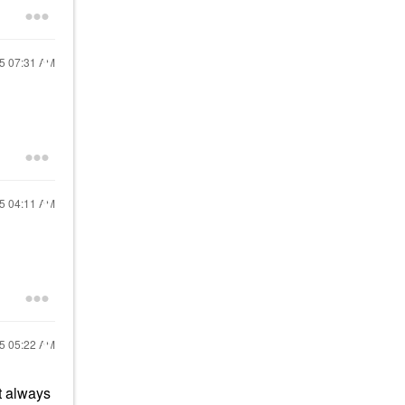
25
07:31 AM
25
04:11 AM
25
05:22 AM
t always