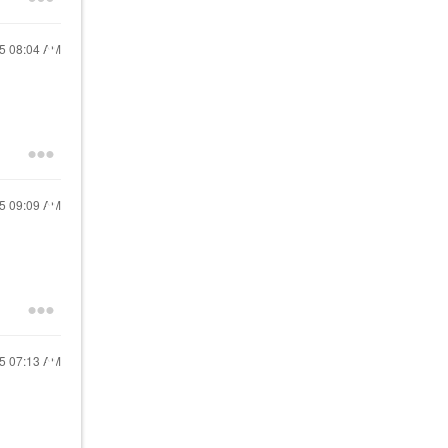
25
08:04 AM
25
09:09 AM
25
07:13 AM