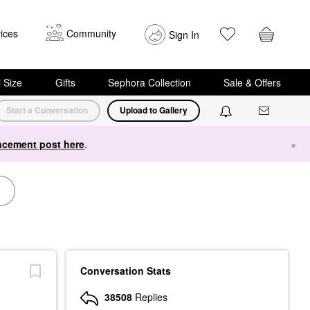
ices
Community
Sign In
i Size
Gifts
Sephora Collection
Sale & Offers
Start a Conversation
Upload to Gallery
cement post here
.
×
Conversation Stats
38508
Replies