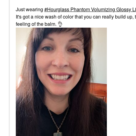
Just wearing
Hourglass Phantom Volumizing Glossy Li
It's got a nice wash of color that you can really build up, t
feeling of the balm.
👌