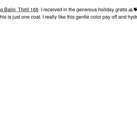
p Balm Thrill 165
I received in the generous holiday gratis
🙏

his is just one coat. I really like this gentle color pay off and hyd