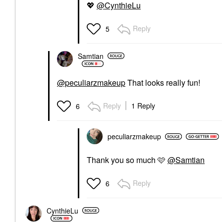
💖
@CynthieLu
Reply
5
Samtian
@peculiarzmakeup
That looks really fun!
Reply
1 Reply
6
peculiarzmakeup
Thank you so much 🩷
@Samtian
Reply
6
CynthieLu