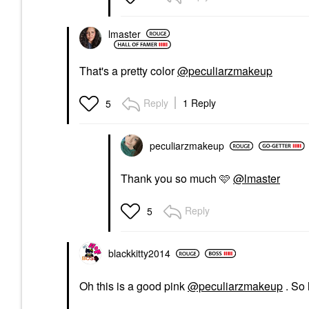
lmaster
That's a pretty color
@peculiarzmakeup
Reply
1 Reply
5
peculiarzmakeup
Thank you so much 🩷
@lmaster
Reply
5
blackkitty2014
Oh this is a good pink
@peculiarzmakeup
. So 