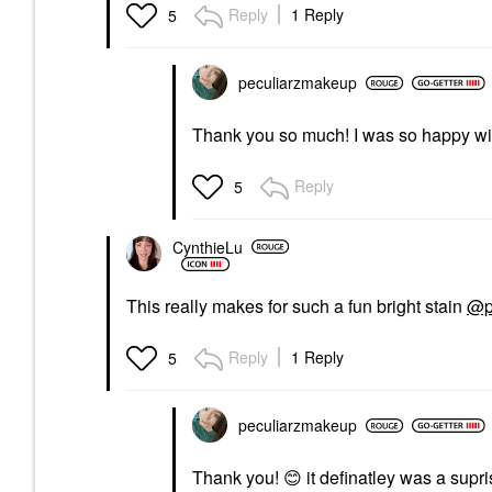
Reply
1 Reply
5
peculiarzmakeup
Thank you so much! I was so happy wit
Reply
5
CynthieLu
This really makes for such a fun bright stain
@p
Reply
1 Reply
5
peculiarzmakeup
Thank you!
😊
it definatley was a supr