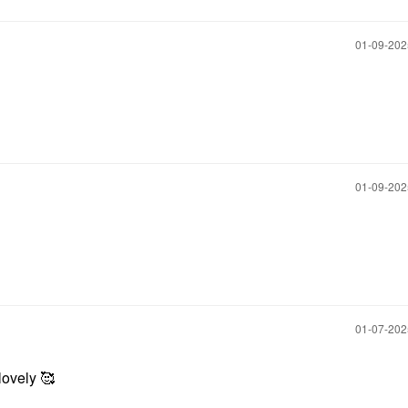
‎01-09-20
‎01-09-20
‎01-07-20
lovely 🥰