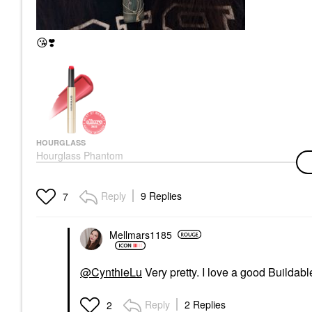
😘
❣️
HOURGLASS
Hourglass Phantom
Volumizing Glossy Lip
Balm Thrill 165
Lip Balms & Treatments
Reply
9 Replies
7
$38.00
Mellmars1185
@CynthieLu
Very pretty. I love a good Buildabl
Reply
2 Replies
2