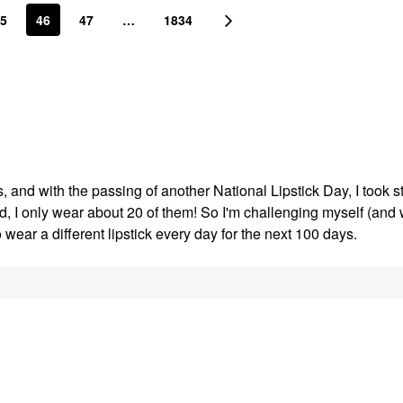
5
46
47
…
1834
s, and with the passing of another National Lipstick Day, I took s
ed, I only wear about 20 of them! So I'm challenging myself (an
o wear a different lipstick every day for the next 100 days.