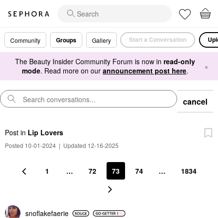
Start a Conversation
Upl
Groups
Community
Gallery
The Beauty Insider Community Forum is now in
read-only
×
mode
. Read more on our
announcement post here
.
cancel
Post
in
Lip Lovers
Posted 10-01-2024
|
Updated 12-16-2025
1
…
72
73
74
…
1834
snoflakefaerie