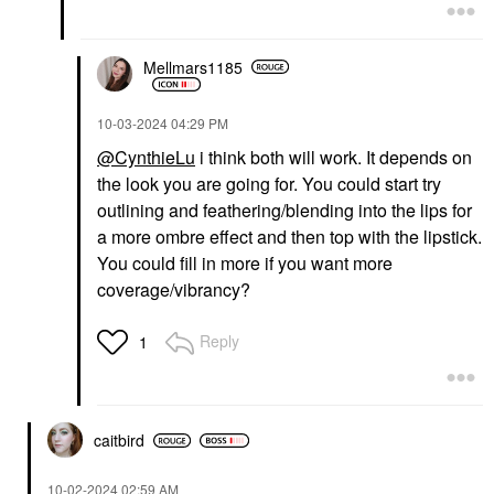
Mellmars1185
‎10-03-2024
04:29 PM
@CynthieLu
i think both will work. It depends on
the look you are going for. You could start try
outlining and feathering/blending into the lips for
a more ombre effect and then top with the lipstick.
You could fill in more if you want more
coverage/vibrancy?
Reply
1
caitbird
‎10-02-2024
02:59 AM