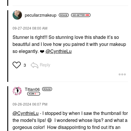
peculiarzmakeup
‎09-27-2024
08:00 AM
Stunner is right!!! So stunning love this shade it’s so
beautiful and I love how you paired it with your makeup
so elegantly.
❤️
@CynthieLu
Reply
3
Titian06
‎09-26-2024
06:07 PM
@CynthieLu
- I stopped by when I saw the thumbnail for
the model's lips!
😄
I wondered whose lips? and what a
gorgeous color! How disappointing to find out it's an