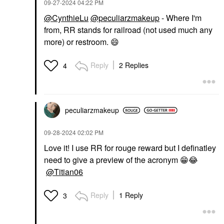
‎09-27-2024
04:22 PM
@CynthieLu
@peculiarzmakeup
- Where I'm
from, RR stands for railroad (not used much any
more) or restroom.
😄
Reply
2 Replies
4
peculiarzmakeup
‎09-28-2024
02:02 PM
Love it! I use RR for rouge reward but I definatley
need to give a preview of the acronym
😁
😂
@Titian06
Reply
1 Reply
3