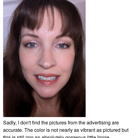
Sadly, I don't find the pictures from the advertising are
accurate. The color is not nearly as vibrant as pictured but
this is still imo an absolutely gorgeous little lippie.