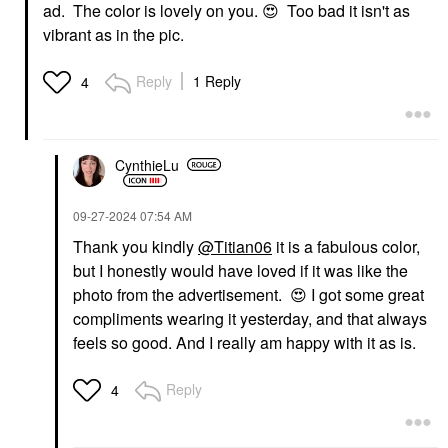
ad. The color is lovely on you.
😍
Too bad it isn't as
vibrant as in the pic.
Reply
1 Reply
4
CynthieLu
‎09-27-2024
07:54 AM
Thank you kindly
@Titian06
it is a fabulous color,
but I honestly would have loved if it was like the
photo from the advertisement.
😍
I got some great
compliments wearing it yesterday, and that always
feels so good. And I really am happy with it as is.
Reply
4