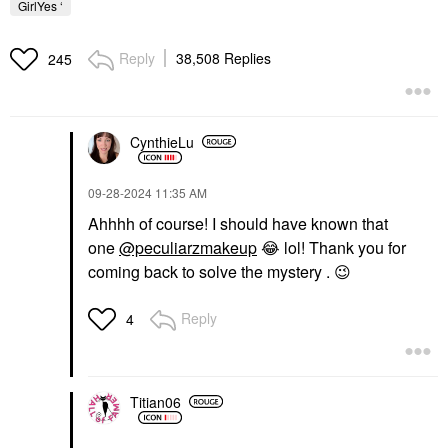
GirlYes ‘
Reply
38,508 Replies
245
CynthieLu
‎09-28-2024
11:35 AM
Ahhhh of course! I should have known that
one
@peculiarzmakeup
😂
lol!
Thank you for
coming back to solve the mystery .
😉
Reply
4
Titian06