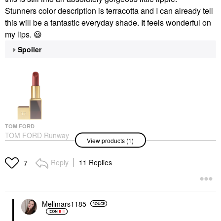
Stunners color description is terracotta and I can already tell
this will be a fantastic everyday shade. It feels wonderful on
my lips.
😃
Spoiler
TOM FORD
TOM FORD Runway
View products (1)
Lipstick Color With
Hydrating, 12H
Longwear Stunner
Reply
11 Replies
7
Lipstick
$64.00
Mellmars1185