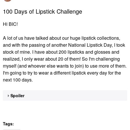
100 Days of Lipstick Challenge
Hi BIC!
A lot of us have talked about our huge lipstick collections,
and with the passing of another National Lipstick Day, I took
stock of mine. I have about 200 lipsticks and glosses and
realized, I only wear about 20 of them! So I'm challenging
myself (and whoever else wants to join) to use more of them.
I'm going to try to wear a different lipstick every day for the
next 100 days.
Spoiler
Tags: