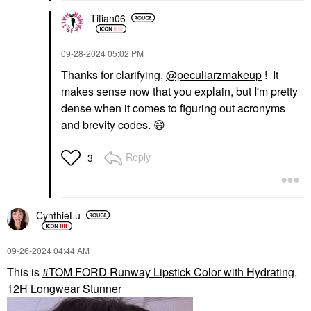
Titian06
‎09-28-2024
05:02 PM
Thanks for clarifying,
@peculiarzmakeup
! It
makes sense now that you explain, but I'm pretty
dense when it comes to figuring out acronyms
and brevity codes.
😄
Reply
3
CynthieLu
‎09-26-2024
04:44 AM
This is
TOM FORD Runway Lipstick Color with Hydrating,
12H Longwear Stunner