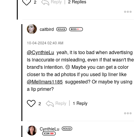
Reply
2 Replies
2
caitbird
‎10-04-2024
02:40 AM
@CynthieLu
yeah, it is too bad when advertising
is inaccurate or misleading, even if that wasn't the
brand's intention.
😔
Maybe you can get a color
closer to the ad photos if you used lip liner like
@Mellmars1185
suggested? Or maybe try using
a lip primer?
Reply
1 Reply
2
CynthieLu