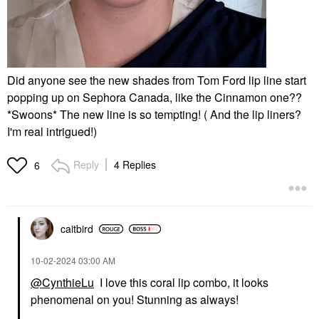
Did anyone see the new shades from Tom Ford lip line start
popping up on Sephora Canada, like the Cinnamon one??
*Swoons* The new line is so tempting! ( And the lip liners?
I'm real intrigued!)
Reply
4 Replies
6
caitbird
‎10-02-2024
03:00 AM
@CynthieLu
I love this coral lip combo, it looks
phenomenal on you! Stunning as always!