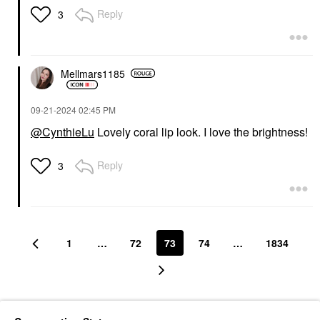
Reply
3
Mellmars1185
‎09-21-2024
02:45 PM
@CynthieLu
Lovely coral lip look. I love the brightness!
Reply
3
1
…
72
73
74
…
1834