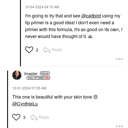
‎10-04-2024
04:15 AM
I'm going to try that and see
@caitbird
using my
lip primer is a good idea! I don't even need a
primer with this formula, it's so good on its own, I
never would have thought of it.
🙏
Reply
2
lmaster
‎10-01-2024
07:05 AM
This one is beautiful with your skin tone
😍
@CynthieLu
Reply
3