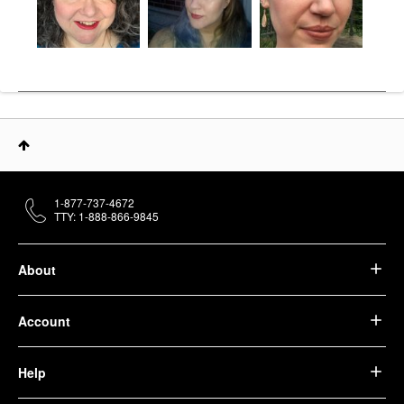
1-877-737-4672
TTY: 1-888-866-9845
About
Account
Help