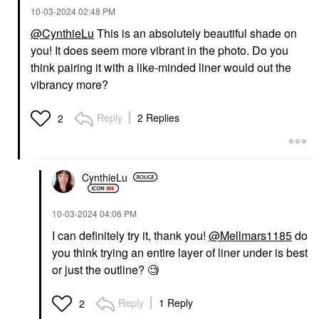
‎10-03-2024
02:48 PM
@CynthieLu
This is an absolutely beautiful shade on
you! It does seem more vibrant in the photo. Do you
think pairing it with a like-minded liner would out the
vibrancy more?
Reply
2 Replies
2
CynthieLu
‎10-03-2024
04:06 PM
I can definitely try it, thank you!
@Mellmars1185
do
you think trying an entire layer of liner under is best
or just the outline? 🧐
Reply
1 Reply
2