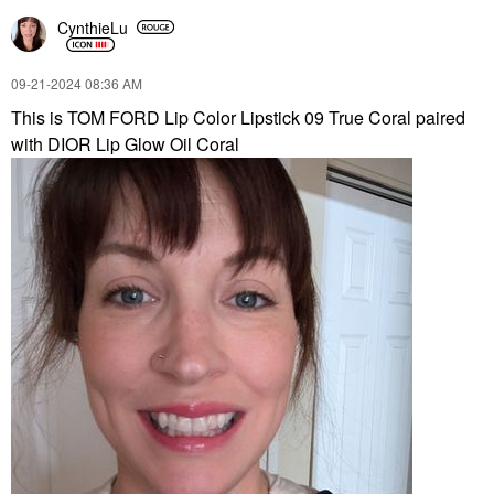
CynthieLu
‎09-21-2024
08:36 AM
This is TOM FORD Lip Color Lipstick 09 True Coral paired
with DIOR Lip Glow Oil Coral