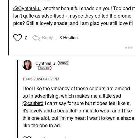
@CynthieLu
another beautiful shade on you! Too bad it
isn't quite as advertised - maybe they edited the promo
pics? Still a lovely shade, and I am glad you still love it!
Reply
3 Replies
2
CynthieLu
‎10-03-2024
04:02 PM
I feel like the vibrancy of these colours are amped
up in advertising, which makes me a little sad
@caitbird
I can't say for sure but it does feel like it.
It's lovely and a beautiful formula to wear and I like
this one alot, but I'm my heart I want to own a shade
like the one in ad.