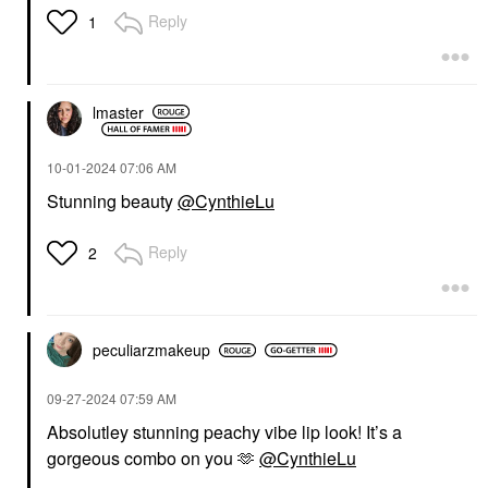
Reply
1
lmaster
‎10-01-2024
07:06 AM
Stunning beauty
@CynthieLu
Reply
2
peculiarzmakeup
‎09-27-2024
07:59 AM
Absolutley stunning peachy vibe lip look! It’s a
gorgeous combo on you 🫶
@CynthieLu