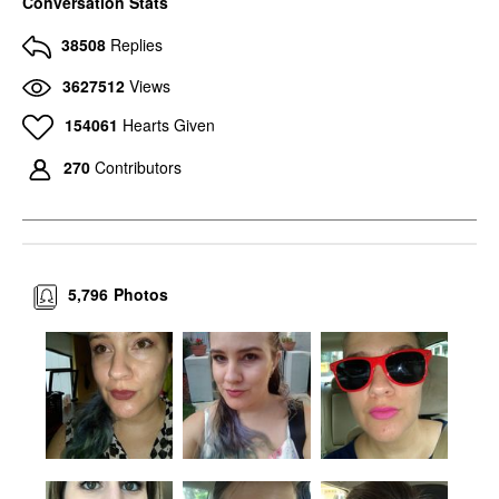
Conversation Stats
38508
Replies
3627512
Views
154061
Hearts Given
270
Contributors
5,796
Photos