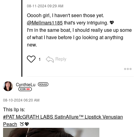
‎08-11-2024
09:29 AM
Ooooh girl, I haven't seen those yet.
@Mellmars1185
that's very intriguing.
💖
I'm in the same boat, I should really use up some
of what I have before I go looking at anything
new.
Reply
1
CynthieLu
‎08-10-2024
06:20 AM
This lip is:
PAT McGRATH LABS SatinAllure™ Lipstick Venusian
Peach
🍑
💖