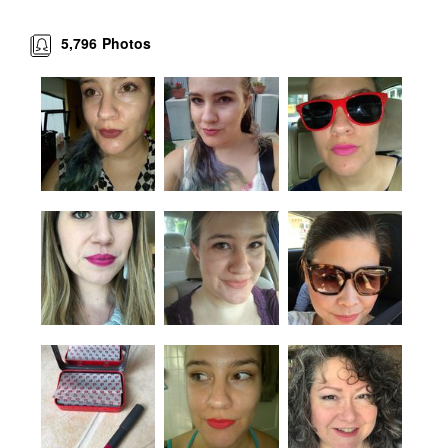
5,796
Photos