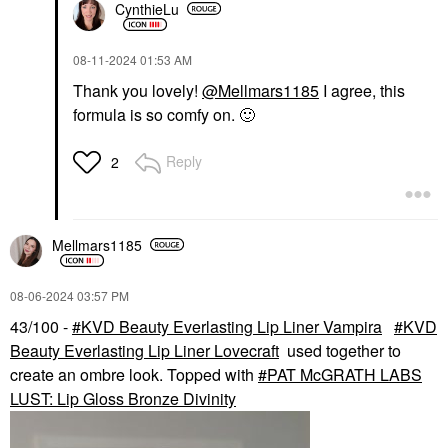
CynthieLu
‎08-11-2024
01:53 AM
Thank you lovely!
@Mellmars1185
I agree,
this
formula is so comfy on.
🙂
Reply
2
Mellmars1185
‎08-06-2024
03:57 PM
43/100 -
KVD Beauty Everlasting Lip Liner Vampira
KVD
Beauty Everlasting Lip Liner Lovecraft
used together to
create an ombre look. Topped with
PAT McGRATH LABS
LUST: Lip Gloss Bronze Divinity