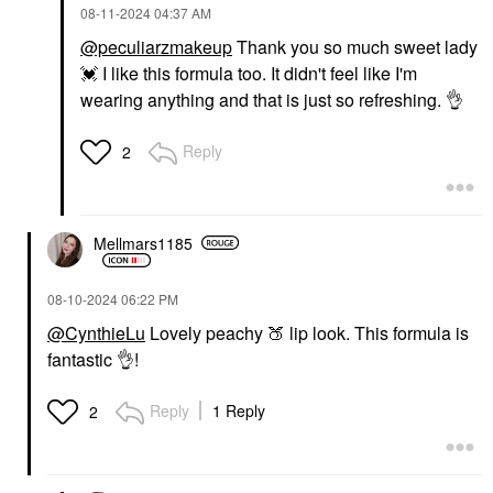
‎08-11-2024
04:37 AM
@peculiarzmakeup
Thank you so much sweet lady
💓
I like this formula too. It didn't feel like I'm
wearing anything and that is just so refreshing.
👌
Reply
2
Mellmars1185
‎08-10-2024
06:22 PM
@CynthieLu
Lovely peachy
🍑
lip look. This formula is
fantastic
👌
!
Reply
1 Reply
2