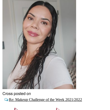
Cross posted on
Re: Makeup Challenge of the Week 2021/2022