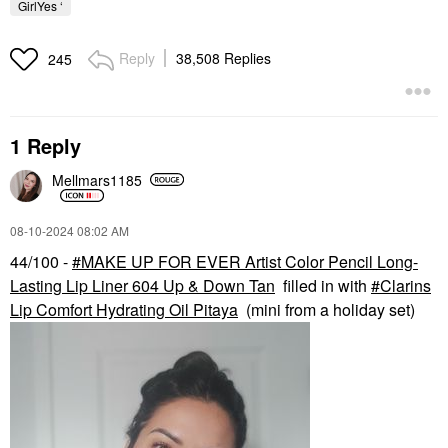
GirlYes ‘
Reply
38,508 Replies
245
1 Reply
Mellmars1185
‎08-10-2024
08:02 AM
44/100 -
MAKE UP FOR EVER Artist Color Pencil Long-
Lasting Lip Liner 604 Up & Down Tan
filled in with
Clarins
Lip Comfort Hydrating Oil Pitaya
(mini from a holiday set)