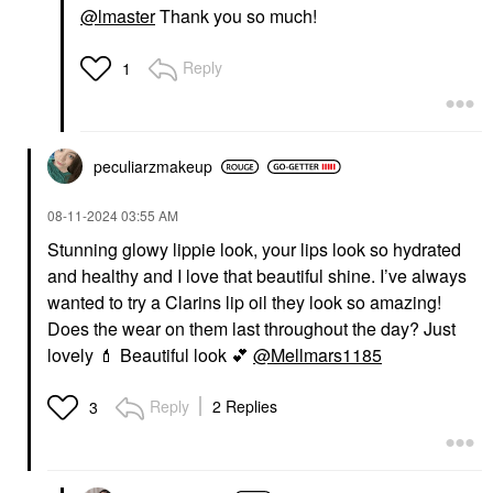
@lmaster
Thank you so much!
Reply
1
peculiarzmakeup
‎08-11-2024
03:55 AM
Stunning glowy lippie look, your lips look so hydrated
and healthy and I love that beautiful shine. I’ve always
wanted to try a Clarins lip oil they look so amazing!
Does the wear on them last throughout the day? Just
lovely
💄
Beautiful look
💕
@Mellmars1185
Reply
2 Replies
3