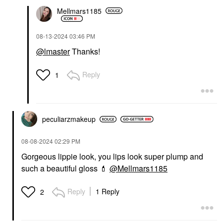
Mellmars1185
‎08-13-2024
03:46 PM
@lmaster
Thanks!
Reply
1
peculiarzmakeup
‎08-08-2024
02:29 PM
Gorgeous lippie look, you lips look super plump and
such a beautiful gloss
💄
@Mellmars1185
Reply
1 Reply
2