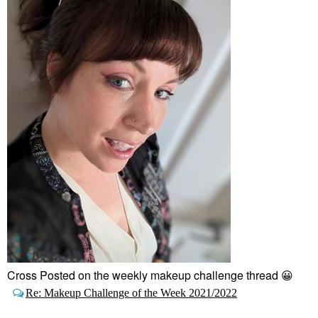
Cross Posted on the weekly makeup challenge thread
😀
Re: Makeup Challenge of the Week 2021/2022