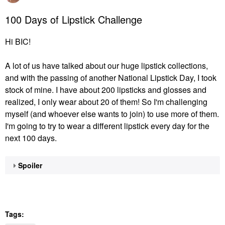
100 Days of Lipstick Challenge
Hi BIC!
A lot of us have talked about our huge lipstick collections,
and with the passing of another National Lipstick Day, I took
stock of mine. I have about 200 lipsticks and glosses and
realized, I only wear about 20 of them! So I'm challenging
myself (and whoever else wants to join) to use more of them.
I'm going to try to wear a different lipstick every day for the
next 100 days.
Spoiler
Tags: