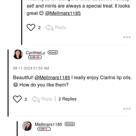
set! and minis are always a special treat. It looks
great
😊
@Mellmars1185
Reply
2
CynthieLu
‎08-11-2024
01:55 AM
Beautiful!
@Mellmars1185
I really enjoy Clarins lip oils.
😄
How do you like them?
Reply
2 Replies
2
Mellmars1185