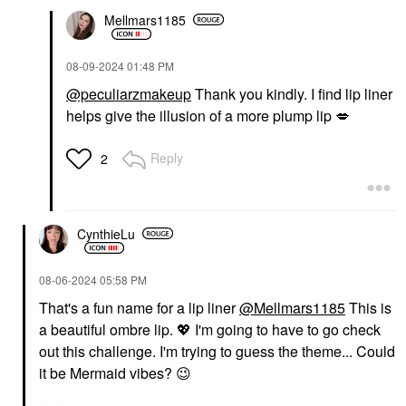
Mellmars1185
‎08-09-2024
01:48 PM
@peculiarzmakeup
Thank you kindly. I find lip liner
helps give the illusion of a more plump lip
💋
Reply
2
CynthieLu
‎08-06-2024
05:58 PM
That's a fun name for a lip liner
@Mellmars1185
This is
a beautiful ombre lip.
💖
I'm going to have to go check
out this challenge. I'm trying to guess the theme... Could
it be Mermaid vibes?
😉