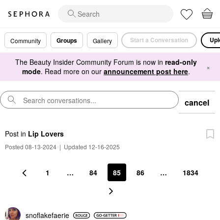
Start a Conversation
Upl
Groups
Community
Gallery
The Beauty Insider Community Forum is now in
read-only
×
mode
. Read more on our
announcement post here
.
cancel
Post
in
Lip Lovers
Posted 08-13-2024
|
Updated 12-16-2025
1
…
84
85
86
…
1834
snoflakefaerie