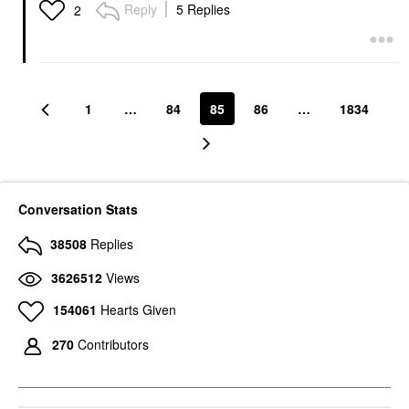
Reply
5 Replies
2
1
…
84
85
86
…
1834
Conversation Stats
38508
Replies
3626512
Views
154061
Hearts Given
270
Contributors