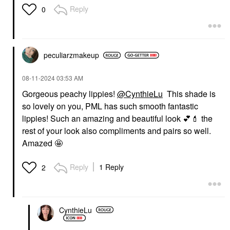
Reply
0
peculiarzmakeup
‎08-11-2024
03:53 AM
Gorgeous peachy lippies!
@CynthieLu
This shade is
so lovely on you, PML has such smooth fantastic
lippies! Such an amazing and beautiful look
💕
💄
the
rest of your look also compliments and pairs so well.
Amazed 🤩
Reply
1 Reply
2
CynthieLu