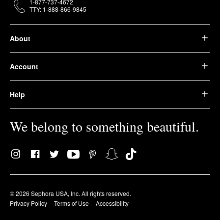
1-877-737-4672
TTY: 1-888-866-9845
About
Account
Help
We belong to something beautiful.
© 2026 Sephora USA, Inc. All rights reserved.
Privacy Policy
Terms of Use
Accessibility