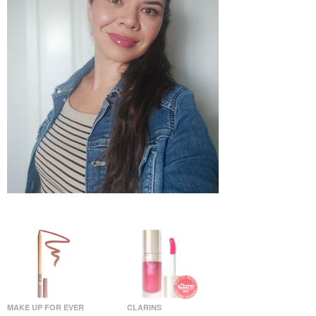
MAKE UP FOR EVER
CLARINS