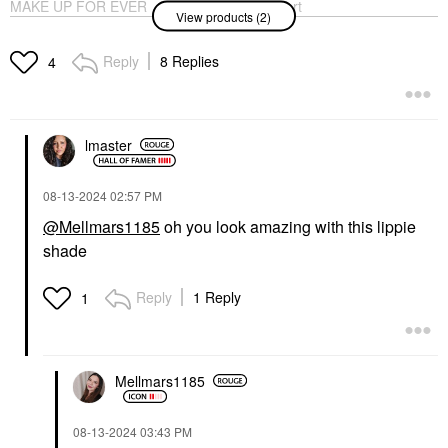
MAKE UP FOR EVER
Clarins Lip Comfort
View products (2)
Artist Color Pencil
Hydrating Oil Pitaya
Long-Lasting Lip Liner
Lip Balms & Treatments
604 Up & Down Tan
Reply
8 Replies
$32.00
4
Lip Liner
$26.00
lmaster
‎08-13-2024
02:57 PM
@Mellmars1185
oh you look amazing with this lippie
shade
Reply
1 Reply
1
Mellmars1185
‎08-13-2024
03:43 PM