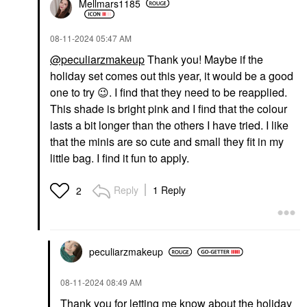
Mellmars1185
‎08-11-2024
05:47 AM
@peculiarzmakeup
Thank you! Maybe if the
holiday set comes out this year, it would be a good
one to try
😉
. I find that they need to be reapplied.
This shade is bright pink and I find that the colour
lasts a bit longer than the others I have tried. I like
that the minis are so cute and small they fit in my
little bag. I find it fun to apply.
Reply
1 Reply
2
peculiarzmakeup
‎08-11-2024
08:49 AM
Thank you for letting me know about the holiday