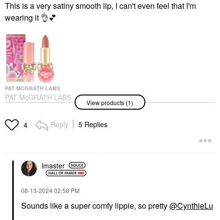
This is a very satiny smooth lip, I can't even feel that I'm
wearing it
👌
💕
PAT MCGRATH LABS
PAT McGRATH LABS
View products (1)
SatinAllure™ Lipstick
Venusian Peach
Lipstick
Reply
5 Replies
4
$30.00
lmaster
‎08-13-2024
02:58 PM
Sounds like a super comfy lippie, so pretty
@CynthieLu