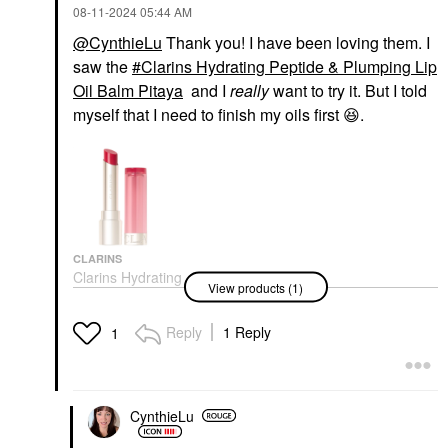
‎08-11-2024
05:44 AM
@CynthieLu
Thank you! I have been loving them. I
saw the
Clarins Hydrating Peptide & Plumping Lip
Oil Balm Pitaya
and I
really
want to try it. But I told
myself that I need to finish my oils first
😆
.
CLARINS
Clarins Hydrating
View products (1)
Peptide & Plumping Lip
Oil Balm Pitaya
Lip Balms & Treatments
Reply
1 Reply
1
$32.00
CynthieLu