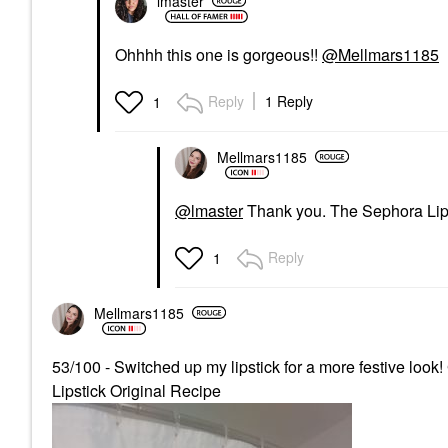
lmaster
Ohhhh this one is gorgeous!!
@Mellmars1185
Reply
1 Reply
1
Mellmars1185
@lmaster
Thank you. The Sephora Lips
Reply
1
Mellmars1185
53/100 - Switched up my lipstick for a more festive 
Lipstick Original Recipe