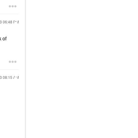
23
06:48 PM
 of
23
08:15 AM