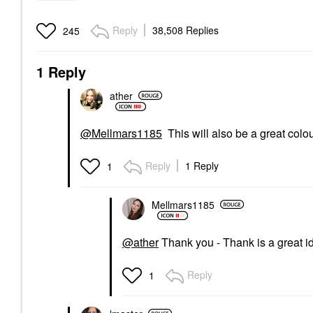
Reply
38,508 Replies
245
1 Reply
ather
@Mellmars1185
This will also be a great colour
Reply
1 Reply
1
Mellmars1185
@ather
Thank you - Thank is a great ide
Reply
1