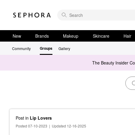
New
Brands
Makeup
Skincare
Hair
Groups
Community
Gallery
The Beauty Insider C
Post
in
Lip Lovers
Posted 07-10-2023
|
Updated 12-16-2025