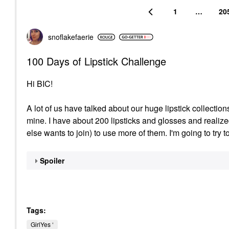
1
…
20
snoflakefaerie
100 Days of Lipstick Challenge
Hi BIC!
A lot of us have talked about our huge lipstick collection
mine. I have about 200 lipsticks and glosses and realiz
else wants to join) to use more of them. I'm going to try t
Spoiler
Tags:
GirlYes ‘