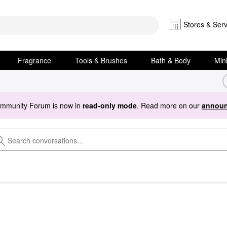
Stores & Serv
Fragrance
Tools & Brushes
Bath & Body
Min
ommunity Forum is now in
read-only mode
. Read more on our
announ