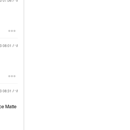
23
07:06 AM
23
08:01 AM
23
08:31 AM
ce Matte