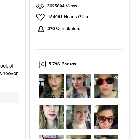
3625894
Views
154061
Hearts Given
270
Contributors
5,796
Photos
tock of
d whoever