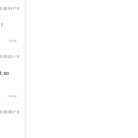
23
08:54 PM
!
23
03:25 AM
t, so
23
06:36 PM