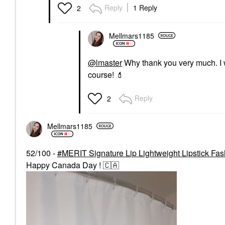
Reply
1 Reply
2
Mellmars1185
@lmaster
Why thank you very much. I w
course!
💄
Reply
2
Mellmars1185
52/100 -
MERIT Signature Lip Lightweight Lipstick Fas
Happy Canada Day !
🇨🇦