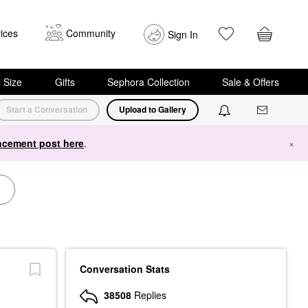
ices
Community
Sign In
i Size
Gifts
Sephora Collection
Sale & Offers
Start a Conversation
Upload to Gallery
cement post here
.
×
Conversation Stats
38508
Replies