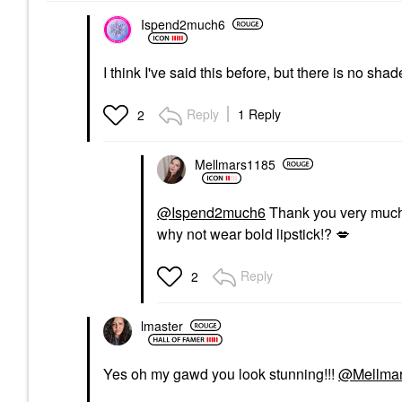
Ispend2much6
I think I've said this before, but there is no sha
Reply
1 Reply
2
Mellmars1185
@Ispend2much6
Thank you very much. I
why not wear bold lipstick!?
💋
Reply
2
lmaster
Yes oh my gawd you look stunning!!!
@Mellma