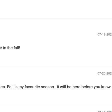
‎07-19-20
 in the fall!
‎07-20-20
a. Fall is my favourite season.. it will be here before you know i