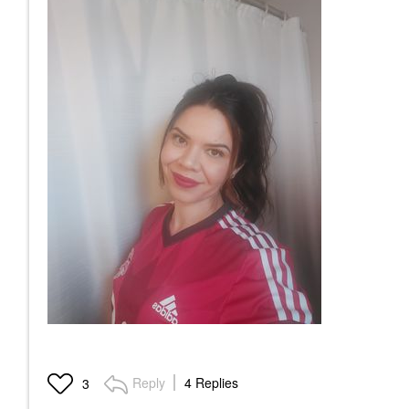
Reply
4 Replies
3