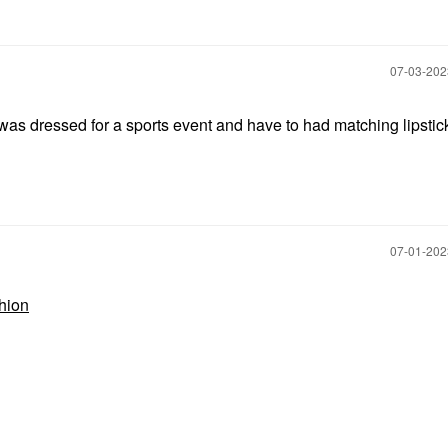
‎07-03-20
as dressed for a sports event and have to had matching lipstick
‎07-01-20
hion