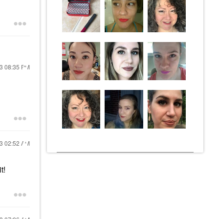
23
08:35 PM
23
02:52 AM
t!