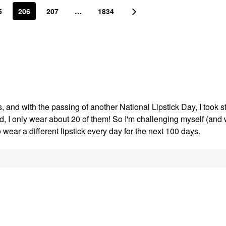
5
206
207
…
1834
s, and with the passing of another National Lipstick Day, I took s
ed, I only wear about 20 of them! So I'm challenging myself (an
o wear a different lipstick every day for the next 100 days.