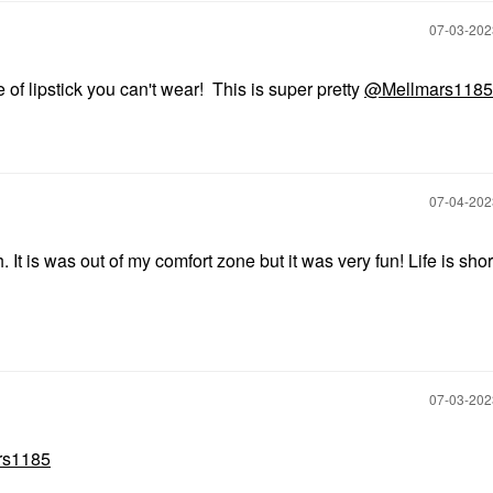
‎07-03-20
de of lipstick you can't wear! This is super pretty
@Mellmars1185
‎07-04-20
t is was out of my comfort zone but it was very fun! Life is shor
‎07-03-20
rs1185