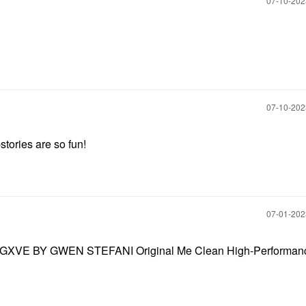
‎07-10-20
‎07-10-20
tories are so fun!
‎07-01-20
look! GXVE BY GWEN STEFANI Original Me Clean High-Performan